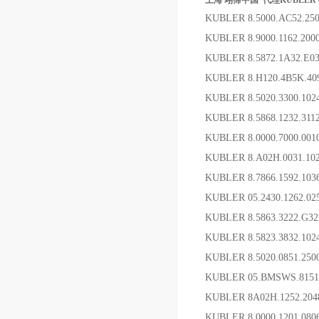
上海 翊霈中国*代理KUBLER 8.0
KUBLER 8.5000.AC52.2
KUBLER 8.9000.1162.2
KUBLER 8.5872.1A32.E
KUBLER 8.H120.4B5
KUBLER 8.5020.3300.
KUBLER 8.5868.1232.31
KUBLER 8.0000.7000.00
KUBLER 8.A02H.0031.1
KUBLER 8.7866.1592.1
KUBLER 05.2430.1262.0
KUBLER 8.5863.3222.G
KUBLER 8.5823.3832.1
KUBLER 8.5020.0851.2
KUBLER 05.BMSWS.81
KUBLER 8A02H.1252.20
KUBLER 8.0000.1201.08