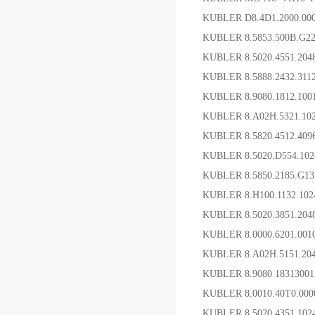
KUBLER D8.4D1.2000.0
KUBLER 8.5853.500B.G
KUBLER 8.5020.4551.2
KUBLER 8.5888.2432.31
KUBLER 8.9080.1812
KUBLER 8.A02H.5321.1
KUBLER 8.5820.4512.4
KUBLER 8.5020.D554.1
KUBLER 8.5850.2185.G
KUBLER 8.H100.1132.10
KUBLER 8.5020.3851.2
KUBLER 8.0000.6201
KUBLER 8.A02H.5151.204
KUBLER 8.9080 183130
KUBLER 8.0010.40T0.
KUBLER 8.5020.4351.1