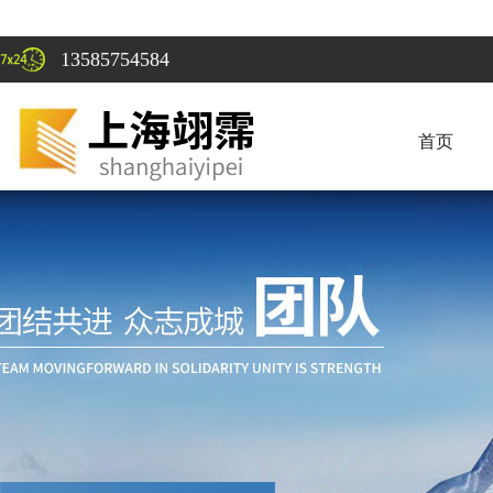
13585754584
首页