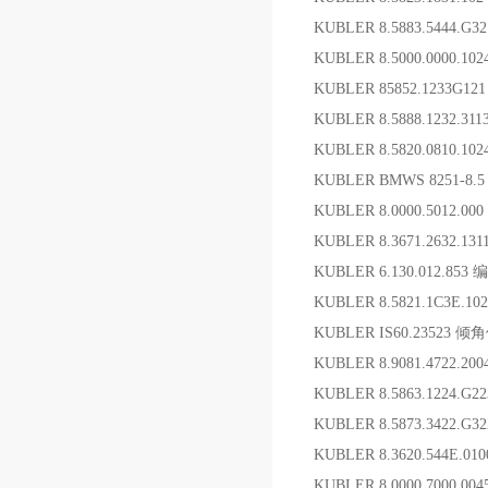
KUBLER 8.5883.5444.G
KUBLER 8.5000.0000.102
KUBLER 85852.1233G12
KUBLER 8.5888.1232.3
KUBLER 8.5820.0810.10
KUBLER BMWS 8251-8.
KUBLER 8.0000.5012.
KUBLER 8.3671.2632.1
KUBLER 6.130.012.853
KUBLER 8.5821.1C3E.1
KUBLER IS60.23523 倾
KUBLER 8.9081.4722.2
KUBLER 8.5863.1224.G
KUBLER 8.5873.3422
KUBLER 8.3620.544E.0
KUBLER 8.0000.7000.0