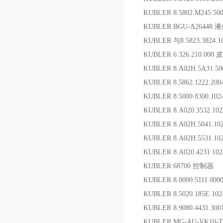
KUBLER 8.5802.M245.
KUBLER BGU-A26448
KUBLER 与8.5823.382
KUBLER 6.326.210.00
KUBLER 8.A02H.5A31.5
KUBLER 8.5862.1222.2
KUBLER 8.5000.8300.1
KUBLER 8.A020.3532.1
KUBLER 8.A02H.5041.1
KUBLER 8.A02H.5531.1
KUBLER 8.A020.4231.10
KUBLER 68700 控制器
KUBLER 8.0000.5111.0
KUBLER 8.5020.185E.1
KUBLER 8.9080.4431.3
KUBLER MG-AU-VK10-T