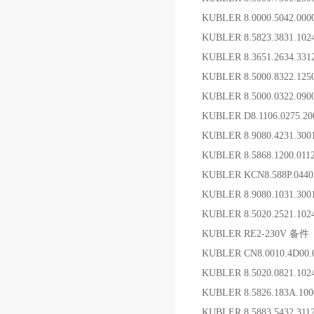
KUBLER 8.0000.5042.
KUBLER 8.5823.3831.1
KUBLER 8.3651.2634.
KUBLER 8.5000.8322.1
KUBLER 8.5000.0322.09
KUBLER D8.1106.0275.20
KUBLER 8.9080.4231
KUBLER 8.5868.1200.01
KUBLER KCN8.588P.0440
KUBLER 8.9080.1031.30
KUBLER 8.5020.2521.10
KUBLER RE2-230V 备件
KUBLER CN8.0010.4D00
KUBLER 8.5020.0821.10
KUBLER 8.5826.183A.1
KUBLER 8.5883.5432.3