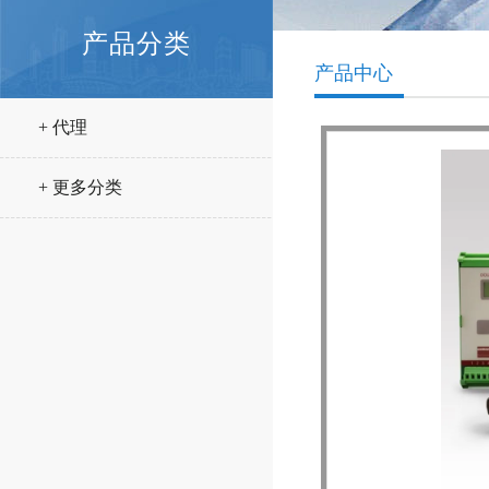
产品分类
产品中心
+ 代理
+ 更多分类