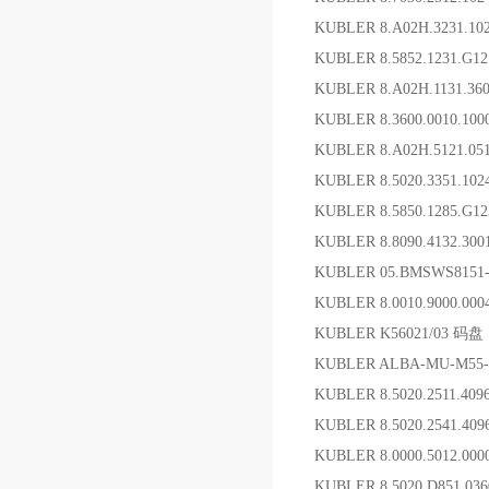
KUBLER 8.A02H.3231.
KUBLER 8.5852.1231.G
KUBLER 8.A02H.1131.3
KUBLER 8.3600.0010.1
KUBLER 8.A02H.5121.0
KUBLER 8.5020.3351
KUBLER 8.5850.1285.G
KUBLER 8.8090.4132.3
KUBLER 05.BMSWS815
KUBLER 8.0010.9000.0
KUBLER K56021/03 码盘
KUBLER ALBA-MU-M55-S
KUBLER 8.5020.2511.4
KUBLER 8.5020.2541.4
KUBLER 8.0000.5012.0
KUBLER 8.5020.D851.0