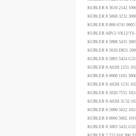
KUBLER 8.3610.2142.1
KUBLER 8.5868.323
KUBLER 8.000.6741
KUBLER ARV2-VK12/TS
KUBLER 8.5888.5431.3
KUBLER 8.5020.D821.2
KUBLER 8.5883.5424.G
KUBLER 8.A02H.1251.1
KUBLER 8.9000.1165.3
KUBLER 8.A02H.1231.
KUBLER 8.5020.7551.1
KUBLER 8.A02H.5C32.
KUBLER 8.5000.5622.1
KUBLER 8.0000.5002.1
KUBLER 8.5883.5432.G
KUBLER 7.715.010.300.