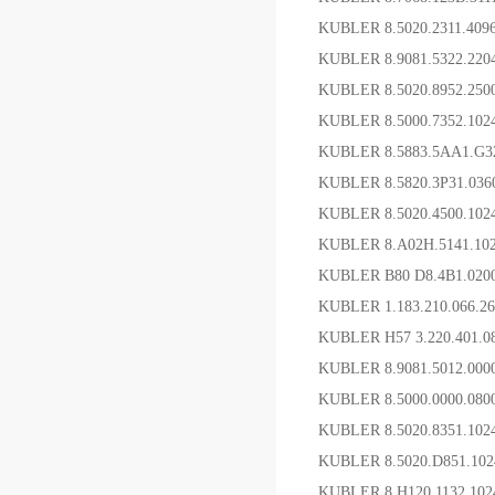
KUBLER 8.5020.2311.4
KUBLER 8.9081.5322.2
KUBLER 8.5020.8952.25
KUBLER 8.5000.7352.1
KUBLER 8.5883.5AA1.G
KUBLER 8.5820.3P31.0
KUBLER 8.5020.4500.1
KUBLER 8.A02H.5141.1
KUBLER B80 D8.4B1.0
KUBLER 1.183.210.066.
KUBLER H57 3.220.401.
KUBLER 8.9081.5012.0
KUBLER 8.5000.0000.08
KUBLER 8.5020.8351.1
KUBLER 8.5020.D851.
KUBLER 8.H120.1132.1