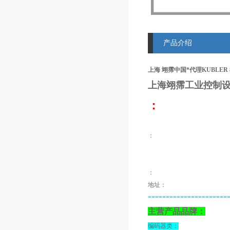
产品介绍
上海 翊霈中国*代理KUBLER 8.0
上海翊霈工业控制设
：
：
：
地址：
======================
主营产品品牌：
编码器类：