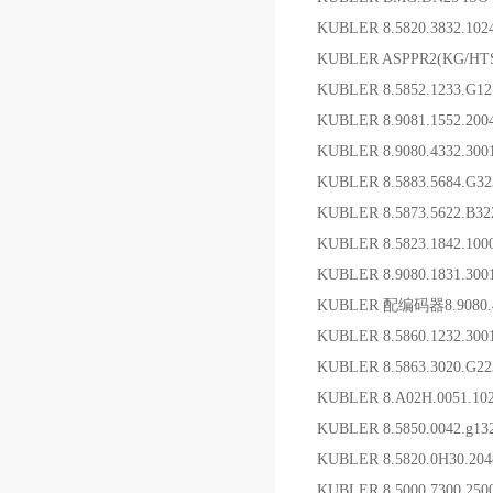
KUBLER 8.5820.3832.10
KUBLER ASPPR2(KG/H
KUBLER 8.5852.1233.G
KUBLER 8.9081.1552.2
KUBLER 8.9080.4332.3
KUBLER 8.5883.5684.G
KUBLER 8.5873.5622.B3
KUBLER 8.5823.1842.1
KUBLER 8.9080.1831.3
KUBLER 配编码器8.9080.
KUBLER 8.5860.1232.
KUBLER 8.5863.3020.G
KUBLER 8.A02H.0051.
KUBLER 8.5850.0042.g1
KUBLER 8.5820.0H30.20
KUBLER 8.5000.7300.25