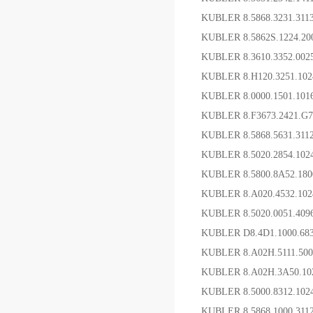
KUBLER 8.5868.3231.31
KUBLER 8.5862S.1224.
KUBLER 8.3610.3352.00
KUBLER 8.H120.3251
KUBLER 8.0000.1501
KUBLER 8.F3673.2421.
KUBLER 8.5868.5631.3
KUBLER 8.5020.2854.1
KUBLER 8.5800.8A52
KUBLER 8.A020.4532.1
KUBLER 8.5020.0051.40
KUBLER D8.4D1.1000.68
KUBLER 8.A02H.5111.5
KUBLER 8.A02H.3A50.1
KUBLER 8.5000.8312.
KUBLER 8.5868.1000.31