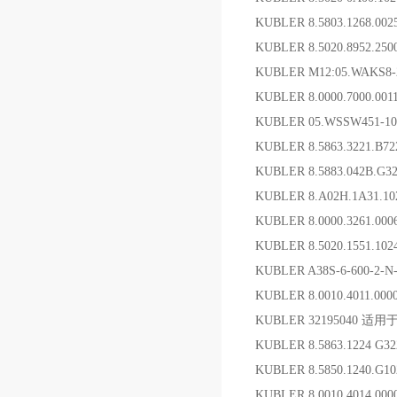
KUBLER 8.5803.1268.00
KUBLER 8.5020.8952.2
KUBLER M12:05.WAKS
KUBLER 8.0000.7000.0
KUBLER 05.WSSW451-
KUBLER 8.5863.3221.B
KUBLER 8.5883.042
KUBLER 8.A02H.1A31.
KUBLER 8.0000.3261.0
KUBLER 8.5020.1551.1
KUBLER A38S-6-600-2-
KUBLER 8.0010.4011.0
KUBLER 32195040 适用
KUBLER 8.5863.1224 G
KUBLER 8.5850.1240.G
KUBLER 8.0010.4014.00