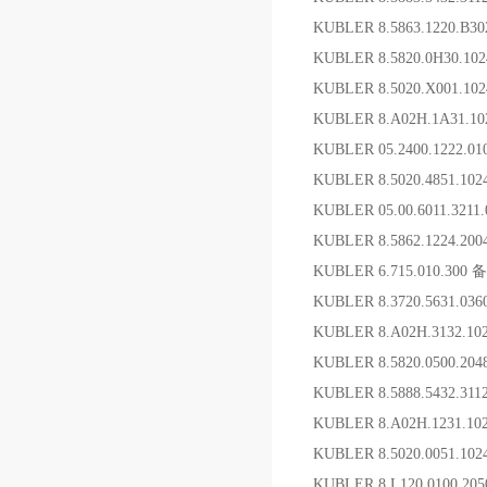
KUBLER 8.5863.1220.B
KUBLER 8.5820.0H30.10
KUBLER 8.5020.X001.1
KUBLER 8.A02H.1A31.
KUBLER 05.2400.1222.
KUBLER 8.5020.4851.10
KUBLER 05.00.6011.3
KUBLER 8.5862.1224.200
KUBLER 6.715.010.300 
KUBLER 8.3720.5631.
KUBLER 8.A02H.3132.1
KUBLER 8.5820.0500.20
KUBLER 8.5888.5432.3
KUBLER 8.A02H.1231.
KUBLER 8.5020.0051.10
KUBLER 8.L120.0100.2