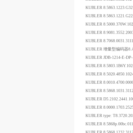
KUBLER 8.5863.1223.G
KUBLER 8.5863.1221.G
KUBLER 8.5000.370W.1
KUBLER 8.9081.3552.2
KUBLER 8.7068.0031.3
KUBLER 增量型编码器8.A02H.
KUBLER JDB-1214-
KUBLER 8.5803.1B6Y.1
KUBLER 8.5020.4850.10
KUBLER 8.0010.4700.
KUBLER 8.5868.1031.31
KUBLER D5.2102.2441.
KUBLER 8.0000.1703.
KUBLER type: T8.3720.20
KUBLER 8.5868p.00bc.
KUBLER 8.5868.1232.31