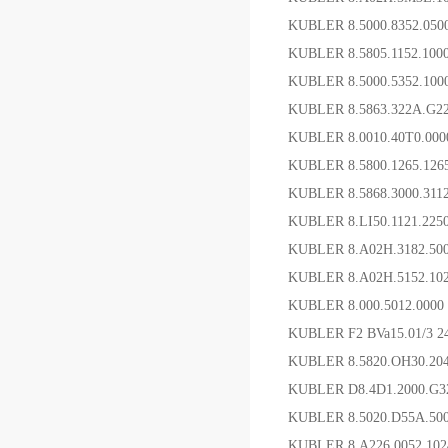
KUBLER 8.5000.8352.0
KUBLER 8.5805.1152.1
KUBLER 8.5000.5352.1
KUBLER 8.5863.322A.G
KUBLER 8.0010.40T0.0
KUBLER 8.5800.1265.12
KUBLER 8.5868.3000.31
KUBLER 8.LI50.1121.2
KUBLER 8.A02H.3182.5
KUBLER 8.A02H.5152.1
KUBLER 8.000.5012.000
KUBLER F2 BVa15.01/3 
KUBLER 8.5820.OH30.20
KUBLER D8.4D1.2000.G
KUBLER 8.5020.D55A.5
KUBLER 8.A226.0052.1