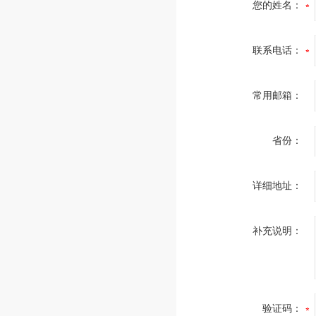
您的姓名：
联系电话：
常用邮箱：
省份：
详细地址：
补充说明：
验证码：