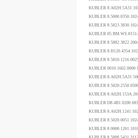
KUBLER 8.A02H.5A31.
KUBLER 8.5000.0350.10
KUBLER 8.5823.3830.10
KUBLER 05.BM.WS.81
KUBLER 8.5882.3822.2
KUBLER 8.H120.4354.1
KUBLER 8.5810.1216.0
KUBLER 0010.1602.00
KUBLER 8.A02H.5A31.5
KUBLER 8.5020.2550.05
KUBLER 8.A02H.153A.20
KUBLER D8.4B1.0200.6
KUBLER 8.A02H.1241.1
KUBLER 8.5020.0051.1
KUBLER 8.0000.1201.1
KUBLER 8.5888.5431.