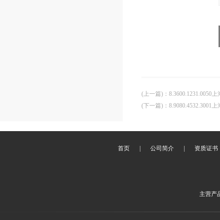
(上一篇)
：
8.3600.1231.00
(下一篇)
：
8.9080.4532.30
首页
|
公司简介
|
资质证书
主营产