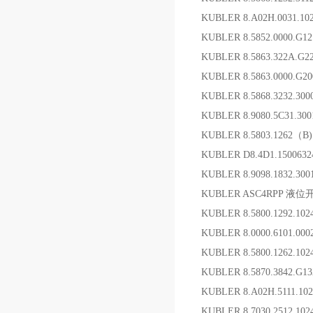
KUBLER 8.A02H.0031.1
KUBLER 8.5852.0000.G1
KUBLER 8.5863.322
KUBLER 8.5863.0000.G
KUBLER 8.5868.3232.3
KUBLER 8.9080.5C31.30
KUBLER 8.5803.1262（B
KUBLER D8.4D1.1500
KUBLER 8.9098.1832.3
KUBLER ASC4RPP 液位
KUBLER 8.5800.1292.1
KUBLER 8.0000.6101.0
KUBLER 8.5800.1262.1
KUBLER 8.5870.3842.G
KUBLER 8.A02H.5111.1
KUBLER 8.7030.2512.1