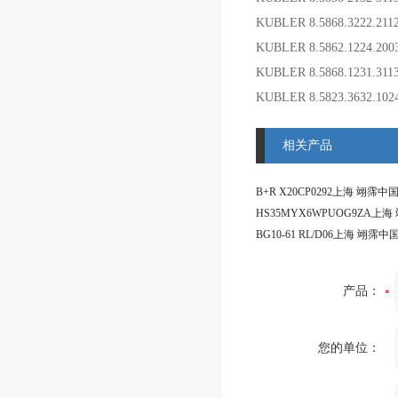
KUBLER 8.5868.3222.21
KUBLER 8.5862.1224.2
KUBLER 8.5868.1231.31
KUBLER 8.5823.3632.1
相关产品
产品：
您的单位：