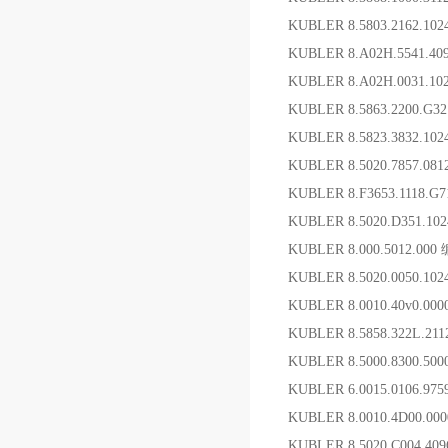
KUBLER 8.5803.2162.1
KUBLER 8.A02H.5541.4
KUBLER 8.A02H.0031.1
KUBLER 8.5863.2200.G
KUBLER 8.5823.3832.
KUBLER 8.5020.7857.08
KUBLER 8.F3653.1118.
KUBLER 8.5020.D351.1
KUBLER 8.000.5012.00
KUBLER 8.5020.0050.10
KUBLER 8.0010.40v0.
KUBLER 8.5858.322L.
KUBLER 8.5000.8300.50
KUBLER 6.0015.0106.9
KUBLER 8.0010.4D00.
KUBLER 8.5020.C004.4