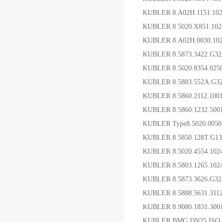
KUBLER 8.A02H.1151.1
KUBLER 8.5020.X851.10
KUBLER 8.A02H.0030.1
KUBLER 8.5873.3422.G32
KUBLER 8.5020.8354.0
KUBLER 8.5883.552A.G
KUBLER 8.5860.2112.1
KUBLER 8.5860.1232.5
KUBLER Type8.5020.005
KUBLER 8.5850.128T.G1
KUBLER 8.5020.4554.1
KUBLER 8.5803.1265.1
KUBLER 8.5873.3626.G
KUBLER 8.5888.5631.3
KUBLER 8.9080.1831.3
KUBLER BMG.DN25 ISO 