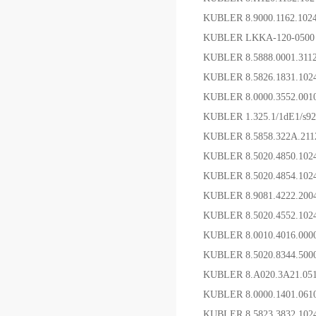
KUBLER 8.9000.1162.1
KUBLER LKKA-120-05
KUBLER 8.5888.0001.31
KUBLER 8.5826.1831.1
KUBLER 8.0000.3552.0
KUBLER 1.325.1/1dE1/s92
KUBLER 8.5858.322A.2
KUBLER 8.5020.4850.10
KUBLER 8.5020.4854.10
KUBLER 8.9081.4222.2
KUBLER 8.5020.4552.
KUBLER 8.0010.4016
KUBLER 8.5020.8344.5
KUBLER 8.A020.3A21.0
KUBLER 8.0000.1401.0
KUBLER 8.5823.3832.