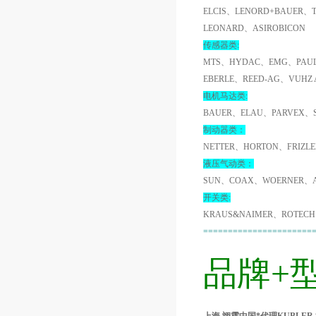
ELCIS、LENORD+BAUER、
LEONARD、ASIROBICON
传感器类:
MTS、HYDAC、EMG、PAUL
EBERLE、REED-AG、VUHZ
电机马达类:
BAUER、ELAU、PARVEX、
制动器类：
NETTER、HORTON、FRIZL
液压气动类：
SUN、COAX、WOERNER、A
开关类:
KRAUS&NAIMER、ROTECH
======================
品牌+