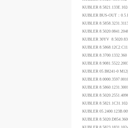
KUBLER 8.5821.133E.1
KUBLER BUS-OUT：0.5.
KUBLER 8.5858.3231.3
KUBLER 8.5020.0841.20
KUBLER 30YV 8.5020.8
KUBLER 8.5868.12C2.C1
KUBLER 8.3700.1332.36
KUBLER 8.9081.5522.20
KUBLER 05.B8241-0 
KUBLER 8.0000.3597.
KUBLER 8.5860.1231
KUBLER 8.5020.2551.4
KUBLER 8.5821.1C31.10
KUBLER 05.2400.123B.0
KUBLER 8.5020.D85
KUBLER 8.5823.1831.1