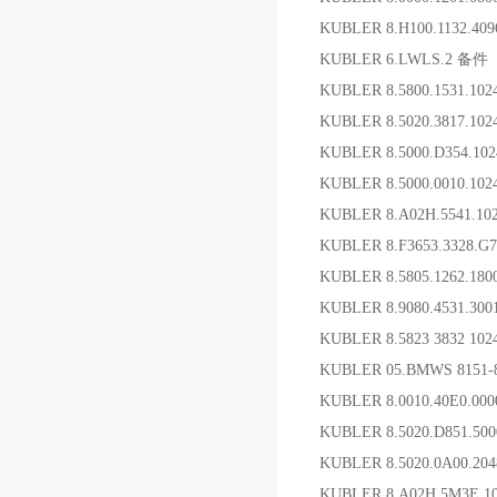
KUBLER 8.H100.1132.40
KUBLER 6.LWLS.2 备件
KUBLER 8.5800.1531.1
KUBLER 8.5020.3817.1
KUBLER 8.5000.D354.10
KUBLER 8.5000.0010.10
KUBLER 8.A02H.5541.1
KUBLER 8.F3653.3328.
KUBLER 8.5805.1262.1
KUBLER 8.9080.4531.
KUBLER 8.5823 3832 1
KUBLER 05.BMWS 8151-
KUBLER 8.0010.40E0.0
KUBLER 8.5020.D851.50
KUBLER 8.5020.0A00.20
KUBLER 8.A02H.5M