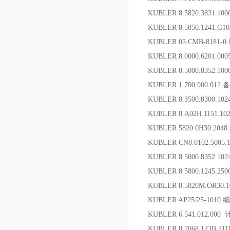
KUBLER 8.5820.3831.
KUBLER 8.5850.1241.G
KUBLER 05.CMB-818
KUBLER 8.0000.6201.00
KUBLER 8.5000.8352.1
KUBLER 1.700.900.012 
KUBLER 8.3500.8300.1
KUBLER 8.A02H.1151.1
KUBLER 5820 0H30 2048
KUBLER CN8.0102.5005.
KUBLER 8.5000.8352.10
KUBLER 8.5800.1245.2
KUBLER 8.5820M.OR30.1
KUBLER AP25/25-101
KUBLER 6.541.012.0
KUBLER 8.7068.123B.31