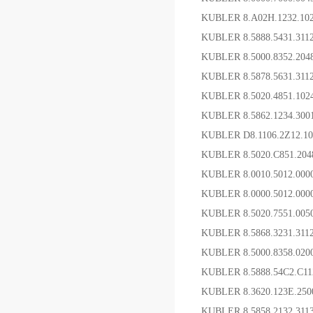
KUBLER 8.A02H.123
KUBLER 8.5888.5431.31
KUBLER 8.5000.8352.2
KUBLER 8.5878.5631.3
KUBLER 8.5020.4851.10
KUBLER 8.5862.1234.30
KUBLER D8.1106.2Z12.
KUBLER 8.5020.C851.2
KUBLER 8.0010.5012.00
KUBLER 8.0000.5012.00
KUBLER 8.5020.7551.0
KUBLER 8.5868.3231.
KUBLER 8.5000.8358.
KUBLER 8.5888.54C2.C1
KUBLER 8.3620.123E.2
KUBLER 8.5858 2132 3