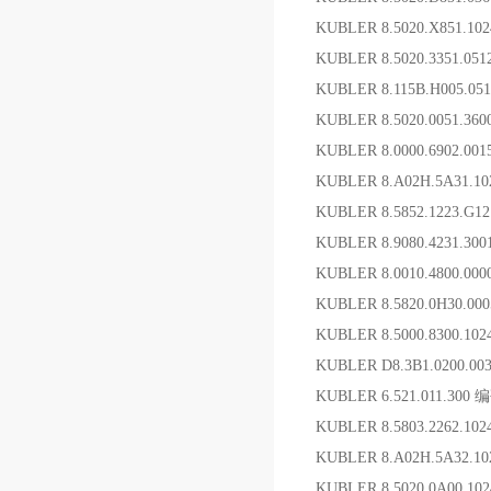
KUBLER 8.5020.X851.1
KUBLER 8.5020.3351.0
KUBLER 8.115B.H005.0
KUBLER 8.5020.0051.36
KUBLER 8.0000.6902.0
KUBLER 8.A02H.5A31.1
KUBLER 8.5852.1223.G
KUBLER 8.9080.4231.30
KUBLER 8.0010.4800.00
KUBLER 8.5820.0H30.00
KUBLER 8.5000.8300.10
KUBLER D8.3B1.0200.
KUBLER 6.521.011.300
KUBLER 8.5803.2262.
KUBLER 8.A02H.5A32.
KUBLER 8.5020 0A00.1