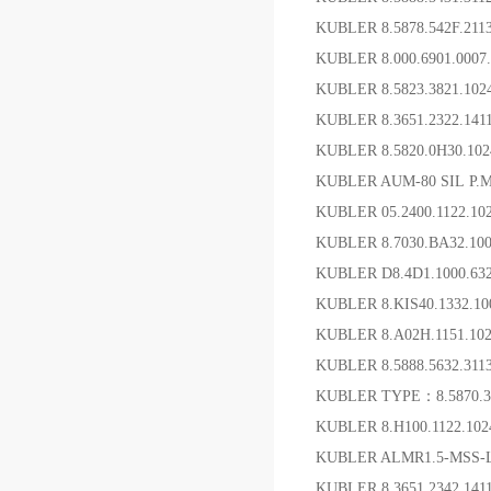
KUBLER 8.5878.542F.2
KUBLER 8.000.6901.00
KUBLER 8.5823.3821.
KUBLER 8.3651.2322.1
KUBLER 8.5820.0H30.10
KUBLER AUM-80 SIL P
KUBLER 05.2400.1122.
KUBLER 8.7030.BA32.1
KUBLER D8.4D1.1000.6
KUBLER 8.KIS40.1332.
KUBLER 8.A02H.1151.10
KUBLER 8.5888.5632.3
KUBLER TYPE：8.5870.38
KUBLER 8.H100.1122.102
KUBLER ALMR1.5-MSS
KUBLER 8.3651.2342.1