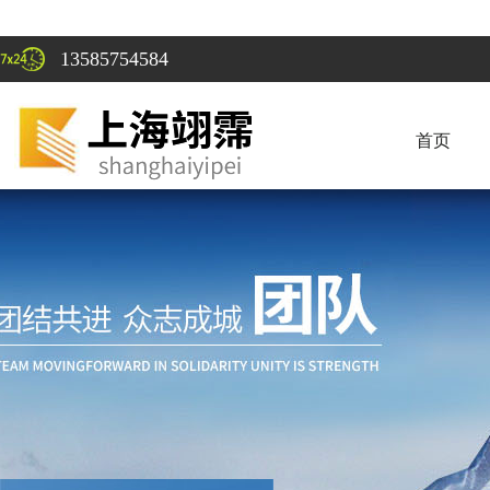
13585754584
首页