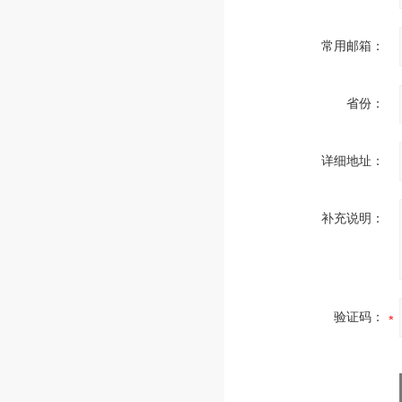
常用邮箱：
省份：
详细地址：
补充说明：
验证码：