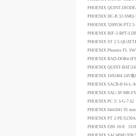
PHOENIX QUINT-DIODE
PHOENIX HC-B 32-SMQ-7
PHOENIX 3209536 PT2.
PHOENIX RIF-2-RPT-L
PHOENIX ST 2.5-QUAT
PHOENIX Phoenix FL SW
PHOENIX RAD-DOR4-I
PHOENIX QUINT-BAT
PHOENIX 1692404 24V
PHOENIX SACB-8/16
PHOENIX SAC-3P-MR-FS
PHOENIX PC 5/ 3-G-7.6
PHOENIX 0441041 95 m
PHOENIX PT 2-PE/S2
PHOENIX EBS 10-8 311
PHOENIX SAC4PM12FR/