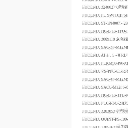
PHOENIX 3240027 O型
PHOENIX FL SWITCH 
PHOENIX ST-1N4007 -
PHOENIX HC-B 16-TFQ-
PHOENIX 3009118 灰色
PHOENIX SAC-3P-M12M
PHOENIX AI 1，5 - 8 R
PHOENIX FLKM50-PA-A
PHOENIX VS-PPC-C1-RJ
PHOENIX SAC-4P-M12M
PHOENIX SACC-M12F
PHOENIX HC-B 16-TFL-
PHOENIX PLC-RSC-2
PHOENIX 3203053 针型
PHOENIX QUINT-PS-10
PHOENIX 1205163 端子