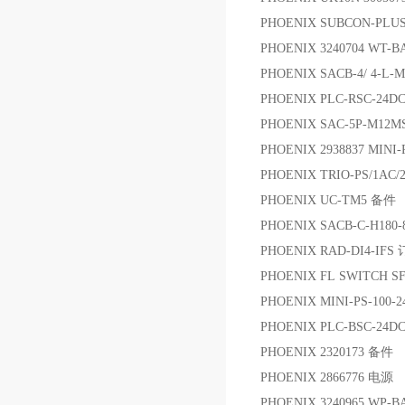
PHOENIX SUBCON-PL
PHOENIX 3240704 W
PHOENIX SACB-4/ 4-L
PHOENIX PLC-RSC-24D
PHOENIX SAC-5P-M12MS
PHOENIX 2938837 MINI-
PHOENIX TRIO-PS/1AC/
PHOENIX UC-TM5 备件
PHOENIX SACB-C-H180-
PHOENIX RAD-DI4-IF
PHOENIX FL SWITCH S
PHOENIX MINI-PS-100-
PHOENIX PLC-BSC-24
PHOENIX 2320173 备件
PHOENIX 2866776 电源
PHOENIX 3240965 WP-