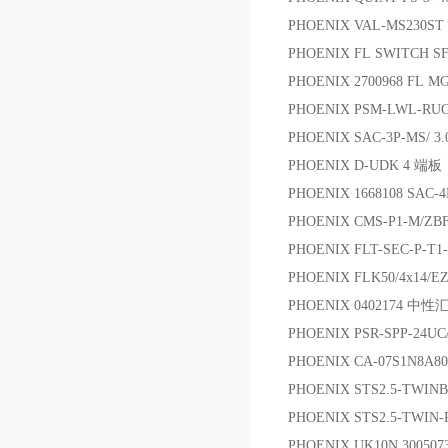
PHOENIX VAL-MS230ST 
PHOENIX FL SWITCH S
PHOENIX 2700968 FL 
PHOENIX PSM-LWL-RUG
PHOENIX SAC-3P-MS/ 
PHOENIX D-UDK 4 端板
PHOENIX 1668108 SA
PHOENIX CMS-P1-M/ZB
PHOENIX FLT-SEC-P-T1-
PHOENIX FLK50/4x14/
PHOENIX 0402174 中
PHOENIX PSR-SPP-24U
PHOENIX CA-07S1N8A8
PHOENIX STS2.5-TWIN
PHOENIX STS2.5-TWIN-
PHOENIX UK10N 3005