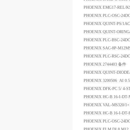
PHOENIX EMG17-REL/K
PHOENIX PLC-OSC-24DC
PHOENIX QUINT-PS/1AC/
PHOENIX QUINT-ORING
PHOENIX PLC-BSC-24DC
PHOENIX SAC-8P-M12MS
PHOENIX PLC-RSC-24
PHOENIX 2744403 备件
PHOENIX QUINT-DIO
PHOENIX 3200506 AI 0.
PHOENIX DFK-PC 5/ 4-S
PHOENIX HC-B 16-I-DT
PHOENIX VAL-MS320/
PHOENIX HC-B 16-I-DT-
PHOENIX PLC-OSC-2
PHOENIX FLM DI 8 M12