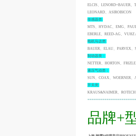
ELCIS、LENORD+BAUER、
LEONARD、ASIROBICON
传感器类:
MTS、HYDAC、EMG、PAUL
EBERLE、REED-AG、VUHZ
电机马达类:
BAUER、ELAU、PARVEX、
制动器类：
NETTER、HORTON、FRIZL
液压气动类：
SUN、COAX、WOERNER、A
开关类:
KRAUS&NAIMER、ROTECH
======================
品牌+