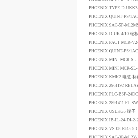
PHOENIX TYPE D-UKK
PHOENIX QUINT-PS/1AC
PHOENIX SAC-5P-M12M
PHOENIX D-UK 4/10 端
PHOENIX PACT MCR-V2
PHOENIX QUINT-PS/1AC/
PHOENIX MINI MCR-SL
PHOENIX MINI MCR-SL
PHOENIX KMK2 电缆-
PHOENIX 2961192 RELA
PHOENIX PLC-BSP-24D
PHOENIX 2891411 FL 
PHOENIX USLKG5 端子
PHOENIX IB-IL-24-DI-
PHOENIX VS-08-RJ45-5-
PHOENIX SAC-3P-M12Y