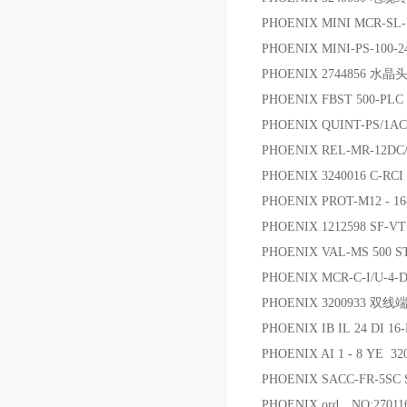
PHOENIX MINI MCR-SL
PHOENIX MINI-PS-100-2
PHOENIX 2744856 水晶
PHOENIX FBST 500
PHOENIX QUINT-PS/1A
PHOENIX REL-MR-12DC
PHOENIX 3240016 C-RC
PHOENIX PROT-M12 -
PHOENIX 1212598 SF
PHOENIX VAL-MS 50
PHOENIX MCR-C-I/U-4
PHOENIX 3200933 双线
PHOENIX IB IL 24 DI 1
PHOENIX AI 1 - 8 YE 
PHOENIX SACC-FR-5SC 
PHOENIX ord，NO:270116