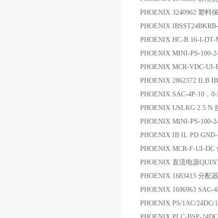
PHOENIX 3240962 塑
PHOENIX IBSST24BKR
PHOENIX HC-B 16-I-DT-
PHOENIX MINI-PS-100-
PHOENIX MCR-VDC-UI
PHOENIX 2862372 ILB IB
PHOENIX SAC-4P-10，0
PHOENIX USLKG 2.5 
PHOENIX MINI-PS-100-
PHOENIX IB IL PD GND-
PHOENIX MCR-F-UI-
PHOENIX 直流电源QUINT 
PHOENIX 1683413 分配
PHOENIX 1696963 SAC-
PHOENIX PS/1AC/24DC/
PHOENIX PLC-BSP-24D