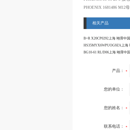
PHOENIX 1681486 M12
相关产品
产品：
您的单位：
您的姓名：
联系电话：