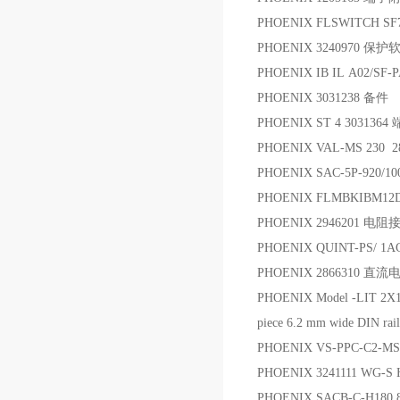
PHOENIX FLSWITCH S
PHOENIX 3240970 保
PHOENIX IB IL A02/SF
PHOENIX 3031238 备件
PHOENIX ST 4 3031364
PHOENIX VAL-MS 230
PHOENIX SAC-5P-920/1
PHOENIX FLMBKIBM12
PHOENIX 2946201 电
PHOENIX QUINT-PS/ 1A
PHOENIX 2866310 直流
PHOENIX Model -LIT 2X1-2
piece 6.2 mm wide DIN rail
PHOENIX VS-PPC-C2-MS
PHOENIX 3241111 WG-
PHOENIX SACB-C-H180 