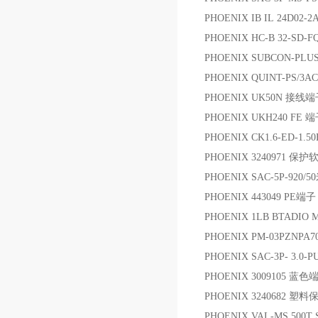
PHOENIX IB IL 24D02-
PHOENIX HC-B 32-SD-F
PHOENIX SUBCON-PLU
PHOENIX QUINT-PS/3
PHOENIX UK50N 接线
PHOENIX UKH240 FE 
PHOENIX CK1.6-ED-1.5
PHOENIX 3240971 保
PHOENIX SAC-5P-920/
PHOENIX 443049 PE端子
PHOENIX 1LB BTADIO
PHOENIX PM-03PZNPA7
PHOENIX SAC-3P- 3.0
PHOENIX 3009105 蓝色
PHOENIX 3240682 塑
PHOENIX VAL-MS 500T 