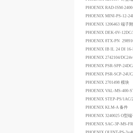
PHOENIX RAD-ISM-2400
PHOENIX MINI-PS-12-
PHOENIX 1206463 端子
PHOENIX DEK-0V-12D
PHOENIX 8TX-PN 29
PHOENIX IB IL 24 DI 16
PHOENIX 2742104/DC
PHOENIX PSR-SPP-24DC/
PHOENIX PSR-SCP-24U
PHOENIX 2701498 模块
PHOENIX VAL-MS-400-
PHOENIX STEP-PS/1AC/
PHOENIX KLM-A 备件
PHOENIX 3240025 O型
PHOENIX SAC-3P-MS-
PHOENIX QUINT-PS-3×4