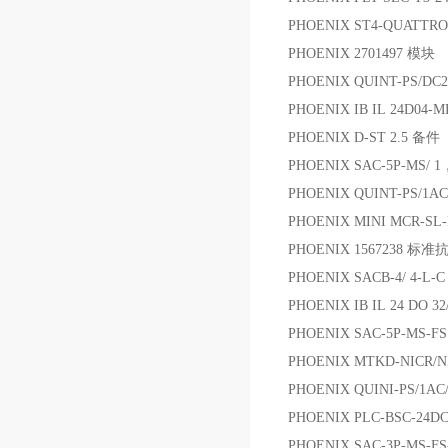
PHOENIX ST4-QUATTRO
PHOENIX 2701497 模块
PHOENIX QUINT-PS/D
PHOENIX IB IL 24D04-
PHOENIX D-ST 2.5 备件
PHOENIX SAC-5P-MS/ 1
PHOENIX QUINT-PS/1AC
PHOENIX MINI MCR-S
PHOENIX 1567238 
PHOENIX SACB-4/ 4-
PHOENIX IB IL 24 DO 3
PHOENIX SAC-5P-MS-F
PHOENIX MTKD-NIC
PHOENIX QUINI-PS/1AC
PHOENIX PLC-BSC-24D
PHOENIX SAC-3P-MS-