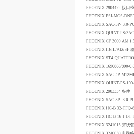
PHOENIX 2904472 接口
PHOENIX PSI-MOS-DN
PHOENIX SAC-3P- 3.0
PHOENIX QUINT-PS/3AC
PHOENIX CF 3000 AM 1.
PHOENIX IB/IL/AI2/S
PHOENIX ST4-QUATTRO
PHOENIX 1696866/8
PHOENIX SAC-4P-M12M
PHOENIX QUINT-PS-100-
PHOENIX 2903334 备件
PHOENIX SAC-8P- 3.0
PHOENIX HC-B 32-TFQ-
PHOENIX HC-B 16-I-DT-
PHOENIX 3241015 穿线
PHOENIX 3240030 电缆