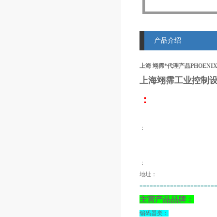
产品介绍
上海 翊霈*代理产品PHOENIX MIN
上海翊霈工业控制设
：
：
：
地址：
======================
主营产品品牌：
编码器类：