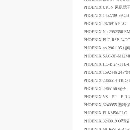
PHOENIX UK5N 凤凰端
PHOENIX 1452709-SA
PHOENIX 2876915 PLC
PHOENIX No.2952350 E
PHOENIX PLC-RSP-24D
PHOENIX no.2961105 
PHOENIX SAC-3P-M12M
PHOENIX HC-B 24-TFL-H
PHOENIX 1692446 24V
PHOENIX 2866514 TRIO
PHOENIX 2965156 端子
PHOENIX VS－PP—F-RJ4
PHOENIX 3240955 塑
PHOENIX FLKM50/PLC 
PHOENIX 3240019 O型
PHOENIX MCR-SL-CAC