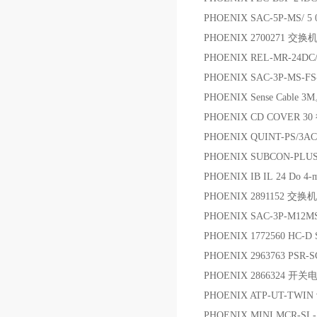
PHOENIX SAC-5P-MS/
PHOENIX 2700271 交换
PHOENIX REL-MR-24DC/
PHOENIX SAC-3P-MS-
PHOENIX Sense Cable
PHOENIX CD COVER 
PHOENIX QUINT-PS/3AC
PHOENIX SUBCON-PL
PHOENIX IB IL 24 Do 
PHOENIX 2891152 交换机
PHOENIX SAC-3P-M12MS
PHOENIX 1772560 HC-D
PHOENIX 2963763 PSR-
PHOENIX 2866324 开关
PHOENIX ATP-UT-TWIN
PHOENIX MINI MCR-SL-SHUN