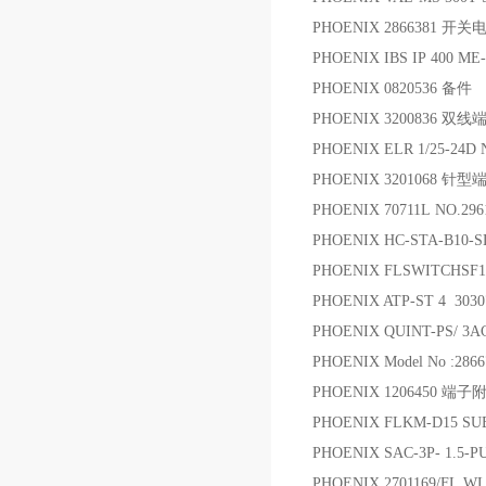
PHOENIX 2866381 开关
PHOENIX IBS IP 400 M
PHOENIX 0820536 备件
PHOENIX 3200836 双线
PHOENIX ELR 1/25-24D 
PHOENIX 3201068 针型
PHOENIX 70711L NO.2961
PHOENIX HC-STA-B10-S
PHOENIX FLSWITCHS
PHOENIX ATP-ST 4 303
PHOENIX QUINT-PS/ 
PHOENIX Model No :2866
PHOENIX 1206450 端子
PHOENIX FLKM-D15 SU
PHOENIX SAC-3P- 1.5
PHOENIX 2701169/FL 