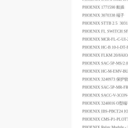
PHOENIX 1771590 航插
PHOENIX 3070338 端子
PHOENIX STTB 2.5 3
PHOENIX FL SWITCH
PHOENIX MCR-FL-C-U
PHOENIX HC-B 10-I-DT
PHOENIX FLKM 20/8AIO
PHOENIX SAC-5P-MS/2.
PHOENIX HC-M-EMV-BU/
PHOENIX 3240973 保
PHOENIX SAC-5P-MR-FR
PHOENIX SACC-V-3CON-
PHOENIX 3240016 O型
PHOENIX IBS-PBCT24 I
PHOENIX CMS-P1-PLOT
PHOENIX Relay Module 