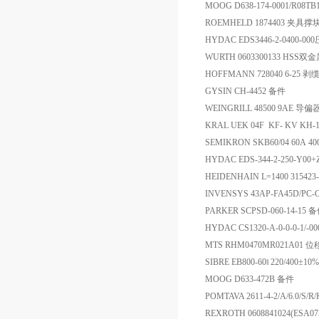
MOOG D638-174-0001/R08T
ROEMHELD 1874403 夹具撑
HYDAC EDS3446-2-0400
WURTH 0603300133 HSS
HOFFMANN 728040 6-25 剥
GYSIN CH-4452 备件
WEINGRILL 48500 9AE 导偏
KRAL UEK 04F KF- KV 
SEMIKRON SKB60/04 60A 
HYDAC EDS-344-2-250-Y0
HEIDENHAIN L=1400 31542
INVENSYS 43AP-FA45D
PARKER SCPSD-060-14-15 
HYDAC CS1320-A-0-0-0-1/-0
MTS RHM0470MR021A01
SIBRE EB800-60‖ 220/400±10
MOOG D633-472B 备件
POMTAVA 2611-4-2/A/6.0/
REXROTH 0608841024(ESA