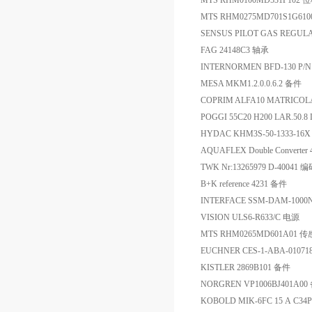
MTS RHM0100MD531P102
MTS RHM0275MD701S1G
SENSUS PILOT GAS REGULA
FAG 24148C3 轴承
INTERNORMEN BFD-130 P/N
MESA MKM1.2.0.0.6.2 备件
COPRIM ALFA10 MATRICOL
POGGI 55C20 H200 LAR.50.8
HYDAC KHM3S-50-1333-1
AQUAFLEX Double Converte
TWK Nr:13265979 D-40041 
B+K reference 4231 备件
INTERFACE SSM-DAM-10
VISION ULS6-R633/C 电源
MTS RHM0265MD601A01 
EUCHNER CES-1-ABA-0107
KISTLER 2869B101 备件
NORGREN VP1006BJ401A00
KOBOLD MIK-6FC 15 A C3