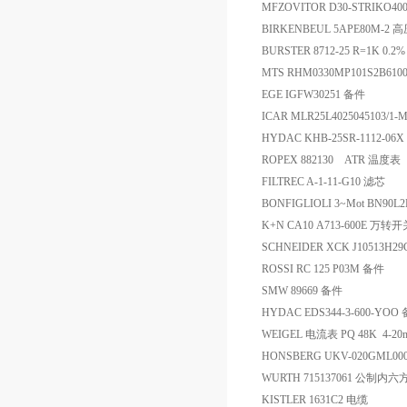
MFZOVITOR D30-STRIKO40
BIRKENBEUL 5APE80M
BURSTER 8712-25 R=1K 0
MTS RHM0330MP101S2B61
EGE IGFW30251 备件
ICAR MLR25L4025045103/1
HYDAC KHB-25SR-1112-06
ROPEX 882130 ATR 温度表
FILTREC A-1-11-G10 滤芯
BONFIGLIOLI 3~Mot BN90L2F
K+N CA10 A713-600E 万转开
SCHNEIDER XCK J10513H
ROSSI RC 125 P03M 备件
SMW 89669 备件
HYDAC EDS344-3-600-YOO
WEIGEL 电流表 PQ 48K 4-2
HONSBERG UKV-020GML0
WURTH 715137061 公制内
KISTLER 1631C2 电缆