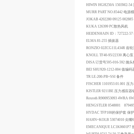
HIWIN HGH250A 1503M2-5
MURR PART NO.85442 电源
JOKAB 4202280 09125 002
KUKA 126399 PC散热风机
HEIDENHAIN ID：727222-5
ELMA 81-255 插拔器
RONZIO 02ZCG11L434R 齿
KNOLL TF40-95/22330 离心泵
DISA 订货号595-016-592 抛
BEI SHU920-1212-004 值编码
TR LE-200-PB+SSI 备件
FISCHER 1101953.01.001 压
KISTLER 9211BE 压力感应
Rexroth R900953093 4WRA 
HENGSTLER 0548001 879495/
HYDAC TFP100的保护套 保
HAHN+KOLB 53074010 尖嘴
EMECANIQUE LC1K0601P7