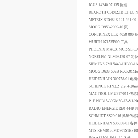
IGUS 14240.07.135 拖链
REXROTH CSB02.1B-ET-EC
METRIX ST5484E-121-5
MOOG D953-2039-10 泵
CONTRINEX LLK-4050-000 
WURTH 071535900 工具
PHOENIX MACX MCR-SL-C
NORELEM NLM03120-07 定
SIEMENS 7ML5440-1HB00-
MOOG D633-509B-R00K01
HEIDENHAIN 309778-01 
SCHENCK RTN2.2 2.2t 4-
MAGTROL LMU217/011 传
P+F NCB15-30GM50-Z5-V1
RADIO-ENERGIE RE0-444R 
SCHMIDT SS20.016 风量传
HEIDENHAIN 535036-01 备件
MTS RHM0120MD701S1B8