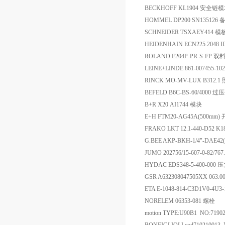
BECKHOFF KL1904 安全
HOMMEL DP200 SN135126 
SCHNEIDER TSXAEY414 模
HEIDENHAIN ECN225.2048 I
ROLAND E204P-PR-S-FP 
LEINE+LINDE 861-007455-1
RINCK MO-MV-LUX B312
BEFELD B6C-BS-60/4000 
B+R X20 AI1744 模块
E+H FTM20-AG45A(500mm)
FRAKO LKT 12.1-440-D52 K
G.BEE AKP-BKH-1/4"-DAE4
JUMO 202756/15-607-0-82/767.
HYDAC EDS348-5-400-00
GSR A632308047505XX 063.0
ETA E-1048-814-C3D1V0-4U
NORELEM 06353-081 螺栓
motion TYPE:U90B1 NO:719