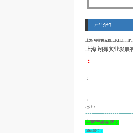
产品介绍
上海 翊霈供应BECKHOFFIP100
上海 翊霈
实业发展
：
：
：
地址：
======================
主营产品品牌：
编码器类：