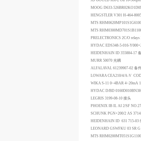
JD GOULD KR-2 Oil 10-300ps
MOOG D633-526BR02KO1D
HENGSTLER V301 H-464-80
MTS RHM0620MP101S1G6
MTS RHM0300MD701S1B
PRELECTRONICS 2C/O relays
HYDAC EDS348-5-016-Y00
HEIDENHAIN ID 355884-17
MURR 50070 光耦
ALFALAVAL 61239907-02 备
LOWARA CEA210/4/A-V CO
WIKA S-11 0~4BAR 4~20m
HYDAC D/BD 0160D010BN
LEGRIS 3199-08-10 接头
PHOENIX IB IL AI 2/SF NO.
SCHUNK PGN+200/2 AS 
HEIDENHAIN ID 631 715-0
LEONARD GSWFKU 03 SR 
MTS RHM0200MT051S1G11