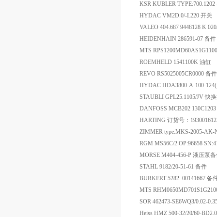
KSR KUBLER TYPE:700.120
HYDAC VM2D.0/-L220 开关
VALEO 404.687 9448128 K 0
HEIDENHAIN 286591-07 备件
MTS RPS1200MD60AS1G11
ROEMHELD 1541100K 油缸
REVO RS5025005CR0000 备件
HYDAC HDA3800-A-100-12
STAUBLI GPL25.1105/JV 
DANFOSS MCB202 130C120
HARTING 订货号：193001
ZIMMER type:MKS-2005-A
RGM MS56C/2 OP:96658 SN:419
MORSE M404-456-P 液压泵
STAHL 9182/20-51-61 备件
BURKERT 5282 00141667 备
MTS RHM0650MD701S1G21
SOR 462473-SE6WQ3/0.02-
Heiss HMZ 500-32/20/60-BD