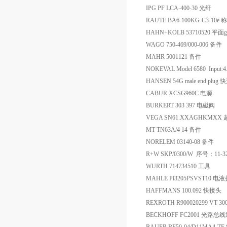
IPG PF LCA-400-30 光纤
RAUTE BA6-100KG-C3-10
HAHN+KOLB 53710520 平面g
WAGO 750-469/000-006 备件
MAHR 5001121 备件
NOKEVAL Model 6580 Input
HANSEN 54G male end plu
CABUR XCSG960C 电源
BURKERT 303 397 电磁阀
VEGA SN61.XXAGHKMX
MT TN63A/4 14 备件
NORELEM 03140-08 备件
R+W SKP/0300/W 序号：11-3
WURTH 714734510 工具
MAHLE Pi3205PSVST10 
HAFFMANS 100.092 快接头
REXROTH R900020299 VT 3
BECKHOFF FC2001 光路总