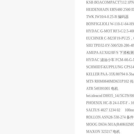
KSB BOACOMPACT7112.1P
HEIDENHAIN ERN480 2500 
TWK IW10/4-0.25-B 编码器
BONFIGLIOLI W-110-U-64-
HYDAC G-MOT RF3-C/2.5-400
EUCHNER C-M23F19-PU25，
SIEI TPD32-EV-500/520-280
AMEPA AUX02/8F/S 下渣
HYDAC 滤油小车 FCM-60-G-M
SCHMIDT-KUPPLUNG CPS14
KELLER PAA-33X/80794 0-
MTS RHM0840MD631P102 
ATB 549391001 电机
bei-ideacod DHO5_14//5GT9/
PHOENIX HC-B 24-I-DT-F -
SALTUS 4027 1234 02 10
ROLLON ASN28-530-274 备件
MOOG D634-501A(R40K02
MAXON 323217 电机