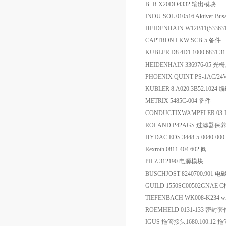
B+R X20DO4332 输出模块
INDU-SOL 010516 Aktiver Busa
HEIDENHAIN W12B11(53363
CAPTRON LKW-SCB-5 备件
KUBLER D8.4D1.1000.6831.3
HEIDENHAIN 336976-05 光
PHOENIX QUINT PS-1AC/2
KUBLER 8.A020.3B52.1024
METRIX 5485C-004 备件
CONDUCTIXWAMPFLER 03-L
ROLAND P42AGS 过滤器保
HYDAC EDS 3448-5-0040-0
Rexroth 0811 404 602 阀
PILZ 312190 电源模块
BUSCHJOST 8240700.901 
GUILD 1550SC00502GNA
TIEFENBACH WK008-K234 
ROEMHELD 0131-133 密封套
IGUS 拖管接头1680.100.12