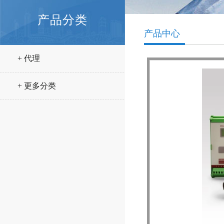
产品分类
产品中心
+ 代理
+ 更多分类