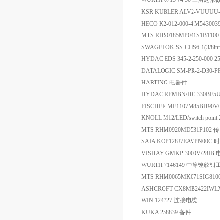
WURTH 0715 74 50 三角匙形gu
KSR KUBLER ALV2-VUUUU-
HECO K2-012-000-4 M54300
MTS RHS0185MP041S1B110
SWAGELOK SS-CHS6-1(3/
HYDAC EDS 345-2-250-000 2
DATALOGIC SM-PR-2-D30
HARTING 电器件
HYDAC RFMBN/HC 330BF5U
FISCHER ME1107M85BH90V
KNOLL M12/LED/switch poin
MTS RHM0920MD531P102 
SAIA KOP128J7EAVPN00
VISHAY GMKP 3000V/28IB
WURTH 7146149 中等锉纹钳工
MTS RHM0065MK071SIG81
ASHCROFT CX8MB2422I
WIN 124727 连接电缆
KUKA 258839 备件