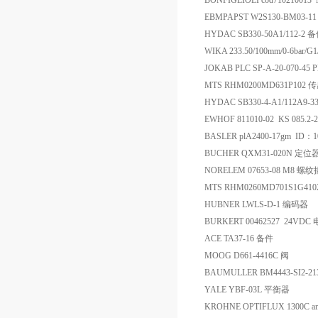
BONFIGLIOLI cod710210013
EBMPAPST W2S130-BM03-11 4
HYDAC SB330-50A1/112-2 
WIKA 233.50/100mm/0-
JOKAB PLC SP-A-20-070-45
MTS RHM0200MD631P102 
HYDAC SB330-4-A1/112A
EWHOF 811010-02 KS 085.2
BASLER plA2400-17gm ID：1
BUCHER QXM31-020N 定位
NORELEM 07653-08 M8 螺
MTS RHM0260MD701S1G41
HUBNER LWLS-D-1 编码器
BURKERT 00462527 24VDC
ACE TA37-16 备件
MOOG D661-4416C 阀
BAUMULLER BM4443-SI2-2
YALE YBF-03L 平衡器
KROHNE OPTIFLUX 1300C ana