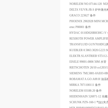
NORELEM NO.07144-120 M
DELTA VE/VR-JB-S 炉外激
GRACO 223627 备件
PHOENIX 2902028 MINI MCR
ertec P80001 备件
HYDAC 0110D020BH3HC/-V
REXROTH POWER AMPLIFIE
TRANSFLUID GUN7018D
KUEBLER 8.5863.3020.G223
ELEKTR.SLANTRIEB ST51
EISELE 99001-0806 50M 水管
RIETSCHOTEN 26/10 co1203/
SIEMENS 7ML5881-0AE03-
ROBAMAT A.GO.A09.H 
MIRKA 7871100111 备件
NORELEM 03188-20 备件
HEIDENHAIN 526971-12 光
SCHUNK PZN-160-1 气缸(夹