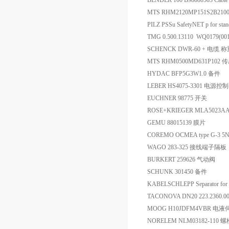
BENDER 100 B98080503 Cable
MTS RHM2120MP151S2B21
PILZ PSSu SafetyNET p for sta
TMG 0.500.13110 WQ0179(0
SCHENCK DWR-60 + 电缆
MTS RHM0500MD631P102 
HYDAC BFP5G3W1.0 备件
LEBER HS4075-3301 电源控
EUCHNER 98775 开关
ROSE+KRIEGER MLA5023AA
GEMU 88015139 膜片
COREMO OCMEA type G-3 5
WAGO 283-325 接线端子隔板
BURKERT 259626 气动阀
SCHUNK 301450 备件
KABELSCHLEPP Separator fo
TACONOVA DN20 223.2360.
MOOG H10JDFM4VBR 电
NORELEM NLM03182-110 螺