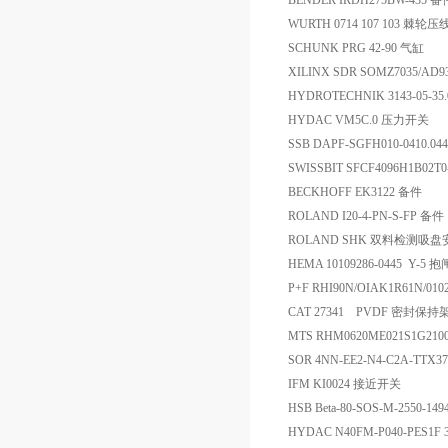
BENDER IRDH275BW-435 备
WURTH 0714 107 103 棘轮
SCHUNK PRG 42-90 气缸
XILINX SDR SOMZ7035/AD9
HYDROTECHNIK 3143-05-35
HYDAC VM5C.0 压力开关
SSB DAPF-SGFH010-0410.0
SWISSBIT SFCF4096H1B02T
BECKHOFF EK3122 备件
ROLAND I20-4-PN-S-FP 备件
ROLAND SHK 双料检测吸
HEMA 10109286-0445 Y-5 抱
P+F RHI90N/OIAK1R61N/01
CAT 27341 PVDF 密封保持
MTS RHM0620ME021S1G21
SOR 4NN-EE2-N4-C2A-TTX
IFM KI0024 接近开关
HSB Beta-80-SOS-M-2550-1
HYDAC N40FM-P040-PES1F 