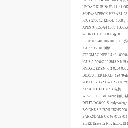
HUBNER POG10D 1024 订货
HYDAC KHB-20-F3-11141-
SCHWARZBECK HFRAE516
IGUS 2700.12.125.0/L=1008 p
APEX 947553A4 1BTS-1B0
SCHRACK PT28800 备件
FRONIUS 40.0002.0002 1
IGUS* 380.01 侧板
STROMAG NFF 3.5 401-0020
IGUS 515000C.20 SMS X轴
HYDAC EDS3446-2-0250-0
DESOUTTER ERAL4-120 电qia
SOMAS 2 A22-DA-025-F10 
AJAX TOCCO 87774 电机
WIKA 111.12.40 0-4bar 轴
DELTA DC3030 Supply vol
PAVONE SISTEMI TRZ/F250
BARKSDALE GK 03 0303-0
SIBRE Brake 32 Nm. Intorq. BF