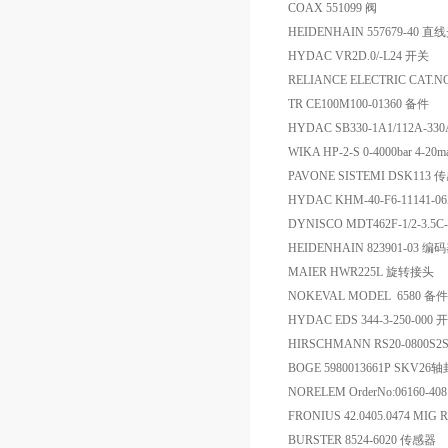
COAX 551099 阀
HEIDENHAIN 557679-40 
HYDAC VR2D.0/-L24 开关
RELIANCE ELECTRIC CAT.N
TR CE100M100-01360 备件
HYDAC SB330-1A1/112A-3
WIKA HP-2-S 0-4000bar 4-2
PAVONE SISTEMI DSK113
HYDAC KHM-40-F6-11141-0
DYNISCO MDT462F-1/2-3.5C
HEIDENHAIN 823901-03 编
MAIER HWR225L 旋转接头
NOKEVAL MODEL 6580 备件
HYDAC EDS 344-3-250-000 
HIRSCHMANN RS20-0800S2
BOGE 5980013661P SKV26
NORELEM OrderNo:06160-
FRONIUS 42.0405.0474 MIG
BURSTER 8524-6020 传感器