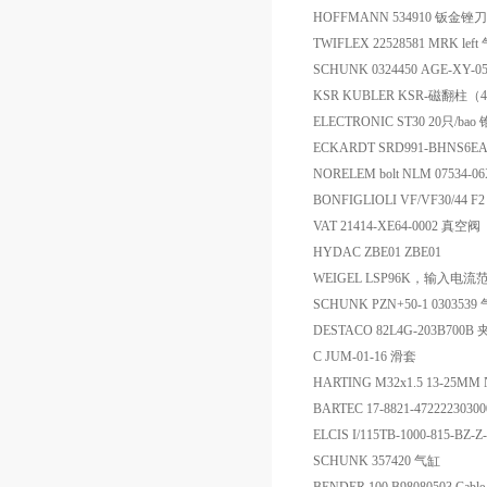
HOFFMANN 534910 钣金锉
TWIFLEX 22528581 MRK le
SCHUNK 0324450 AGE-XY-0
KSR KUBLER KSR-磁翻柱（4开
ELECTRONIC ST30 20只/ba
ECKARDT SRD991-BHNS6
NORELEM bolt NLM 07534-0
BONFIGLIOLI VF/VF30/44 F
VAT 21414-XE64-0002 真空阀
HYDAC ZBE01 ZBE01
WEIGEL LSP96K，输入电流范
SCHUNK PZN+50-1 030353
DESTACO 82L4G-203B700B
C JUM-01-16 滑套
HARTING M32x1.5 13-25MM 
BARTEC 17-8821-4722223030
ELCIS I/115TB-1000-815-BZ
SCHUNK 357420 气缸