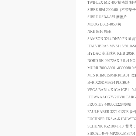
TWIFLEX MR-406 制动器 制
SIBRE BEd 2000/60（不带架子
SIBRE USB-I-855 摩擦片
MOOG D662-4050 阀
NKE 6316 轴承
SAMSON 3214 DN50 PN16
ITALVIBRAS MVSI 15/5010-
HYDAC 高压球阀 KHB-20SR-12
NORD SK 92072AX-71L/4 NO
MURR 7000-88001-0300060 0.
MTS RHM0150MR101A01
B+R X20DM9324 PLC模块
VEGA BAR14.X1GA1GP1 0
ITOWA AACG7V2UV01CARG.
FRONIUS 4403503228 喷嘴
FAULHABER 3272 012CR 备
EUCHNER EKS-A-K1BUWT3
SCHUNK JGZ100-1-10 货号
SIRCAL 备件 MP2000/MST/01