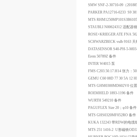
SMW SNF-2-30710-09（201
PARKER PA12716-0233 S9 38
MTS RHM1250MP101S3B610
STAUBLI N00624312 适配器
ROSE+KRIEGER ATE FNA 50
SCHWARZBECK vulb 9163 
DATASENSOR S40-PH-5-M0
Erem 50789Z 备件
INTER W4015 泵
FMS C203.50.17.H14 张力
GEMU C60 08D 77 30 5A 1
MTS GHM0300MD602V0 
ROEMHELD 1893-1196 备件
WURTH 549210 备件
PAGUFLEX Size 20；φ10 备件
MTS GHS0320MF052RO 备件
KUKA 132243 带RDW的电
MTS 251 1416-2 U形磁铁OD