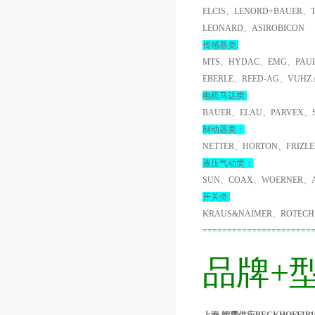
ELCIS、LENORD+BAUER、
LEONARD、ASIROBICON
传感器类:
MTS、HYDAC、EMG、PAUL
EBERLE、REED-AG、VUHZ
电机马达类:
BAUER、ELAU、PARVEX、
制动器类：
NETTER、HORTON、FRIZL
液压气动类：
SUN、COAX、WOERNER、A
开关类:
KRAUS&NAIMER、ROTECH
======================
品牌+