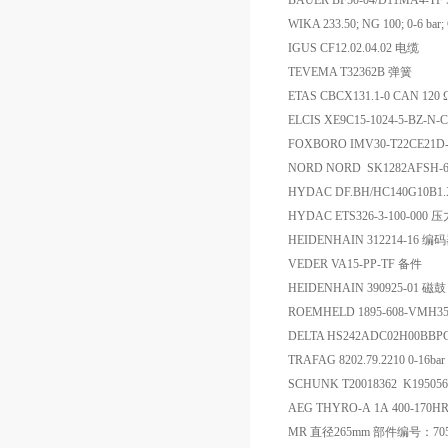
BAUER BF50-04/D11MA4-TF
WIKA 233.50; NG 100; 0-6 b
IGUS CF12.02.04.02 电缆
TEVEMA T32362B 弹簧
ETAS CBCX131.1‑0 CAN 120 Ω 
ELCIS XE9C15-1024-5-BZ
FOXBORO IMV30-T22CE21D-
NORD NORD SK1282AFSH-6
HYDAC DF.BH/HC140G10B1
HYDAC ETS326-3-100-000
HEIDENHAIN 312214-16 编
VEDER VA15-PP-TF 备件
HEIDENHAIN 390925-01 磁鼓
ROEMHELD 1895-608-VMH
DELTA HS242ADC02H00BBP
TRAFAG 8202.79.2210 0-16b
SCHUNK T20018362 K19505
AEG THYRO-A 1A 400-170H
MR 直径265mm 部件编号：705