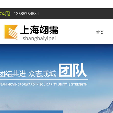
13585754584
首页