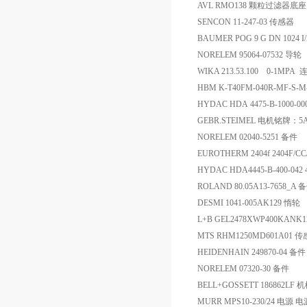
AVL RMO138 颗粒过滤器底座
SENCON 11-247-03 传感器
BAUMER POG 9 G DN 1024 I
NORELEM 95064-07532 导轮
WIKA 213.53.100 0-
HBM K-T40FM-040R-MF-S-
HYDAC HDA 4475-B-1000-
GEBR.STEIMEL 电机铭牌：5
NORELEM 02040-5251 备件
EUROTHERM 2404f 2404F/C
HYDAC HDA4445-B-400-042 
ROLAND 80.05A13-7658_A 
DESMI 1041-005AK129 惰轮
L+B GEL2478XWP400KANK
MTS RHM1250MD601A01 
HEIDENHAIN 249870-04 备件
NORELEM 07320-30 备件
BELL+GOSSETT 186862LF
MURR MPS10-230/24 电源 电