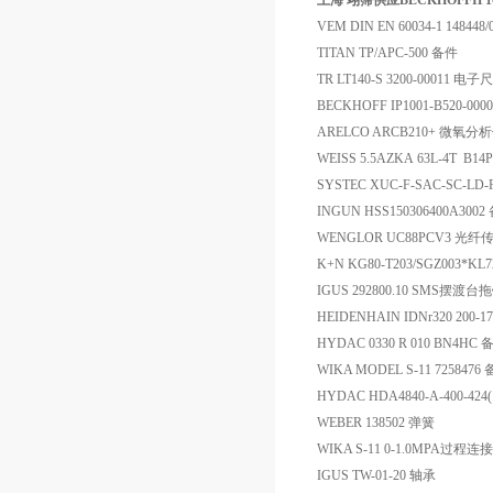
上海 翊霈供应BECKHOFFIP100
VEM DIN EN 60034-1 148448
TITAN TP/APC-500 备件
TR LT140-S 3200-00011 电子尺
BECKHOFF IP1001-B520-00
ARELCO ARCB210+ 微氧
WEISS 5.5AZKA 63L-4T B14
SYSTEC XUC-F-SAC-SC-L
INGUN HSS150306400A3002
WENGLOR UC88PCV3 光纤
K+N KG80-T203/SGZ003*KL
IGUS 292800.10 SMS摆渡
HEIDENHAIN IDNr320 200-
HYDAC 0330 R 010 BN4HC 
WIKA MODEL S-11 7258476
HYDAC HDA4840-A-400-42
WEBER 138502 弹簧
WIKA S-11 0-1.0MPA过程
IGUS TW-01-20 轴承