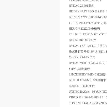
INA AS6590_INA_L2 备件
HYDAC ZBE01 插头
HEIDENHAIN ROD 425 1024
BRINKMANN STH180/645+0
TURBO Pre-Cleaner Turbo 2, I
HERION 2622200 电磁阀
KSR KUBLER 60-V-G2-VOS-
B+R X20BC0073 备件
HYDAC FSA-176-1.0-12 液位
HACH 订货号09186=A=62
MOOG D661-6532 阀
HYDAC VD8 D.O/-L24 差
SMW 17869 滚轮
LENZE E82EV402K4C 变频器
BIHLER 129-00-0159.9 导电带
BURKERT 1446 备件
UNITEC BACnet I/F (UNIT
VIBRO 111-402-000-013-1-1
CONTINENTAL ARS308-2