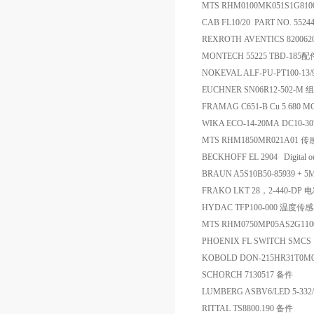
MTS RHM0100MK051S1G81
CAB FL10/20 PART NO. 552
REXROTH AVENTICS 82006
MONTECH 55225 TBD-185配
NOKEVAL ALF-PU-PT100-13
EUCHNER SN06R12-502-
FRAMAG C651-B Cu 5.680 MG
WIKA ECO-14-20MA DC10-
MTS RHM1850MR021A01 
BECKHOFF EL 2904 Digital 
BRAUN A5S10B50-85939 + 5
FRAKO LKT 28，2-440-DP 
HYDAC TFP100-000 温度传
MTS RHM0750MP05AS2G11
PHOENIX FL SWITCH SMCS
KOBOLD DON-215HR31T0M
SCHORCH 7130517 备件
LUMBERG ASBV6/LED 5-33
RITTAL TS8800.190 备件