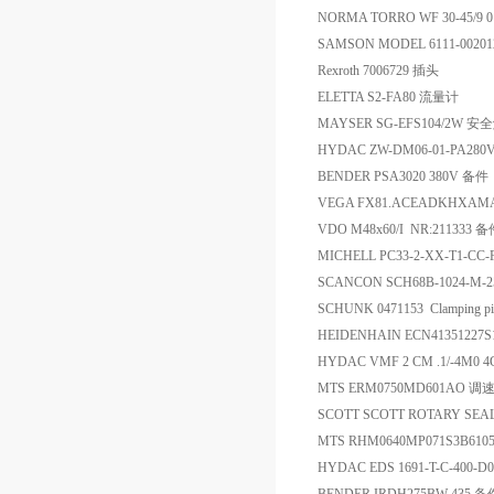
NORMA TORRO WF 30-45/9 0
SAMSON MODEL 6111-00201
Rexroth 7006729 插头
ELETTA S2-FA80 流量计
MAYSER SG-EFS104/2W 
HYDAC ZW-DM06-01-PA280V
BENDER PSA3020 380V 备件
VEGA FX81.ACEADKHXAM
VDO M48x60/I NR:211333 
MICHELL PC33-2-XX-T1-CC
SCANCON SCH68B-1024-M-25
SCHUNK 0471153 Clamping p
HEIDENHAIN ECN41351227S1
HYDAC VMF 2 CM .1/-4M0 
MTS ERM0750MD601AO
SCOTT SCOTT ROTARY SEA
MTS RHM0640MP071S3B61
HYDAC EDS 1691-T-C-400-