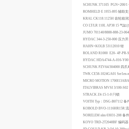
SCHUNK 371105 PGN+200/
ROMHELD E 1955-895 
KRAL CK118.1125H 齿轮箱
CO LT/LR 110L AP38 15 气缸
JUMO 701140/8888-888-23
HYDAC 344-3-250-000 压力
HAHN+KOLB 53112010 钳
ROLAND R1000 E20- 4P-
HYDAC HDA4744-A-016-
SCHUNK PZV64/304000
TWK CE58-1024GA01 Ser1en-
MICRO MOTION 1700I13A
ITALVIBRAS MVSI 3/100-S0
STRACK Z4-15-1-0 闩锁
VOITH Typ：DSG-B07112 备
KOBOLD BVO-1116HR15R
NORELEM nlm 03031-208 备
KOYO TRD-2T2048BF 编码器