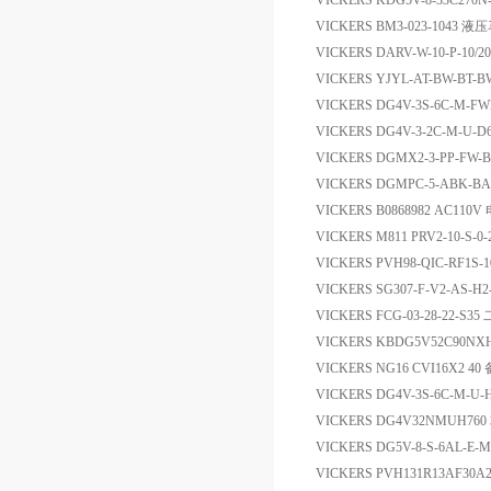
VICKERS KDG5V-8-33C270N
VICKERS BM3-023-1043 液
VICKERS DARV-W-10-P-10/
VICKERS YJYL-AT-BW-BT-B
VICKERS DG4V-3S-6C-M-FW
VICKERS DG4V-3-2C-M-U-
VICKERS DGMX2-3-PP-FW-
VICKERS DGMPC-5-ABK-B
VICKERS B0868982 AC11
VICKERS M811 PRV2-10-S-0
VICKERS PVH98-QIC-RF1S-
VICKERS SG307-F-V2-AS-H
VICKERS FCG-03-28-22-
VICKERS KBDG5V52C90NX
VICKERS NG16 CVI16X2 40
VICKERS DG4V-3S-6C-M-
VICKERS DG4V32NMUH76
VICKERS DG5V-8-S-6AL-E
VICKERS PVH131R13AF30A