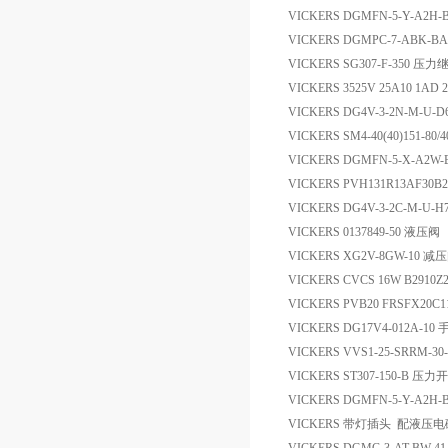
VICKERS DGMFN-5-Y-A2H
VICKERS DGMPC-7-ABK-BA
VICKERS SG307-F-350 压
VICKERS 3525V 25A10 1A
VICKERS DG4V-3-2N-M-U-
VICKERS SM4-40(40)151-80
VICKERS DGMFN-5-X-A2W
VICKERS PVH131R13AF30B
VICKERS DG4V-3-2C-M-U-
VICKERS 0137849-50 液压阀
VICKERS XG2V-8GW-10 减
VICKERS CVCS 16W B2910
VICKERS PVB20 FRSFX20C
VICKERS DG17V4-012A-1
VICKERS VVS1-25-SRRM-
VICKERS ST307-150-B 压力
VICKERS DGMFN-5-Y-A2
VICKERS 带灯插头 配液压电磁阀