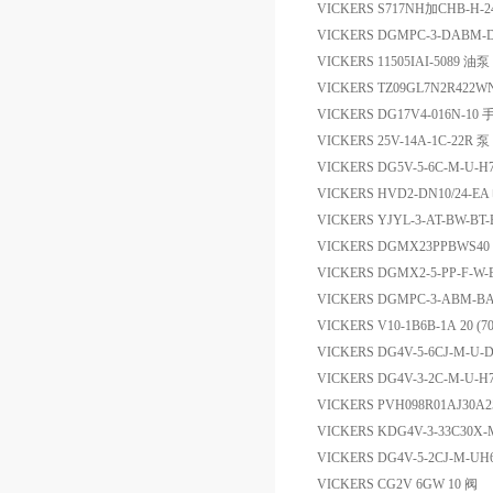
VICKERS S717NH加CHB-H-
VICKERS DGMPC-3-DAB
VICKERS 11505IAI-5089 油泵
VICKERS TZ09GL7N2R422W
VICKERS DG17V4-016N-1
VICKERS 25V-14A-1C-22R 泵
VICKERS DG5V-5-6C-M-U
VICKERS HVD2-DN10/24-
VICKERS YJYL-3-AT-BW-B
VICKERS DGMX23PPBWS4
VICKERS DGMX2-5-PP-F-
VICKERS DGMPC-3-ABM
VICKERS V10-1B6B-1A 20 (7
VICKERS DG4V-5-6CJ-M-U-
VICKERS DG4V-3-2C-M-U
VICKERS PVH098R01AJ30A
VICKERS KDG4V-3-33C30
VICKERS DG4V-5-2CJ-M-
VICKERS CG2V 6GW 10 阀