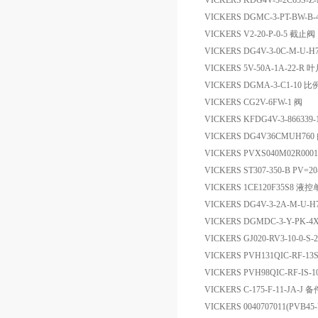
VICKERS KDG4V-5-2C65S-Z
VICKERS DGMC-3-PT-BW-B
VICKERS V2-20-P-0-5 截止阀
VICKERS DG4V-3-0C-M-U-
VICKERS 5V-50A-1A-22-R 
VICKERS DGMA-3-C1-10 
VICKERS CG2V-6FW-1 阀
VICKERS KFDG4V-3-866339
VICKERS DG4V36CMUH760
VICKERS PVXS040M02R000
VICKERS ST307-350-B PV=20
VICKERS 1CE120F35S8 液
VICKERS DG4V-3-2A-M-
VICKERS DGMDC-3-Y-PK-
VICKERS GJ020-RV3-10-0-S
VICKERS PVH131QIC-RF-13S
VICKERS PVH98QIC-RF-IS-1
VICKERS C-175-F-11-JA-J 备
VICKERS 0040707011(PVB45