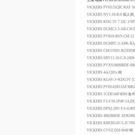
上海 翊霈VICKERSDGMC2-
VICKERS PVH131QIC RAF 16
VICKERS NV1-10-R-0 截止阀
VICKERS KDG 5V 7 33C 17
VICKERS DGMC2-3-AB-CW
VICKERS PVB10-RSY-CM-1
VICKERS DGMPC-3-ABK-
VICKERS CM11ND1-R25DD
VICKERS SBV11-10-C-0-24
VICKERS PVXS180MRDF-0
VICKERS 4ck1201s 阀
VICKERS KG4V-3+KDG5V-5/
VICKERS PVH141R13AF30B2
VICKERS 1CER140F40S6 备
VICKERS F3-V10-1P4P-1A2
VICKERS DPS2-20V-T-S-0-0
VICKERS 400280039 XFR5
VICKERS KBFDG4V-5-2C70
VICKERS CVI32 D16 M40 阀