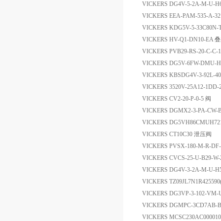
VICKERS DG4V-5-2A-M-U-H
VICKERS EEA-PAM-535-A-
VICKERS KDG5V-5-33C80N
VICKERS HV-Q1-DN10-
VICKERS PVB29-RS-20-C
VICKERS DG5V-6FW-DMU
VICKERS KBSDG4V-3-92L-4
VICKERS 3520V-25A12-1DD
VICKERS CV2-20-P-0-5 阀
VICKERS DGMX2-3-PA-CW-
VICKERS DG5VH86CMUH
VICKERS CT10C30 泄压阀
VICKERS PVSX-180-M-R-DF-
VICKERS CVCS-25-U-B29-W-
VICKERS DG4V-3-2A-M-U-H
VICKERS TZ09JL7N1R425
VICKERS DG3VP-3-102-VM
VICKERS DGMPC-3CD7AB-
VICKERS MCSC230AC00001