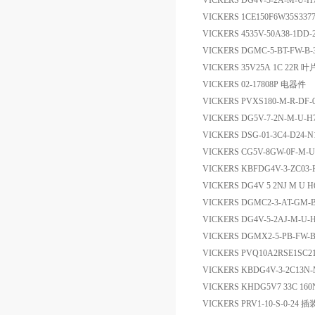
VICKERS DG4V-3-2A-M-U-
VICKERS 1CE150F6W35S33
VICKERS 4535V-50A38-1DD
VICKERS DGMC-5-BT-FW-B
VICKERS 35V25A 1C 22R 
VICKERS 02-17808P 电器件
VICKERS PVXS180-M-R-DF-0
VICKERS DG5V-7-2N-M-U
VICKERS DSG-01-3C4-D24-
VICKERS CG5V-8GW-0F-M-U
VICKERS KBFDG4V-3-ZC03-
VICKERS DG4V 5 2NJ M U
VICKERS DGMC2-3-AT-GM
VICKERS DG4V-5-2AJ-M-U
VICKERS DGMX2-5-PB-FW-
VICKERS PVQ10A2RSE1SC2
VICKERS KBDG4V-3-2C13N
VICKERS KHDG5V7 33C 16
VICKERS PRV1-10-S-0-2