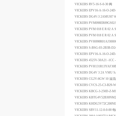
VICKERS RV5-16-S-0-30 阀
VICKERS EPV16-A-16-O-24
VICKERS DG4V-3 2AMUH
VICKERS PVM098ER09GS02
VICKERS PVM 018 E R 02 A S
VICKERS PVM 018 E R 02 A S 
VICKERS PVH098R01AJ30
VICKERS S-BSG-03-2B3B-D
VICKERS EPV16-A-16-O-24D
VICKERS 4525V-50A21 -1CC
VICKERS PVH131R13YAF30B
VICKERS DG4V 3 2A VMU S
VICKERS CG2V-6GW 10 溢
VICKERS CVCS-25-C3-B29-
VICKERS KBCG-3-250D-Z-M
VICKERS KBTG4V52B30NM
VICKERS KHDG5V72C200N
VICKERS SBV11-12-0-0-00