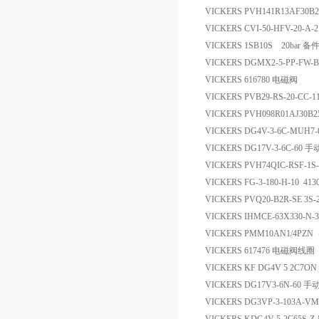
VICKERS PVH141R13AF30B
VICKERS CVI-50-HFV-20-A-
VICKERS 1SB10S 20bar 备
VICKERS DGMX2-5-PP-FW-B
VICKERS 616780 电磁阀
VICKERS PVB29-RS-20-CC-
VICKERS PVH098R01AJ30B2
VICKERS DG4V-3-6C-MUH7
VICKERS DG17V-3-6C-60
VICKERS PVH74QIC-RSF-1S
VICKERS FG-3-180-H-10 41
VICKERS PVQ20-B2R-SE 3S-
VICKERS IHMCE-63X330-N-3
VICKERS PMM10AN1/4PZ
VICKERS 617476 电磁阀线圈
VICKERS KF DG4V 5 2C7ON
VICKERS DG17V3-6N-60 
VICKERS DG3VP-3-103A-