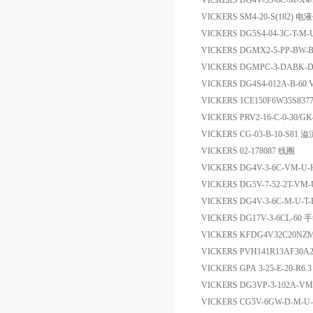
VICKERS DG4V-35-6C-M-X4
VICKERS SM4-20-S(182) 
VICKERS DG5S4-04-3C-T-
VICKERS DGMX2-5-PP-BW-B
VICKERS DGMPC-3-DABK
VICKERS DG4S4-012A-B-60 
VICKERS 1CE150F6W35S8377
VICKERS PRV2-16-C-0-30/G
VICKERS CG-03-B-10-S81 
VICKERS 02-178087 线圈
VICKERS DG4V-3-6C-VM-U
VICKERS DG5V-7-52-2T-V
VICKERS DG4V-3-6C-M-U-
VICKERS DG17V-3-6CL-6
VICKERS KFDG4V32C20N
VICKERS PVH141R13AF30A
VICKERS GPA 3-25-E-20-R6
VICKERS DG3VP-3-102A-
VICKERS CG5V-6GW-D-M-U-