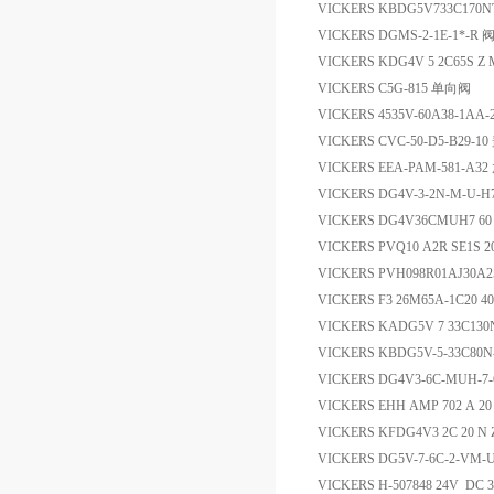
VICKERS KBDG5V733C170
VICKERS DGMS-2-1E-1*-R 
VICKERS KDG4V 5 2C65S Z
VICKERS C5G-815 单向阀
VICKERS 4535V-60A38-1AA
VICKERS CVC-50-D5-B29-1
VICKERS EEA-PAM-581-A3
VICKERS DG4V-3-2N-M-U-
VICKERS DG4V36CMUH7 
VICKERS PVQ10 A2R SE1S 20
VICKERS PVH098R01AJ30A2
VICKERS F3 26M65A-1C20 
VICKERS KADG5V 7 33C13
VICKERS KBDG5V-5-33C80
VICKERS DG4V3-6C-MUH-7-
VICKERS EHH AMP 702 A
VICKERS KFDG4V3 2C 20 
VICKERS DG5V-7-6C-2-VM-
VICKERS H-507848 24V DC 