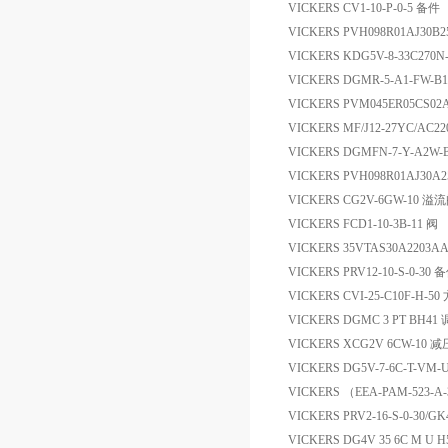
VICKERS CV1-10-P-0-5 备件
VICKERS PVH098R01AJ30B2
VICKERS KDG5V-8-33C270N
VICKERS DGMR-5-A1-FW-B
VICKERS PVM045ER05CS0
VICKERS MF/J12-27YC/A
VICKERS DGMFN-7-Y-A2
VICKERS PVH098R01AJ30A2
VICKERS CG2V-6GW-10 溢
VICKERS FCD1-10-3B-11 阀
VICKERS 35VTAS30A2203A
VICKERS PRV12-10-S-0-30 
VICKERS CVI-25-C10F-H-
VICKERS DGMC 3 PT BH41
VICKERS XCG2V 6CW-10 
VICKERS DG5V-7-6C-T-VM-U
VICKERS （EEA-PAM-523-A
VICKERS PRV2-16-S-0-30/G
VICKERS DG4V 35 6C M 