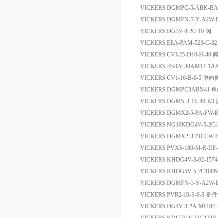
VICKERS DGMPC-5-AB
VICKERS DGMFN-7-Y-A2
VICKERS DG3V-8-2C-10 阀
VICKERS EEA-PAM-523-C
VICKERS CVI-25-D10-H-40 
VICKERS 3520V-30AM14-
VICKERS CV1-10-B-0-5 单向
VICKERS DGMPC3ABN41 
VICKERS DGMS-3-1E-40-R
VICKERS DGMX2-5-PA-FW-B-
VICKERS NG10KDG4V-5-2C
VICKERS DGMX2-3-PB-CW-
VICKERS PVXS-180-M-R-D
VICKERS KHDG4V-3-02-157
VICKERS KHDG5V-5-2C100
VICKERS DGMFN-3-Y-A2W
VICKERS PVR2-10-S-0-3 备件
VICKERS DG4V-3-2A-MUH