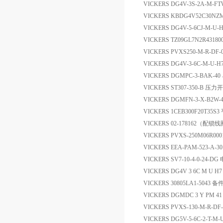
VICKERS DG4V-3S-2A-M-FTW-
VICKERS KBDG4V52C30NZ
VICKERS DG4V-5-6CJ-M
VICKERS TZ09GL7N2R4318
VICKERS PVXS250-M-R-DF-0
VICKERS DG4V-3-6C-M-
VICKERS DGMPC-3-BAK-4
VICKERS ST307-350-B 压力
VICKERS DGMFN-3-X-B2
VICKERS 1CEB300F20T35S
VICKERS 02-178162（
VICKERS PVXS-250M06R0
VICKERS EEA-PAM-523-A-
VICKERS SV7-10-4-0-24-D
VICKERS DG4V 3 6C M U 
VICKERS 30805LA1-5043 备
VICKERS DGMDC 3 Y PM
VICKERS PVXS-130-M-R-DF-
VICKERS DG5V-5-6C-2-T-