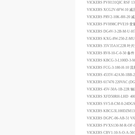
VICKERS PVH131QIC RSF 13S
VICKERS XCG2V-6FW-10 
VICKERS PRV2-10K-8H-20
VICKERS PVH98C/PVE19
VICKERS DG4V-3-2B-M-U-
VICKERS KXG-8W-250-Z-
VICKERS 35V35A1C22R 叶
VICKERS RV8-10-C-0-50 备件
VICKERS KBCG-3-L100D-3-
VICKERS FCG-3-180-H-10 
VICKERS 4535V-42A30-1BB
VICKERS 617476 220VAC
VICKERS 45V-50A-1B-22R
VICKERS XFD50RH-LHD 400
VICKERS SV5-8-CM-0-24DG
VICKERS KBCG3L100DZM1
VICKERS DGPC-06-AB-51 V
VICKERS PVXS130-M-R-OF-
VICKERS CBV1-10-S-O-A-5