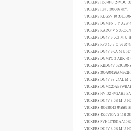
VICKERS H507848 24VDC 3
VICKERS P/N：300506 油泵
VICKERS KDG5V-10-33L550
VICKERS DGMFN-3-Y-A2
VICKERS KADG4V-5-33C50N-
VICKERS DG4V-3-6CJ-M-
VICKERS RV3-10-S-O-36 溢
VICKERS DG4V 3 0A M U 
VICKERS DGMPC-3-ABK-4
VICKERS KBDG4V-533C50N
VICKERS 300A00126AM992
VICKERS DG4V-3S-24AL-M-
VICKERS DGMC25ABFWB
VICKERS HV-D2-4V2AH5
VICKERS DG4V-3-6B-M-U-
VICKERS 400280013 电磁阀
VICKERS 4520V60A-5-11B
VICKERS PVH057R01AA10B
VICKERS DG4V-3-6B-M-U-H5