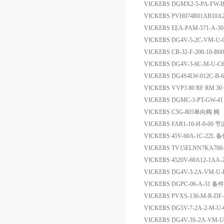
VICKERS DGMX2-5-PA-F
VICKERS PVH074R01AB10A
VICKERS EEA-PAM-571-A-
VICKERS DG4V-5-2C-VM-U
VICKERS CB-32-F-200-10-B
VICKERS DG4V-3-6C-M-U
VICKERS DG4S4LW-012C-B-60
VICKERS VVP3 80 RF RM 30 
VICKERS DGMC-3-PT-GW-
VICKERS C5G-805单向阀 阀
VICKERS FAR1-10-H-0-00 
VICKERS 45V-60A-1C-22L 
VICKERS TV15ELNN7KA70
VICKERS 4520V-60A12-1AA
VICKERS DG4V-3-2A-VM-U
VICKERS DGPC-06-A-51 备件
VICKERS PVXS-130-M-R-D
VICKERS DG5V-7-2A-2-M-U
VICKERS DG4V-3S-2A-VM-