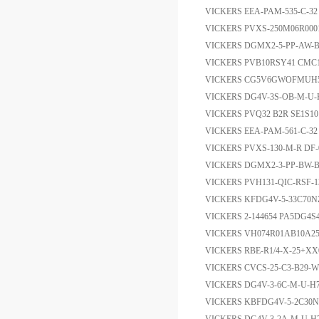
VICKERS EEA-PAM-535-C
VICKERS PVXS-250M06R00
VICKERS DGMX2-5-PP-AW
VICKERS PVB10RSY41 CMC1
VICKERS CG5V6GWOFMUH
VICKERS DG4V-3S-OB-M-U
VICKERS PVQ32 B2R SE1S1
VICKERS EEA-PAM-561-C
VICKERS PVXS-130-M-R D
VICKERS DGMX2-3-PP-BW-
VICKERS PVH131-QIC-RSF-
VICKERS KFDG4V-5-33C7
VICKERS 2-144654 PA5DG4S
VICKERS VH074R01AB10A25
VICKERS RBE-R1/4-X-25+X
VICKERS CVCS-25-C3-B29-
VICKERS DG4V-3-6C-M-U-H7
VICKERS KBFDG4V-5-2C30