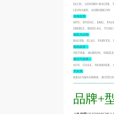
ELCIS、LENORD+BAUER、
LEONARD、ASIROBICON
传感器类:
MTS、HYDAC、EMG、PAUL
EBERLE、REED-AG、VUHZ
电机马达类:
BAUER、ELAU、PARVEX、
制动器类：
NETTER、HORTON、FRIZL
液压气动类：
SUN、COAX、WOERNER、A
开关类:
KRAUS&NAIMER、ROTECH
======================
品牌+