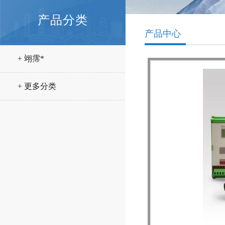
产品分类
产品中心
+ 翊霈*
+ 更多分类