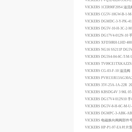
VICKERS PVQ32-B2R-SSIS-
VICKERS 1CER90F20S4 溢流
VICKERS CG5V-10GW-B-1-
VICKERS DGMDC-3-Y-PK-
VICKERS DG5V-10-H-3C-2
VICKERS DG17V4-012N-1
VICKERS XFD50RH-LHD 4
VICKERS NG16 SS211P D
VICKERS DG5S4-04-6C-T-
VICKERS TV09CE1TXK
VICKERS CG-03-F-10 溢流阀
VICKERS PVH131R13AG30A
VICKERS 35V-25A-1A-22R 2
VICKERS KBSDG4V 3 96L 0
VICKERS DG17V4 012N10 
VICKERS DG5V-8-H-6C-M
VICKERS DGMPC-3-ABK-
VICKERS 电磁换向阀阀部件号15
VICKERS HP-P1-97-EA 叶片