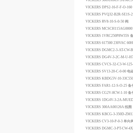
VICKERS 300AA00375A/M
VICKERS DPS2-16-F-F-O-16
VICKERS PVQ32-B2R-SE1S
VICKERS RV8-10-S-0-50 阀
VICKERS MCSCH115AG00
VICKERS 1VRC250P8W35S 
VICKERS 617500 230VAC 
VICKERS DGMC2-3-AT-CW-
VICKERS DG4V-3-2C-M-U-
VICKERS CVCS-32-C3-W-125
VICKERS SV13-20-C-0-00 
VICKERS KBDG5V-10-33C55
VICKERS FAR1-12-S-O-25 
VICKERS CG2V-8CW-1-10 
VICKERS 1DG4V-3-2A-MUE
VICKERS 300AA00126A 线圈
VICKERS KBCG-3-350D-ZM1
VICKERS CV3-10-P-0-3 单向
VICKERS DGMC-3-PT-CW-