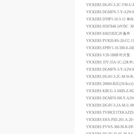
VICKERS DG4V-3-2C-VM-
VICKERS DGMFN-7-Y-A2W
VICKERS DT8P1-10-5-11 单
VICKERS H507848 24VDC 
VICKERS E6021B2C20 备件
VICKERS PVB20-RS-20-C
VICKERS EPRV1-16-500-0-2
VICKERS V20-1B8B 叶片泵
VICKERS 35V-35A-1C-22R
VICKERS DGMFN-3-Y-A2W
VICKERS DG4V-3-2C-M-W-
VICKERS 26004-RZC(10.8cc/
VICKERS KBCG-3-160D-Z-M2
VICKERS DGMFN-H8-Y-A
VICKERS DG4V-3-2A-M-U
VICKERS TV09CE1TXK
VICKERS EHA-PID-201-A-2
VICKERS PVWS-360-M-R-D