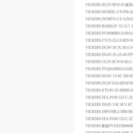
VICKERS XG2V-8FW-10 减
VICKERS DGMDC-3-Y-PM-
VICKERS DGMFN-5-Y-A2W
VICKERS BABSL05 55-72-
VICKERS PVH098R01AJ30A
VICKERS CVCS-25-C3-B29-W
VICKERS DG4V-3S-3C-M-U
VICKERS DG4V-3S-2A-M-FP
VICKERS CG5V-8CW-D-M-U
VICKERS PVQ45AR02AA10G1
VICKERS DG4V 3 S 6C 20
VICKERS DG4V32ALMUH7
VICKERS KTG4V-3S-2B08N-M-
VICKERS EEA-PAM-525-C
VICKERS DG4V 3 6C M U H7
VICKERS DBW30B-2-50B/1
VICKERS EEA-PAM-533-C-
VICKERS 配套PVXS130M04R