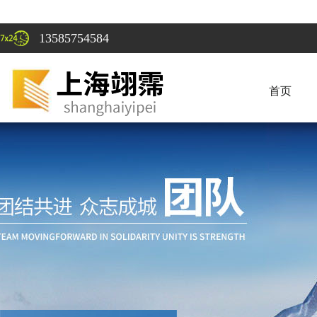
13585754584
首页