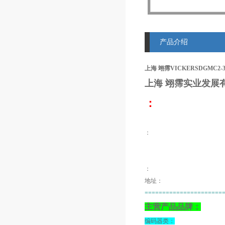
产品介绍
上海 翊霈VICKERSDGMC2-
上海 翊霈
实业发展
：
：
：
地址：
======================
主营产品品牌：
编码器类：