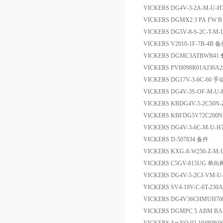
VICKERS DG4V-3-2A-M-U
VICKERS DGMX2 3 PA FW 
VICKERS DG5V-8-S-2C-T-M-
VICKERS V2010-1F-7B-4B 
VICKERS DGMC3ATBWB4
VICKERS PVH098R01AJ30A
VICKERS DG17V-3-6C-60
VICKERS DG4V-3S-OF-M-U-
VICKERS KBDG4V-5-2C50N
VICKERS KBFDG5V72C20
VICKERS DG4V-3-6C-M-U
VICKERS D-507834 备件
VICKERS KXG-8-W250-Z-M-
VICKERS C5GV-815UG 单向
VICKERS DG4V-5-2CJ-VM
VICKERS SV4-10V-C-6T-230
VICKERS DG4V36CHMUH76
VICKERS DGMPC 5 ABM B