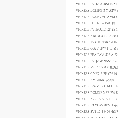
VICKERS PVQ20A2RSE1S20
VICKERS DGMFN-3-Y-A2W
VICKERS DG5V-7-6C-2-VM
VICKERS FDC1-16-6B-88 阀
VICKERS PVH98QIC-RF-2S-1
VICKERS KBFDG5V-7-2C200
VICKERS TV47DJNNKA200
VICKERS CG2V-6FW-1-10 
VICKERS EEA-PAM-523-A
VICKERS PVQ20-B2R-SSIS-2
VICKERS RV5-16-S-030 压
VICKERS GMX2-2-PP-CW-10
VICKERS NV1-10-K 节流阀
VICKERS DG4V-3-6C-M-U-H
VICKERS DGMX2-5-PP-FW-
VICKERS 75 RL V VLV CPF3
VICKERS F3-XG2V-8FM-1 
VICKERS SV1-10-4-0-00 插