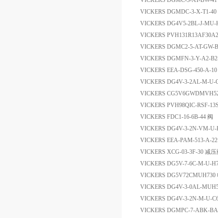
VICKERS DGMC-3-AT-BW
VICKERS DGMDC-3-X-T1
VICKERS DG4V5-2BL-J-M
VICKERS PVH131R13AF30A
VICKERS DGMC2-5-AT-GW
VICKERS DGMFN-3-Y-A2-B
VICKERS EEA-DSG-450-A-
VICKERS DG4V-3-2AL-M-
VICKERS CG5V6GWDMVH5
VICKERS PVH98QIC-RSF-13
VICKERS FDC1-16-6B-44 阀
VICKERS DG4V-3-2N-VM-U
VICKERS EEA-PAM-513-A-
VICKERS XCG-03-3F-30 减
VICKERS DG5V-7-6C-M-U
VICKERS DG5V72CMUH7
VICKERS DG4V-3-0AL-MU
VICKERS DG4V-3-2N-M-U
VICKERS DGMPC-7-ABK-BA