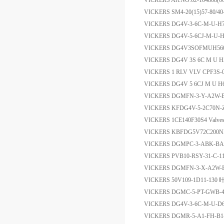
VICKERS Art.NO.02-1048
VICKERS SM4-20(15)57-80
VICKERS DG4V-3-6C-M-U-
VICKERS DG4V-5-6CJ-M-U-H
VICKERS DG4V3SOFMUH5
VICKERS DG4V 3S 6C M U H
VICKERS 1 RLV VLV CPF3S
VICKERS DG4V 5 6CJ M U H
VICKERS DGMFN-3-Y-A2W-B2
VICKERS KFDG4V-5-2C70N
VICKERS 1CE140F30S4 Valve
VICKERS KBFDG5V72C200
VICKERS DGMPC-3-ABK-
VICKERS PVB10-RSY-31-C-1
VICKERS DGMFN-3-X-A2W
VICKERS 50V109-1D11-130
VICKERS DGMC-5-PT-GWB
VICKERS DG4V-3-6C-M-U-
VICKERS DGMR-5-A1-FH-B1