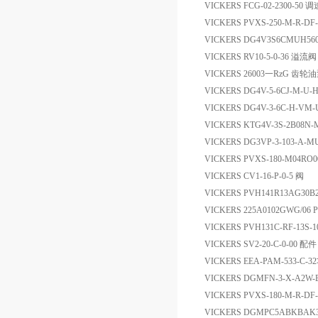
VICKERS FCG-02-2300-50 
VICKERS PVXS-250-M-R-D
VICKERS DG4V3S6CMUH56
VICKERS RV10-5-0-36 溢流阀
VICKERS 26003一RzG 齿轮
VICKERS DG4V-5-6CJ-M-U-
VICKERS DG4V-3-6C-H-V
VICKERS KTG4V-3S-2B08N-M
VICKERS DG3VP-3-103-A-M
VICKERS PVXS-180-M04R
VICKERS CV1-16-P-0-5 阀
VICKERS PVH141R13AG30B
VICKERS 225A0102GWG/06 
VICKERS PVH131C-RF-13S-
VICKERS SV2-20-C-0-00 配件
VICKERS EEA-PAM-533
VICKERS DGMFN-3-X-A2W
VICKERS PVXS-180-M-R-DF
VICKERS DGMPC5ABKBAK