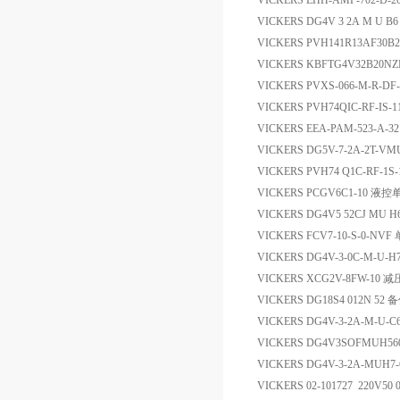
VICKERS EHH-AMP-702-D
VICKERS DG4V 3 2A M U B
VICKERS PVH141R13AF30B2
VICKERS KBFTG4V32B20NZ
VICKERS PVXS-066-M-R-DF-
VICKERS PVH74QIC-RF-IS-
VICKERS EEA-PAM-523-A
VICKERS DG5V-7-2A-2T-V
VICKERS PVH74 Q1C-RF-1S-
VICKERS PCGV6C1-10 液
VICKERS DG4V5 52CJ MU 
VICKERS FCV7-10-S-0-N
VICKERS DG4V-3-0C-M-U
VICKERS XCG2V-8FW-10 
VICKERS DG18S4 012N 52 
VICKERS DG4V-3-2A-M-U-
VICKERS DG4V3SOFMUH
VICKERS DG4V-3-2A-MUH7
VICKERS 02-101727 220V