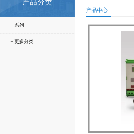
产品分类
产品中心
+ 系列
+ 更多分类