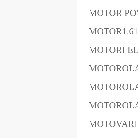
MOTOR POW
MOTOR1.61
MOTORI EL
MOTOROLA
MOTOROLA
MOTOROLA
MOTOVARI