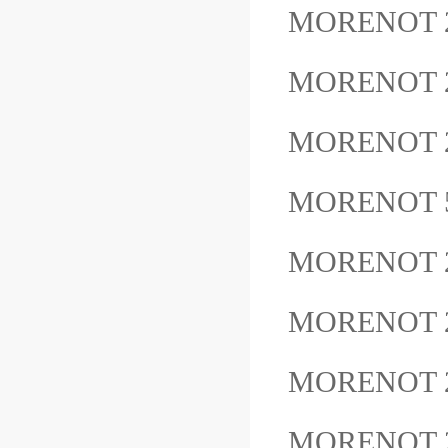
MORENOT 
MORENOT 
MORENOT 
MORENOT 
MORENOT 
MORENOT 
MORENOT 
MORENOT 