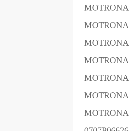
MOTRONA
MOTRONA 
MOTRONA 
MOTRONA 
MOTRONA 
MOTRONA
MOTRON
0707P0662