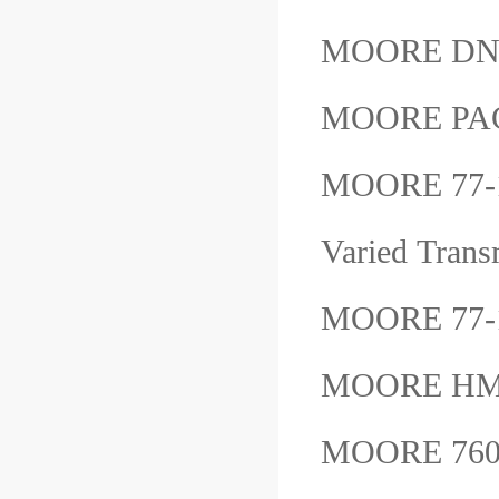
MOORE DN
MOORE PAC
MOORE 77-1
Varied Tra
MOORE 77
MOORE HM
MOORE 760P