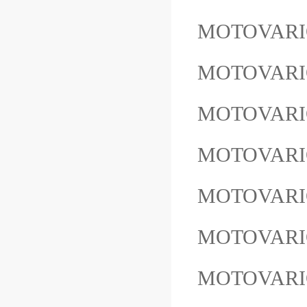
MOTOVARIO
MOTOVAR
MOTOVARI
MOTOVARI
MOTOVARIO
MOTOVARIO
MOTOVARI