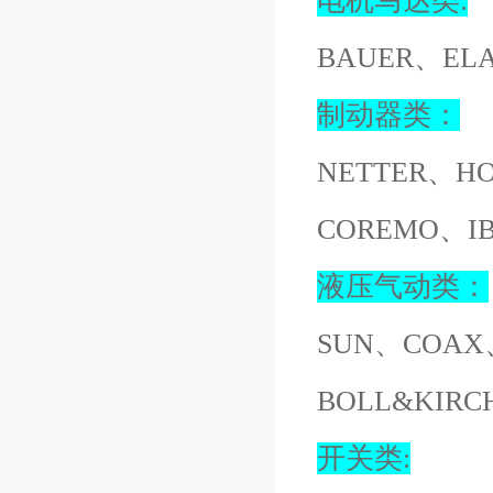
电机马达类:
BAUER、EL
制动器类：
NETTER、H
COREMO、I
液压气动类：
SUN、COAX
BOLL&KIR
开关类: