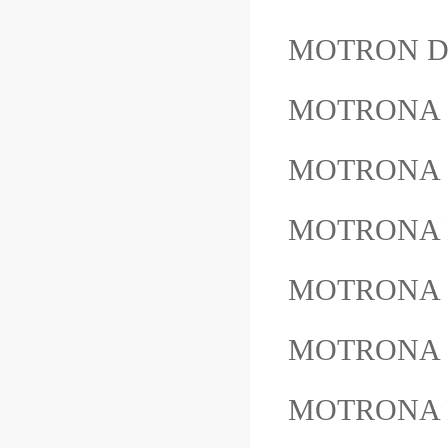
MOTRON D
MOTRONA 
MOTRONA 
MOTRONA 
MOTRONA 
MOTRONA
MOTRONA 