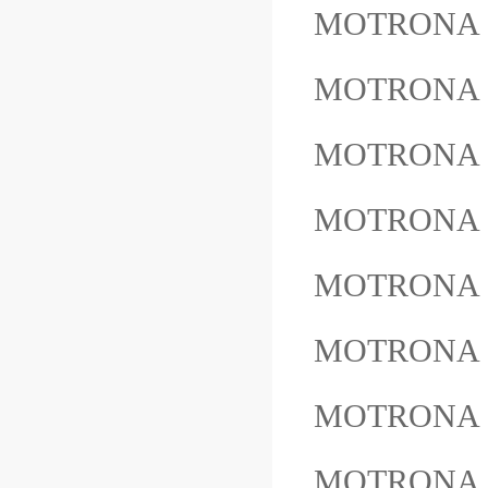
MOTRONA 
MOTRONA
MOTRONA
MOTRONA
MOTRONA 
MOTRONA 
MOTRONA 
MOTRONA 