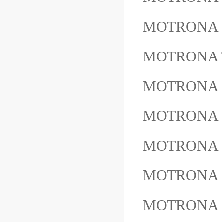
MOTRONA 
MOTRONA 
MOTRONA 
MOTRONA pr
MOTRONA 
MOTRONA 
MOTRONA