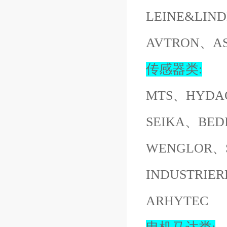
LEINE&LI
AVTRON、A
传感器类:
MTS、HYDA
SEIKA、BED
WENGLOR、S
INDUSTRI
ARHYTEC