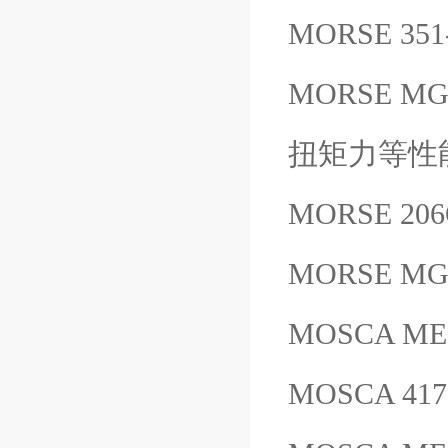
MORSE 35
MORSE 
扭矩力等性
MORSE 20
MORSE M
MOSCA M
MOSCA 417