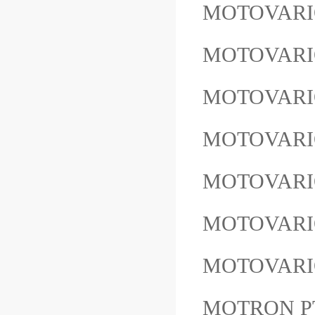
MOTOVARIO
MOTOVARI
MOTOVARI
MOTOVARI
MOTOVARI
MOTOVARI
MOTOVARI
MOTRON P