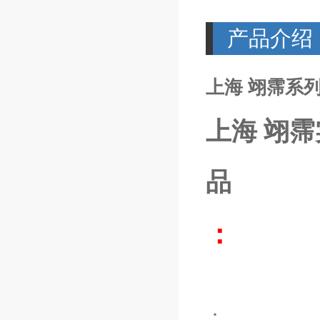
产品介绍
上海 翊霈系列M
上海 翊霈
品
：
：