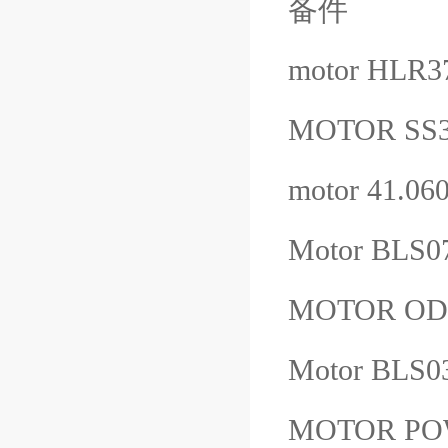
备件
motor HLR3
MOTOR SS
motor 41.0
Motor BLS0
MOTOR ODG
Motor BLS0
MOTOR POW