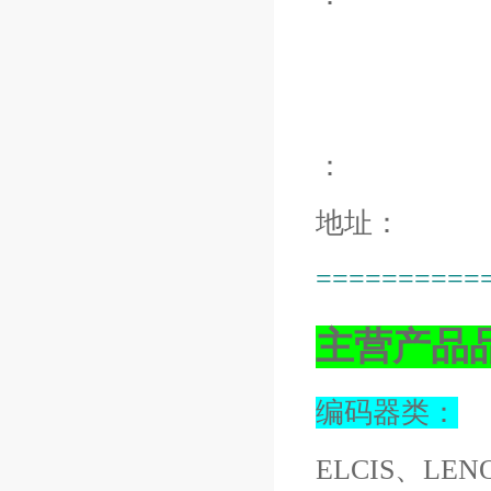
：
地址：
==========
主营产品
编码器类：
ELCIS、LEN