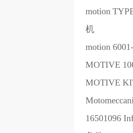
motion TY
机
motion 600
MOTIVE 1
MOTIVE K
Motomeccani
16501096 Inf