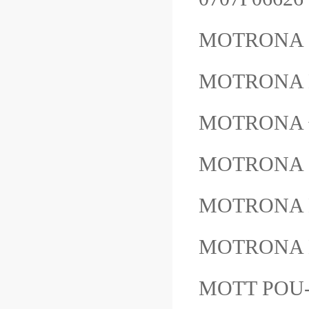
MOTRONA 
MOTRONA 
MOTRON
MOTRONA 
MOTRONA
MOTRONA
MOTT POU