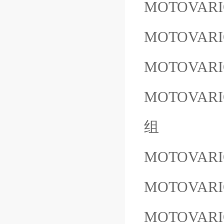
MOTOVARI
MOTOVARI
MOTOVARI
MOTOVARIO
组
MOTOVARIO
MOTOVARI
MOTOVARI