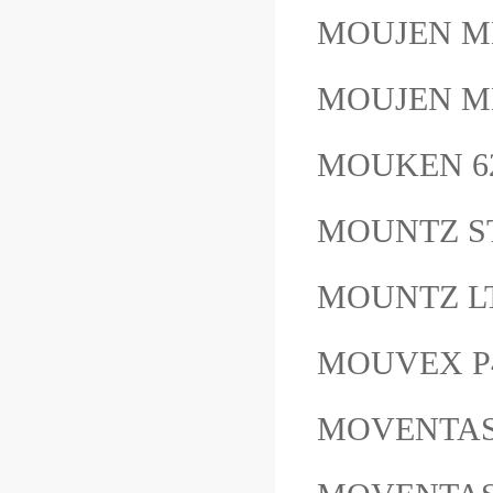
MOUJEN M
MOUJEN ME
MOUKEN 6
MOUNTZ 
MOUNTZ L
MOUVEX P40
MOVENTAS