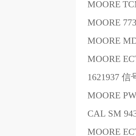
MOORE TC
MOORE 77
MOORE MD
MOORE EC
1621937
MOORE PWH
CAL SM 94
MOORE EC