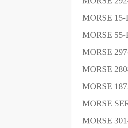
MORSE 29
MORSE 15
MORSE 55
MORSE 29
MORSE 28
MORSE 187
MORSE SER
MORSE 30