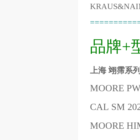
KRAUS&NAI
==========
品牌+
上海 翊霈系列M
MOORE PWH
CAL SM 20
MOORE HI