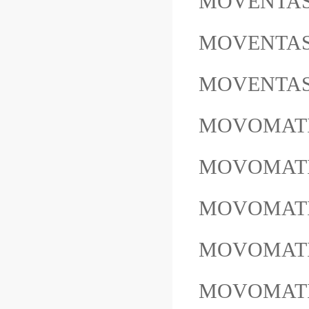
MOVENTAS 
MOVENTAS
MOVENTAS
MOVOMATIC
MOVOMATIC 
MOVOMATIC E
MOVOMATI
MOVOMATI