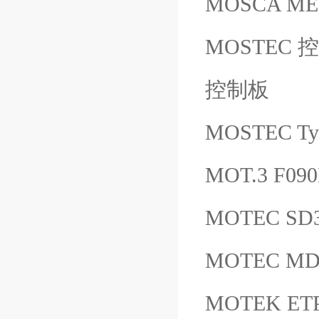
MOSCA ME
MOSTEC 控制板
控制板
MOSTEC T
MOT.3 F090
MOTEC S
MOTEC MD
MOTEK ETP