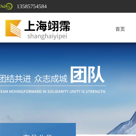
13585754584
首页