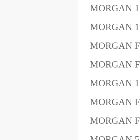
MORGAN 1
MORGAN 1
MORGAN F
MORGAN F
MORGAN 1
MORGAN F
MORGAN F
MORGAN 5