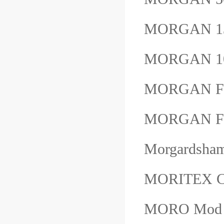
MORGAN 1
MORGAN 1
MORGAN F
MORGAN F
Morgardsha
MORITEX 
MORO Mod：