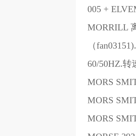
005 + ELV
MORRIL
（fan0315
60/50HZ.
MORS SMIT
MORS SMI
MORS SMIT