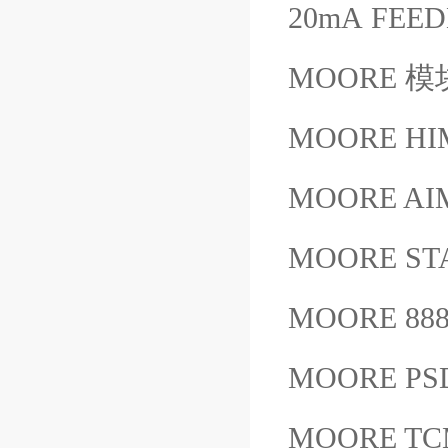
20mA FEE
MOORE 模块
MOORE HIM
MOORE AIM
MOORE ST
MOORE 888
MOORE PSD
MOORE TCM