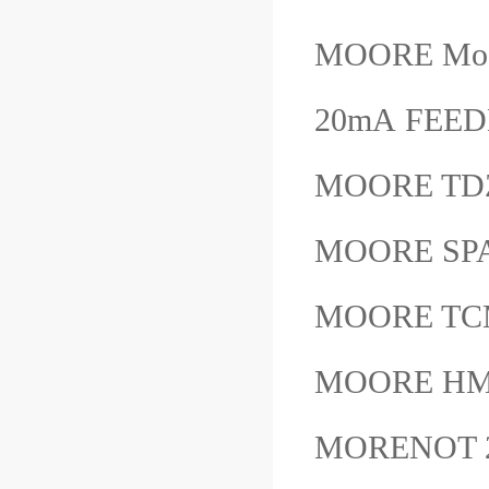
MOORE Mode
20mA FE
MOORE TD
MOORE SP
MOORE TC
MOORE HM
MORENOT 