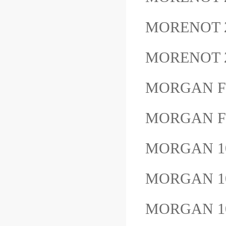
MORENOT 
MORENOT 
MORGAN F
MORGAN F
MORGAN 1
MORGAN 1
MORGAN 1