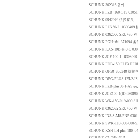
SCHUNK 302316 备件
SCHUNK PZB+160-1-IS 0305
SCHUNK 9942076 快换接头
SCHUNK PZN50-2 0300409
SCHUNK 0362000 SRU+35-W
SCHUNK PGH+6/1 371094 
SCHUNK KAS-19B-K-0-C 03
SCHUNK JGP 160-1 030866
SCHUNK FDB-150 FLEXDEB
SCHUNK OP50 355340 旋转
SCHUNK DPG-PLUS 125-2-IS
SCHUNK PZB-plus50-1-AS 
SCHUNK JGZ160-1(ID:03089
SCHUNK WK-150-R19-000 
SCHUNK 0362632 SRU+50-W-
SCHUNK IN3-S-M8-PNP 030
SCHUNK SWK-110-000-000
SCHUNK KSH-LH plus 100 