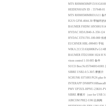
MTS RHM0650MP151S1G61
HEIDENHAIN ID：557648-0
MTS RHM0500MR031A11 备
IGUS GFM-4044-30 带轴环
BAUMER FHDM 16N5001/S1
HYDAC HDA3840-A-350-12
HYDAC ETS1701-100-000 
EUCHNER HBL-099493 手轮
WIKA 213.53.63(600KPa G1/
BAUMER ITD21H00 1024 H N
vison control 1-10-005 备件
SUCO Best.Nr.05704691410
SIBRE USB2-0.5-30/5 摩擦片
SCHUNK 0371093 PGN-plus 
INTERAPP DN80PN16BiancaB
PMV EP5XX-HPNU-23K01-P
SIBRE 摩擦片（use for USB 3
AIRCOM PRE2-U06 比例阀