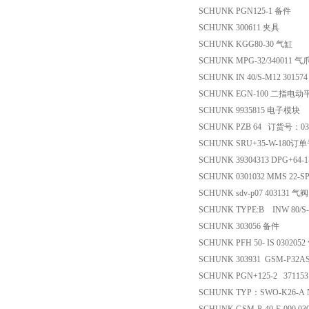
SCHUNK PGN125-1 备件
SCHUNK 300611 夹具
SCHUNK KGG80-30 气缸
SCHUNK MPG-32/340011 气
SCHUNK IN 40/S-M12 3015
SCHUNK EGN-100 二指电
SCHUNK 9935815 电子模块
SCHUNK PZB 64 订货号：03
SCHUNK SRU+35-W-180订
SCHUNK 39304313 DPG+64-
SCHUNK 0301032 MMS 22-
SCHUNK sdv-p07 403131 气阀
SCHUNK TYPE:B INW 80/S
SCHUNK 303056 备件
SCHUNK PFH 50- IS 030205
SCHUNK 303931 GSM-P32A
SCHUNK PGN+125-2 37115
SCHUNK TYP：SWO-K26-A 