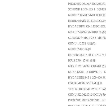
PHOENIX ORDER NO:2963734 
SCHUNK PGN+125-1 30032
MURR 7000-08351-0000000 
HEIDENHAIN LC493F/320MM
HYDAC RFM ON 150BC10C3.
MAFU 2Z649-230-90100 振动
SCHUNK MMS-P 22-S-M8-P
GEMU 142532 电磁阀
MURR 27023 备件
HUBER+SUHNER 11BNC-75-5
IGUS CF9--15-04 备件
MTS RHM1200MD601A01
KUKA KSD1-16 DRIVE UL 
HYDAC EDS345-1-250-000
EGE IGMF 02 GSP 6M 开关
VEM K11R160M4TWSHKHW
GEMU 522D1205124DC(U) 
PHOENIX MECANO NR：BC20