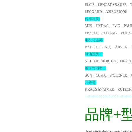
ELCIS、LENORD+BAUER、
LEONARD、ASIROBICON
传感器类:
MTS、HYDAC、EMG、PAUL
EBERLE、REED-AG、VUHZ
电机马达类:
BAUER、ELAU、PARVEX、
制动器类：
NETTER、HORTON、FRIZL
液压气动类：
SUN、COAX、WOERNER、A
开关类:
KRAUS&NAIMER、ROTECH
======================
品牌+