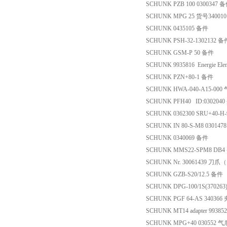
SCHUNK PZB 100 0300347 
SCHUNK MPG 25 货号34001
SCHUNK 0435105 备件
SCHUNK PSH-32-1302132 备
SCHUNK GSM-P 50 备件
SCHUNK 9935816 Energie Elem
SCHUNK PZN+80-1 备件
SCHUNK HWA-040-A15-000
SCHUNK PFH40 ID:030204
SCHUNK 0362300 SRU+40-H
SCHUNK IN 80-S-M8 030147
SCHUNK 0340069 备件
SCHUNK MMS22-SPM8 DB
SCHUNK Nr. 30061439 刀
SCHUNK GZB-S20/12.5 备件
SCHUNK DPG-100/1S(37026
SCHUNK PGF 64-AS 34036
SCHUNK MT14 adapter 9938
SCHUNK MPG+40 030552 气