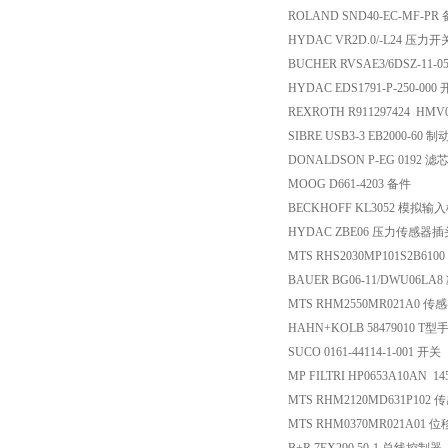
ROLAND SND40-EC-MF-PR
HYDAC VR2D.0/-L24 压力开
BUCHER RVSAE3/6DSZ-11-
HYDAC EDS1791-P-250-000
REXROTH R911297424 HMV0
SIBRE USB3-3 EB2000-60 
DONALDSON P-EG 0192 滤
MOOG D661-4203 备件
BECKHOFF KL3052 模拟输
HYDAC ZBE06 压力传感器插
MTS RHS2030MP101S2B610
BAUER BG06-11/DWU06L
MTS RHM2550MR021A0 传
HAHN+KOLB 58479010 T型
SUCO 0161-44114-1-001 开关
MP FILTRI HP0653A10AN 1
MTS RHM2120MD631P102 
MTS RHM0370MR021A01