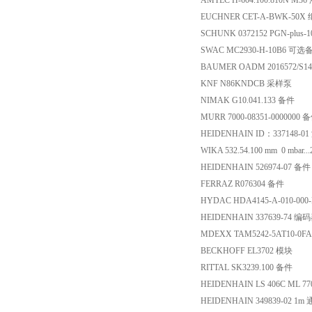
AMTEC H-604.100.810N M
EUCHNER CET-A-BWK-50X
SCHUNK 0372152 PGN-plus-
SWAC MC2930-H-10B6 可选
BAUMER OADM 2016572/
KNF N86KNDCB 采样泵
NIMAK G10.041.133 备件
MURR 7000-08351-0000000 
HEIDENHAIN ID：337148-0
WIKA 532.54.100 mm 0 mbar..
HEIDENHAIN 526974-07 备件
FERRAZ R076304 备件
HYDAC HDA4145-A-010-0
HEIDENHAIN 337639-74 编
MDEXX TAM5242-5AT10-0F
BECKHOFF EL3702 模块
RITTAL SK3239.100 备件
HEIDENHAIN LS 406C ML 770
HEIDENHAIN 349839-02 1