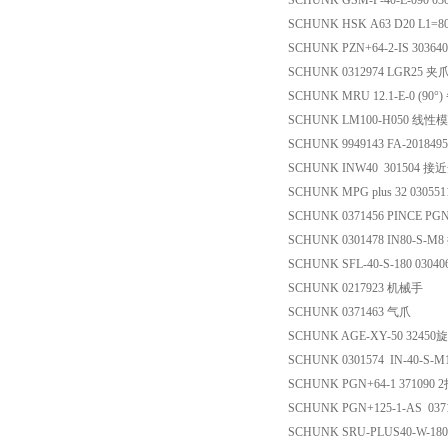
SCHUNK GSM-P-40-E-090 03
SCHUNK HSK A63 D20 L1=8
SCHUNK PZN+64-2-IS 3036
SCHUNK 0312974 LGR25 
SCHUNK MRU 12.1-E-0 (90°
SCHUNK LM100-H050 线性
SCHUNK 9949143 FA-20184
SCHUNK INW40 301504 
SCHUNK MPG plus 32 03055
SCHUNK 0371456 PINCE PGN
SCHUNK 0301478 IN80-S-
SCHUNK SFL-40-S-180 0304
SCHUNK 0217923 机械手
SCHUNK 0371463 气爪
SCHUNK AGE-XY-50 324
SCHUNK 0301574 IN-40-S
SCHUNK PGN+64-1 371090
SCHUNK PGN+125-1-AS 03
SCHUNK SRU-PLUS40-W-18