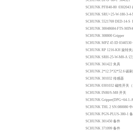
SCHUNK DPG+80-1 304321
SCHUNK PFH40-80 0302043
SCHUNK SRU+25-W-180-3-
SCHUNK 5521769 DED-14-S D
SCHUNK 30048684-FTS-MIN45
SCHUNK 308800 Gripper
SCHUNK MPZ 45 ID 034053
SCHUNK RP 1216-KH 旋转
SCHUNK SRH-25-W-M8-A 
SCHUNK 361422 夹具
SCHUNK 2*12.5*32*52.6 碳刷
SCHUNK 301032 传感器
SCHUNK 0301032 磁性开关（Ma
SCHUNK IN80/S-M8 开关
SCHUNK Gripper(DPG+64-1-
SCHUNK THL 2 SN:080080
SCHUNK PGN-PLUS-380-1 
SCHUNK 301450 备件
SCHUNK 371099 备件