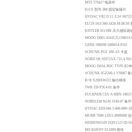
MTS 370427 电器件
IGUS 型号:388 固定纵隔片
HYDAC VR2 D.11 /L24 6072
ELCIS I/63-500-1828-M-BCM
KISTLER 9211BE 压力感应
MOOG D661-4341C/G15HO
GEMU BR690 100M14 0101
SCHUNK PGF 100-AS 卡盘
NORD SK 92072AX-71L/4 NO
MOOG D634-383C TYPE:R
SCHUNK JGZ240-1 370987 
B+R X20DO6322 输出模块
TWK ZD-P3L4-01 备件
EUCHNER CES-A-BRN-1002
NORELEM NLM 3140-07 备件
HYDAC EDS344-3-400-000
MURR 7000-12921-0000000
HEIDENHAIN EQN1125 ID-No
BECKHOFF EL1809 模块