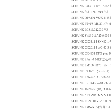
SCHUNK GWB54 气爪
SCHUNK 0313014 RM 15-R
SCHUNK 气缸PZN160/1 气缸
SCHUNK OPS300-VS/321145
SCHUNK IN40/S-M8 301474
SCHUNK LGZ16/312930 气缸
SCHUNK SWS-011A15 9 936 
SCHUNK 0303311 PZN+80-1
SCHUNK 0302611 PWG 40-S
SCHUNK 0304331 DPG-plus 
SCHUNK SPA 40-16RF 定心
SCHUNK LM100-H175 SN：
SCHUNK 0308920（JG-64-1
SCHUNK PZN64/1 AS 30051
SCHUNK SRU+40-W-180-3-8-M8
SCHUNK JGZ160-1(ID;03089
SCHUNK ART.-NR.:322222 
SCHUNK PGN+100-1-AS 03
SCHUNK FMS-A1 订货号：30