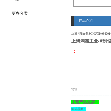
+ 更多分类
产品介绍
上海 *瑞文售SCHUNK034001
上海翊霈工业控制设
：
：
：
地址：
======================
主营产品品牌：
编码器类：