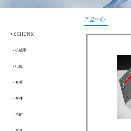
产品分类
产品中心
+ SCHUNK
- 机械手
- 电缆
- 开关
- 备件
- 气缸
- 气爪