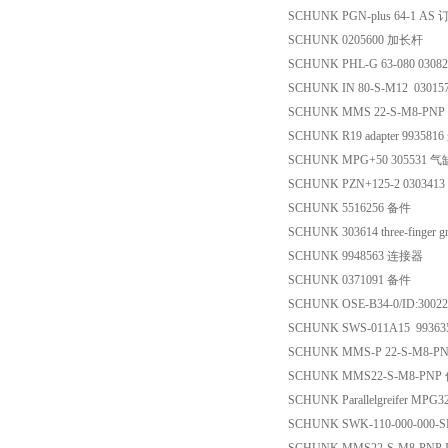
SCHUNK PGN-plus 64-1 A
SCHUNK 0205600 加长杆
SCHUNK PHL-G 63-080 0308
SCHUNK IN 80-S-M12 0301
SCHUNK MMS 22-S-M8-P
SCHUNK R19 adapter 99358
SCHUNK MPG+50 305531 气
SCHUNK PZN+125-2 030341
SCHUNK 5516256 备件
SCHUNK 303614 three-finger gr
SCHUNK 9948563 连接器
SCHUNK 0371091 备件
SCHUNK OSE-B34-0/ID:30
SCHUNK SWS-011A15 9936
SCHUNK MMS-P 22-S-M8-P
SCHUNK MMS22-S-M8-PN
SCHUNK Parallelgreifer MPG
SCHUNK SWK-110-000-000