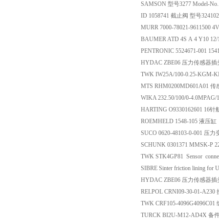
SAMSON 型号3277 Model-No
ID 1058741 截止阀 型号32410
MURR 7000-78021-9611500
BAUMER ATD 4S A 4 Y10 12/
PENTRONIC 5524671-001 15
HYDAC ZBE06 压力传感器插
TWK IW25A/100-0.25-KG
MTS RHM0200MD601A01 
WIKA 232.50/100/0-4.0MP
HARTING O9330162601 1
ROEMHELD 1548-105 液压缸
SUCO 0620-48103-0-001 
SCHUNK 0301371 MMSK-P 2
TWK STK4GP81 Sensor conn
SIBRE Sinter friction lining 
HYDAC ZBE06 压力传感器插
RELPOL CRNI09-30-01-A23
TWK CRF105-4096G4096C0
TURCK BI2U-M12-AD4X 备