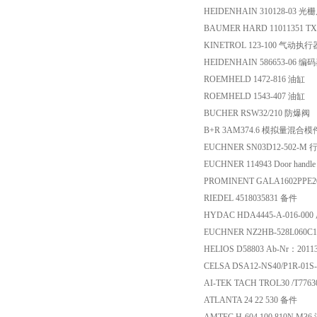
HEIDENHAIN 310128-03
BAUMER HARD 11011351 T
KINETROL 123-100 气动执行
HEIDENHAIN 586653-06 编
ROEMHELD 1472-816 油缸
ROEMHELD 1543-407 油缸
BUCHER RSW32/210 防爆阀
B+R 3AM374.6 模拟量混合模
EUCHNER SN03D12-502-M
EUCHNER 114943 Door handle 
PROMINENT GALA1602PPE20
RIEDEL 4518035831 备件
HYDAC HDA4445-A-016-0
EUCHNER NZ2HB-528L060C
HELIOS D58803 Ab-Nr：201
CELSA DSA12-NS40/P1R-01S
AI-TEK TACH TROL30 /T77
ATLANTA 24 22 530 备件