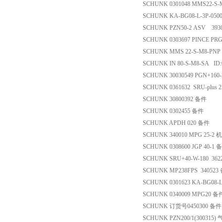
SCHUNK 0301048 MMS22-S
SCHUNK KA-BG08-L-3P-050
SCHUNK PZN50-2 ASV 39
SCHUNK 0303697 PINCE PRG
SCHUNK MMS 22-S-M8-PNP
SCHUNK IN 80-S-M8-SA ID
SCHUNK 30030549 PGN+160
SCHUNK 0361632 SRU-plus 
SCHUNK 30800392 备件
SCHUNK 0302455 备件
SCHUNK APDH 020 备件
SCHUNK 340010 MPG 25-
SCHUNK 0308600 JGP 40-1 
SCHUNK SRU+40-W-180 36
SCHUNK MP238FPS 340523
SCHUNK 0301623 KA-BG08-L
SCHUNK 0340009 MPG20 备
SCHUNK 订货号0450300 备件
SCHUNK PZN200/1(300315)