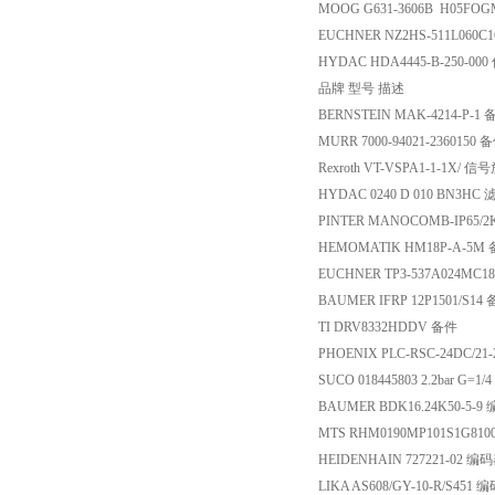
MOOG G631-3606B H05FO
EUCHNER NZ2HS-511L060C
HYDAC HDA4445-B-250-00
品牌 型号 描述
BERNSTEIN MAK-4214-P-1
MURR 7000-94021-2360150 
Rexroth VT-VSPA1-1-1X/ 
HYDAC 0240 D 010 BN3HC
PINTER MANOCOMB-IP65/2
HEMOMATIK HM18P-A-5M
EUCHNER TP3-537A024MC1
BAUMER IFRP 12P1501/S14
TI DRV8332HDDV 备件
PHOENIX PLC-RSC-24DC/2
SUCO 018445803 2.2bar G=
BAUMER BDK16.24K50-5-9
MTS RHM0190MP101S1G81
HEIDENHAIN 727221-02 编
LIKA AS608/GY-10-R/S451 