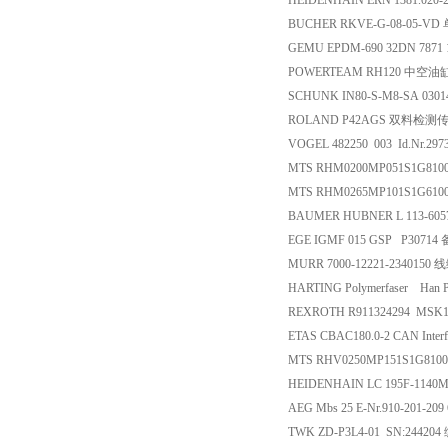
HEIDENHAIN ERN 1381.020-2
BUCHER RKVE-G-08-05-V
GEMU EPDM-690 32DN 7871
POWERTEAM RH120 中空油
SCHUNK IN80-S-M8-SA 030
ROLAND P42AGS 双料检测
VOGEL 482250 003 Id.Nr.2
MTS RHM0200MP051S1G81
MTS RHM0265MP101S1G61
BAUMER HUBNER L 113-6057
EGE IGMF 015 GSP P30714
MURR 7000-12221-2340150 
HARTING Polymerfaser Han P
REXROTH R911324294 MSK1
ETAS CBAC180.0-2 CAN Inte
MTS RHV0250MP151S1G81
HEIDENHAIN LC 195F-114
AEG Mbs 25 E-Nr.910-201-209
TWK ZD-P3L4-01 SN:2442