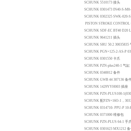
SCHUNK 5510173 接头
SCHUNK 0301473 IN40-S-M
SCHUNK 0302325 SWK-020-S
PISTON STROKE CONTR
SCHUNK SDF-EC BT40 D20 
SCHUNK 9641211 插头
SCHUNK SRU 50.2 30035835
SCHUNK PGN+125-2-AS-P 0
SCHUNK 0301550 卡爪
SCHUNK PZN-plus240-1 气缸
SCHUNK 0340012 备件
SCHUNK GWB 44 307136 备
SCHUNK 1429YYH003 插座
SCHUNK PZN-PLUS100-1(030
SCHUNK 配PZN+16O-1，3
SCHUNK 0314710- PPU-P 10
SCHUNK 0371000 维修包
SCHUNK PZN-PLUS 64-1 手
SCHUNK 0301623 MX1212 