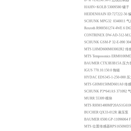
B+R 7EX290.50-1 总线控制器
HAHN+KOLB 53009580 镊子
HEIDENHAIN ID:727222-56
SCHUNK MPG32 0340011
Rexroth R900561274 4WE 6 
CONTRINEX DW-AD-512-M
SCHUNK GSM-P 32-E-090 304
MTS LHMD600M03002R2 
MTS Temposonics ERM010
BAUMER CTX3B3B15A 压
IGUS 770.10.150.0 拖链
HYDAC EDS345-1-250-000
MTS GHM0150MD601A0 传
SCHUNK P3*641AS 371092 
MURR 55309 模块
MTS RHM1480MP20AS1G61
BUCHER QX33-012R 液压泵
BAUMER 0500.GP-11096064
MTS 位置传感器RPS1650M