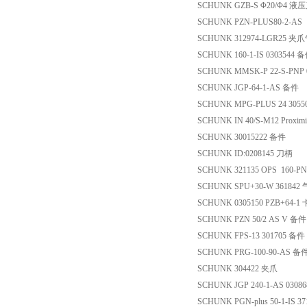
SCHUNK GZB-S Φ20/Φ4 
SCHUNK PZN-PLUS80-2-A
SCHUNK 312974-LGR25 夹
SCHUNK 160-1-IS 0303544 
SCHUNK MMSK-P 22-S-PNP 
SCHUNK JGP-64-1-AS 备件
SCHUNK MPG-PLUS 24 305
SCHUNK IN 40/S-M12 Proximit
SCHUNK 30015222 备件
SCHUNK ID:0208145 刀柄
SCHUNK 321135 OPS 160
SCHUNK SPU+30-W 361842
SCHUNK 0305150 PZB+64-1
SCHUNK PZN 50/2 AS V 备件
SCHUNK FPS-13 301705 备件
SCHUNK PRG-100-90-AS 备
SCHUNK 304422 夹爪
SCHUNK JGP 240-1-AS 0308
SCHUNK PGN-plus 50-1-IS 3