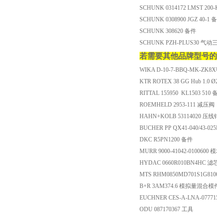
SCHUNK 0314172 LMST 200
SCHUNK 0308900 JGZ 40-1 
SCHUNK 308620 备件
SCHUNK PZH-PLUS30 气动
若需要其他品牌型号的
WIKA D-10-7-BBQ-MK-ZK8X
KTR ROTEX 38 GG Hub 1.0 Ø
RITTAL 155950 KL1503 510
ROEMHELD 2953-111 减压阀
HAHN+KOLB 53114020 压线
BUCHER PP QX41-040/43-0
DKC R5PN1200 备件
MURR 9000-41042-0100600 
HYDAC 0660R010BN4HC 滤
MTS RHM0850MD701S1G81
B+R 3AM374.6 模拟量混合模
EUCHNER CES-A-LNA-077
ODU 087170367 工具