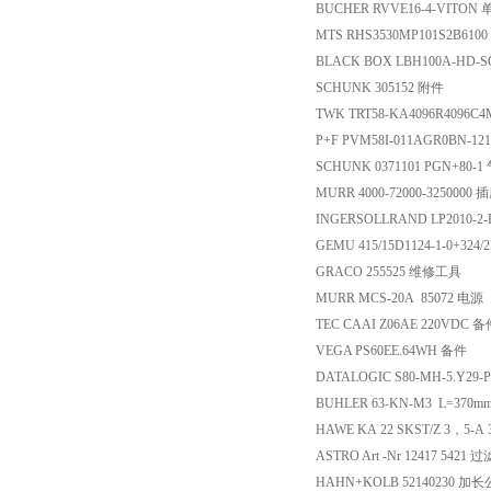
BUCHER RVVE16-4-VITON
MTS RHS3530MP101S2B61
BLACK BOX LBH100A-HD
SCHUNK 305152 附件
TWK TRT58-KA4096R409
P+F PVM58I-011AGR0BN-12
SCHUNK 0371101 PGN+80-1
MURR 4000-72000-3250000 
INGERSOLLRAND LP2010-2
GEMU 415/15D1124-1-0+324
GRACO 255525 维修工具
MURR MCS-20A 85072 电源
TEC CAAI Z06AE 220VDC 
VEGA PS60EE.64WH 备件
DATALOGIC S80-MH-5.Y29-P
BUHLER 63-KN-M3 L=37
HAWE KA 22 SKST/Z 3，5-A 3
ASTRO Art -Nr 12417 542
HAHN+KOLB 5214023