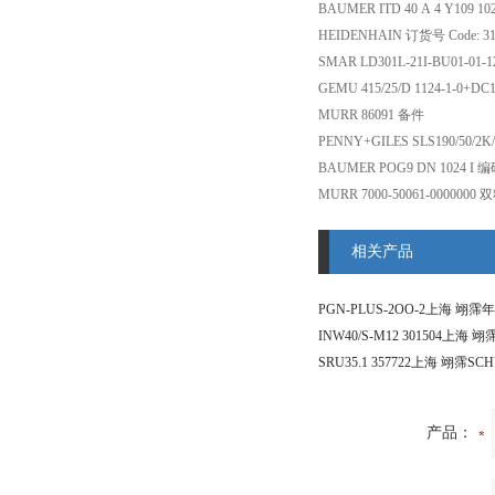
BAUMER ITD 40 A 4 Y109 10
HEIDENHAIN 订货号 Code: 
SMAR LD301L-21I-BU01-0
GEMU 415/25/D 1124-1-0+D
MURR 86091 备件
PENNY+GILES SLS190/50/2K
BAUMER POG9 DN 1024 I 
MURR 7000-50061-000000
相关产品
产品：