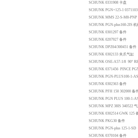
SCHUNK 0331908 卡盘
SCHUNK PGN+125-1 0371103 pa
SCHUNK MMS 22-S-M8-PN
SCHUNK PGN-plus160-2IS
SCHUNK 0301297 备件
SCHUNK 0207927 备件
SCHUNK DPZ64/300451 备件
SCHUNK 0302133 夹爪气缸
SCHUNK OSE-A57-1/8 90° R
SCHUNK 0371456 PINCE PG
SCHUNK PGN-PLUS100-1-A
SCHUNK 0302363 备件
SCHUNK PFH 150 302000 备
SCHUNK PGN PLUS 100-1-A
SCHUNK MPZ 38IS 340522 
SCHUNK 0302514 GWK 125
SCHUNK PKG30 备件
SCHUNK PGN-plus 125-1-
SCHUNK 0370104 备件