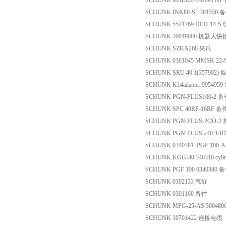
SCHUNK MMS22-S-M8-PNP I
SCHUNK INK80-S 301550 
SCHUNK 5521769 DED-14-
SCHUNK 30019000 机器人
SCHUNK SZKA268 夹爪
SCHUNK 0301045 MMSK 22-
SCHUNK SRU 40.1(357902
SCHUNK K14adapter 9954959
SCHUNK PGN-PLUS100-2 
SCHUNK SPC 40RF-16RF 备
SCHUNK PGN-PLUS-2OO-
SCHUNK PGN-PLUS 240-1/ID
SCHUNK 0340381 PGF 100-
SCHUNK KGG-80 340310 cylin
SCHUNK PGF 100 0340380 
SCHUNK 0302133 气缸
SCHUNK 0301160 备件
SCHUNK MPG-25-AS 30048
SCHUNK 30701422 连接电缆