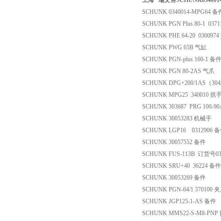
上海 *瑞文售SCHUNK034001
SCHUNK 0340014-MPG64 备
SCHUNK PGN Plus 80-1 037
SCHUNK PHE 64-20 030097
SCHUNK PWG 65B 气缸
SCHUNK PGN-plus 160-1 备
SCHUNK PGN 80-2AS 气爪
SCHUNK DPG+200/1AS（3
SCHUNK MPG25 340010 
SCHUNK 303687 PRG 100-9
SCHUNK 30053283 机械手
SCHUNK LGP16 0312906 
SCHUNK 30057552 备件
SCHUNK FUS-113B 订货号
SCHUNK SRU+40 36224 备件
SCHUNK 30053269 备件
SCHUNK PGN-64/1 370100 
SCHUNK JGP125-1-AS 备件
SCHUNK MMS22-S-M8-PN