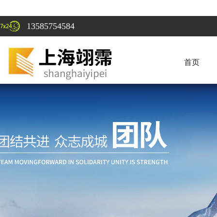
13585754584
首页