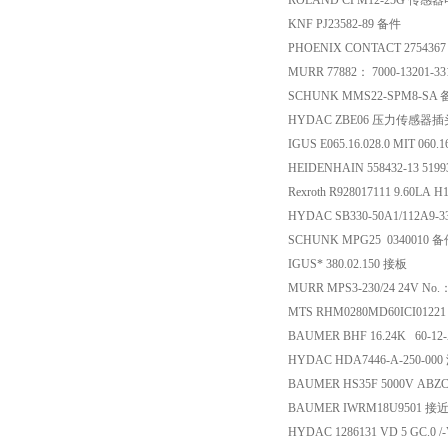
ROLAND CPM12-25G 传感
KNF PJ23582-89 备件
PHOENIX CONTACT 27543
MURR 77882： 7000-1320
SCHUNK MMS22-SPM8-SA
HYDAC ZBE06 压力传感器插
IGUS E065.16.028.0 MIT 060
HEIDENHAIN 558432-13 5
Rexroth R928017111 9.60LA
HYDAC SB330-50A1/112A9-
SCHUNK MPG25 0340010 
IGUS* 380.02.150 接板
MURR MPS3-230/24 24V No
MTS RHM0280MD60ICI012
BAUMER BHF 16.24K 60-1
HYDAC HDA7446-A-250-0
BAUMER HS35F 5000V ABZ
BAUMER IWRM18U9501 
HYDAC 1286131 VD 5 GC.0 /