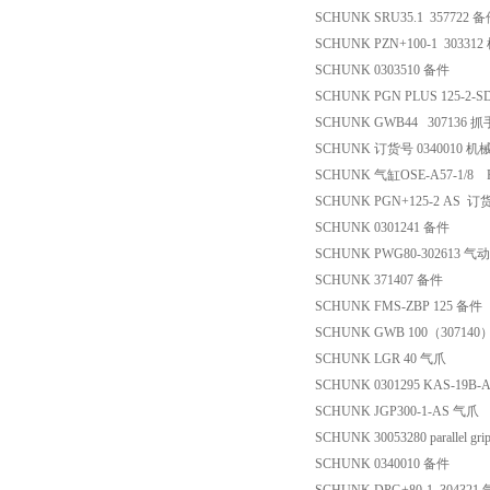
SCHUNK SRU35.1 357722 
SCHUNK PZN+100-1 30331
SCHUNK 0303510 备件
SCHUNK PGN PLUS 125-2-S
SCHUNK GWB44 307136 抓
SCHUNK 订货号 0340010 机
SCHUNK 气缸OSE-A57-1/8
SCHUNK PGN+125-2 AS 
SCHUNK 0301241 备件
SCHUNK PWG80-302613 
SCHUNK 371407 备件
SCHUNK FMS-ZBP 125 备件
SCHUNK GWB 100（3071
SCHUNK LGR 40 气爪
SCHUNK 0301295 KAS-19B-
SCHUNK JGP300-1-AS 气爪
SCHUNK 30053280 parallel grip
SCHUNK 0340010 备件