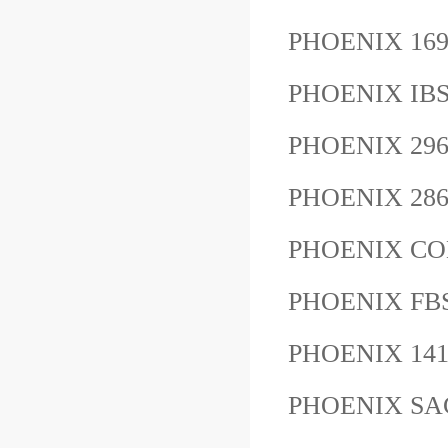
PHOENIX 1697
PHOENIX IBS 
PHOENIX 296
PHOENIX 286
PHOENIX CON
PHOENIX FBS
PHOENIX 141
PHOENIX SAC