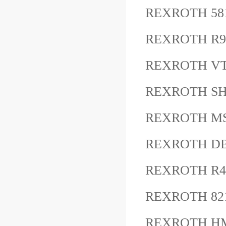
REXROTH 581
REXROTH R9
REXROTH VT-
REXROTH SH2
REXROTH MSK
REXROTH DB
REXROTH R4
REXROTH 821
REXROTH HM