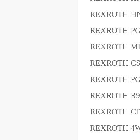
REXROTH HNF
REXROTH PG
REXROTH MK
REXROTH CS
REXROTH PG
REXROTH R90
REXROTH CD
REXROTH 4W