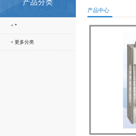
产品分类
产品中心
+ *
+ 更多分类