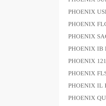
PHOENIX US
PHOENIX FL
PHOENIX SAC
PHOENIX IB I
PHOENIX 121
PHOENIX FL
PHOENIX IL 
PHOENIX QUN