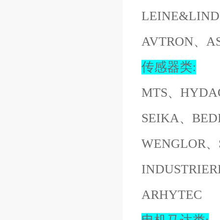
LEINE&LI
AVTRON、A
传感器类:
MTS、HYDA
SEIKA、BED
WENGLOR、S
INDUSTRI
ARHYTEC