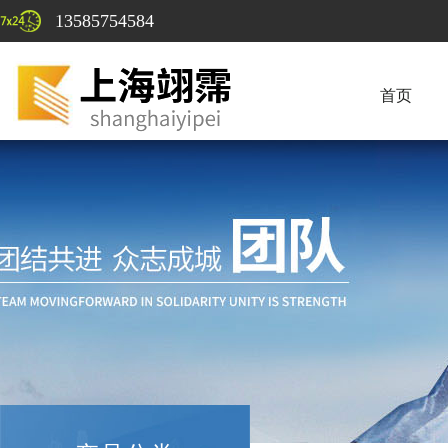
13585754584
首页