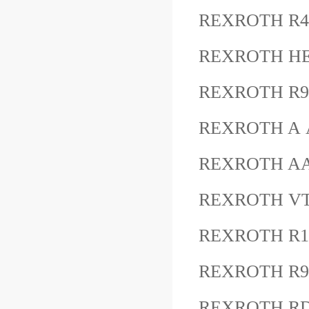
REXROTH R4
REXROTH HED
REXROTH R91
REXROTH A A
REXROTH AA
REXROTH VT
REXROTH R16
REXROTH R91
REXROTH RD