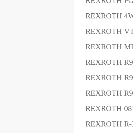
REXROTH PG
REXROTH 4W
REXROTH VT-
REXROTH MHD
REXROTH R9
REXROTH R9
REXROTH R9
REXROTH 081
REXROTH R-