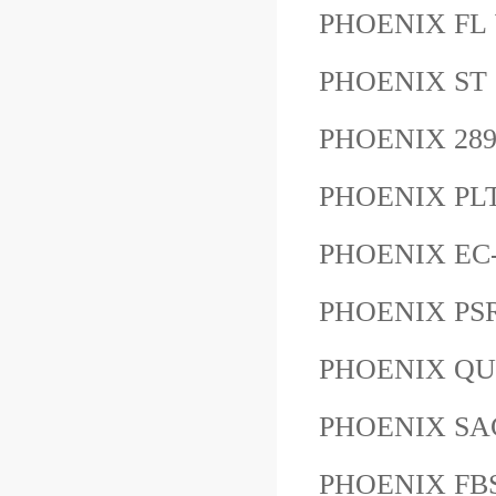
PHOENIX FL 
PHOENIX ST 
PHOENIX 289
PHOENIX PL
PHOENIX EC-
PHOENIX PSR
PHOENIX QUI
PHOENIX SA
PHOENIX FBS