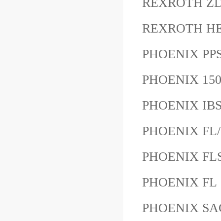
REXROTH ZD
REXROTH HE
PHOENIX PPS
PHOENIX 150
PHOENIX IB
PHOENIX FL
PHOENIX FL
PHOENIX FL
PHOENIX SACB