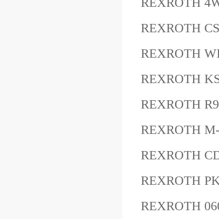
REXROTH 4W
REXROTH CS
REXROTH WE
REXROTH KS
REXROTH R9
REXROTH M-
REXROTH CD
REXROTH PKL
REXROTH 060