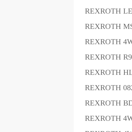
REXROTH LE
REXROTH MST
REXROTH 4W
REXROTH R9
REXROTH HL
REXROTH 082
REXROTH BD
REXROTH 4W