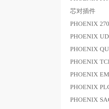
芯对插件
PHOENIX 270
PHOENIX UDK
PHOENIX QUI
PHOENIX TCP
PHOENIX EMG
PHOENIX PLC
PHOENIX SAC