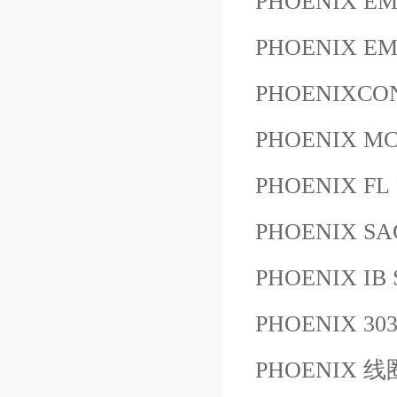
PHOENIX EMG
PHOENIX EMG
PHOENIXCON
PHOENIX MC
PHOENIX FL 
PHOENIX SAC
PHOENIX IB 
PHOENIX 303
PHOENIX 线圈 