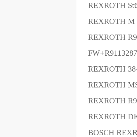
REXROTH St
REXROTH M-
REXROTH R91
FW+R911328
REXROTH 384
REXROTH MS
REXROTH R91
REXROTH DK
BOSCH REXR