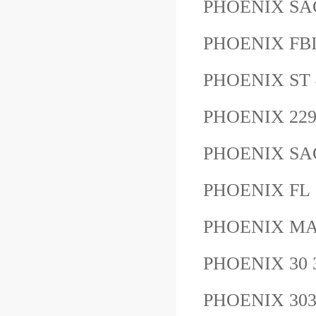
PHOENIX SAC
PHOENIX FBI
PHOENIX ST 4
PHOENIX 229
PHOENIX SAC
PHOENIX FL 
PHOENIX MA
PHOENIX 30 3
PHOENIX 303