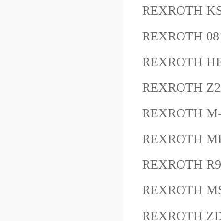
REXROTH KS
REXROTH 081
REXROTH HED
REXROTH Z2D
REXROTH M-
REXROTH MH
REXROTH R9
REXROTH MSK
REXROTH ZD