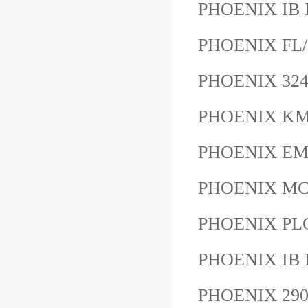
PHOENIX IB 
PHOENIX FL/
PHOENIX 324
PHOENIX KMK
PHOENIX EM
PHOENIX MCR
PHOENIX PLC
PHOENIX IB I
PHOENIX 290