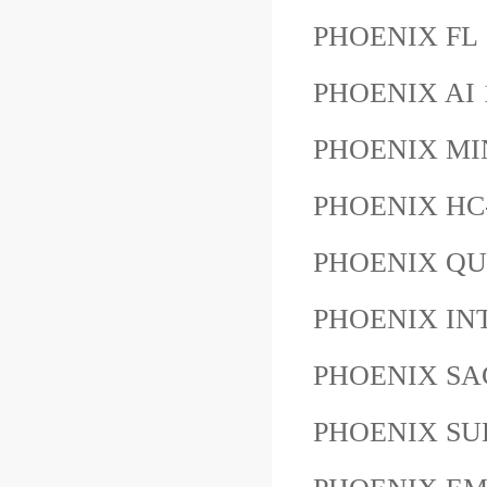
PHOENIX FL 
PHOENIX AI 1
PHOENIX MIN
PHOENIX HC-
PHOENIX QUI
PHOENIX INT
PHOENIX SAC-
PHOENIX SU