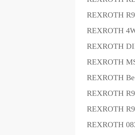
REXROTH R90
REXROTH 4W
REXROTH DIN
REXROTH MS
REXROTH Best
REXROTH R9
REXROTH R9
REXROTH 083