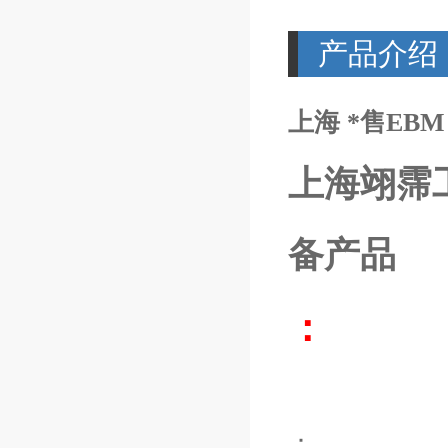
产品介绍
上海 *售EBM 
上海翊霈
备产品
：
：