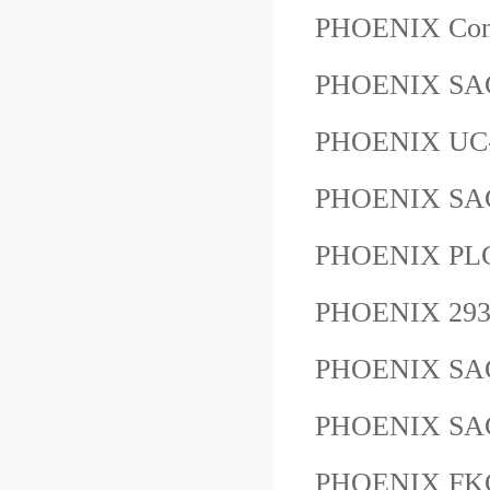
PHOENIX Cont
PHOENIX SAC
PHOENIX UC
PHOENIX SAC
PHOENIX PLC
PHOENIX 293
PHOENIX SAC-
PHOENIX SAC
PHOENIX FKC 