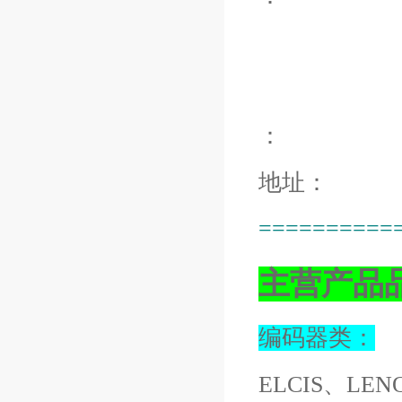
：
地址：
==========
主营产品
编码器类：
ELCIS、LEN