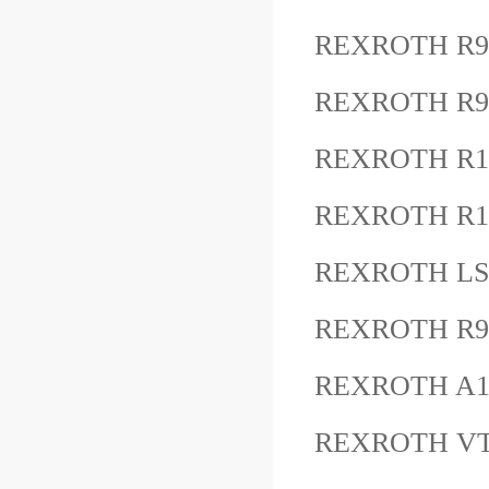
REXROTH R9
REXROTH R90
REXROTH R16
REXROTH R1
REXROTH LSP
REXROTH R90
REXROTH A1
REXROTH VT