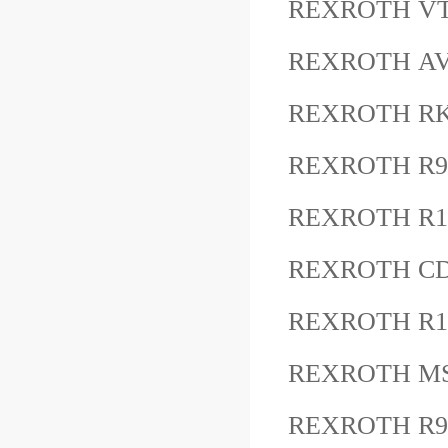
REXROTH VT
REXROTH AV
REXROTH RK
REXROTH R91
REXROTH R1
REXROTH CDH
REXROTH R1
REXROTH MS
REXROTH R90