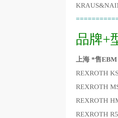
KRAUS&NAI
==========
品牌+
上海 *售EBM 
REXROTH KS
REXROTH MS
REXROTH HMD
REXROTH R