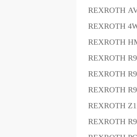
REXROTH AV
REXROTH 4W
REXROTH HM
REXROTH R9
REXROTH R91
REXROTH R9
REXROTH Z1
REXROTH R91