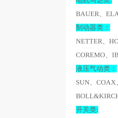
电机马达类:
BAUER、EL
制动器类：
NETTER、H
COREMO、I
液压气动类：
SUN、COAX
BOLL&KIR
开关类: