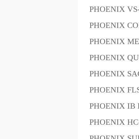
PHOENIX VS
PHOENIX CO
PHOENIX ME
PHOENIX QUI
PHOENIX SAC-
PHOENIX FL
PHOENIX IB 
PHOENIX HC-
PHOENIX SUB