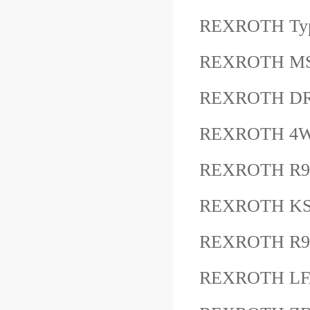
REXROTH Typ
REXROTH MS
REXROTH DR
REXROTH 4WR
REXROTH R9
REXROTH KS
REXROTH R9
REXROTH LFA