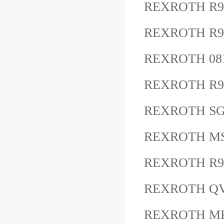
REXROTH R9
REXROTH R9
REXROTH 081
REXROTH R9
REXROTH SG
REXROTH MS
REXROTH R91
REXROTH QV
REXROTH MK