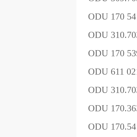
ODU 170 5
ODU 310.70
ODU 170 539
ODU 611 021
ODU 310.7
ODU 170.36
ODU 170.54