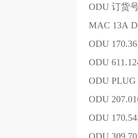
ODU 订货号：1
MAC 13A D
ODU 170.36
ODU 611.12
ODU PLUG P
ODU 207.01
ODU 170.54
ODU 309.7