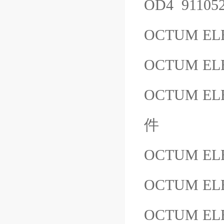
OD4 9110
OCTUM EL
OCTUM ELE
OCTUM ELE
件
OCTUM EL
OCTUM ELE
OCTUM ELE