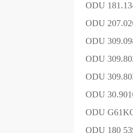
ODU 181.1
ODU 207.02
ODU 309.0
ODU 309.8
ODU 309.80
ODU 30.901
ODU G61K
ODU 180 539