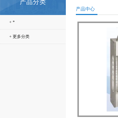
产品分类
产品中心
+ *
+ 更多分类