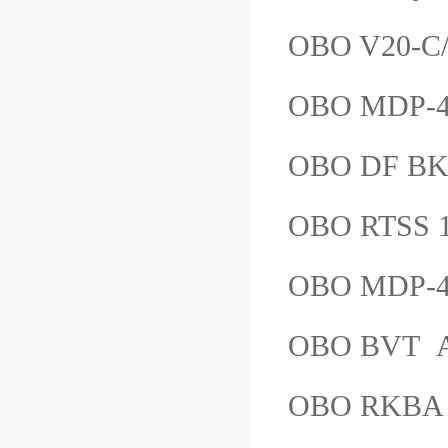
OBO V20-
OBO MDP-4
OBO DF B
OBO RTSS
OBO MDP-
OBO BVT
OBO RKB