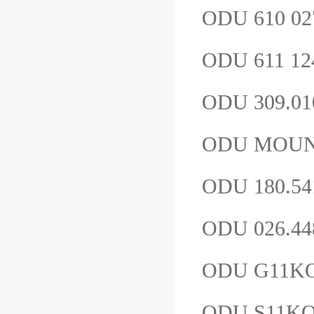
ODU 610 02
ODU 611 12
ODU 309.01
ODU MOUNT
ODU 180.54
ODU 026.44
ODU G11K
ODU S11K