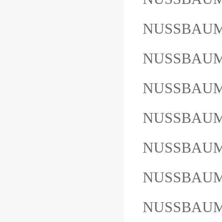
NUSSBAUM
NUSSBAUM
NUSSBAUM 
NUSSBAU
NUSSBAUM
NUSSBAUM
NUSSBAUM