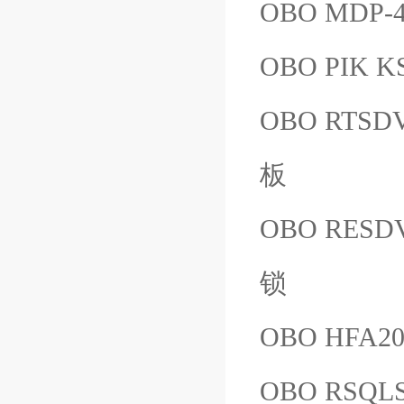
OBO MDP-4
OBO PIK K
OBO RT
板
OBO RES
锁
OBO HFA20
OBO RSQL