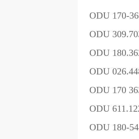
ODU 170-36
ODU 309.7
ODU 180.36
ODU 026.4
ODU 170 363
ODU 611.12
ODU 180-5