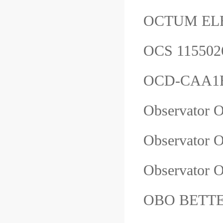
OCTUM EL
OCS 1155
OCD-CAA1B
Observat
Observator
Observator
OBO BETTER