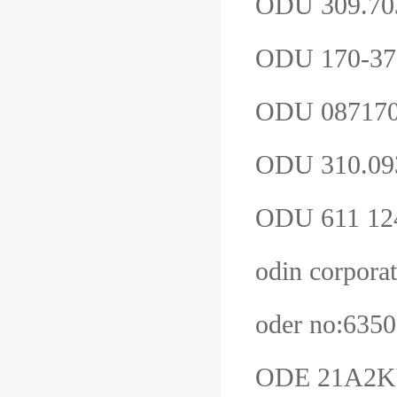
ODU 309.70
ODU 170-37
ODU 08717
ODU 310.09
ODU 611 12
odin corpor
oder no:63
ODE 21A2