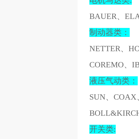
电机马达类:
BAUER、EL
制动器类：
NETTER、H
COREMO、I
液压气动类：
SUN、COAX
BOLL&KIR
开关类: