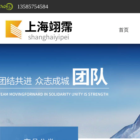
13585754584
首页