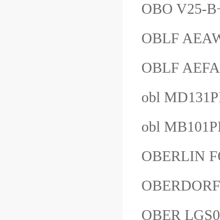
OBO V25-B
OBLF AE
OBLF AE
obl MD1
obl MB101
OBERLIN 
OBERDORF
OBER LGS