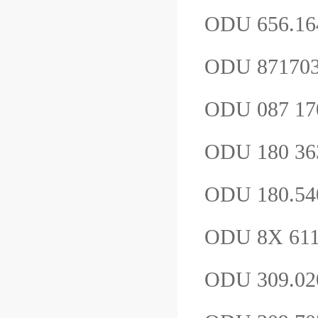
ODU 656.16
ODU 87170
ODU 087 1
ODU 180 36
ODU 180.54
ODU 8X 611.
ODU 309.0