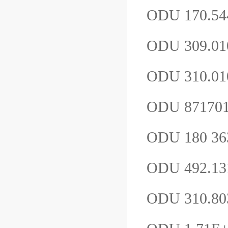
ODU 170.54
ODU 309.0
ODU 310.0
ODU 87170
ODU 180 36
ODU 492.13
ODU 310.80