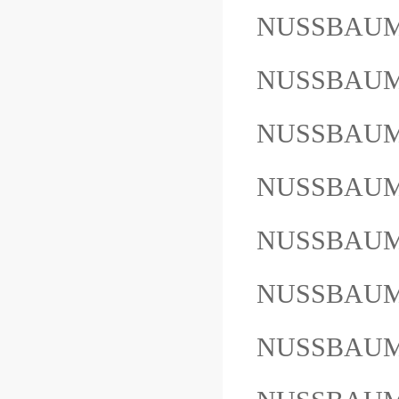
NUSSBAUM
NUSSBAUM
NUSSBAUM
NUSSBAUM
NUSSBAUM
NUSSBAU
NUSSBAU