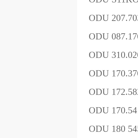
ODU 207.70
ODU 087.17
ODU 310.02
ODU 170.3
ODU 172.58
ODU 170.54
ODU 180 54