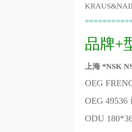
KRAUS&NAI
==========
品牌+
上海 *NSK N
OEG FREN
OEG 4953
ODU 180*3