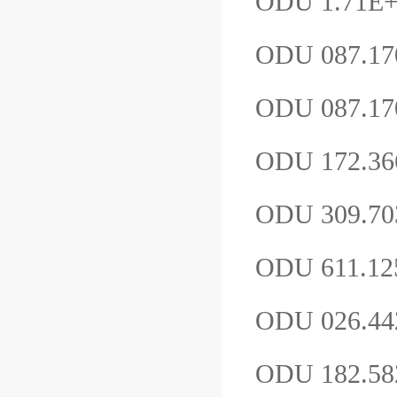
ODU 1.71E
ODU 087.17
ODU 087.17
ODU 172.36
ODU 309.7
ODU 611.12
ODU 026.4
ODU 182.58