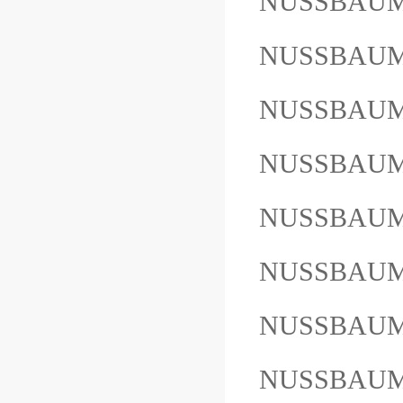
NUSSBAUM
NUSSBAUM
NUSSBAUM
NUSSBAU
NUSSBAUM
NUSSBAUM
NUSSBAU
NUSSBAUM