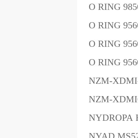
O RING 98
O RING 95
O RING 95
O RING 95
NZM-XDMI
NZM-XDMI6
NYDROPA 
NYAD MS5