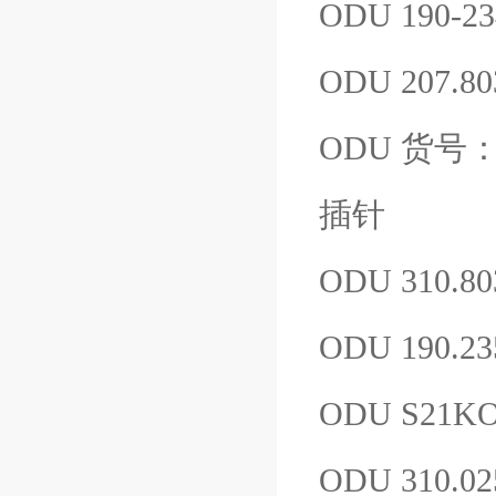
ODU 190-23
ODU 207.80
ODU 货号：61
插针
ODU 310.80
ODU 190.23
ODU S21K
ODU 310.0