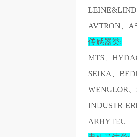
LEINE&LI
AVTRON、A
传感器类:
MTS、HYDA
SEIKA、BED
WENGLOR、S
INDUSTRI
ARHYTEC