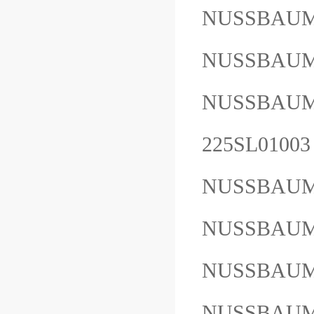
NUSSBAUM
NUSSBAUM
NUSSBAU
225SL01003
NUSSBAUM
NUSSBAUM
NUSSBAUM
NUSSBAUM