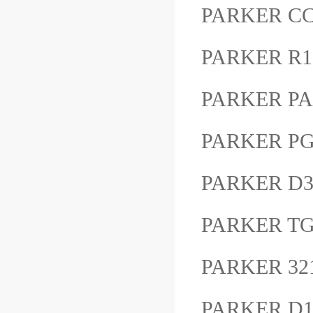
PARKER CC
PARKER R
PARKER PA
PARKER P
PARKER D
PARKER T
PARKER 32
PARKER D