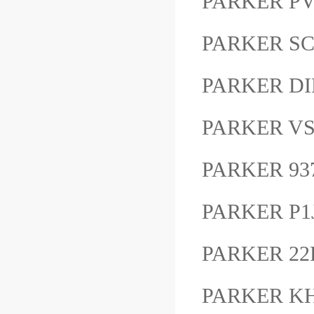
PARKER PV
PARKER SC
PARKER DIN
PARKER V
PARKER 9
PARKER P1
PARKER 2
PARKER K