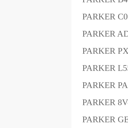
PARKER C
PARKER AD
PARKER P
PARKER L5
PARKER PA
PARKER 8V
PARKER G