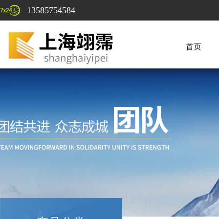
13585754584
首页