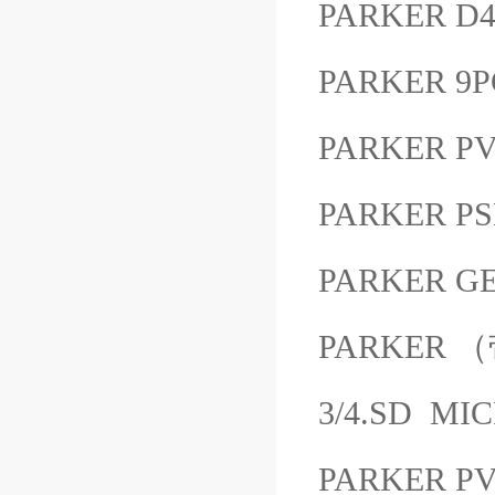
PARKER D
PARKER 9P
PARKER P
PARKER P
PARKER G
PARKER （
3/4.SD M
PARKER P