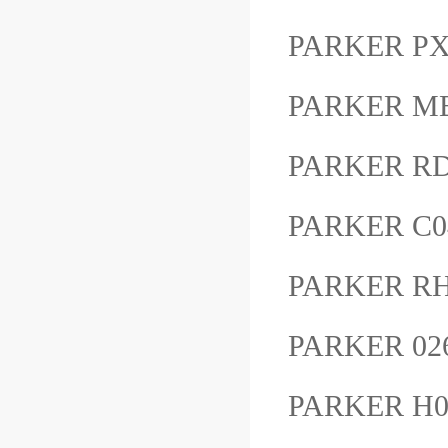
PARKER PX
PARKER MB
PARKER R
PARKER C0
PARKER R
PARKER 02
PARKER H