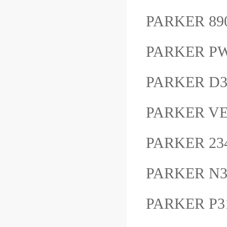
PARKER 89
PARKER P
PARKER D
PARKER VE8
PARKER 2
PARKER N
PARKER P