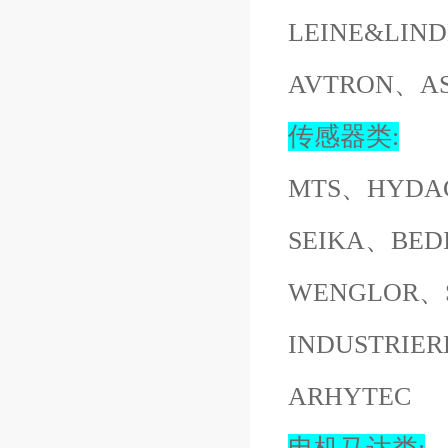
LEINE&LI
AVTRON、A
传感器类:
MTS、HYDA
SEIKA、BED
WENGLOR、S
INDUSTRI
ARHYTEC