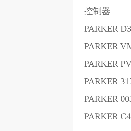
控制器
PARKER D
PARKER VM
PARKER P
PARKER 31
PARKER 00
PARKER C4