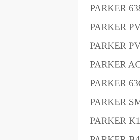
PARKER 6
PARKER 
PARKER P
PARKER A
PARKER 6
PARKER S
PARKER 
PARKER B