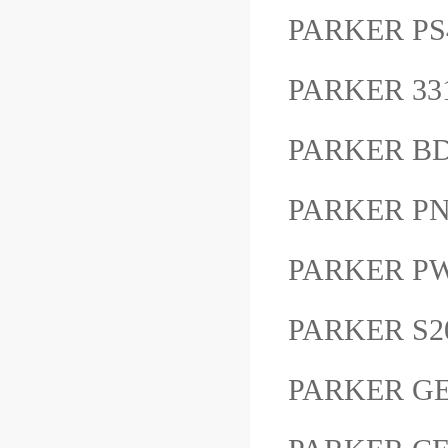
PARKER PS
PARKER 3
PARKER B
PARKER P
PARKER P
PARKER S2
PARKER GE