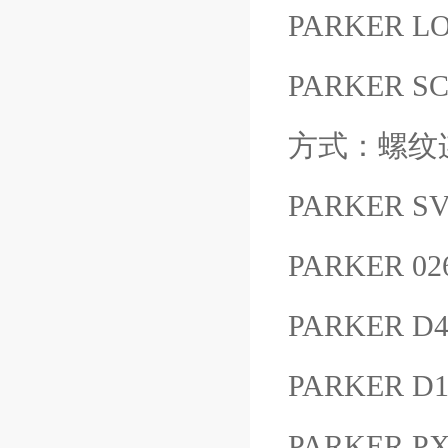
PARKER LOC
PARKER S
方式：螺纹
PARKER S
PARKER 02
PARKER D
PARKER D
PARKER 