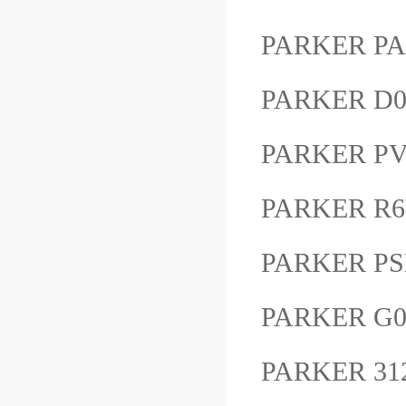
PARKER PA1
PARKER D
PARKER P
PARKER R
PARKER P
PARKER G
PARKER 31