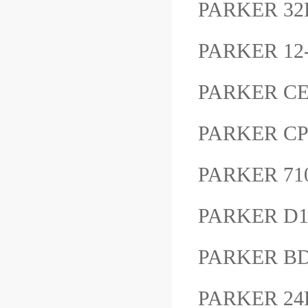
PARKER 3
PARKER 
PARKER C
PARKER C
PARKER 71
PARKER D
PARKER B
PARKER 2