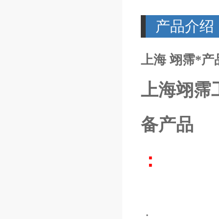
产品介绍
上海 翊霈*产品
上海翊霈
备产品
：
：