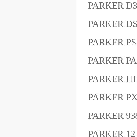
PARKER D
PARKER D
PARKER PS
PARKER PA
PARKER 
PARKER 
PARKER 9
PARKER 1