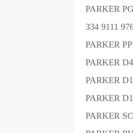
PARKER PG
334 9111 
PARKER P
PARKER D
PARKER D1
PARKER 
PARKER SC