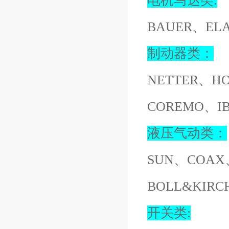
电机马达类:
BAUER、EL
制动器类：
NETTER、H
COREMO、I
液压气动类：
SUN、COAX
BOLL&KIR
开关类: