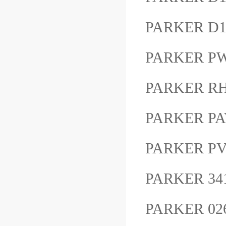
PARKER D1
PARKER P
PARKER R
PARKER P
PARKER P
PARKER 
PARKER 02