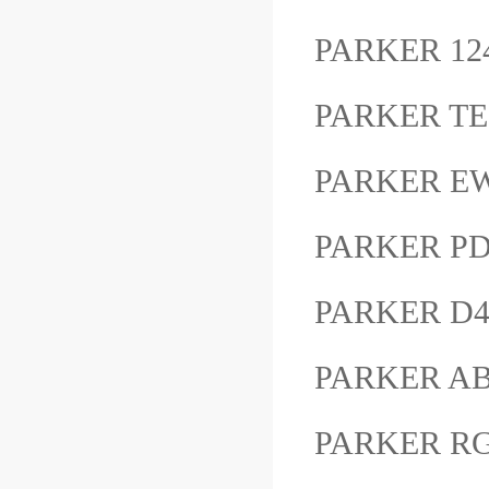
PARKER 12
PARKER T
PARKER E
PARKER PD
PARKER D
PARKER AB
PARKER 