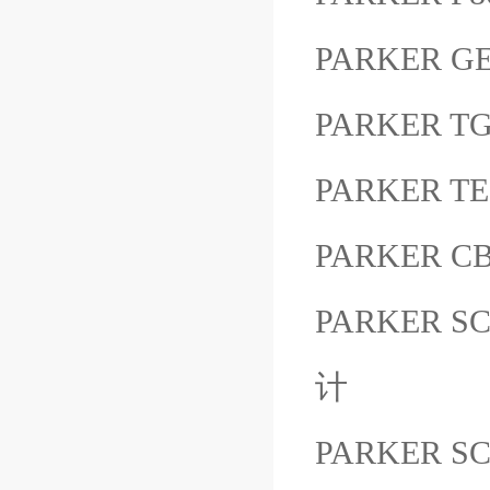
PARKER G
PARKER T
PARKER T
PARKER C
PARKER SC
计
PARKER SC