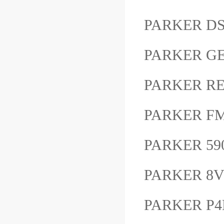
PARKER D
PARKER G
PARKER R
PARKER F
PARKER 59
PARKER 8V
PARKER P