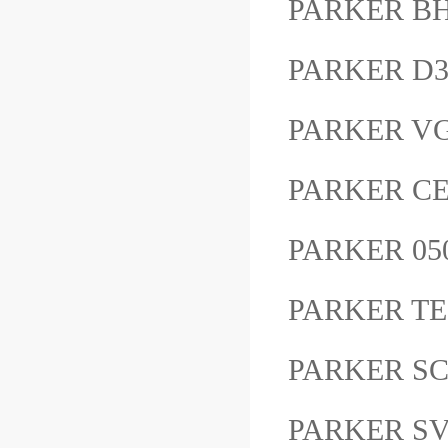
PARKER BH
PARKER D
PARKER VG
PARKER C
PARKER 05
PARKER T
PARKER S
PARKER S