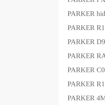
PARKER hi
PARKER R
PARKER D
PARKER R
PARKER C
PARKER R
PARKER 4