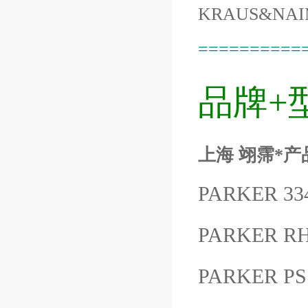
KRAUS&NAI
==========
品牌+
上海 翊霈*产品
PARKER 33
PARKER 
PARKER P