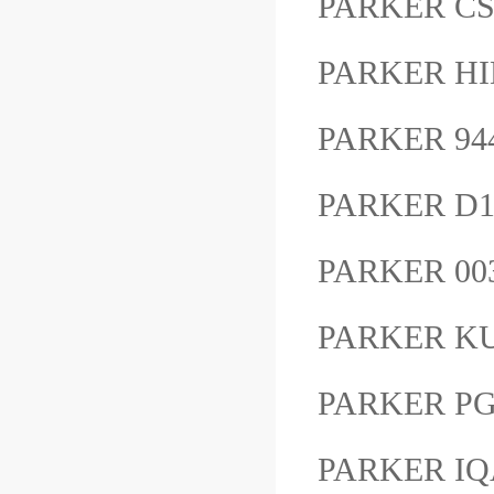
PARKER C
PARKER HI
PARKER 9
PARKER D
PARKER 00
PARKER K
PARKER PG
PARKER IQ