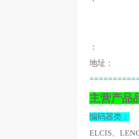
：
地址：
==========
主营产品
编码器类：
ELCIS、LEN