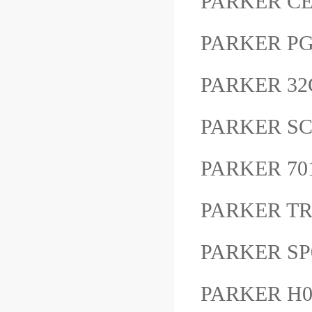
PARKER C
PARKER P
PARKER 3
PARKER S
PARKER 70
PARKER TR
PARKER SP
PARKER H