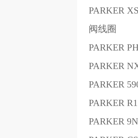
PARKER XS
阀线圈
PARKER PH
PARKER N
PARKER 59
PARKER R
PARKER 9