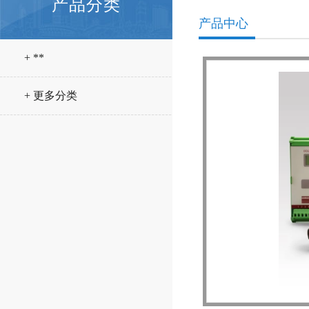
产品分类
产品中心
+ **
+ 更多分类