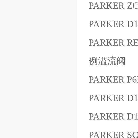
PARKER Z
PARKER 
PARKER R
例溢流阀
PARKER P
PARKER D
PARKER D
PARKER S