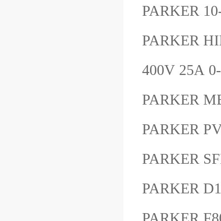
PARKER 1
PARKER HI
400V 25A 
PARKER MB
PARKER PV
PARKER S
PARKER D1
PARKER F80