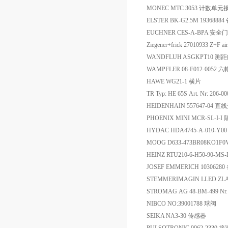
MONEC MTC 3053 计数单
ELSTER BK-G2.5M 19368884
EUCHNER CES-A-BPA 安
Ziegener+frick 27010933 Z+F 
WANDFLUH ASGKPT10 测
WAMPFLER 08-E012-0052 六
HAWE WG21-1 横片
TR Typ: HE 65S Art. Nr: 206
HEIDENHAIN 557647-04 
PHOENIX MINI MCR-SL-I-
HYDAC HDA4745-A-010-
MOOG D633-473BR08KO1F
HEINZ RTU210-6-H50-90-MS
JOSEF EMMERICH 1030628
STEMMERIMAGIN LLED ZLA
STROMAG AG 48-BM-499 N
NIBCO NO:39001788 球阀
SEIKA NA3-30 传感器