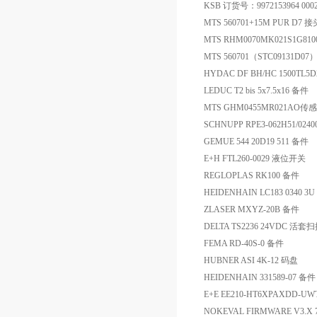
KSB 订货号：9972153964 00020
MTS 560701+15M PUR D7 接
MTS RHM0070MK021S1G81
MTS 560701（STC09131D0
HYDAC DF BH/HC 1500TL5
LEDUC T2 bis 5x7.5x16 备件
MTS GHM0455MR021AO
SCHNUPP RPE3-062H51/02400
GEMUE 544 20D19 511 备件
E+H FTL260-0029 液位开关
REGLOPLAS RK100 备件
HEIDENHAIN LC183 0340 3U
ZLASER MXYZ-20B 备件
DELTA TS2236 24VDC 活套
FEMA RD-40S-0 备件
HUBNER ASI 4K-12 码盘
HEIDENHAIN 331589-07 备件
E+E EE210-HT6XPAXDD-U
NOKEVAL FIRMWARE V3.X 