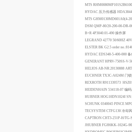
MTS RHM0080MP101S2B6100 
HYDAC 压力传感器 HDA3844-A
MTS GHM0130MD601A0(4-
DSM QMP-80/20-200-00-DR
B+R 4P3040.01-490 操作屏
LEGRAND 42770 50/60HZ 40
ELSTER BK G2.5 order no.
HYDAC EDS348-5-400-000 
GENERANT HPRV-750SS-V-
HELIOS AB-NR:20130888 ART
EUCHNER TX3C-A024M 门
REXROTH R911339573 HSZ0
HEIDENHAIN 534118-07 编
HUBNER HOG10DN1024I SN:
SCHUNK 0340045 PINCE MP
TECSYSTEM CTFG130 冷却
CAPTRON CHT3-251P-H/TG
JHUBNER FGH6KK-1024G-9