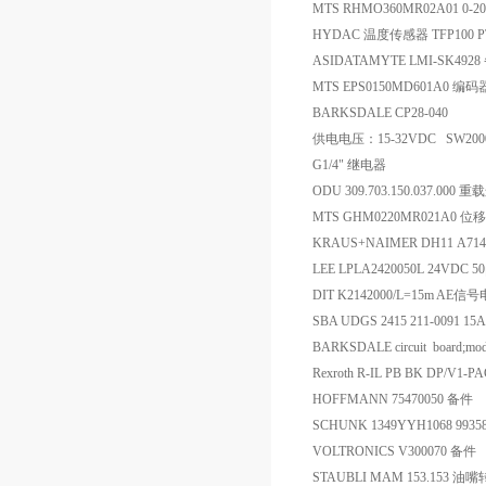
MTS RHMO360MR02A01 0-
HYDAC 温度传感器 TFP100 P
ASIDATAMYTE LMI-SK492
MTS EPS0150MD601A0 编码
BARKSDALE CP28-040
供电电压：15-32VDC SW2000/4
G1/4" 继电器
ODU 309.703.150.037.000
MTS GHM0220MR021A0 
KRAUS+NAIMER DH11 A71
LEE LPLA2420050L 24VDC
DIT K2142000/L=15m AE信
SBA UDGS 2415 211-0091 1
BARKSDALE circuit board;mod
Rexroth R-IL PB BK DP/V1-
HOFFMANN 75470050 备件
SCHUNK 1349YYH1068 9
VOLTRONICS V300070 备件
STAUBLI MAM 153.153 油