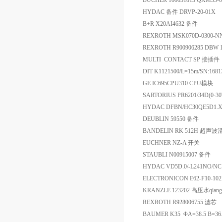
BUCHER 100031813 QXM33-
HYDAC 备件 DRVP-20-01X
B+R X20AI4632 备件
REXROTH MSK070D-0300-
REXROTH R900906285 DBW 
MULTI CONTACT SP 接插件
DIT K1121500/L=15m/SN
GE IC695CPU310 CPU模块
SARTORIUS PR6201/34D(0
HYDAC DFBN/HC30QE5D1.X
DEUBLIN 59550 备件
BANDELIN RK 512H 超声
EUCHNER NZ-A 开关
STAUBLI N00915007 备件
HYDAC VD5D.0/-L241NO
ELECTRONICON E62-F10-10
KRANZLE 123202 高压水qiang
REXROTH R928006755 滤芯
BAUMER K35 ΦA=38.5 B=36.