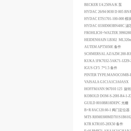
BECKER U4.250SA/K 泵
HYDAC 26/94 0030 D 005 B
HYDAC ETS1701-100-000 模
HYDAC 0330D003BN4HC 滤
FROHLICH+WALTER 399028
HEIDENHAIN LB302 ML320mm 
AUTEM APT5050E 备件
SCHMERSAL AZ/AZM 200-B
KUKA 1FK7032-5AK71-1ZZ9
IGUS CF5 7*1.5 备件
PINTER TYPE:MANOCOMB-I
VAISALA G1C1A1C3A0ASX -
HOFFMANN 967010 125 
KOBOLD DOM-S-20H-R4-1-
GUILD 8010BR18DEPC 光栅
B+R 8AC120.60-1 阀门定位器
MTS RHM0300MD701S1B61
KTR KTR105-28X50 备件