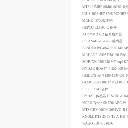
FINDER 87.01.0.240 备件
MTS LHMRR40M01402R
IGUS 1038.4PZ SMS MO
MAHR 4375002 附件
HEPCO CLJ195-C 备件
ATR VM 237/2 信号放大器
LIKA SMI5-R-L-1-3 编码器
BENDER B934647 SUG140
MAHLE PI 8405 DRG 60 汽
SCHUNK 0301236 MT kopf K
HYDAC HDA4744-250-000 
HEIDENHAIN ERN1331.051-1
GEMUE 650 10D17345A10T1 
IFS IFEZ245 备件
HYDAC 传感器 ETS1701-100-0
NORD Type：SK7282ABG W N
MTS GHM0060MD601VO 备
KNOLL KTS 25-38-T5-A-K
WAGO 750-475 模块