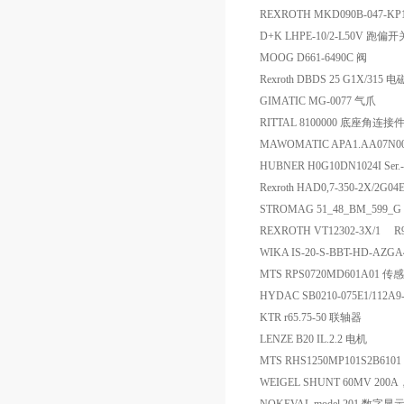
REXROTH MKD090B-047-K
D+K LHPE-10/2-L50V 跑偏开
MOOG D661-6490C 阀
Rexroth DBDS 25 G1X/315 
GIMATIC MG-0077 气爪
RITTAL 8100000 底座角连接
MAWOMATIC APA1.AA07N0
HUBNER H0G10DN1024I Ser
Rexroth HAD0,7-350-2X/2G0
STROMAG 51_48_BM_599_G Au
REXROTH VT12302-3X/1 
WIKA IS-20-S-BBT-HD-AZG
MTS RPS0720MD601A01 传
HYDAC SB0210-075E1/112A
KTR r65.75-50 联轴器
LENZE B20 IL.2.2 电机
MTS RHS1250MP101S2B61
WEIGEL SHUNT 60MV 200A