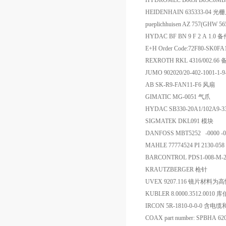
HYDROMEC B063FB03C0M
HEIDENHAIN 635333-04 光
pueplichhuisen AZ 757(GHW 5
HYDAC BF BN 9 F 2 A 1.0 
E+H Order Code:72F80-SK0
REXROTH RKL 4316/002.66
JUMO 902020/20-402-1001-
AB SK-R9-FAN11-F6 风扇
GIMATIC MG-0051 气爪
HYDAC SB330-20A1/102A9
SIGMATEK DKL091 模块
DANFOSS MBT5252 -0000 -0
MAHLE 77774524 PI 2130-05
BARCONTROL PDS1-008-M-
KRAUTZBERGER 枪针
UVEX 9207.116 镜片
KUBLER 8.0000.3512.001
IRCON 5R-1810-0-0-0 
COAX part number: SPBHA 62