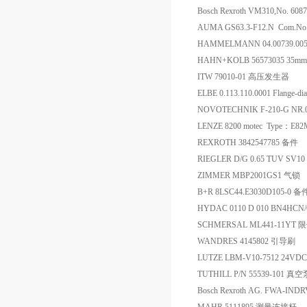
Bosch Rexroth VM310,No. 60
AUMA GS63.3-F12.N Com.No:
HAMMELMANN 04.00739.00
HAHN+KOLB 56573035 35
ITW 79010-01 高压发生器
ELBE 0.113.110.0001 Flange
NOVOTECHNIK F-210-G NR.
LENZE 8200 motec Type：E
REXROTH 3842547785 备件
RIEGLER D/G 0.65 TUV SV10 
ZIMMER MBP2001GS1 气锁
B+R 8LSC44.E3030D105-0 备
HYDAC 0110 D 010 BN4HCN
SCHMERSAL ML441-11YT
WANDRES 4145802 引导刷
LUTZE LBM-V10-7512 24VDC
TUTHILL P/N 55539-101 
Bosch Rexroth AG. FWA-IN