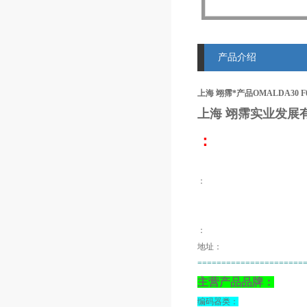
产品介绍
上海 翊霈*产品OMALDA30 F
上海 翊霈
实业发展
：
：
：
地址：
======================
主营产品品牌：
编码器类：