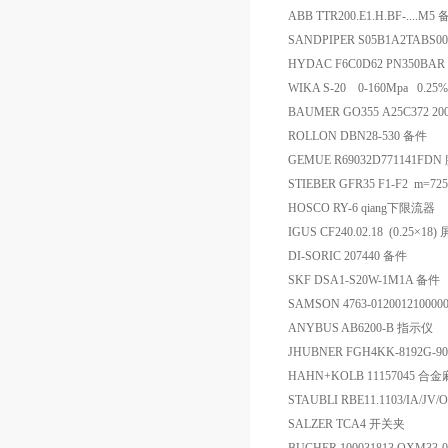
ABB TTR200.E1.H.BF-....M5
SANDPIPER S05B1A2TABS
HYDAC F6C0D62 PN350BA
WIKA S-20 0-160Mpa 0.2
BAUMER GO355 A25C372 20
ROLLON DBN28-530 备件
GEMUE R69032D771141FD
STIEBER GFR35 F1-F2 m=72
HOSCO RY-6 qiang下限流器
IGUS CF240.02.18 (0.25×1
DI-SORIC 207440 备件
SKF DSA1-S20W-1M1A 备件
SAMSON 4763-0120012100000
ANYBUS AB6200-B 指示仪
JHUBNER FGH4KK-8192G-9
HAHN+KOLB 11157045 合
STAUBLI RBE11.1103/IA/J
SALZER TCA4 开关夹