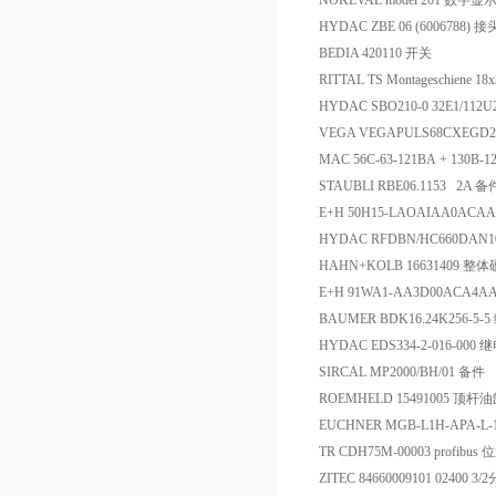
NOKEVAL model 201 数字显
HYDAC ZBE 06 (6006788) 接
BEDIA 420110 开关
RITTAL TS Montageschiene 18
HYDAC SBO210-0 32E1/112
VEGA VEGAPULS68CXE
MAC 56C-63-121BA + 130B
STAUBLI RBE06.1153 2A 备
E+H 50H15-LAOAIAA0AC
HYDAC RFDBN/HC660DAN1
HAHN+KOLB 16631409
E+H 91WA1-AA3D00ACA
BAUMER BDK16.24K256-5-
HYDAC EDS334-2-016-000
SIRCAL MP2000/BH/01 备件
ROEMHELD 15491005 顶杆
EUCHNER MGB-L1H-APA-L
TR CDH75M-00003 profibu
ZITEC 84660009101 02400 3