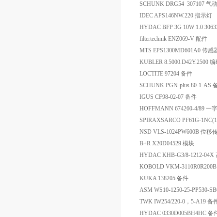
SCHUNK DRG54 307107 气
IDEC APS146NW.220 指示灯
HYDAC BFP 3G 10W 1.0 30
filtertechnik ENZ069-V 配件
MTS EPS1300MD601A0 传感
KUBLER 8.5000.D42Y.2500
LOCTITE 97204 备件
SCHUNK PGN-plus 80-1-AS
IGUS CF98-02-07 备件
HOFFMANN 674260-4/89 
SPIRAXSARCO PF61G-1NC(1
NSD VLS-1024PW600B 位
B+R X20D04529 模块
HYDAC KHB-G3/8-1212-0
KOBOLD VKM-3110R0R2
KUKA 138205 备件
ASM WS10-1250-25-PP530-
TWK IW254/220-0，5-A19 备
HYDAC 0330D005BH4HC 备