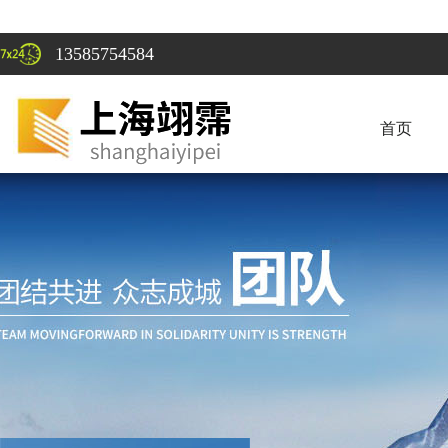
13585754584
首页