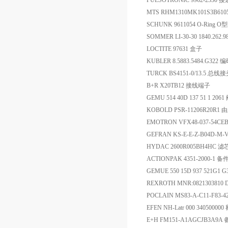
PULSOTRONIC 9962-2330
MTS RHM1310MK101S3B61
SCHUNK 9611054 O-Ring O
SOMMER LI-30-30 1840.262.
LOCTITE 97631 盒子
KUBLER 8.5883.5484.G322 
TURCK BS4151-0/13.5 总线
B+R X20TB12 接线端子
GEMU 514 40D 137 51 1 2061
KOBOLD PSR-11206R20
EMOTRON VFX48-037-54CE
GEFRAN KS-E-E-Z-B04D-M
HYDAC 2600R005BH4HC 滤
ACTIONPAK 4351-2000-1 备
GEMUE 550 15D 937 521G1 
REXROTH MNR:0821303810 
POCLAIN MS83-A-C11-F83-
EFEN NH-Latr 000 34050
E+H FM151-A1AGCJB3A9A