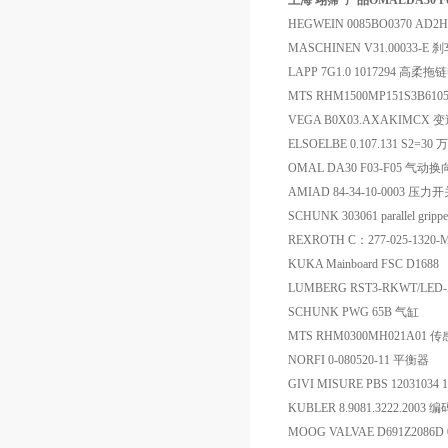
上海 翊霈*产品OMALDA30 F
HEGWEIN 0085BO0370 AD2H 
MASCHINEN V31.00033-
LAPP 7G1.0 1017294 高柔
MTS RHM1500MP151S3B61
VEGA B0X03.AXAKIMCX 
ELSOELBE 0.107.131 S2=30
OMAL DA30 F03-F05 气动
AMIAD 84-34-10-0003 压力
SCHUNK 303061 parallel grippe
REXROTH C：277-025-1320-
KUKA Mainboard FSC D1688
LUMBERG RST3-RKWT/LED
SCHUNK PWG 65B 气缸
MTS RHM0300MH021A01 
NORFI 0-080520-11 平衡器
GIVI MISURE PBS 12031034
KUBLER 8.9081.3222.2003 
MOOG VALVAE D691Z2086D