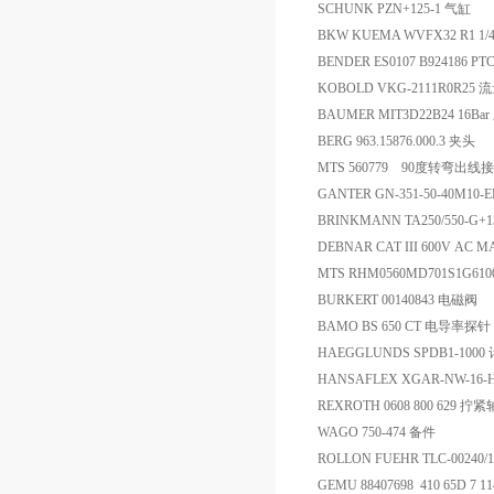
SCHUNK PZN+125-1 气缸
BKW KUEMA WVFX32 R1 
BENDER ES0107 B924186
KOBOLD VKG-2111R0R25 
BAUMER MIT3D22B24 16Ba
BERG 963.15876.000.3 夹头
MTS 560779 90度转弯出线
GANTER GN-351-50-40M1
BRINKMANN TA250/550-G+
DEBNAR CAT III 600V AC MAX
MTS RHM0560MD701S1G61
BURKERT 00140843 电磁阀
BAMO BS 650 CT 电导率探针
HAEGGLUNDS SPDB1-100
HANSAFLEX XGAR-NW-16-
REXROTH 0608 800 629 
WAGO 750-474 备件
ROLLON FUEHR TLC-00240/
GEMU 88407698 410 65D 7 