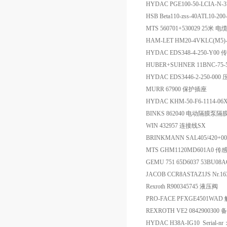
HYDAC PGE100-50-LCIA-N-
HSB Beta110-zss-40ATL10-2
MTS 560701+530029 25米
HAM-LET HM20-4VKLC(M5
HYDAC EDS348-4-250-Y00
HUBER+SUHNER 11BNC-75-5
HYDAC EDS3446-2-250-0
MURR 67900 保护插座
HYDAC KHM-50-F6-1114-06X 
BINKS 862040 电动隔膜泵
WIN 432957 连接线SX
BRINKMANN SAL405/420+0
MTS GHM1120MD601A0 传
GEMU 751 65D6037 53BU08
JACOB CCR8ASTAZ1JS Nr.
Rexroth R900345745 液压阀
PRO-FACE PFXGE4501WA
REXROTH VE2 0842900300 
HYDAC H38A-IG10 Serial-