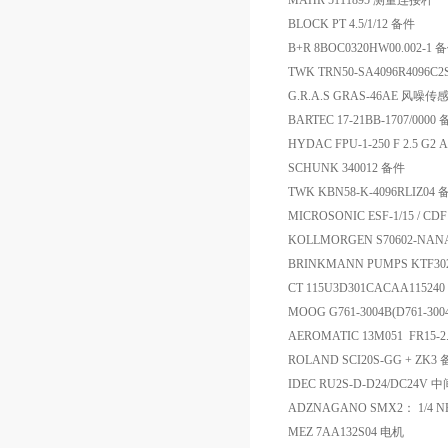
MAHR 5111895 测量连接杆
BLOCK PT 4.5/1/12 备件
B+R 8BOC0320HW00.002-1 
TWK TRN50-SA4096R4096C
G.R.A.S GRAS-46AE 风噪传
BARTEC 17-21BB-1707/0000
HYDAC FPU-1-250 F 2.5 G2
SCHUNK 340012 备件
TWK KBN58-K-4096RLIZ04
MICROSONIC ESF-1/15 / CD
KOLLMORGEN S70602-NA
BRINKMANN PUMPS KTF302
CT 115U3D301CACAA11524
MOOG G761-3004B(D761-3
AEROMATIC 13M051 FR15-2
ROLAND SCI20S-GG + ZK3
IDEC RU2S-D-D24/DC24V
ADZNAGANO SMX2： 1/4 NPT 0
MEZ 7AA132S04 电机