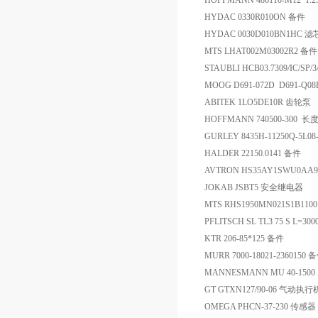
HOFFMANN 486110-M12*1.
HYDAC 0330R010ON 备件
HYDAC 0030D010BN1HC 滤
MTS LHAT002M03002R2 备件
STAUBLI HCB03.7309/IC/S
MOOG D691-072D D691-Q0
ABITEK 1LO5DE10R 齿轮泵
HOFFMANN 740500-300 
GURLEY 8435H-11250Q-5L0
HALDER 22150.0141 备件
AVTRON HS35AY1SWU0A
JOKAB JSBT5 安全继电器
MTS RHS1950MN021S1B11
PFLITSCH SL TL3 75 S L=3
KTR 206-85*125 备件
MURR 7000-18021-2360150 
MANNESMANN MU 40-1500 Ar
GT GTXN127/90-06 气动执
OMEGA PHCN-37-230 传感器