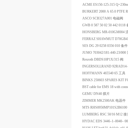
ACME ES150-125-315 Q=230m
BURKERT 2000 A 65.0 PTFE RG
ASCO SCB327A001 电磁阀
GWB 0 587 50 02 50 442 011
HONSBERG MR-010GM004
FERRAZ SHAWMUT D70GB45
SES DG 29 0258 0356 010 备件
JUMO 703042/181-440-23/
Rexroth DBDS10P1X/315 阀
INGERSOLLRAND 92RAD14
HOFFMANN 465540 65 工具
BINKS 250603 SPARES KIT FO
BST cable for EMS 18 with conn
GEMU DN40 膜片
ZIMMER MK2500AK 电器件
MTS RHS0950MP101S2B61
LUMBERG RSC 50/16 M12 
HYDAC EDS 3446–1–0040– 