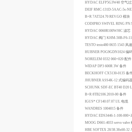
HYDAC ELFP5G3W40 空气
DEIF RMC-131D-5AAC-5s-
B+R 7AT324.70 REV.GO 模块
CODIPRO SWIVEL RING PN
HYDAC 0060R100W/HC 滤芯
HYDAC 阀门 KHM-50B-F6-111
TESTO testo480 0635 15
HUBNER POG9GDN1024 编
NORELEM 0332 060+020 配件
WIDAP DP3 600R 3W 备件
BECKHOFF CX5130-0135 备
JHUBNER ASS4K-12 式编码
SCHUNK SDF-EC BT40 D20 
B+R 8TB2106.2010-00 备件
IGUS* CF140.07.07.UL 电缆
WANDRES 1004015 备件
HYDAC EDS3446-1-100-00
MOOG D661-4033 servo valve
HBE SOFTEX 28/38.38x60-3