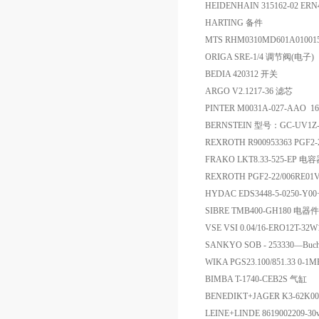
HEIDENHAIN 315162-02 ERN
HARTING 备件
MTS RHM0310MD601A0100
ORIGA SRE-1/4 调节阀(电子)
BEDIA 420312 开关
ARGO V2.1217-36 滤芯
PINTER M0031A-027-AAO
BERNSTEIN 型号：GC-UV1Z-
REXROTH R900953363 PGF2
FRAKO LKT8.33-525-EP 电
REXROTH PGF2-22/006RE0
HYDAC EDS3448-5-0250-Y
SIBRE TMB400-GH180 电器件
VSE VSI 0.04/16-ERO12T-32
SANKYO SOB - 253330—Bu
WIKA PGS23.100/851.33 0-
BIMBA T-1740-CEB2S 气缸
BENEDIKT+JAGER K3-62
LEINE+LINDE 8619002209-30