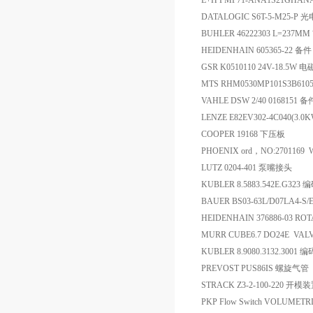
E+H PMP71-ANA1S21GHA
DATALOGIC S6T-5-M25-P
BUHLER 46222303 L=237
HEIDENHAIN 605365-22 备件
GSR K0510110 24V-18.5W
MTS RHM0530MP101S3B610
VAHLE DSW 2/40 0168151 备
LENZE E82EV302-4C040(3.
COOPER 19168 下压板
PHOENIX ord，NO:2701169 W
LUTZ 0204-401 泵嘴接头
KUBLER 8.5883.542E.G323
BAUER BS03-63L/D07LA4-
HEIDENHAIN 376886-03 
MURR CUBE6.7 DO24E VAL
KUBLER 8.9080.3132.3001 
PREVOST PUS86IS 螺旋气管
STRACK Z3-2-100-220 开模
PKP Flow Switch VOLUMETRIC