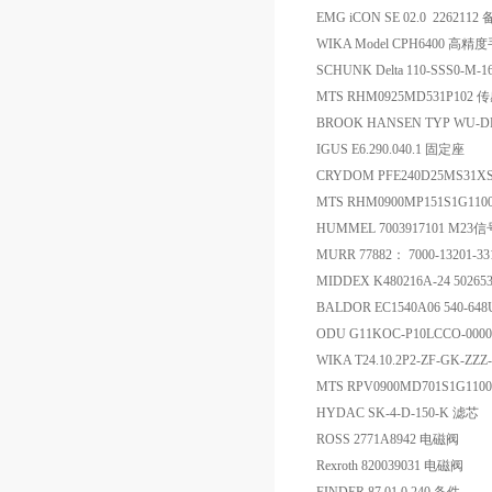
EMG iCON SE 02.0 2262112
WIKA Model CPH6400 
SCHUNK Delta 110-SSS0-M-1
MTS RHM0925MD531P102 
BROOK HANSEN TYP WU-DF
IGUS E6.290.040.1 固定座
CRYDOM PFE240D25MS31
MTS RHM0900MP151S1G1
HUMMEL 7003917101 M
MURR 77882： 7000-1320
MIDDEX K480216A-24 5026
BALDOR EC1540A06 540-64
ODU G11KOC-P10LCCO-000
WIKA T24.10.2P2-ZF-GK-Z
MTS RPV0900MD701S1G110
HYDAC SK-4-D-150-K 滤芯
ROSS 2771A8942 电磁阀
Rexroth 820039031 电磁阀