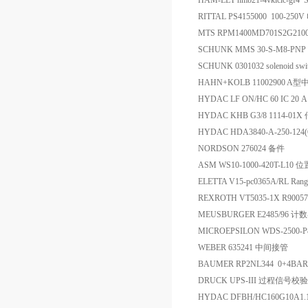
HAM-LET hmb21-4vklclc-gf4
RITTAL PS4155000 100-2
MTS RPM1400MD701S2G21
SCHUNK MMS 30-S-M8-PN
SCHUNK 0301032 solenoid swi
HAHN+KOLB 11002900 
HYDAC LF ON/HC 60 IC 20 
HYDAC KHB G3/8 1114-01
HYDAC HDA3840-A-250-12
NORDSON 276024 备件
ASM WS10-1000-420T-L10
ELETTA V15-pc0365A/RL Rang
REXROTH VT5035-1X R900
MEUSBURGER E2485/96 计
MICROEPSILON WDS-2500-
WEBER 635241 中间接管
BAUMER RP2NL344 0+4BA
DRUCK UPS-III 过程信号
HYDAC DFBH/HC160G10A1.1/