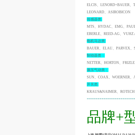
ELCIS、LENORD+BAUER、
LEONARD、ASIROBICON
传感器类:
MTS、HYDAC、EMG、PAUL
EBERLE、REED-AG、VUHZ
电机马达类:
BAUER、ELAU、PARVEX、
制动器类：
NETTER、HORTON、FRIZL
液压气动类：
SUN、COAX、WOERNER、A
开关类:
KRAUS&NAIMER、ROTECH
======================
品牌+