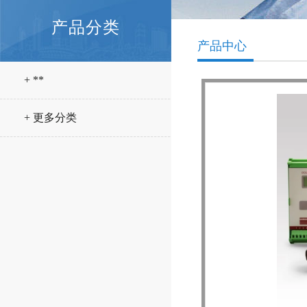
产品分类
产品中心
+ **
+ 更多分类