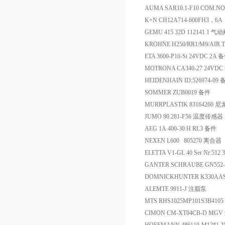
AUMA SAR10.1-F10 COM.
K+N CH12A714-600FH3，6
GEMU 415 32D 112141 1 气
KROHNE H250/RR1/M9/AIR 
ETA 3600-P10-Si 24VDC 2A 
MOTRONA CA340-27 24VD
HEIDENHAIN ID:526974-09
SOMMER ZUB0019 备件
MURRPLASTIK 83164260 
JUMO 90.281-F56 温度传感器
AEG 1A 400-30 H RL3 备件
NEXEN L600 805270 离合器
ELETTA V1-GL 40 Ser Nr:51
GANTER SCHRAUBE GN552-3
DOMNICKHUNTER K330AA
ALEMTE 9911-J 注脂泵
MTS RHS1025MP101S3B410
CIMON CM-XT04CB-D MG