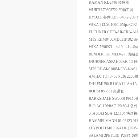
KAMAN KD2446 传感器
WURTH 70393722 气动工具
HYDAC 备件 EDS-346-2-250-
WIKA 213.53.100/1.6Mpa G1
EUCHNER CET3-AR-CRA-AH-
MTS RHM0400MD631P102 
WIKA 7296971 s-10 -1 - 4
BENDER ISO MED427P 绝
JHUBNER ASPAH60KK-13-FG-
MTS RH-M-0100M-F30-1-
AMTEC Tr140×5SN536 22054
E+H FMU90-R11CA111AA1
ROHM 856551 夹紧套
BARKSDALE SW2000 PN:10B
B+R AC 120:8AC120.60-1 备件
STAUBLI SBA 12.1104 快速接头
HAMMELMANN 01.02123.0
LEYBOLD M0119241.01(TRI
SALAMI 2PE11.3D-P28P1 