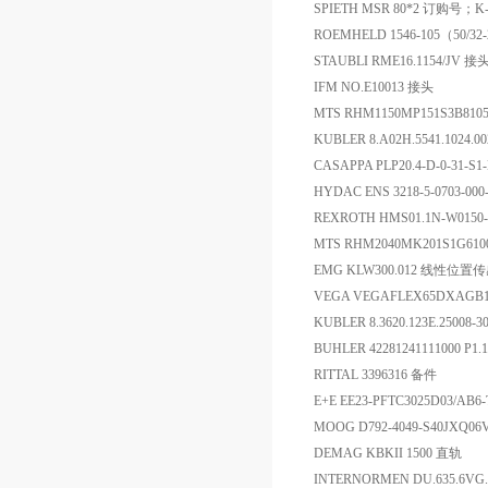
SPIETH MSR 80*2 订购号；K
ROEMHELD 1546-105（50/3
STAUBLI RME16.1154/JV 接
IFM NO.E10013 接头
MTS RHM1150MP151S3B81
KUBLER 8.A02H.5541.1024.
CASAPPA PLP20.4-D-0-31-S1
HYDAC ENS 3218-5-0703-0
REXROTH HMS01.1N-W01
MTS RHM2040MK201S1G61
EMG KLW300.012 线性位置
VEGA VEGAFLEX65DXA
KUBLER 8.3620.123E.25008
BUHLER 42281241111000 P1
RITTAL 3396316 备件
E+E EE23-PFTC3025D03/A
MOOG D792-4049-S40JXQ0
DEMAG KBKII 1500 直轨
INTERNORMEN DU.635.6VG.30