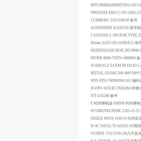
MTS RHM0200MD701G1SG
PHOENIX EMG17-0V-24DC/
LUMBERG 3523 02K00 备件
SCHNEIDER XA2ET42 急停
CANTONI 3~MOTOR TYPE 2S
Demac AGD 520.10.R8/E12 卷
HEIDENHAIN RON 285 9000 
MURR 4000-75070-1400006 
SCHMALZ SAXM 80 ED-85 
RITTAL AE1045.500 400*500
MTS EPS1700MD601AO 编
HAHN+KOLB 1762626
ITT A43240 备件
E 时间继电器 D6DM 时间继
HYDROTECHNIK 2103-15-
EISELE 99119-1410 W 白
B+R 7A0352.70 AO352 AO模
WURTH 715137101 内六方套