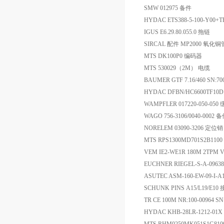
SMW 012975 备件
HYDAC ETS388-5-100-Y00+
IGUS E6.29.80.055.0 拖链
SIRCAL 配件 MP2000 氧化铜
MTS DK100P0 编码器
MTS 530029（2M） 电缆
BAUMER GTF 7.16/460 SN:7
HYDAC DFBN/HC6600TF10D1
WAMPFLER 017220-050-05
WAGO 756-3106/0040-0002 
NORELEM 03090-3206 定位销
MTS RPS1300MD701S2B110
VEM IE2-WE1R 180M 2TPM V
EUCHNER RIEGEL-S-A-09
ASUTEC ASM-160-EW-09-I-
SCHUNK PINS A15/L19/E1
TR CE 100M NR:100-00964 
HYDAC KHB-28LR-1212-01