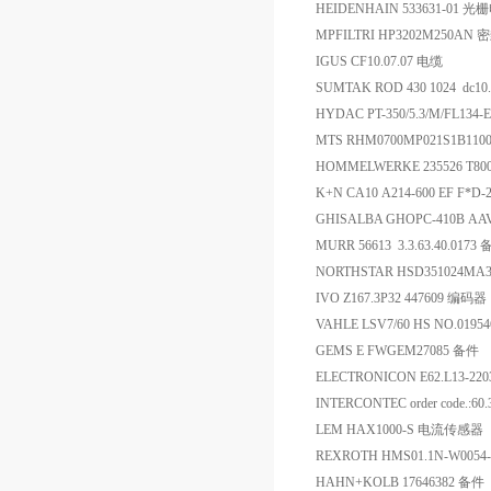
HEIDENHAIN 533631-01
MPFILTRI HP3202M250
IGUS CF10.07.07 电缆
SUMTAK ROD 430 1024 dc10.
HYDAC PT-350/5.3/M/FL134-
MTS RHM0700MP021S1B11
HOMMELWERKE 235526 T
K+N CA10 A214-600 EF F*D
GHISALBA GHOPC-410B AA
MURR 56613 3.3.63.40.0173
NORTHSTAR HSD351024M
IVO Z167.3P32 447609 编码器
VAHLE LSV7/60 HS NO.0195
GEMS E FWGEM27085 备件
ELECTRONICON E62.L13-2
INTERCONTEC order code.:60
LEM HAX1000-S 电流传感器
REXROTH HMS01.1N-W0054
HAHN+KOLB 17646382 备件