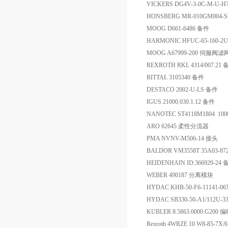
VICKERS DG4V-3-0C-M-U
HONSBERG MR-010GM004
MOOG D661-6486 备件
HARMONIC HFUC-65-160-2U
MOOG A67999-200 伺服阀滤
REXROTH RKL 4314/007.21
RITTAL 3105340 备件
DESTACO 2002-U-LS 备件
IGUS 21000.030.1.12 备件
NANOTEC ST4118M1804 100
ARO 62645 柔性分流器
PMA NVNV-M506-14 接头
BALDOR VM3558T 35A03-8
HEIDENHAIN ID:366929-24
WEBER 490187 分离模块
HYDAC KHB-50-F6-1114
HYDAC SB330-50-A1/112U
KUBLER 8.5863.0000.G200 
Rexroth 4WRZE 10 W8-85-7