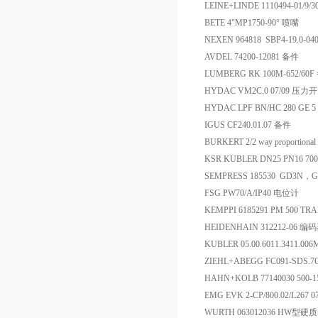
LEINE+LINDE 1110494-01/
BETE 4"MP1750-90° 喷嘴
NEXEN 964818 SBP4-19.0-04
AVDEL 74200-12081 备件
LUMBERG RK 100M-652/60
HYDAC VM2C.0 07/09 压力
HYDAC LPF BN/HC 280 GE 5
IGUS CF240.01.07 备件
BURKERT 2/2 way proportional
KSR KUBLER DN25 PN16 70
SEMPRESS 185530 GD3N，
FSG PW70/A/IP40 电位计
KEMPPI 6185291 PM 500 T
HEIDENHAIN 312212-06 编
KUBLER 05.00.6011.3411
ZIEHL+ABEGG FC091-SDS.7Q
HAHN+KOLB 77140030 50
EMG EVK 2-CP/800.02/L267
WURTH 063012036 HW