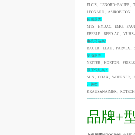
ELCIS、LENORD+BAUER、
LEONARD、ASIROBICON
传感器类:
MTS、HYDAC、EMG、PAUL
EBERLE、REED-AG、VUHZ
电机马达类:
BAUER、ELAU、PARVEX、
制动器类：
NETTER、HORTON、FRIZL
液压气动类：
SUN、COAX、WOERNER、A
开关类:
KRAUS&NAIMER、ROTECH
======================
品牌+