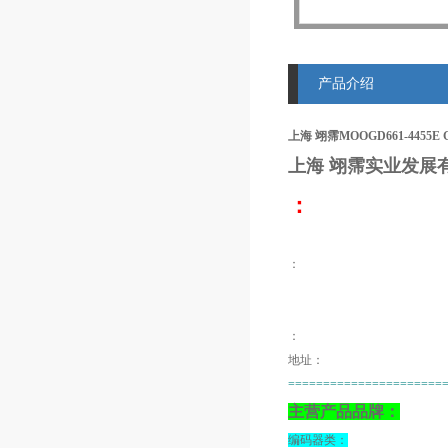
产品介绍
上海 翊霈MOOGD661-4455E
上海 翊霈
实业发展
：
：
：
地址：
======================
主营产品品牌：
编码器类：