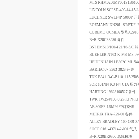
MTS RHM0250MP051S1B61
LINCOLN SCPSD-400-14-15
EUCHNER SWLF4P-5000P 开
ROEMANN DN20L ST/PT-F
COREMO OCMEA 型号A291
B+R X20CP3586 备件
BST EMS18/100/4 21/16-5/
BUEHLER NT63-K-MS-M3
HEIDENHAIN LB302C ML 5440
BARTEC 07-3363-3823 开关
TDK B84113-C-B110 115/2
SOR 101NN-K3-N4-C1A 压
HARTING 19628100527 备件
TWK TW254/100-0.25-KFN
AB 800FP-LSM26 带灯旋钮
METRIX TXA-729-00 备件
ALLEN BRADLEY 100-C09-
SUCO 0161-43714-2-001 气爪
B+R X20BR9300 总线模块