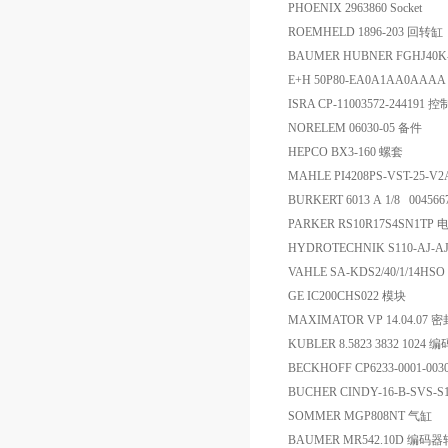
PHOENIX 2963860 Socket
ROEMHELD 1896-203 回转缸
BAUMER HUBNER FGHJ40K-
E+H 50P80-EA0A1AA0AAA
ISRA CP-11003572-244191
NORELEM 06030-05 备件
HEPCO BX3-160 螺套
MAHLE PI4208PS-VST-25-V
BURKERT 6013 A 1/8 00456
PARKER RS10R17S4SN1T
HYDROTECHNIK S110-AJ-
VAHLE SA-KDS2/40/1/14HSO 
GE IC200CHS022 模块
MAXIMATOR VP 14.04.07 
KUBLER 8.5823 3832 1024 
BECKHOFF CP6233-0001-00
BUCHER CINDY-16-B-SVS-
SOMMER MGP808NT 气缸
BAUMER MR542.10D 编码器