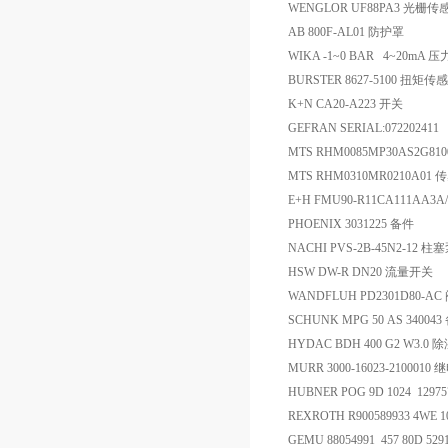
WENGLOR UF88PA3 光栅传
AB 800F-AL01 防护罩
WIKA -1~0 BAR 4~20mA 
BURSTER 8627-5100 扭矩传
K+N CA20-A223 开关
GEFRAN SERIAL:07220241
MTS RHM0085MP30AS2G81
MTS RHM0310MR0210A01
E+H FMU90-R11CA111AA3
PHOENIX 3031225 备件
NACHI PVS-2B-45N2-12 柱
HSW DW-R DN20 流量开关
WANDFLUH PD2301D80-AC
SCHUNK MPG 50 AS 34004
HYDAC BDH 400 G2 W3.0
MURR 3000-16023-2100010
HUBNER POG 9D 1024 129
REXROTH R900589933 4WE 
GEMU 88054991 457 80D 52