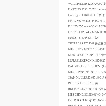
WEIDMULLER 1206720000 
HARTING 9330102672 connect
Hoisting S1130406/11+13 备件
ELCIS MS-4096-8245-BZ-N-
E+H FMP55-AAACCAUA
HYDAC EDS3446-3-250-00
EUROTEC EPP2M02 备件
THORLABS ITC4001 光源驱
MTS RHM500MD701S1B110
MURR 52511 15-30V 0-1A 
MURRELEKTRONIK 385862
BAUMER HOG10DN1024I (后
MTS RHM0515MF021A01 
JEAN MULLER D 6651400 熔
PARKER PS1-E181 开关
ROLLON SN28-290-440-770 
MTS GHM0130MD601VO 备
DOLD BD5936.17(24V-60V) sw