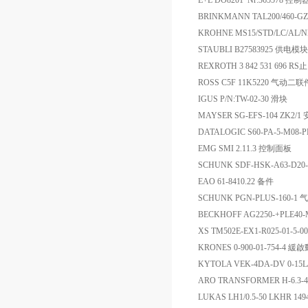
E+L DO8201 Nr:365578 控制
BRINKMANN TAL200/460-GZ+
KROHNE MS15/STD/LC/AL/
STAUBLI B27583925 供电模块
REXROTH 3 842 531 696 R
ROSS C5F 11K5220 气动二联
IGUS P/N:TW-02-30 滑块
MAYSER SG-EFS-104 ZK2
DATALOGIC S60-PA-5-M08
EMG SMI 2.11.3 控制面板
SCHUNK SDF-HSK-A63-D20
EAO 61-8410.22 备件
SCHUNK PGN-PLUS-160-1 
BECKHOFF AG2250-+PLE40
XS TM502E-EX1-R025-01-5
KRONES 0-900-01-754-4 
KYTOLA VEK-4DA-DV 0-15
ARO TRANSFORMER H-6.3-4
LUKAS LH1/0.5-50 LKHR 1