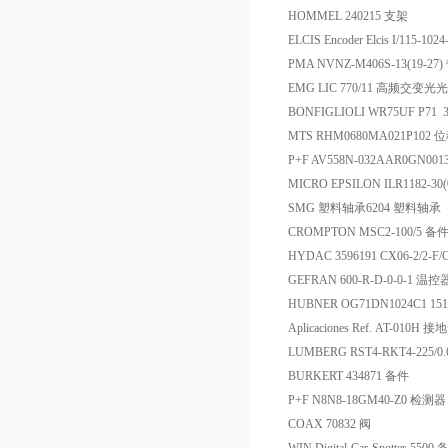
HOMMEL 240215 支架
ELCIS Encoder Elcis I/115-10
PMA NVNZ-M406S-13(19-
EMG LIC 770/11 高频交变
BONFIGLIOLI WR75UF P71
MTS RHM0680MA021P102
P+F AV558N-032AAR0GN00
MICRO EPSILON ILR1182-3
SMG 塑料轴承6204 塑料轴承
CROMPTON MSC2-100/5 备
HYDAC 3596191 CX06-2/2-F/
GEFRAN 600-R-D-0-0-1 温控
HUBNER OG71DN1024C1 15
Aplicaciones Ref. AT-010H 接
LUMBERG RST4-RKT4-225/0
BURKERT 434871 备件
P+F N8N8-18GM40-Z0 检测器
COAX 70832 阀