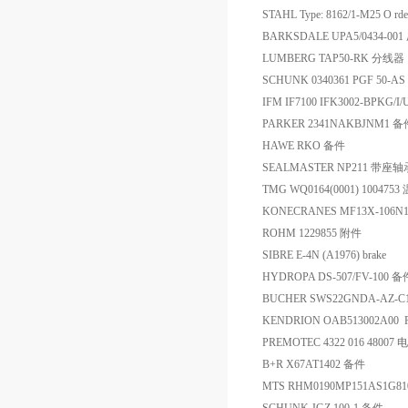
STAHL Type: 8162/1-M25 O rde
BARKSDALE UPA5/0434-0
LUMBERG TAP50-RK 分线器
SCHUNK 0340361 PGF 50-A
IFM IF7100 IFK3002-BPKG
PARKER 2341NAKBJNM1 备
HAWE RKO 备件
SEALMASTER NP211 带座轴
TMG WQ0164(0001) 10047
KONECRANES MF13X-106N1
ROHM 1229855 附件
SIBRE E-4N (A1976) brake
HYDROPA DS-507/FV-100 备
BUCHER SWS22GNDA-AZ-C
KENDRION OAB513002A00 
PREMOTEC 4322 016 48007 
B+R X67AT1402 备件
MTS RHM0190MP151AS1G8