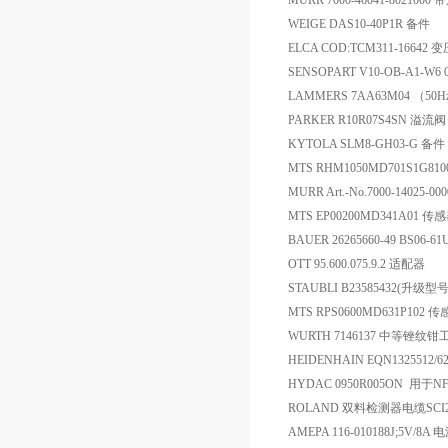
MURR 7000-46041-80210
WEIGE DAS10-40P1R 备件
ELCA COD:TCM311-16642 
SENSOPART V10-OB-A1-W6 00-
LAMMERS 7AA63M04 （50Hz 2
PARKER R10R07S4SN 溢流阀
KYTOLA SLM8-GH03-G 备件
MTS RHM1050MD701S1
MURR Art.-No.7000-14025-
MTS EP00200MD341A01 传
BAUER 26265660-49 BS06-6
OTT 95.600.075.9.2 适配器
STAUBLI B23585432(升级型
MTS RPS0600MD631P102 
WURTH 7146137 中等锉纹
HEIDENHAIN EQN1325512/62
HYDAC 0950R005ON 用于NF/
ROLAND 双料检测器电缆SCI2
AMEPA 116-010188J;5V/8A