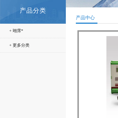
产品分类
产品中心
+ 翊霈*
+ 更多分类