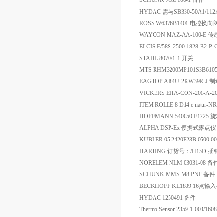
SCHUNK JGZ 100-1 备件
HYDAC 需与SB330-50A1/1
ROSS W6376B1401 电控换向
WAYCON MAZ-AA-100-E 
ELCIS F/58S-2500-1828-B2-
STAHL 8070/1-1 开关
MTS RHM3200MP101S3B6
EAGTOP AR4U-2KW39R-J
VICKERS EHA-CON-201-A
ITEM ROLLE 8 D14 e natur-NR
HOFFMANN 540050 F1225
ALPHA DSP-Ex 便携式露点仪
KUBLER 05.2420E23B.0500.
HARTING 订货号：/H15D 插销
NORELEM NLM 03031-08 备
SCHUNK MMS M8 PNP 备件
BECKHOFF KL1809 16点输
HYDAC 1250491 备件
Thermo Sensor 2359-1-003/1