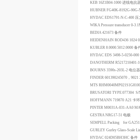
KEB 16Z1B04-1000 进线电抗
HUBNER FG40K-8192G-90
HYDAC EDS1791-N-C-400
WIKA Pressure transducer 0-
BEDIA 421673 备件
HEIDENHAIN ROD436 1024 03
KUBLER 8.0000.5012.0000 备
HYDAC EDS 3498-5-0250-0
DANOTHERM R5217210401-
BOURNS 3590s-203L-2 电位器
FINDER 601390245070，9
MTS RHM0040MP021S1G810
BRUSATORI TYPE:077304 S/
HOFFMANN 719870 A21 
PINTER M0031A-031-AA0 M
GESTRA NRG17-51 电极
SEMPELL Packing for GA251-6
GURLEY Gurley Glass-Scale
HYDAC 024D05BH3HC 备件