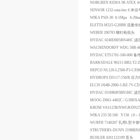
NORGREN KEMA 98 ATEX 445
SENSOR 1232-sma-bnc 6 米
WIKA PSD-30 0-1Mpa 4-2
ELETTA M325-G20BR 流量
WEBER 200783 螺钉枪批头
HYDAC 0240D005BN4HC 滤
WACHENDORFF WDG 58B-48
HYDAC ETS1701-100-000 备
BARKSDALE 96211-BB2-T2
HEPCO NL120-L2500-P3-C/D
HYDROPA DS117-150/B 
ELCIS I/64B-2000-5-BZ-7V-
HYDAC 0330R005BN3HC 
MOOG D661-4462C / G30
KROM VAS125R/NWGR/DN
WIKA 233.50.160 Y150
WURTH 7140207 孔用L型卡
STRUTHERS-DUNN 219BBX6
BUHLER 4261122199 泵头