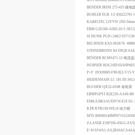
MTS RHM0250MK051S1G8
BENDER IRDH 275-435 接
BUHLER EGK 1/2 45622270
KABELTEC LIYYW 2X0.34m
EBM G2E160-AD01-01/1.18/1
SCHUNK PGN+240/2 037115
RECHNER KXS-M18/70 49
STEINEBRONN R4 DN20 SAE
BENDER RCMS471-12 电流
HUBNER HOG10D1024/IP66/
P+F` INX090D-F99-IE2-
HEIDENHAIN LC 181 ID:341
BUCHER QX32-016R 齿轮泵
EBMPAPST R2E220-AA40-B
EMKA BKSAUDIVW-E1F.SG 
KTR KTR150/19X24 动力锁
MTS RHM0140MP071S1G81
Z-LASER Z10FSM-450-G-FA5
E+H 91WA1-AA2B10ACA