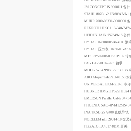
DONALDSON UDM300 
JM CONCEPT IS 9000U1 备件
STAHL 8070/1-2 EN60947-5
MURR 7000-08331-0000000 
REXROTH DKC11.3-040-7-F
HEIDENHAIN 557649-16 备件
HYDAC 0280R005BN4HC 
HYDAC 压力表 HN60-01-A63/2
MTS RPS0700MD631P102 
FAG GE220UK-2RS 轴承
MOOG WE42P06C22PBOBN
ARO Absperrhahn 9164015
UNIVERSAL EKM-510-T 冷
HUBNER HMG11PS29H1024 
EMERSON Parallel Cable 34
PHOENIX SAC-4P-M12MS/ 
INA TKSD 25 /2400 直线导轨
NORELEM nlm 29014-18 交
PIZZATO FA4517-8DM 开关