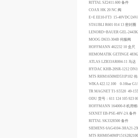
RITTAL SZ2411.600 备件
COAX HK 20 NC 阀
E+E EE10-FT3 15-40VDC/24
STAUBLI R601 014 13 密封圈
LENORD+BAUER GEL-2443K
MOOG D633-304B 伺服阀
HOFFMANN 462232 10 盒尺
HEMOMATIK GETINGE 4836
ATLAS LZB33AR004-11 马达
HYDAC KHB-20SR-1212 DN
MTS RHM1650MD531P102 
WIKA 422.12.100 0-16bar 
TR MAGNET T1-S5520 49-15
ODU 货号：611 124 105 923 0
HOFFMANN 164000-8 机用
SIXNET EB-PSE-48V-2A 备件
RITTAL SK3328500 备件
SIEMENS 6AG4104-3HA21-
MTS RHM0540MP151S2B2