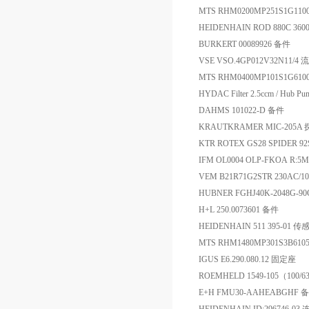
MTS RHM0200MP251S1G1
HEIDENHAIN ROD 880C 36000
BURKERT 00089926 备件
VSE VSO.4GP012V32N11/4
MTS RHM0400MP101S1G6
HYDAC Filter 2.5ccm / Hub P
DAHMS 101022-D 备件
KRAUTKRAMER MIC-205A
KTR ROTEX GS28 SPIDER 
IFM OL0004 OLP-FKOA R:5
VEM B21R71G2STR 230AC/10
HUBNER FGHJ40K-2048G-90
H+L 250.0073601 备件
HEIDENHAIN 511 395-01 传
MTS RHM1480MP301S3B6
IGUS E6.290.080.12 固定座
ROEMHELD 1549-105（100/
E+H FMU30-AAHEABGHF 