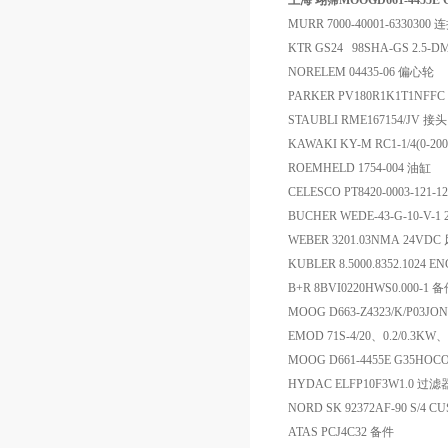
上海 翊霈MOOGD661-4455E
MURR 7000-40001-6330300
KTR GS24 98SHA-GS 2.5-
NORELEM 04435-06 偏心轮
PARKER PV180R1K1T1NFF
STAUBLI RME167154/JV 接头
KAWAKI KY-M RC1-1/4(0-2
ROEMHELD 1754-004 油缸
CELESCO PT8420-0003-121
BUCHER WEDE-43-G-10-V-1 
WEBER 3201.03NMA 24V
KUBLER 8.5000.8352.1024 E
B+R 8BVI0220HWS0.000-1 
MOOG D663-Z4323/K/P03JO
EMOD 71S-4/20、0.2/0.3KW、
MOOG D661-4455E G35HO
HYDAC ELFP10F3W1.0 过滤
NORD SK 92372AF-90 S/4 CUS
ATAS PCJ4C32 备件