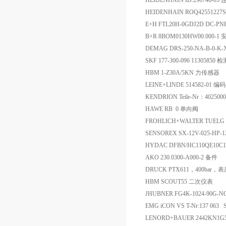
HEIDENHAIN ID:296746-0
HEIDENHAIN ROQ42551227S1
E+H FTL20H-0GDJ2D DC-P
B+R 8BOM0130HW00.000-1
DEMAG DRS-250-NA-B-0-K
SKF 177-300-096 11305850 
HBM 1-Z30A/5KN 力传感器
LEINE+LINDE 514582-01 编
KENDRION Teile-Nr：402500
HAWE RB 0 单向阀
FROHLICH+WALTER TUELG
SENSOREX SX-12V-025-HP-
HYDAC DFBN/HC110QE10
AKO 230.0300-A000-2 备件
DRUCK PTX611，400bar
HBM SCOUT55 二次仪表
JHUBNER FG4K-1024-90G-
EMG iCON VS T-Nr:137 063 S
LENORD+BAUER 2442KN1