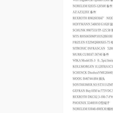
WIN Digital-Car-Spotter-5500
NORELEM 02035-120500 备件
AZ AZ322EE 备件
REXROTH R902603047 NE
HOFFMANN 540050 G1020
SCHUNK 9907533/TP-125.58
MTS RHS0650MP101S2B610
FRIZLEN FZZMQ600X65-75
SITRONIC INFRASCAN 5288
MURR CUBE67-56740 备件
WIKA Model:IS-3 0...5psi Intrins
KOLLMORGEN 1L12050A1C
SCHENCK DisoboxVME204
MOOG B46744-004 插头
SONTHEIMER SO:ST3111
GEFRAN Buy1050 in:775VDC
REXROTH DKC02.3-100-7-
PHOENIX 3240016 O型端子
NORELEM 03040-608X30 螺