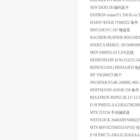
BAUMER IFFM08P17A1/O
SEW DEH11B 编码器卡
ESITRON esimot7/1 350.01-ex
HAHN+KOLB 17660322 备件
IMO G6UVC-187 螺旋泵
BAUMER HUBNER HOG10D102
SODECA ME8022 201504010
MEN 04M051-01 CAN总线
HEIDENHAIN Id.Nr.312215-
BONFIGLIOLI BN63A4FD 电
IPF VK200075 附个
JHUBNER FG4K-10000G-90
HOFFMANN 410100 150 备件
RESATRON RSP02-58-13+12
E+H PMD55-AA21BA27B
MTS 253134 手动编程器
WESTLOCK 2649ABYS000
MTS RHV0235MD53AP102
E+H PMC71-ABA1C2GHAAA 