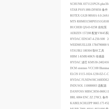
SCHUNK 0371121PGN-plus50
STAR PSSV-890-DF0056 备件
ROTEX GS28 98SHA 6.0-24/
MTS RHM0315MP051S1G810
BUCHER QX43-025R 齿轮泵
AERZEN 157208 配套VM4
HYDAC EDS347-4-250-S0
WEIDMUELLER 1784790000 
STAUBLI 180304 取针工具
HBM 1-KMR/40KN 传感器
HYDAC 滤芯 KMS30-2402416
DCM sistemes VCC100 Illuminat
ELCIS I/115-1024-1230-EZ-
HYDAC FLNDW/HC160DDE2
INDUSOL 110080003 适配器
DANFOSS MBSC3050-060G
BRL 6004 ENC ZZ 270CL 备件
KABELSCHLEPP 0665.175