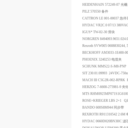
HEIDENHAIN 572249-07 光
PILZ 570550 备件
CATTRON LE 001-00037 急
HYDAC VR2C.0 07/13 380V
IGUS* TW-02-30 滑块
NORGREN 8494093.9651.024
Rexroth SVW005 0608830244
BECKHOFF AM3033-1E400-
PHOENIX 3240253 电缆夹
SCHUNK MMS22-S-M8-PNP 
SIT 230.01.09993 24VDC-75
MACH III C5G2R-002-RPRK Re
HERZOG 7-6600-275981-9 夹
MTS RHM0925MP071S1G61
ROSE+KRIEGER LBS 2+1 
BANDO 600S8M944 同步带
REXROTH R911310542 2.6M
HYDAC 0660D020BN3HC 滤