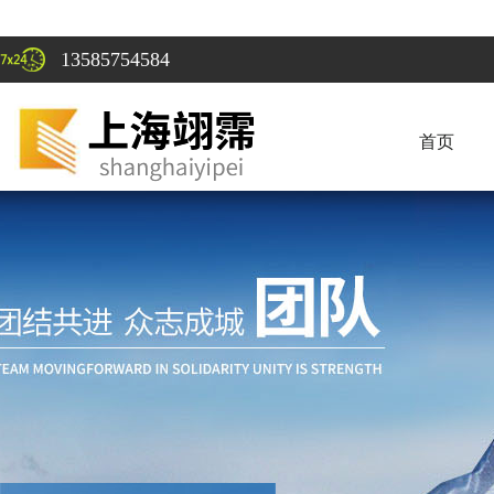
13585754584
首页