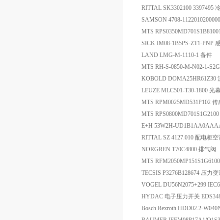
RITTAL SK3302100 33974
SAMSON 4708-11220102000
MTS RPS0350MD701S1B810
SICK IM08-1B5PS-ZT1-PNP
LAND LMG-M-1110-1 备件
MTS RH-S-0850-M-N02-1-S
KOBOLD DOMA25HR61Z3
LEUZE MLC501-T30-1800
MTS RPM0025MD531P102 
MTS RPS0800MD701S1G21
E+H 53W2H-UD1B1AA0A
RITTAL SZ 4127.010 配电柜
NORGREN T70C4800 排气阀
MTS RFM2050MP151S1G6
TECSIS P3276B128674 压力
VOGEL DU56N2075+299 IEC6
HYDAC 电子压力开关 EDS348-5
Bosch Rexroth HDD02.2-W0