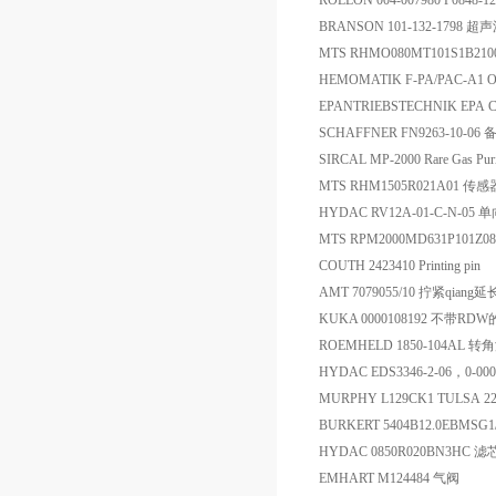
ROLLON 004-007980 P0848
BRANSON 101-132-1798 
MTS RHMO080MT101S1B2
HEMOMATIK F-PA/PAC-A1 O
EPANTRIEBSTECHNIK EPA CD
SCHAFFNER FN9263-10-06 
SIRCAL MP-2000 Rare Gas Pu
MTS RHM1505R021A01 传感
HYDAC RV12A-01-C-N-05 
MTS RPM2000MD631P101
COUTH 2423410 Printing pin
AMT 7079055/10 拧紧qiang
KUKA 0000108192 不带R
ROEMHELD 1850-104AL 
HYDAC EDS3346-2-06，0-
MURPHY L129CK1 TULSA 
BURKERT 5404B12.0EBMSG1
HYDAC 0850R020BN3HC 滤
EMHART M124484 气阀