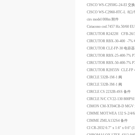
CISCO WS-C2950G-24-EI 交
CISCO WS-C2960-8TC-L 
cirs model 008m 附件
Ciriacono cod.7457 Hz.50/60 
CIRCUTOR R2422H CFB-26/
CIRCUTOR RBX-30-400 -7
CIRCUTOR CLZ-FP-30 电容器
CIRCUTOR RBX-25-400-7% 
CIRCUTOR RBX-50-400-7% 
CIRCUTOR R2H55N CLZ-FP 
CIRCLE 532B-1M-1 阀
CIRCLE 532B-3M-1 阀
CIRCLE CS 2232B-4SS 备件
CIRCLE N/C CV22-130 800P
CIMON CM-XT04CB-D MG
CIMME MOT.WEA 132 S-2/4/6
CIMME ZMLA132S4 备件
CI CR-2032 6.7" x 1.6" x 0.6"