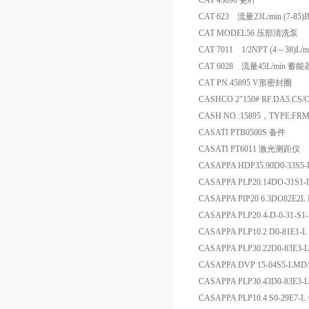
CAT 45890 瓷杆
CAT 623 流量23L/min (7-8
CAT MODEL56 压部清洗泵
CAT 7011 1/2NPT (4～38)L/
CAT 6028 流量45L/min 蓄能
CAT PN.45895 V形密封圈
CASHCO 2"150# RF.DA5.CS
CASH NO.:15895，TYPE:FRM
CASATI PTB0500S 备件
CASATI PT6011 激光测距仪
CASAPPA HDP35.90D0-33S5
CASAPPA PLP20.14DO-31S1
CASAPPA PIP20 6.3DO82E2L 
CASAPPA PLP20.4-D-0-31-S1
CASAPPA PLP10.2 D0-81E1-L 
CASAPPA PLP30.22D0-83E3-
CASAPPA DVP 15-04S5-LMD/
CASAPPA PLP30.43D0-83E3-
CASAPPA PLP10.4 S0-29E7-