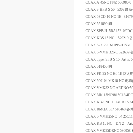
COAX A-45NC-PNZ 536986 0
COAX 3-HPB-S 50 536818 
COAX 5PCD 10 NO 1E 31
COAX 551099 阀
COAX SPB-H15RA15210/0D
COAX KBS 15 NC 529219 
COAX 523129 3-HPB-H15N
COAX 5-VMK 32NC 522639
COAX Type: SPB-S 15 Art-n:
COAX 518455 阀
COAX FK 25 NC Hd 1E 防
COAX 500104 MK10-NC 电
COAX VMK32 NC ART NO:50
COAX MK 15NC9815C13/4DC
COAX KB20NC 11 14CB 1/2A
COAX RMQA 637 518460 备
COAX 5-VMK25NC 54 25C111
COAX KB 15 NC – DN 2 Art.
COAX VMK25DRNC 530058 