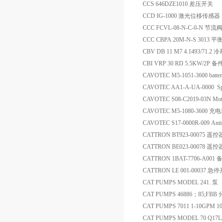
CCS 646DZE1010 差压开关
CCD IG-1000 激光位移传感器
CCC FCVL-08-N-C-0-N 节流
CCC CBPA 20M-N-S 3013 
CBV DB 11 M7 4.1493/71.2
CBI VRP 30 RD 5.5KW/2P 备
CAVOTEC M5-1051-3600 batte
CAVOTEC AA1-A-UA-0000 S
CAVOTEC S08-C2019-03N Mot
CAVOTEC M5-1080-3600 
CAVOTEC S17-0000R-009 Antico
CATTRON BT923-00075 遥
CATTRON BE023-00078 
CATTRON 1BAT-7706-A001 
CATTRON LE 001-00037 急
CAT PUMPS MODEL 241. 泵
CAT PUMPS 46886；85;FBB
CAT PUMPS 7011 1-10GPM 10
CAT PUMPS MODEL 70 Q17L