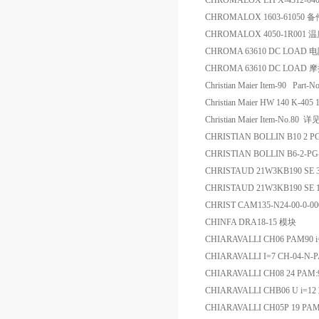
CHROMALOX LTFX-4312-04
CHROMALOX 1603-61050 备
CHROMALOX 4050-1R001
CHROMA 63610 DC LOAD
CHROMA 63610 DC LOAD 
Christian Maier Item-90 Pa
Christian Maier HW 140 K-4
Christian Maier Item-No.8
CHRISTIAN BOLLIN B10 2 
CHRISTIAN BOLLIN B6-2-P
CHRISTAUD 21W3KB190 S
CHRISTAUD 21W3KB190 
CHRIST CAM135-N24-00-0-
CHINFA DRA18-15 模块
CHIARAVALLI CH06 PAM90 
CHIARAVALLI I=7 CH-04-N
CHIARAVALLI CH08 24 PAM
CHIARAVALLI CHB06 U i=
CHIARAVALLI CH05P 19 PA