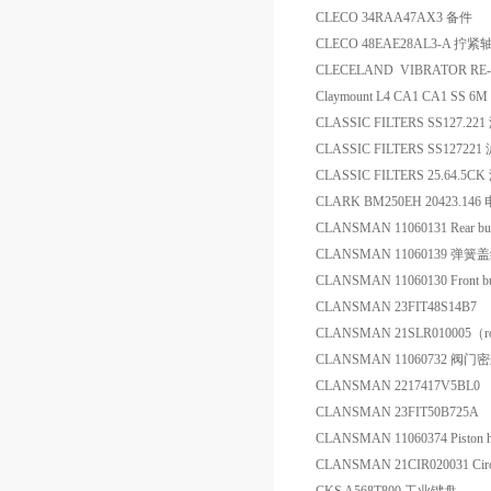
CLECO 34RAA47AX3 备件
CLECO 48EAE28AL3-A 拧紧
CLECELAND VIBRATOR RE
Claymount L4 CA1 CA1 SS 6
CLASSIC FILTERS SS127.22
CLASSIC FILTERS SS127221
CLASSIC FILTERS 25.64.5C
CLARK BM250EH 20423.1
CLANSMAN 11060131 Rear b
CLANSMAN 11060139 弹
CLANSMAN 11060130 Front 
CLANSMAN 23FIT48S14B7 1" 
CLANSMAN 21SLR010005（
CLANSMAN 11060732 阀门
CLANSMAN 2217417V5BL0
CLANSMAN 23FIT50B725A Air
CLANSMAN 11060374 Piston
CLANSMAN 21CIR020031 Circ