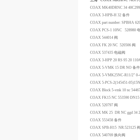
上海 *COAX MK10NC 70375
COAX MK40DRNC 34 40C29
COAX 3-HPB-H 32 备件
COAX part number: SPBHA 62
COAX PCS-1 10NC 528980
COAX 544014 阀
COAX FK 20 NC 520506 阀
COAX 537435 电磁阀
COAX 3-HPP 20 RS 95 20 110
COAX 5-VMK 15 DR NO 备件
COAX 5-VMK25NC-R11/2" 0
COAX 5-PCS-2(145451-05)15N
COAX Block 5-vmk 10 nc 54
COAX FK15 NC 553590 DN15
COAX 520797 阀
COAX MK 25 DR NC ggd 34 2
COAX 553458 备件
COAX SPB-H15 NR:523125 
COAX 540769 换向阀