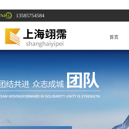
13585754584
首页