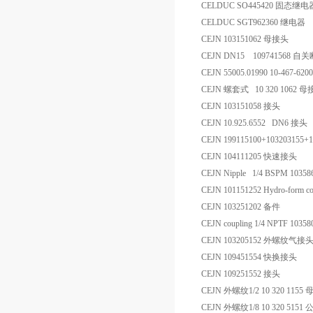
CELDUC SO445420 固态继电
CELDUC SGT962360 继电器
CEJN 103151062 母接头
CEJN DN15 109741568 
CEJN 55005.01990 10-467-62
CEJN 螺套式 10 320 1062 
CEJN 103151058 接头
CEJN 10.925.6552 DN6 接头
CEJN 199115100+10320315
CEJN 104111205 快速接头
CEJN Nipple 1/4 BSPM 103
CEJN 101151252 Hydro-form co
CEJN 103251202 备件
CEJN coupling 1/4 NPTF 10
CEJN 103205152 外螺纹气接
CEJN 109451554 快换接头
CEJN 109251552 接头
CEJN 外螺纹1/2 10 320 1155
CEJN 外螺纹1/8 10 320 5151