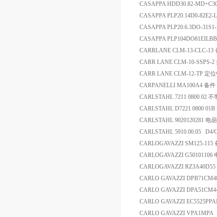
CASAPPA HDD30.82-MD+C30
CASAPPA PLP20.14D0-82E2
CASAPPA PLP20.6.3DO-31S
CASAPPA PLP104DO81EILBB
CARRLANE CLM-13-CLC-13
CARR LANE CLM-10-SSP
CARR LANE CLM-12-TP 定
CARPANELLI MA100A4 备件
CARLSTAHL 7211 0800 0
CARLSTAHL D7221 0800 0
CARLSTAHL 9020120281 电
CARLSTAHL 5910.00.05 D4
CARLOGAVAZZI SM125-115
CARLOGAVAZZI G5010110
CARLOGAVAZZI RZ3A40D5
CARLO GAVAZZI DPB71C
CARLO GAVAZZI DPA51
CARLO GAVAZZI EC5525PP
CARLO GAVAZZI VPA1MPA