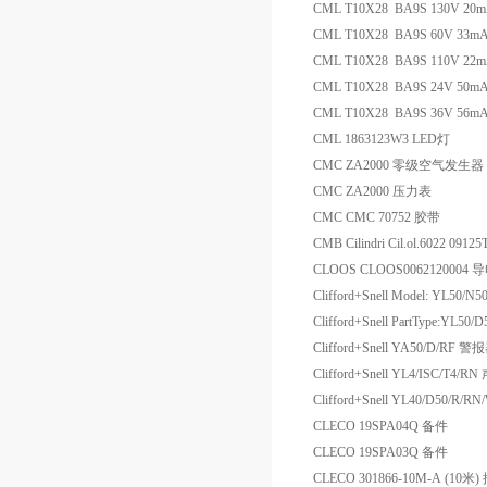
CML T10X28 BA9S 130V 20
CML T10X28 BA9S 60V 33
CML T10X28 BA9S 110V 22
CML T10X28 BA9S 24V 50m
CML T10X28 BA9S 36V 56
CML 1863123W3 LED灯
CMC ZA2000 零级空气发生器
CMC ZA2000 压力表
CMC CMC 70752 胶带
CMB Cilindri Cil.ol.6022 09
CLOOS CLOOS0062120004 
Clifford+Snell Model: YL50/
Clifford+Snell PartType:YL50/D5
Clifford+Snell YA50/D/RF 警
Clifford+Snell YL4/ISC/T4
Clifford+Snell YL40/D50/
CLECO 19SPA04Q 备件
CLECO 19SPA03Q 备件
CLECO 301866-10M-A (1