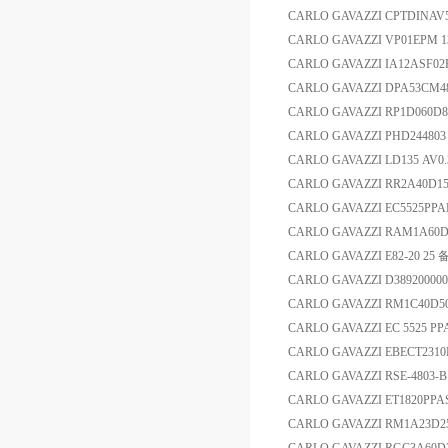
CARLO GAVAZZI CPTDINA
CARLO GAVAZZI VP01EP
CARLO GAVAZZI IA12ASF
CARLO GAVAZZI DPA53C
CARLO GAVAZZI RP1D060D
CARLO GAVAZZI PHD244803 
CARLO GAVAZZI LD135 AV0
CARLO GAVAZZI RR2A40D1
CARLO GAVAZZI EC5525PPA
CARLO GAVAZZI RAM1A60
CARLO GAVAZZI E82-20 25
CARLO GAVAZZI D3892000
CARLO GAVAZZI RM1C40D
CARLO GAVAZZI EC 5525 
CARLO GAVAZZI EBECT2
CARLO GAVAZZI RSE-480
CARLO GAVAZZI ET1820P
CARLO GAVAZZI RM1A23