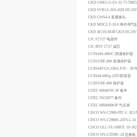
CKD CMK2-G-FA-32-75-T8H5
CKD SVB1A-20A-02H-DC
CKD GWS4-0 直通接头
CKD MDC2-Y-10-6 单作用气
CKD 4F210-M3R CKD DC
CJC F27/27 电器件
CJC BNT 27/27 滤芯
CI DS44S-400/G 浪涌保护器
CI DS150E-400 浪涌保护器
CI DS44VGS-230/G P/N：30
CI DS44-400/g 220V防雷器
CI DS150E-400 保护器
CITEC 00040705 3P 备件
CITEC SN33977 备件
CITEC 000406063P 气压表
CISCO WS-C2960-8TC-L 
CISCO WS-C2960S-24TS-L 
CISCO GLC-FE-100FX 10-18
CISCO WS-C2950C-24 交换机