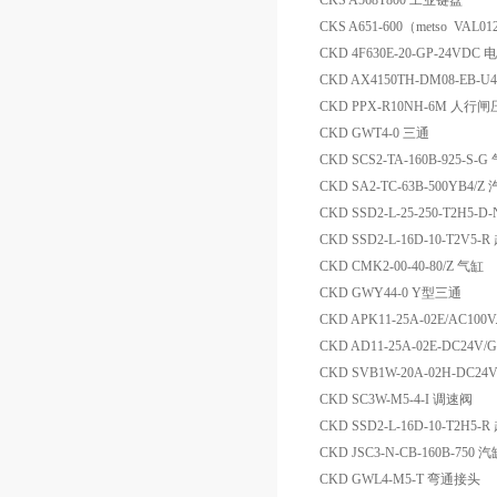
CKS A568T800 工业键盘
CKS A651-600（metso VAL0
CKD 4F630E-20-GP-24VD
CKD AX4150TH-DM08-EB-
CKD PPX-R10NH-6M 人
CKD GWT4-0 三通
CKD SCS2-TA-160B-925-S-G
CKD SA2-TC-63B-500YB4/Z
CKD SSD2-L-25-250-T2H5
CKD SSD2-L-16D-10-T2V5
CKD CMK2-00-40-80/Z 气缸
CKD GWY44-0 Y型三通
CKD APK11-25A-02E/AC100
CKD AD11-25A-02E-DC24V
CKD SVB1W-20A-02H-DC
CKD SC3W-M5-4-I 调速阀
CKD SSD2-L-16D-10-T2H5
CKD JSC3-N-CB-160B-750 
CKD GWL4-M5-T 弯通接头