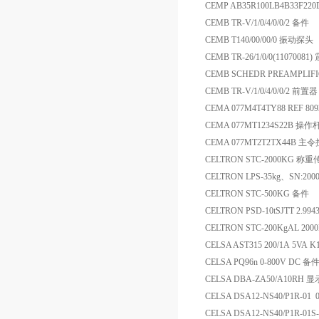
CEMP AB35R100LB4B33F220D
CEMB TR-V/1/0/4/0/0/2 备件
CEMB T140/00/00/0 振动探头
CEMB TR-26/1/0/0(110700
CEMB SCHEDR PREAMPLIFI
CEMB TR-V/1/0/4/0/0/2 前置器
CEMA 077M4T4TY88 REF 8
CEMA 077MT1234S22B 操作
CEMA 077MT2T2TX44B 主
CELTRON STC-2000KG 称
CELTRON LPS-35kg、SN:200
CELTRON STC-500KG 备件
CELTRON PSD-10tSJTT 2.
CELTRON STC-200KgAL 2
CELSA AST315 200/1A 5VA K
CELSA PQ96n 0-800V DC 备
CELSA DBA-ZA50/A10RH 
CELSA DSA12-NS40/P1R-01
CELSA DSA12-NS40/P1R-01S