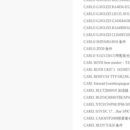
CARLO GAVAZZI RGC3A60
CARLO GAVAZZI RA4850-D
CARLO GAVAZZI LD135.AV0
CARLO GAVAZZI G3430444
CARLO GAVAZZI RA4490
CARLO GAVAZZI CLD4MT2
CARLO MZPA0014916 备件
CARLO ZD50 备件
CARLO S1421156115带配
CARL ROTH Item number：YE
CARL ROTH CK07.1 165509
CARL REHFUSS TYP:SR230L-
CARL Stirnrad-Getriebespur
CAREL BLCT2B00W0 加湿桶
CAREL BL0T4C00H0/TBE/SP4
CAREL NTC015WP00 IP68-5
CAREL 0/5VDC 17，3bar SP
CAREL UAKMTP2000喷雾量
CAREL IR33V7LR20 备件