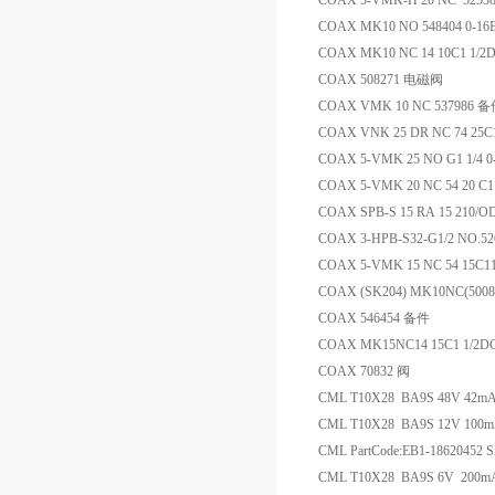
COAX 5-VMK-H 20 NC 5253
COAX MK10 NO 548404 0-1
COAX MK10 NC 14 10C1 1/2
COAX 508271 电磁阀
COAX VMK 10 NC 537986 
COAX VNK 25 DR NC 74 25C11
COAX 5-VMK 25 NO G1 1/4 
COAX 5-VMK 20 NC 54 20 C11
COAX SPB-S 15 RA 15 210
COAX 3-HPB-S32-G1/2 NO.52
COAX 5-VMK 15 NC 54 15C
COAX (SK204) MK10NC(500
COAX 546454 备件
COAX MK15NC14 15C1 1/2DC 
COAX 70832 阀
CML T10X28 BA9S 48V 42
CML T10X28 BA9S 12V 100
CML PartCode:EB1-18620452 Si
CML T10X28 BA9S 6V 200