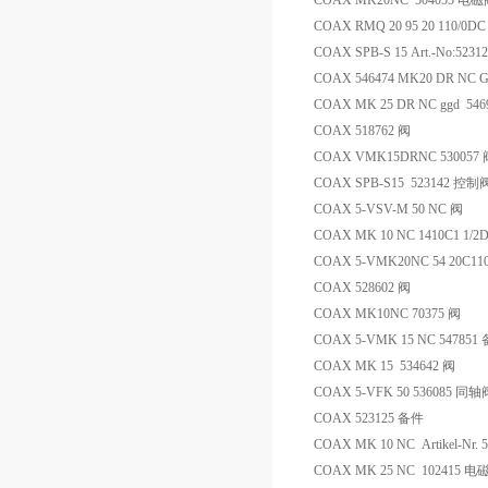
COAX MK20NC 504055 电
COAX RMQ 20 95 20 110/0DC
COAX SPB-S 15 Art.-No:5231
COAX 546474 MK20 DR NC G
COAX MK 25 DR NC ggd 54
COAX 518762 阀
COAX VMK15DRNC 530057 
COAX SPB-S15 523142 控制
COAX 5-VSV-M 50 NC 阀
COAX MK 10 NC 1410C1 1/2
COAX 5-VMK20NC 54 20C110
COAX 528602 阀
COAX MK10NC 70375 阀
COAX 5-VMK 15 NC 547851
COAX MK 15 534642 阀
COAX 5-VFK 50 536085 同
COAX 523125 备件
COAX MK 10 NC Artikel-Nr. 
COAX MK 25 NC 102415 电