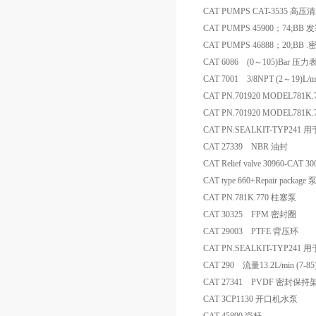
CAT PUMPS CAT-3535 高
CAT PUMPS 45900；74;BB 
CAT PUMPS 46888；20;BB
CAT 6086 (0～105)Bar 压力
CAT 7001 3/8NPT (2～19)L/
CAT PN.701920 MODEL781K.
CAT PN.701920 MODEL781K
CAT PN.SEALKIT-TYP241
CAT 27339 NBR 油封
CAT Relief valve 30960-
CAT type 660+Repair packag
CAT PN.781K.770 柱塞泵
CAT 30325 FPM 密封圈
CAT 29003 PTFE 背压环
CAT PN.SEALKIT-TYP241
CAT 290 流量13.2L/min (7-
CAT 27341 PVDF 密封保持
CAT 3CP1130 开口机水泵