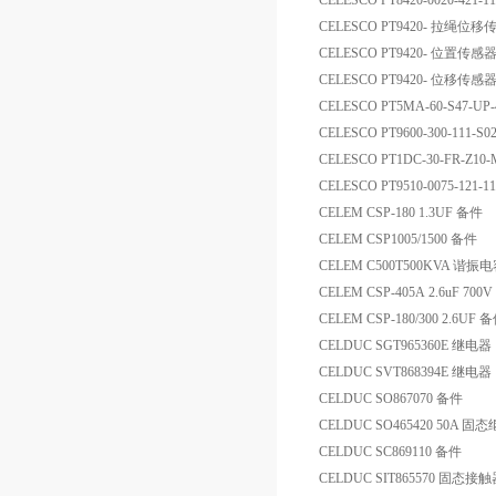
CELESCO PT8420-0020-42
CELESCO PT9420- 拉绳位
CELESCO PT9420- 位置传感
CELESCO PT9420- 位移传感
CELESCO PT5MA-60-S47-U
CELESCO PT9600-300-111-S
CELESCO PT1DC-30-FR
CELESCO PT9510-0075-121-
CELEM CSP-180 1.3UF 备件
CELEM CSP1005/1500 备件
CELEM C500T500KVA 谐振
CELEM CSP-405A 2.6uF 7
CELEM CSP-180/300 2.6UF 
CELDUC SGT965360E 继电器
CELDUC SVT868394E 继电器
CELDUC SO867070 备件
CELDUC SO465420 50A 固
CELDUC SC869110 备件
CELDUC SIT865570 固态接