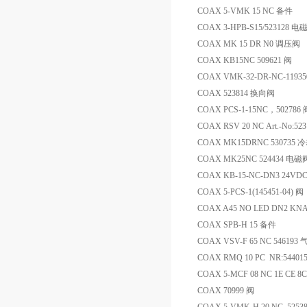
COAX 5-VMK 15 NC 备件
COAX 3-HPB-S15/523128 电
COAX MK 15 DR N0 调压阀
COAX KB15NC 509621 阀
COAX VMK-32-DR-NC-1193
COAX 523814 换向阀
COAX PCS-1-15NC，502786 
COAX RSV 20 NC Art.-No:52
COAX MK15DRNC 530735
COAX MK25NC 524434 电磁
COAX KB-15-NC-DN3 24VDC
COAX 5-PCS-1(145451-04) 阀
COAX A45 NO LED DN2 KN
COAX SPB-H 15 备件
COAX VSV-F 65 NC 546193
COAX RMQ 10 PC NR:54401
COAX 5-MCF 08 NC 1E CE 8C
COAX 70999 阀