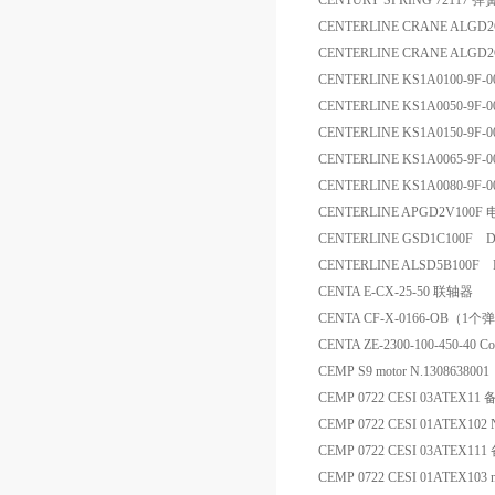
CENTURY SPRING 72117 弹
CENTERLINE CRANE ALGD2
CENTERLINE CRANE ALGD
CENTERLINE KS1A0100-9F
CENTERLINE KS1A0050-9F
CENTERLINE KS1A0150-9F-
CENTERLINE KS1A0065-9F
CENTERLINE KS1A0080-9F
CENTERLINE APGD2V100F
CENTERLINE GSD1C100F D
CENTERLINE ALSD5B100F 
CENTA E-CX-25-50 联轴器
CENTA CF-X-0166-OB
CENTA ZE-2300-100-450-40 Co
CEMP S9 motor N.13086380
CEMP 0722 CESI 03ATEX11
CEMP 0722 CESI 01ATEX102
CEMP 0722 CESI 03ATEX111
CEMP 0722 CESI 01ATEX103 