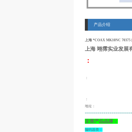
产品介绍
上海 *COAX MK10NC 70375
上海 翊霈
实业发展
：
：
：
地址：
======================
主营产品品牌：
编码器类：