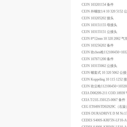
CEJN 103201154 备件
CEJN 外螺纹1/4 10 320 5152
CEJN 103205202 接头
CEJN 103151155 母接头
CEJN 103155151 公接头
CEJN 8*12mm 10 320 2062
CEJN 103256202 备件
CEJN 吹chen枪112100450+103
CEJN 107671200 备件
CEJN 103155062 公接头
CEJN 螺套式 10 320 5062 公
CEJN Koppeling 10 115 1252
CEJN 吹尘枪112100450+1032
CEIA D06209-211 COD.18
CEIA T/21E-350125-0067 备件
CEG ET049STD02929C（右
CEDS DURADRIVE D M Nr.17-
CEDES S400S-KRF5N-LF1