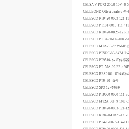
CELSA V-PQ72-250/0-10V=
CELLBOND Offset barriers
CELESCO RT9420-0003-12
CELESCO PT101-0015-111-4
CELESCO RT9420-0R25-12
CELESCO PT1A-50-FR-1
CELESCO MTA-3E-5KW-
CELESCO PT5DC-80-S47-UP
CELESCO PT9510- 位置传感
CELESCO PT1MA-20-FR-42
CELESCO RBS9101- 直线
CELESCO PT9420- 备件
CELESCO SP3-12 传感器
CELESCO PT9600-0600-111-
CELESCO MT2A-30F-9-1
CELESCO PT8420-0003-121
CELESCO RT9420-OR25-121
CELESCO PT420-0075-114-1