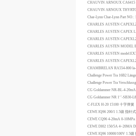
CHAUVIN ARNOUX CA6
CHAUVIN ARNOUX THYRT
Char-Lynn Char-Lynn Part NO.
CHARLES AUSTEN CAPEXL2
CHARLES AUSTEN CAPEX L2 
CHARLES AUSTEN CAPEXL2 
CHARLES AUSTEN MODEL EX7
CHARLES AUSTEN model:EX7 
CHARLES AUSTEN CAPEXL2/
CHAMBRELAN RA554-800 la-
Challenge Power Tra 16B2 L
Challenge Power Tra Verschl
CG Goldammer NR-BL-4-2
CG Goldammer NR 1‘’-SB30-L
C-FLEX H-20 15100 十字弹簧
CEWE IQ96 200/1 1.5级 
CEWE CQ96 4-20mA 0-10M
CEWE DI02 150/5A 4~20M
CEWE IQ96 10000/100V 