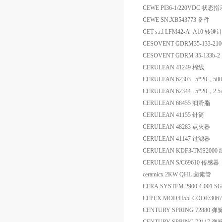
CEWE PI36-1/220VDC 状态
CEWE SN:XB543773 备件
CET s.r.l LFM42-A A10 转速
CESOVENT GDRM35-133-21
CESOVENT GDRM 35-133b-2 
CERULEAN 41249 棉线
CERULEAN 62303 5*20，5
CERULEAN 62344 5*20，2
CERULEAN 68455 润滑脂
CERULEAN 41155 针筒
CERULEAN 48283 点火器
CERULEAN 41147 过滤器
CERULEAN KDF3-TMS2
CERULEAN S/C69610 传感器
ceramicx 2KW QHL 卤素管
CERA SYSTEM 2900.4-001 SG
CEPEX MOD:H55 CODE:3
CENTURY SPRING 72880 弹