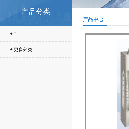
产品分类
产品中心
+ *
+ 更多分类