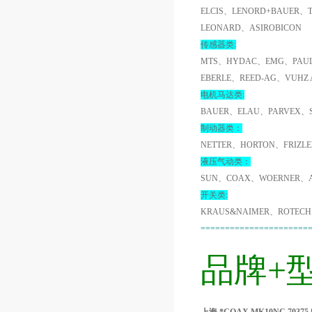
ELCIS、LENORD+BAUER、
LEONARD、ASIROBICON
传感器类:
MTS、HYDAC、EMG、PAUL
EBERLE、REED-AG、VUHZ
电机马达类:
BAUER、ELAU、PARVEX、
制动器类：
NETTER、HORTON、FRIZL
液压气动类：
SUN、COAX、WOERNER、A
开关类:
KRAUS&NAIMER、ROTECH
======================
品牌+