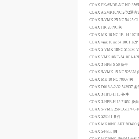
COAX FK-65-DR-NC NO.35
COAX AGMK10NC 2位2通
COAX 5-VMK 25 NC 54 25 C11
COAX HK 20 NC 阀
COAX MK 10 NC 1E- 14 10C
COAX vmk 10 nc 54 10C1 1/2P
COAX 5-VMK 10NC 515230 
COAX VMK10NC-5410C1-1/2
COAX 3-HPB-S 50 备件
COAX 5-VMK 15 NC 525378 
COAX MK 10 NC 70007 阀
COAX D016-3-2-32 543937 
COAX 3-HPB-H 15 备件
COAX 3-HPB-H 15 71052 换
COAX 5-VMK 25NCG11/4 0-1
COAX 523541 备件
COAX MK10NC ART 5034
COAX 544855 阀