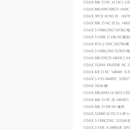
COAX MK 15 NC 14 15C1 1/
COAX MK10NC508271 1410C
COAX 5PCD 10 NO 1E 31
COAX MK 15 NC 2E Ex 1491
COAX 5-VMK25NC/547362
COAX 5-VMK 15 DR N0 调
COAX PCS-2 15NC 502790 阀
COAX 5-VMK25NC/523933
COAX MK15NCD 14810C1 3/4
COAX 512918 FK65DR NC 2
COAX KB 15 NC 540049 0
COAX 5-VSV-M40NC 5220
COAX 70544 阀
COAX MK10NO 14 10O3 1/2D
COAX MK 15 NC 2E 14910C1 
COAX MK 15 DR NO 备件
COAX 524000 54 25C111/4P
COAX 5-VMK25NC 523244
COAX 5-VFK 0-100BAR DN1