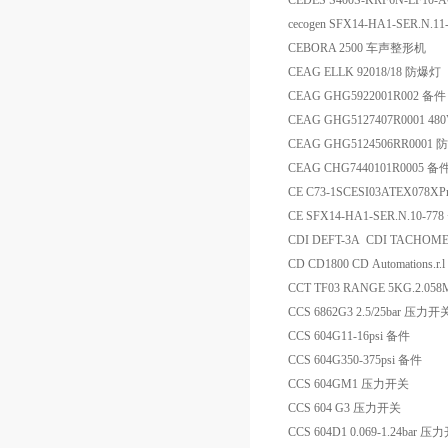
CEDES S400S-KRF6N-LF10-
cecogen SFX14-HA1-SER.N.1
CEBORA 2500 车声整形机
CEAG ELLK 92018/18 防爆灯
CEAG GHG5922001R002 备件
CEAG GHG5127407R0001 4
CEAG GHG5124506RR000
CEAG CHG7440101R0005 备
CE C73-1SCESI03ATEX078X
CE SFX14-HA1-SER.N.10-7
CDI DEFT-3A CDI TACHOM
CD CD1800 CD Automations.r
CCT TF03 RANGE 5KG.2.058
CCS 6862G3 2.5/25bar 压力开
CCS 604G11-16psi 备件
CCS 604G350-375psi 备件
CCS 604GM1 压力开关
CCS 604 G3 压力开关
CCS 604D1 0.069-1.24bar 