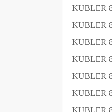
KUBLER 8
KUBLER 8
KUBLER 8
KUBLER 8
KUBLER 8
KUBLER 8
KUBLER 8