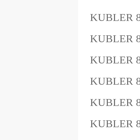
KUBLER 8
KUBLER 8
KUBLER 8
KUBLER 8.
KUBLER 8
KUBLER 8