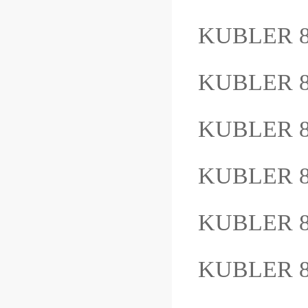
KUBLER 8
KUBLER 8
KUBLER 8
KUBLER 8
KUBLER 8
KUBLER 8