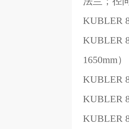
法兰；径向电
KUBLER 8
KUBLER 
1650mm）
KUBLER 
KUBLER 8
KUBLER 8