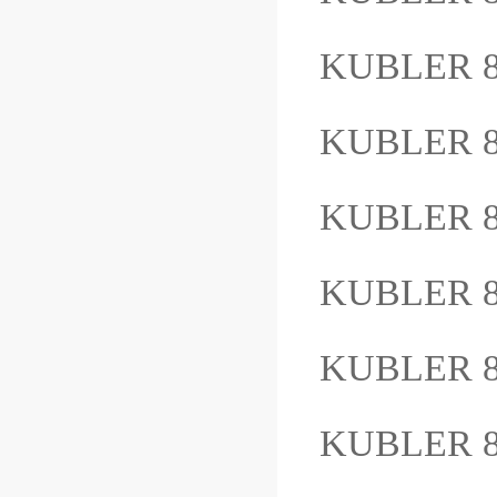
KUBLER 8
KUBLER 8
KUBLER 
KUBLER 
KUBLER 8
KUBLER 8