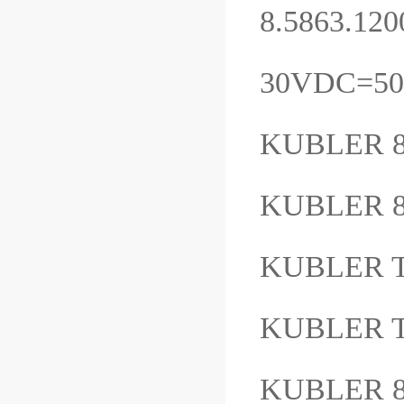
8.5863.120
30VDC=5
KUBLER 8
KUBLER 8
KUBLER 
KUBLER 
KUBLER 8