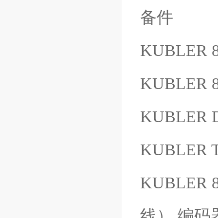
备件
KUBLER 8
KUBLER 8
KUBLER D
KUBLER T
KUBLER 
线） 编码