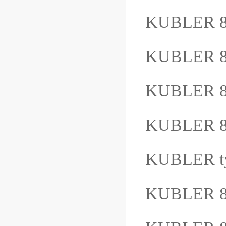
KUBLER 8
KUBLER 8
KUBLER 8
KUBLER 8
KUBLER t
KUBLER 8