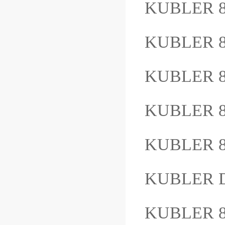
KUBLER 8.
KUBLER 8
KUBLER 8
KUBLER 
KUBLER 8
KUBLER D
KUBLER 8