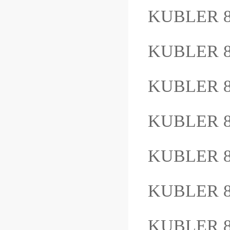
KUBLER 8
KUBLER 8
KUBLER 8.
KUBLER 8
KUBLER 8
KUBLER 8
KUBLER 