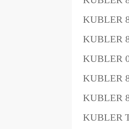
KUBLER 8
KUBLER 8
KUBLER 0
KUBLER 8
KUBLER 8
KUBLER T