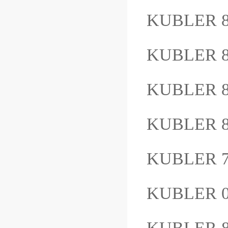
KUBLER 8
KUBLER 8
KUBLER 8
KUBLER 8
KUBLER 7.
KUBLER 
KUBLER 8