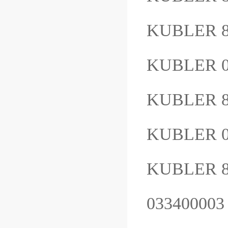
KUBLER 8
KUBLER 
KUBLER 8
KUBLER 0
KUBLER 8.
03340000