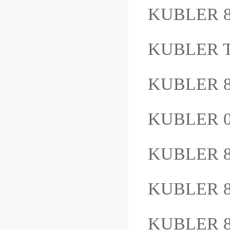
KUBLER 8
KUBLER Ty
KUBLER 8
KUBLER 
KUBLER 
KUBLER 8
KUBLER 8