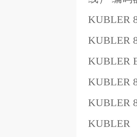
KUBLER 
KUBLER 8
KUBLER B
KUBLER 8
KUBLER 8
KUBLER