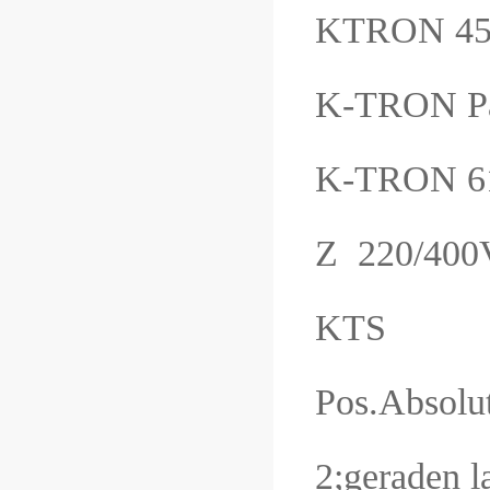
KTRON 45
K-TRON P
K-TRON 6
Z 220/40
KTS
Pos.Absolu
2;geraden