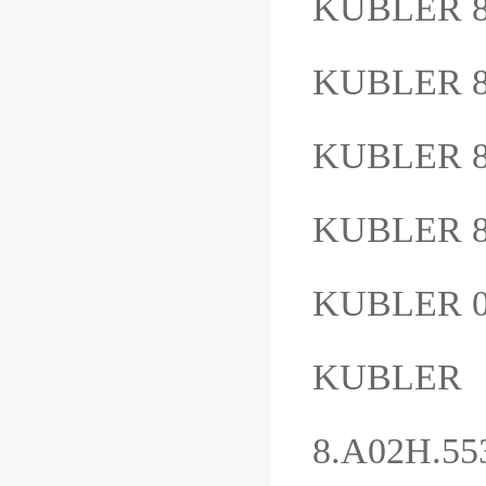
KUBLER 8
KUBLER 8
KUBLER 8
KUBLER 8
KUBLER 
KUBLER
8.A02H.5