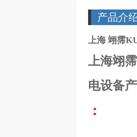
产品介
上海 翊霈KUB
上海翊霈
电设备产
：