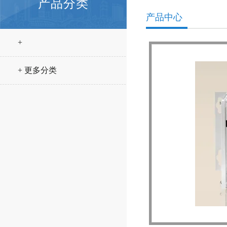
产品分类
产品中心
+
+ 更多分类