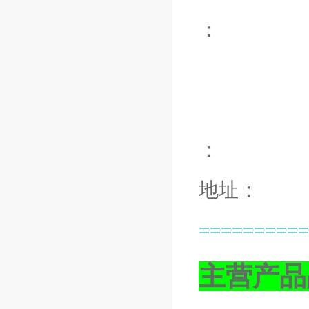
：
：
地址：
==========
主营产品