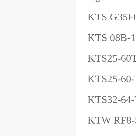
KTS G35
KTS 08B-
KTS25-6
KTS25-6
KTS32-64
KTW RF