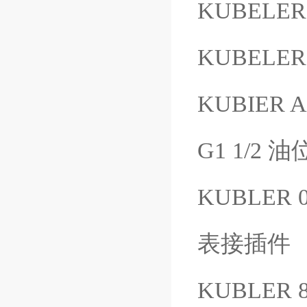
KUBELER 
KUBELER 
KUBIER 
G1 1/2 
KUBLER 
表接插件
KUBLER 8