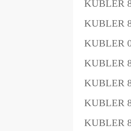
KUBLER 8
KUBLER 8
KUBLER 0
KUBLER 8
KUBLER 8
KUBLER 8.
KUBLER 8