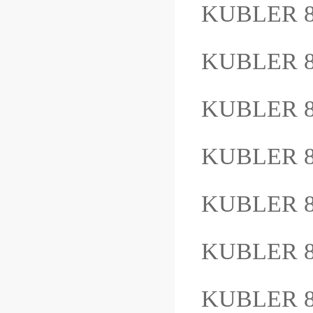
KUBLER 8
KUBLER 8
KUBLER 8.
KUBLER 8
KUBLER 8
KUBLER 8
KUBLER 8