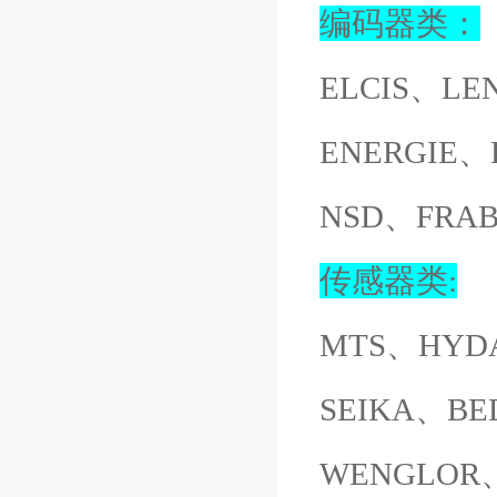
编码器类：
ELCIS、LE
ENERGIE、
NSD、FRA
传感器类:
MTS、HYD
SEIKA、BE
WENGLOR、