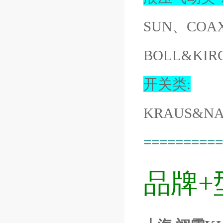
SUN、COA
BOLL&KIR
开关类:
KRAUS&NA
==========
品牌+