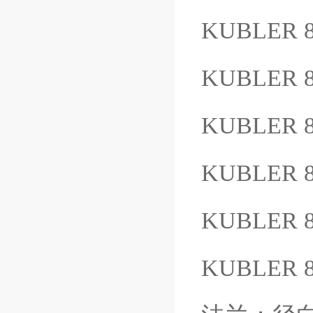
KUBLER 8
KUBLER 8
KUBLER 8
KUBLER 8
KUBLER 
KUBLER 8