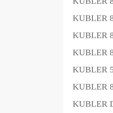
KUBLER 8
KUBLER 8
KUBLER 8
KUBLER 
KUBLER 5
KUBLER 8
KUBLER D