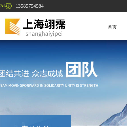
13585754584
首页