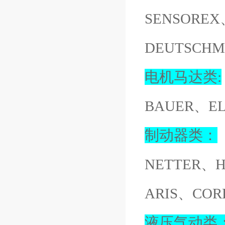
SENSOREX
DEUTSCH
电机马达类:
BAUER、E
制动器类：
NETTER、
ARIS、COR
液压气动类