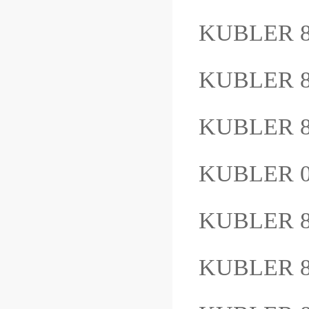
KUBLER 
KUBLER 8
KUBLER 8
KUBLER 0
KUBLER 8
KUBLER 8