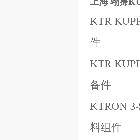
上海 翊霈KUB
KTR KUPP
件
KTR KUP
备件
KTRON 3
料组件