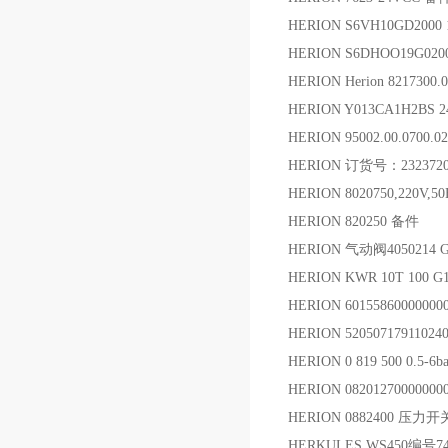
HERION S6VH10GD20
HERION S6DHOO19G020
HERION Herion 82173
HERION Y013CA1H2B
HERION 95002.00.0700
HERION 订货号：232372
HERION 8020750,220
HERION 820250 备件
HERION 气动阀4050214 
HERION KWR 10T 100 
HERION 6015586000000
HERION 5205071791102
HERION 0 819 500 0.5-
HERION 0820127000000
HERION 0882400 压力开
HERKULES WS450编号74