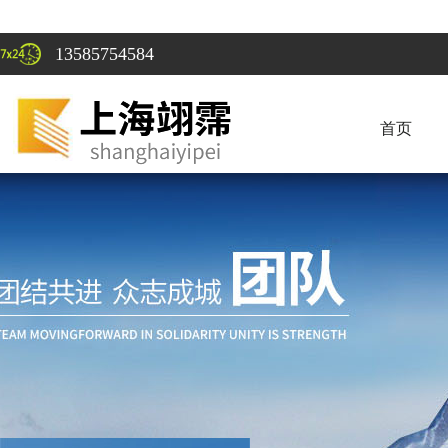
13585754584
首页