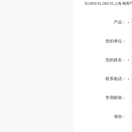
产品：
您的单位：
您的姓名：
联系电话：
常用邮箱：
省份：