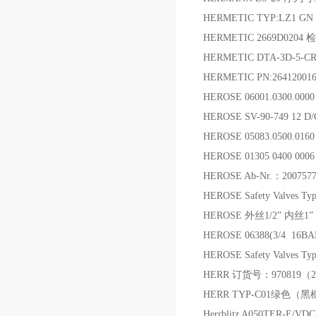
HERMETIC TYP:LZ1 GN 4
HERMETIC 2669D0204
HERMETIC DTA-3D-5-
HERMETIC PN:2641200
HEROSE 06001.0300.0000
HEROSE SV-90-749 12 D
HEROSE 05083.0500.01
HEROSE 01305 0400 0006
HEROSE Ab-Nr.：20075773
HEROSE Safety Valves Ty
HEROSE 外丝1/2” 内丝
HEROSE 06388(3/4 1
HEROSE Safety Valves Ty
HERR 订货号：970819（200
HERR TYP-C01绿色（黑
Herrblitz A050TER-E/V