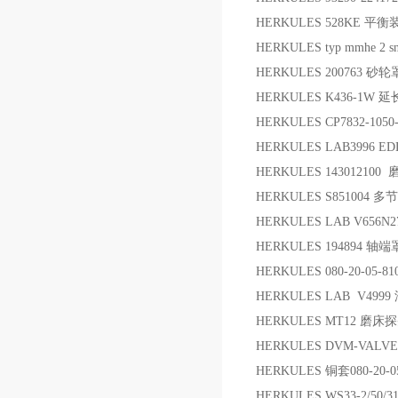
HERKULES 528KE 平
HERKULES typ mmhe 2 sn.
HERKULES 200763 砂
HERKULES K436-1W 
HERKULES CP7832-105
HERKULES LAB3996
HERKULES 14301210
HERKULES S851004 
HERKULES LAB V656
HERKULES 194894 轴端
HERKULES 080-20-05-8
HERKULES LAB V49
HERKULES MT12 磨床
HERKULES DVM-VA
HERKULES 铜套080-20-05
HERKULES WS33-2/50