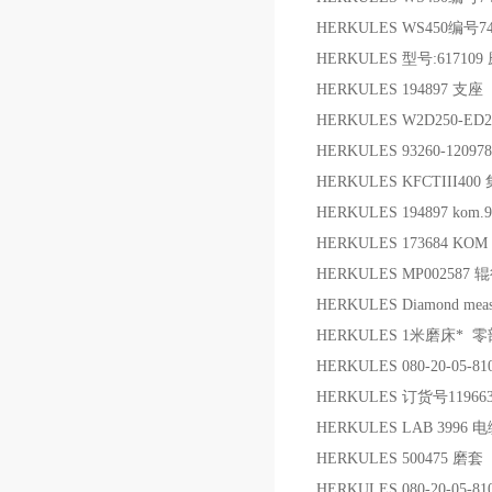
HERKULES WS450编号74
HERKULES 型号:61710
HERKULES 194897 支座
HERKULES W2D250-E
HERKULES 93260-120
HERKULES KFCTIII4
HERKULES 194897 ko
HERKULES 173684 KO
HERKULES MP00258
HERKULES Diamond measu
HERKULES 1米磨床* 零
HERKULES 080-20-05-8
HERKULES 订货号119
HERKULES LAB 3996 
HERKULES 500475 磨套
HERKULES 080-20-05-8