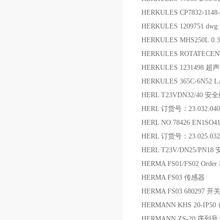
HERKULES CP7832-1148-
HERKULES 1209751 dw
HERKULES MHS250L 0
HERKULES ROTATECEN
HERKULES 1231498 
HERKULES 365C-6N52
HERL T23VDN32/40 安
HERL 订货号：23.032.040.
HERL NO.78426 EN1SO41
HERL 订货号：23.025.032
HERL T23V/DN25/PN18
HERMA FS01/FS02 Orde
HERMA FS03 传感器
HERMA FS03 680297 开
HERMANN KHS 20-IP50
HERMANN ZS-20 序列号:07