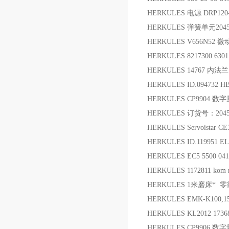
HERKULES 电源 DRP120
HERKULES 弹簧单元204
HERKULES V656N52 
HERKULES 8217300.63
HERKULES 14767 内法兰
HERKULES ID.094732 
HERKULES CP9904 
HERKULES 订货号：204
HERKULES Servoistar C
HERKULES ID.119951 E
HERKULES EC5 5500 
HERKULES 1172811 kom
HERKULES 1米磨床* 零
HERKULES EMK-K100,1
HERKULES KL2012 1736
HERKULES CP9906 