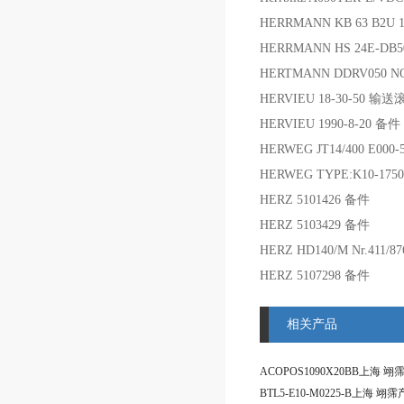
HERRMANN KB 63 B2U 
HERRMANN HS 24E-DB5
HERTMANN DDRV050 NO:
HERVIEU 18-30-50 输
HERVIEU 1990-8-20 备件
HERWEG JT14/400 E000
HERWEG TYPE:K10-1750
HERZ 5101426 备件
HERZ 5103429 备件
HERZ HD140/M Nr.411/8
HERZ 5107298 备件
相关产品