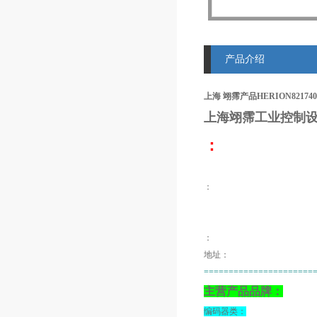
产品介绍
上海 翊霈产品HERION8217400
上海翊霈工业控制设
：
：
：
地址：
======================
主营产品品牌：
编码器类：