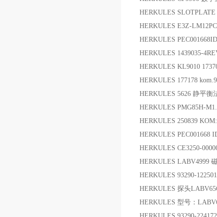
HERKULES SLOTPLATE 
HERKULES E3Z-LM12
HERKULES PEC001668I
HERKULES 1439035-4R
HERKULES KL9010 1737
HERKULES 177178 kom
HERKULES 5626 静平
HERKULES PMG85H-M
HERKULES 250839 KO
HERKULES PEC001668 
HERKULES CE3250-000
HERKULES LABV499
HERKULES 93290-122
HERKULES 探头LABV65
HERKULES 型号：LABV
HERKULES 93290-224