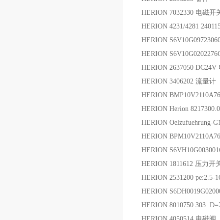
HERION 7032330 电磁
HERION 4231/4281 240
HERION S6V10G097230
HERION S6V10G02022
HERION 2637050 DC2
HERION 3406202 流量计
HERION BMP10V2110A7
HERION Herion 821730
HERION Oelzufuehrung
HERION BPM10V2110A7
HERION S6VH10G0030
HERION 1811612 压力开
HERION 2531200 pe:2.5-
HERION S6DH0019G020
HERION 8010750.303 D
HERION 4050514 电磁阀