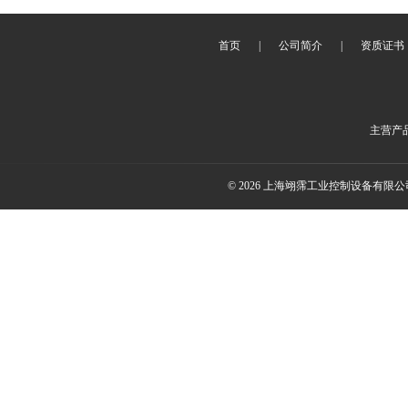
首页
|
公司简介
|
资质证书
主营产
© 2026 上海翊霈工业控制设备有限公司(w