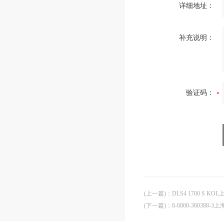
详细地址：
补充说明：
验证码：
(上一篇)
：
DLS4 1700 S K
(下一篇)
：
8-6800-360388-