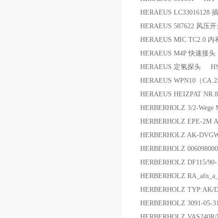
HERAEUS LC33016128 
HERAEUS 587622 风压
HERAEUS MIC TC2.
HERAEUS M4P 快速接
HERAEUS 定氢探头 HS
HERAEUS WPN10（CA.
HERAEUS HEIZPAT NR.8
HERBERHOLZ 3/2-Wege
HERBERHOLZ EPE-2M 
HERBERHOLZ AK-DVGW-S
HERBERHOLZ 006098000
HERBERHOLZ DF115/90-
HERBERHOLZ RA_afn_a_
HERBERHOLZ TYP:AK/
HERBERHOLZ 3091-05-
HERBERHOLZ VAS240R/