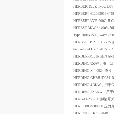
HERBERHOLZ Type: DF7
HERBERT 612063013 灯6
HERBERT VCP-200G 备
HERBST 3KW 3×400V/50Hz
Type:20014150，Watt:30
HERBST 119219/D1277
herckelbout CA2520 ?2 x
HERDER-SOLINGEN ART.
HERDING 850W，用于G
HERDING M-40024 膜片
HERDING GHBH1D2341R4
HERDING 4.3KW，用于G
HERDING 12.5KW，用于
HERGA 6289-CC 脚踏开
HERIO 8804000000 压
HERION 2556205 备件