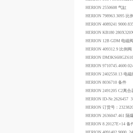
HERION 2550608 气缸
HERION 798963.3095 
HERION 4089241 9000
HERION KB180 280X320
HERION 12B GDM 电磁
HERION 409312.9 比例阀
HERION DM3KS6HGZ61
HERION 9710745.4600
HERION 2402550.13 电
HERION 8036710 备件
HERION 2491205 C2
HERION ID-Nr.2626457 
HERION 订货号：232382
HERION 2636047.461
HERION 8.20127E+14 备
HERION 4091402.9000 