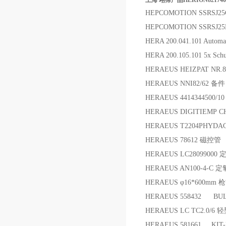
上海 翊霈产品HERION8217400
HEPCOMOTION SSRSJ2
HEPCOMOTION SSRSJ2
HERA 200.041.101 Automati
HERA 200.105.101 5x Sch
HERAEUS HEIZPAT NR.8
HERAEUS NNI82/62 备件
HERAEUS 4414344500/10
HERAEUS DIGITIEMP
HERAEUS T2204PHYD
HERAEUS 78612 磁控管
HERAEUS LC2809900
HERAEUS AN100-4-C
HERAEUS φ16*600mm
HERAEUS 558432 BUL
HERAEUS LC TC2.0/6
HERAEUS 581661 KI