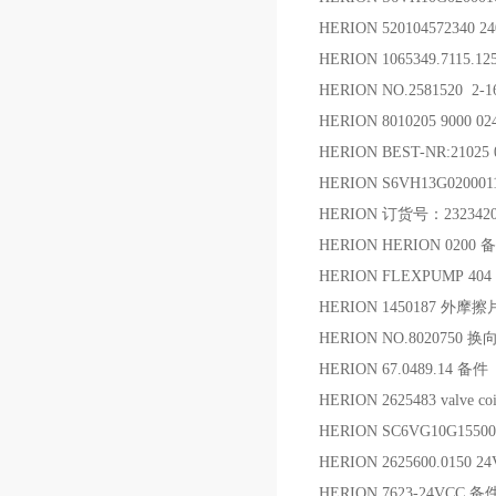
HERION 520104572340 2
HERION 1065349.7115.
HERION NO.2581520 2-
HERION 8010205 9000 0
HERION BEST-NR:21025
HERION S6VH13G02000
HERION 订货号：232342
HERION HERION 0200 
HERION FLEXPUMP 404 
HERION 1450187 外摩擦
HERION NO.8020750 换
HERION 67.0489.14 备件
HERION 2625483 valve co
HERION SC6VG10G15500
HERION 2625600.0150 
HERION 7623-24VCC 备