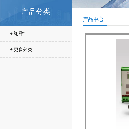
产品分类
产品中心
+ 翊霈*
+ 更多分类