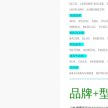
ELCIS、LENORD+BAUER、
LEONARD、ASIROBICON
传感器类:
MTS、HYDAC、EMG、PAUL
EBERLE、REED-AG、VUHZ
电机马达类:
BAUER、ELAU、PARVEX、
制动器类：
NETTER、HORTON、FRIZL
液压气动类：
SUN、COAX、WOERNER、A
开关类:
KRAUS&NAIMER、ROTECH
======================
品牌+