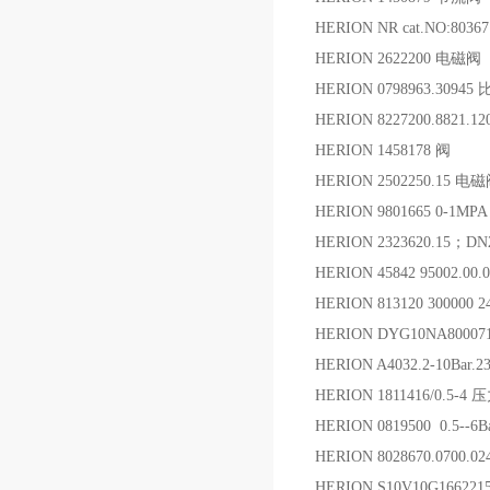
HERION NR cat.NO:803
HERION 2622200 电磁阀
HERION 0798963.30945
HERION 8227200.8821.1
HERION 1458178 阀
HERION 2502250.15 电
HERION 9801665 0-1M
HERION 2323620.15
HERION 45842 95002.00
HERION 813120 300000 2
HERION DYG10NA80
HERION A4032.2-10Bar
HERION 1811416/0.5-4
HERION 0819500 0.5-
HERION 8028670.0700.0
HERION S10V10G166221