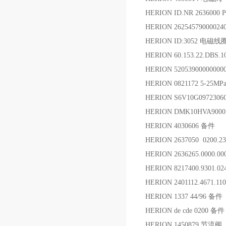
HERION ID.NR 263600
HERION 2625457900002
HERION ID:3052 电磁线
HERION 60.153.22.DBS.
HERION 5205390000000
HERION 0821172 5-25
HERION S6V10G09723
HERION DMK10HVA9000
HERION 4030606 备件
HERION 2637050 0200.2
HERION 2636265.0000.
HERION 8217400.9301.
HERION 2401112.4671.1
HERION 1337 44/96 备件
HERION de cde 0200 备件
HERION 1450879 节流阀