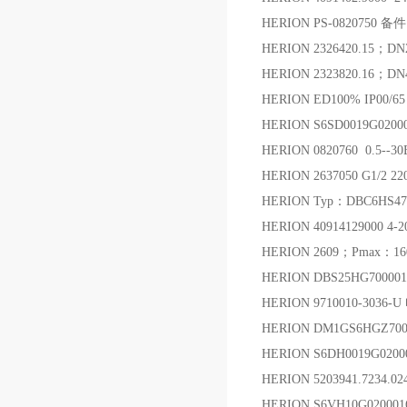
HERION PS-0820750 备件
HERION 2326420.15；
HERION 2323820.16；
HERION ED100% IP00/6
HERION S6SD0019G0200
HERION 0820760 0.5-
HERION 2637050 G1/
HERION Typ：DBC6HS4700
HERION 40914129000 4
HERION 2609；Pmax：1
HERION DBS25HG7000
HERION 9710010-3036-
HERION DM1GS6HGZ70
HERION S6DH0019G0200
HERION 5203941.7234.
HERION S6VH10G0200