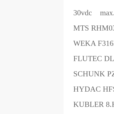
30vdc max.
MTS RHM0
WEKA F316
FLUTEC DL
SCHUNK PZ
HYDAC HFS2
KUBLER 8.H