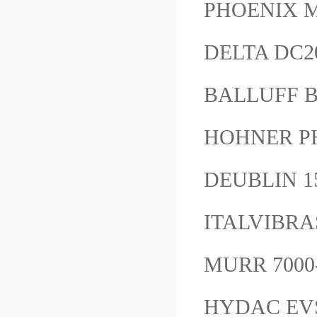
PHOENIX M
DELTA DC2
BALLUFF 
HOHNER P
DEUBLIN 1
ITALVIBRA
MURR 7000
HYDAC EVS