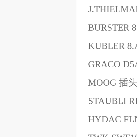
J.THIELMA
BURSTER 
KUBLER 8.
GRACO D5
MOOG 插头B
STAUBLI R
HYDAC FL