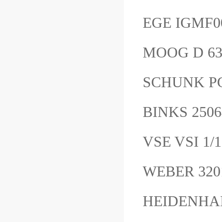
EGE IGMF0
MOOG D 6
SCHUNK PGN
BINKS 25
VSE VSI 1/
WEBER 3
HEIDENHAI