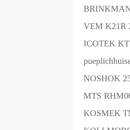
BRINKMAN
VEM K21R 
ICOTEK KT
pueplichhui
NOSHOK 25
MTS RHM0
KOSMEK T