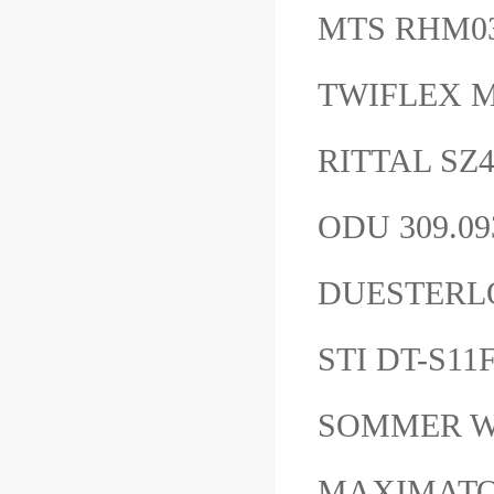
MTS RHM0
TWIFLEX 
RITTAL SZ4
ODU 309.09
DUESTERLO
STI DT-S1
SOMMER W
MAXIMATOR