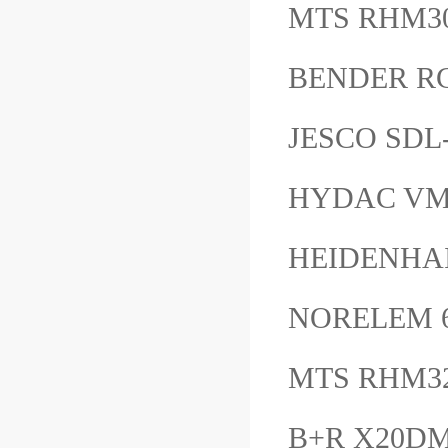
MTS RHM3
BENDER R
JESCO SD
HYDAC VM1
HEIDENHAI
NORELEM 6
MTS RHM3
B+R X20D