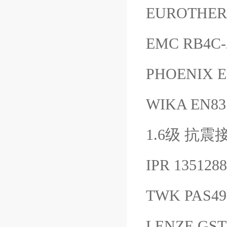
EUROTHER
EMC RB4C-
PHOENIX 
WIKA EN
1.6级 抗震接
IPR 13512
TWK PAS4
LENZE GST