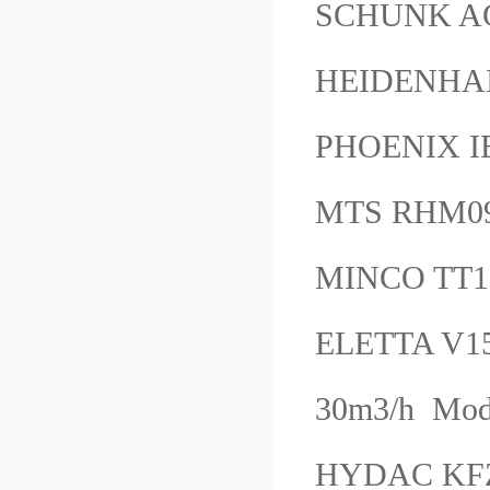
SCHUNK A
HEIDENHAI
PHOENIX 
MTS RHM0
MINCO TT
ELETTA V15
30m3/h Mod
HYDAC KFZP