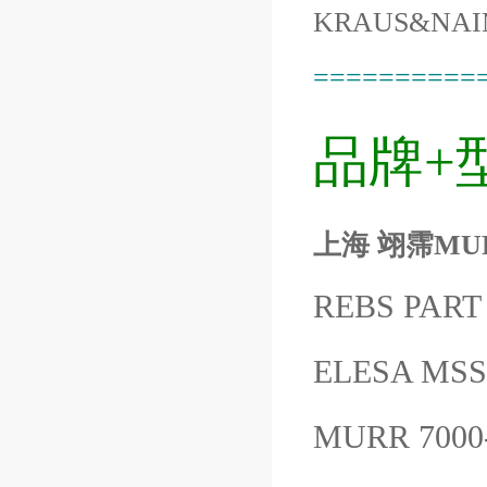
KRAUS&NAI
==========
品牌+
上海 翊霈MURR7
REBS PART
ELESA MSS
MURR 7000