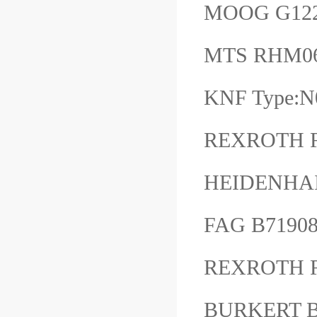
MOOG G12
MTS RHM0
KNF Type:
REXROTH R
HEIDENHA
FAG B7190
REXROTH R
BURKERT B