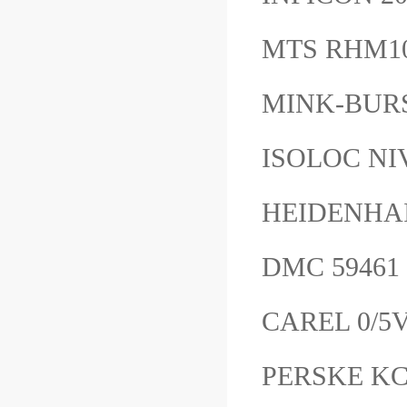
MTS RHM1
MINK-BUR
ISOLOC NI
HEIDENHA
DMC 5946
CAREL 0/5
PERSKE KC