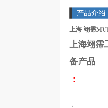
产品介绍
上海 翊霈MURR7
上海翊霈
备产品
：
：