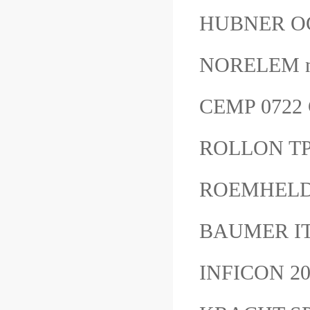
HUBNER O
NORELEM n
CEMP 0722 
ROLLON TP
ROEMHELD 30
BAUMER I
INFICON 2