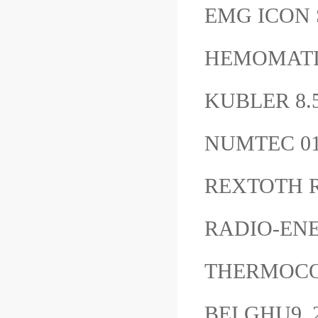
EMG ICON 
HEMOMATI
KUBLER 8.
NUMTEC 0
REXTOTH R
RADIO-ENE
THERMOC
BEI GHU9_