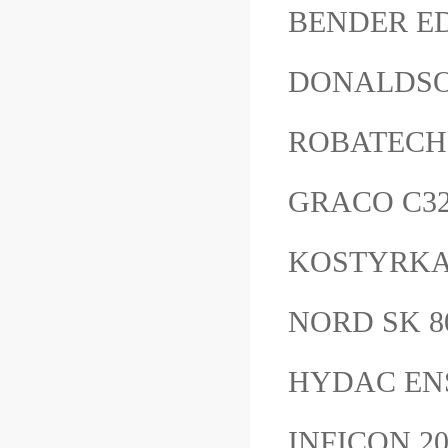
BENDER ED
DONALDSO
ROBATECH
GRACO C
KOSTYRKA 
NORD SK 8
HYDAC EN
INFICON 2