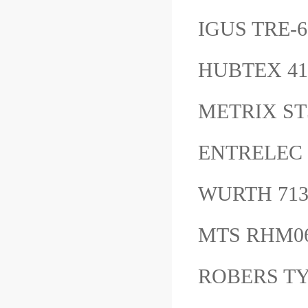
IGUS TRE-6
HUBTEX 4
METRIX ST
ENTRELEC r
WURTH 71
MTS RHM0
ROBERS TY