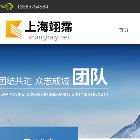
13585754584
首页