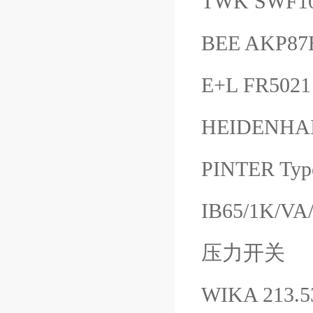
TWK SWF10
BEE AKP87
E+L FR502
HEIDENHAIN
PINTER Typ
IB65/1K/VA/
压力开关
WIKA 213.5