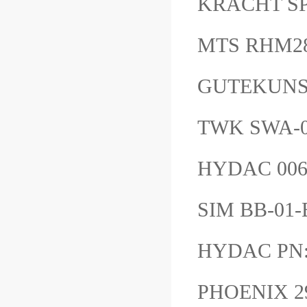
KRACHT 
MTS RHM
GUTEKUNS
TWK SWA-0
HYDAC 006
SIM BB-01
HYDAC PN:
PHOENIX 