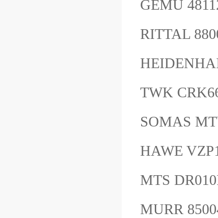
GEMU 481
RITTAL 8
HEIDENHAI
TWK CRK66
SOMAS MTV
HAWE VZP
MTS DR01
MURR 850