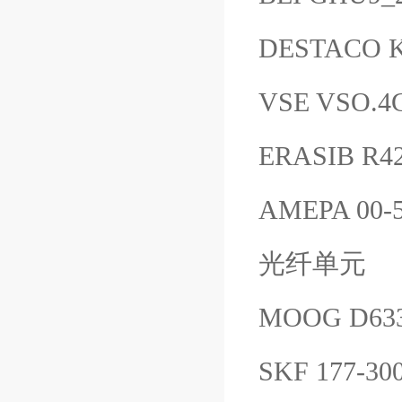
DESTACO K
VSE VSO.4
ERASIB R4
AMEPA 00-5
光纤单元
MOOG D633
SKF 177-30