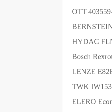
OTT 40355
BERNSTEIN
HYDAC FL
Bosch Rexro
LENZE E82
TWK IW153
ELERO Eco