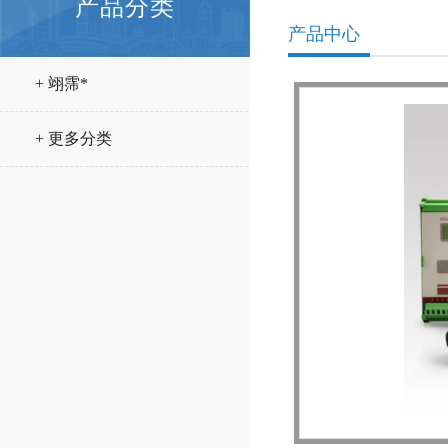
产品分类
产品中心
+ 翊霈*
+ 更多分类