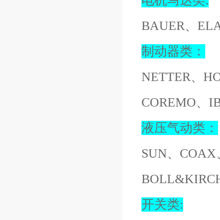
电机马达类:
BAUER、EL
制动器类：
NETTER、H
COREMO、I
液压气动类：
SUN、COAX
BOLL&KIR
开关类: