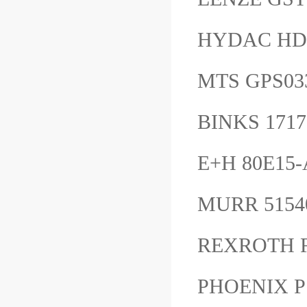
HYDAC HDA
MTS GPS0
BINKS 1717
E+H 80E1
MURR 515
REXROTH 
PHOENIX P