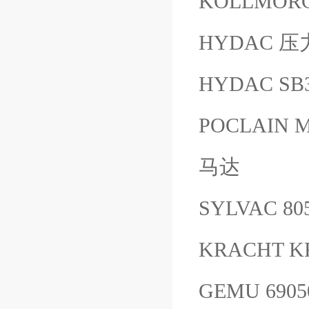
KOLLMORG
HYDAC 压力
HYDAC SB
POCLAIN MS
马达
SYLVAC 80
KRACHT K
GEMU 690