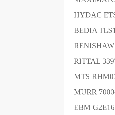
HYDAC ET
BEDIA TLS
RENISHAW
RITTAL 33
MTS RHM0
MURR 7000
EBM G2E160