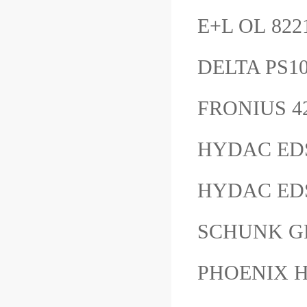
E+L OL 82
DELTA PS10
FRONIUS 4
HYDAC ED
HYDAC EDS
SCHUNK G
PHOENIX H