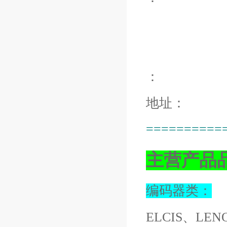
：
地址：
==========
主营产品
编码器类：
ELCIS、LEN