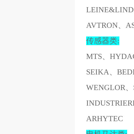
LEINE&LI
AVTRON、A
传感器类:
MTS、HYDA
SEIKA、BED
WENGLOR、S
INDUSTRI
ARHYTEC