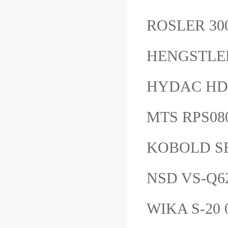
ROSLER 30
HENGSTLE
HYDAC HD
MTS RPS0
KOBOLD S
NSD VS-Q
WIKA S-20 