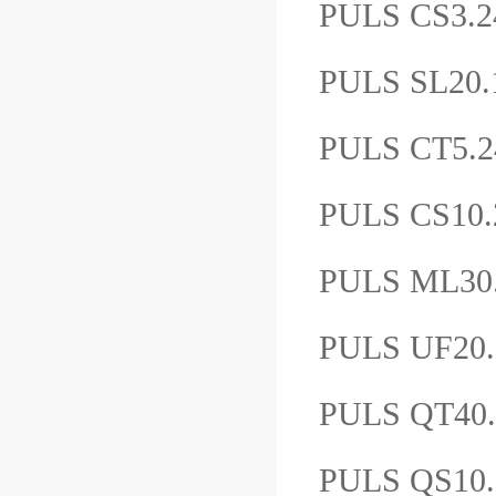
PULS CS3.
PULS SL20
PULS CT5
PULS CS10
PULS ML3
PULS UF2
PULS QT4
PULS QS10