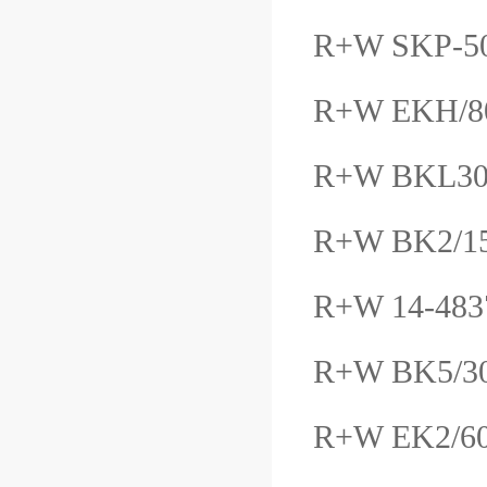
R+W SKP-5
R+W EKH/
R+W BKL30
R+W BK2/1
R+W 14-483
R+W BK5/3
R+W EK2/6