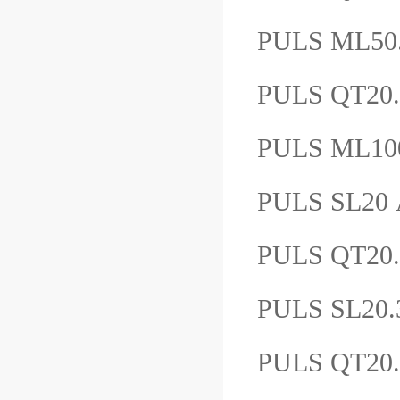
PULS ML5
PULS QT20
PULS ML10
PULS SL2
PULS QT2
PULS SL20
PULS QT20