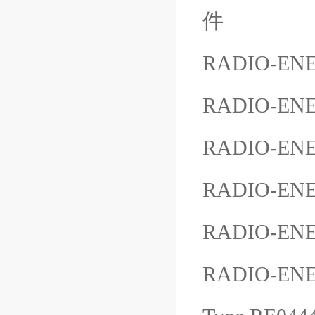
件
RADIO-ENE
RADIO-ENE
RADIO-ENE
RADIO-ENE
RADIO-ENE
RADIO-EN