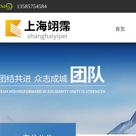
13585754584
首页