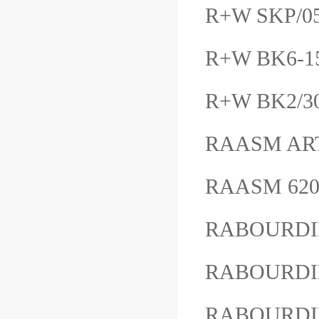
R+W SKP/
R+W BK6-1
R+W BK2/30
RAASM AR
RAASM 62
RABOURDIN
RABOURDIN
RABOURDIN