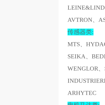
LEINE&LI
AVTRON、A
传感器类:
MTS、HYDA
SEIKA、BED
WENGLOR、S
INDUSTRI
ARHYTEC