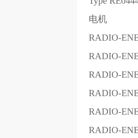
Type RE0444
电机
RADIO-ENE
RADIO-ENE
RADIO-ENE
RADIO-ENE
RADIO-ENE
RADIO-ENE