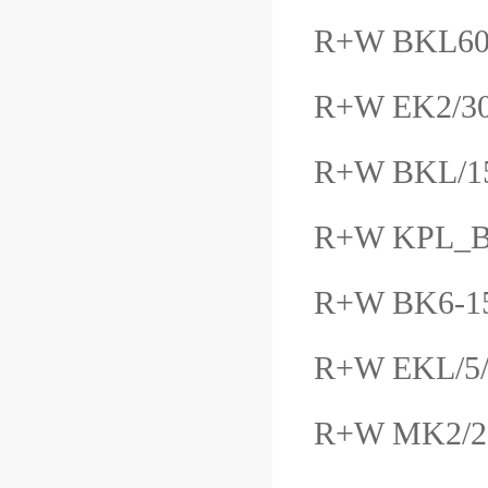
R+W BKL6
R+W EK2/3
R+W BKL/1
R+W KPL_B
R+W BK6-1
R+W EKL/5/
R+W MK2/2