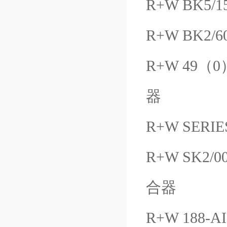
R+W BK5/1
R+W BK2/6
R+W 49（0）
器
R+W SERIES
R+W SK2/0
合器
R+W 188-A