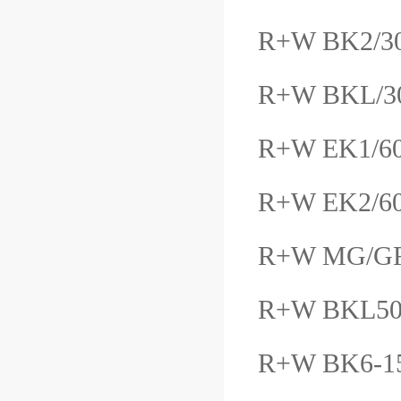
R+W BK2/30/
R+W BKL/3
R+W EK1/6
R+W EK2/6
R+W MG/GF
R+W BKL50
R+W BK6-1