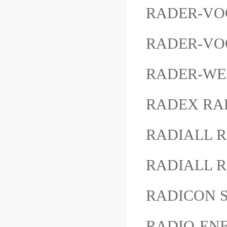
RADER-VOG
RADER-VOGE
RADER-WE
RADEX RAD
RADIALL R
RADIALL R
RADICON S
RADIO-ENE