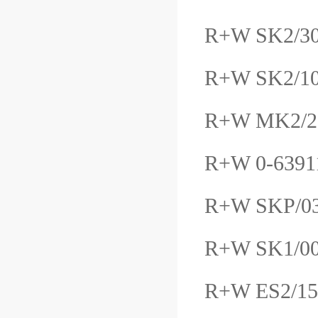
R+W SK2/30
R+W SK2/10
R+W MK2/2
R+W 0-639
R+W SKP/0
R+W SK1/0
R+W ES2/15