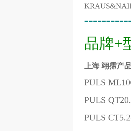
KRAUS&NAI
==========
品牌+
上海 翊霈产品P
PULS ML1
PULS QT20
PULS CT5