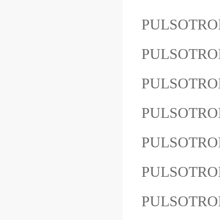
PULSOTRON
PULSOTRON
PULSOTRO
PULSOTRON
PULSOTRO
PULSOTRO
PULSOTRO