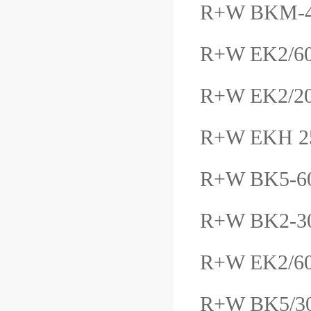
R+W BKM-4
R+W EK2/6
R+W EK2/2
R+W EKH 25
R+W BK5-6
R+W BK2-3
R+W EK2/6
R+W BK5/3