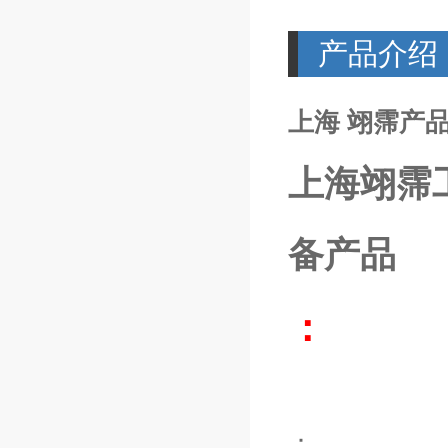
产品介绍
上海 翊霈产品P
上海翊霈
备产品
：
：