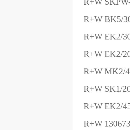
R+W SKPW
R+W BK5/30
R+W EK2/
R+W EK2/2
R+W MK2/4
R+W SK1/20
R+W EK2/4
R+W 13067