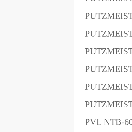
PUTZMEIST
PUTZMEIS
PUTZMEIS
PUTZMEIS
PUTZMEIST
PUTZMEIS
PVL NTB-