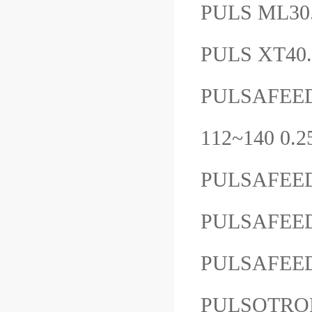
PULS ML30
PULS XT40
PULSAFEE
112~140 
PULSAFEE
PULSAFEE
PULSAFEE
PULSOTRO