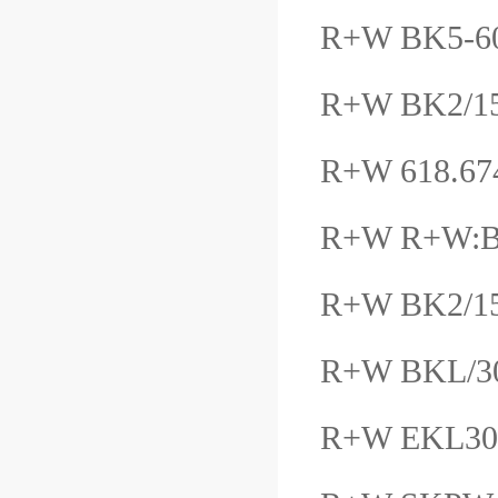
R+W BK5-6
R+W BK2/1
R+W 618.6
R+W R+W:B
R+W BK2/15
R+W BKL/3
R+W EKL300