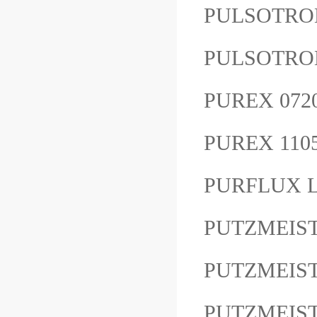
PULSOTRO
PULSOTRON
PUREX 07
PUREX 11
PURFLUX L
PUTZMEIS
PUTZMEIST
PUTZMEIS