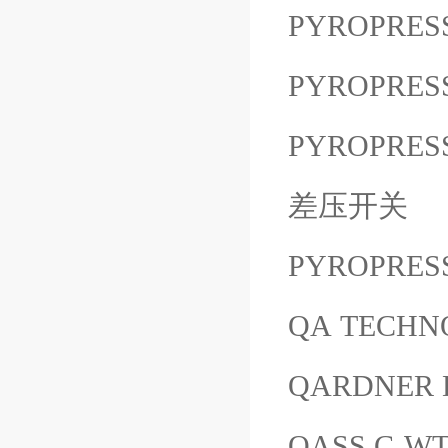
PYROPRES
PYROPRESS
PYROPRESS
差压开关
PYROPRES
QA TECHNOL
QARDNER 
QASS C-W