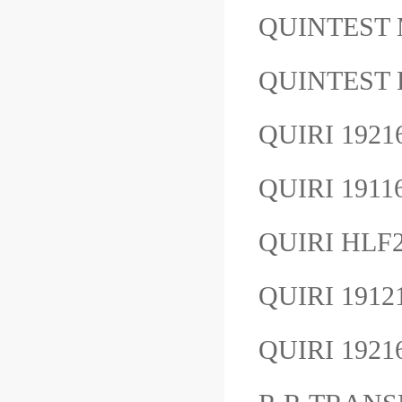
QUINTEST
QUINTEST
QUIRI 192
QUIRI 191
QUIRI HL
QUIRI 191
QUIRI 192