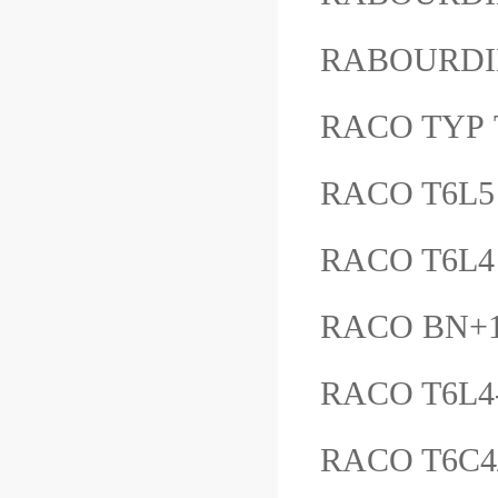
RABOURDI
RACO TYP 
RACO T6L5
RACO T6L4
RACO BN+1
RACO T6L4
RACO T6C4