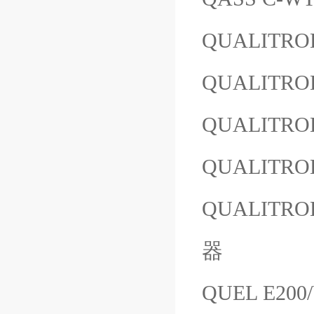
QUALITROL
QUALITROL
QUALITROL
QUALITROL
QUALITROL
器
QUEL E200