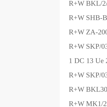
R+W BKL/2
R+W SHB-
R+W ZA-20
R+W SKP/03
1 DC 13 Ue
R+W SKP/
R+W BKL3
R+W MK1/2