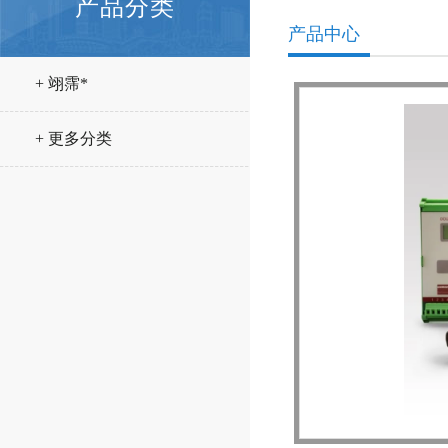
产品分类
产品中心
+ 翊霈*
+ 更多分类