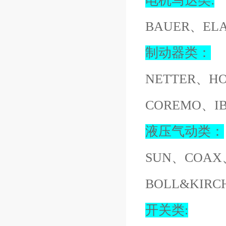
电机马达类:
BAUER、EL
制动器类：
NETTER、H
COREMO、I
液压气动类：
SUN、COAX
BOLL&KIR
开关类: