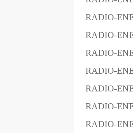
RADIO-EN
RADIO-EN
RADIO-ENE
RADIO-ENE
RADIO-ENE
RADIO-ENE
RADIO-ENER