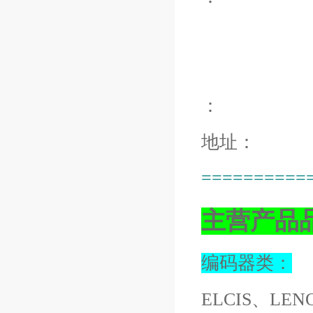
：
地址：
==========
主营产品
编码器类：
ELCIS、LEN