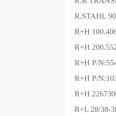
R.R TRANS
R.STAHL 9
R+H 100.406
R+H 200.55
R+H P/N:554
R+H P/N:10
R+H 22673
R+L 28/38