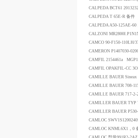
CALPEDA BCT61 20132
CALPEDA T 65E-R 备件
CALPEDA A50-125AE-60
CALZONI MR2800I.P1N
CAMCO 90-F150-110LH/3
CAMERON P1407030-02
CAMFIL 2154461a MGP1
CAMFIL OPAKFIL-CC 
CAMILLE BAUER Sinea
CAMILLE BAUER 708-11
CAMILLE BAUER 717-2-2-
CAMILLER BAUER TYP 
CAMILLER BAUER P53
CAMLOC SWV1S1200240S
CAMLOC KNML6X1，0
CAMLOC 型号991R2-2A