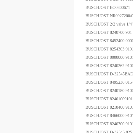
BUSCHJOST BO0800671 
BUSCHJOST NR0927200/
BUSCHJOST 2/2 valve 1/4
BUSCHJOST 8240700.9
BUSCHJOST 8452400.000
BUSCHJOST 8254303.91
BUSCHJOST 0000000.9
BUSCHJOST 8240262.91
BUSCHJOST D-32545B
BUSCHJOST 8495236.01
BUSCHJOST 8240180.91
BUSCHJOST 8240100910
BUSCHJOST 8218400.
BUSCHJOST 8466000.910
BUSCHJOST 8240300.91
BUSCHJOST D-32545 825