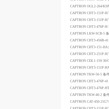
CAPTRON OGL2-264/KSP
CAPTRON CHT3-151P
CAPTRON CHT3-151P-
CAPTRON CHT3-476P
CAPTRON LKW-SCB-5 
CAPTRON CHT3-456B-4
CAPTRON CHT3-151-
CAPTRON CHT3-251P-H
CAPTRON CDL1-159-30
CAPTRON CHT3-151P-
CAPTRON TKW-50-5 备
CAPTRON CHT3-476P-4
CAPTRON CHT3-476P
CAPTRON TKW-40-2 备
CAPTRON CAT-450-21
CAPTRON CHT3-151P