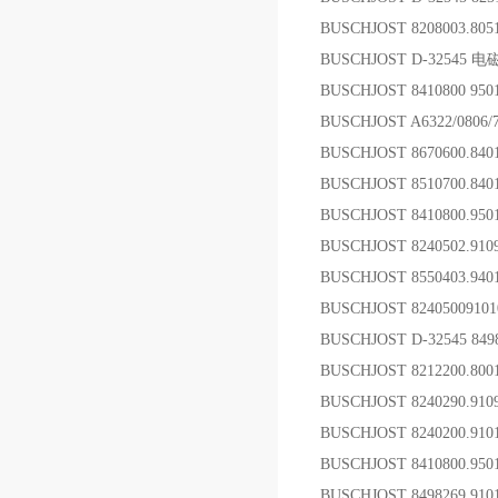
BUSCHJOST 8208003.80
BUSCHJOST D-32545 
BUSCHJOST 8410800 9
BUSCHJOST A6322/0806
BUSCHJOST 8670600.84
BUSCHJOST 8510700.8
BUSCHJOST 8410800.95
BUSCHJOST 8240502.
BUSCHJOST 8550403.94
BUSCHJOST 824050091
BUSCHJOST D-32545 84
BUSCHJOST 8212200.8
BUSCHJOST 8240290.9
BUSCHJOST 8240200.9
BUSCHJOST 8410800.950
BUSCHJOST 8498269.910