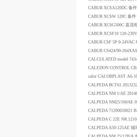
CABUR XCSA120DC 备件
CABUR XCSW 120C 备件
CABUR XCSG500C 直流
CABUR XCSF10 120-23
CABUR CSF 5P 0-24VAC
CABUR CS424/90-264
CALCULATED model 74
CALEDON CONTROL C
calor CALORPLAST A6-
CALPEDA BCT61 201323
CALPEDA NM 1/AE 20
CALPEDA NM25/160AE 0
CALPEDA 71200010021 
CALPEDA C 22E NR.121
CALPEDA A50-125AE 
CALPEDA NM 25/12B/A