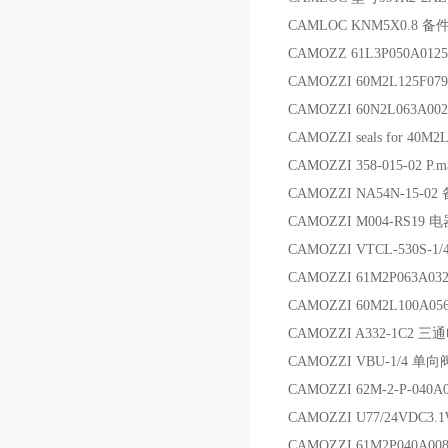
CAMLOC KNM5X0.8 备
CAMOZZ 61L3P050A012
CAMOZZI 60M2L125F07
CAMOZZI 60N2L063A00
CAMOZZI seals for 40M2
CAMOZZI 358-015-02 P.
CAMOZZI NA54N-15-02
CAMOZZI M004-RS19 
CAMOZZI VTCL-530S-
CAMOZZI 61M2P063A032
CAMOZZI 60M2L100A05
CAMOZZI A332-1C2 
CAMOZZI VBU-1/4 单向
CAMOZZI 62M-2-P-040A
CAMOZZI U77/24VDC3.
CAMOZZI 61M2P040A00