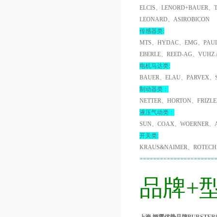
ELCIS、LENORD+BAUER、
LEONARD、ASIROBICON
传感器类:
MTS、HYDAC、EMG、PAUL
EBERLE、REED-AG、VUHZ
电机马达类:
BAUER、ELAU、PARVEX、
制动器类：
NETTER、HORTON、FRIZL
液压气动类：
SUN、COAX、WOERNER、A
开关类:
KRAUS&NAIMER、ROTECH
======================
品牌+