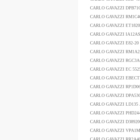
CARLO GAVAZZI DPB
CARLO GAVAZZI RM1C
CARLO GAVAZZI ET18
CARLO GAVAZZI IA12
CARLO GAVAZZI E82-20
CARLO GAVAZZI RM1
CARLO GAVAZZI RGC3
CARLO GAVAZZI EC 55
CARLO GAVAZZI EBE
CARLO GAVAZZI RP1D0
CARLO GAVAZZI DPA
CARLO GAVAZZI LD135 
CARLO GAVAZZI PHD2448
CARLO GAVAZZI D3892
CARLO GAVAZZI VPA1
CARLO GAVAZZI RR2A4