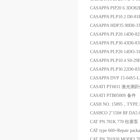
CASAPPA PIP20 6.3DO82
CASAPPA PLP10.2 D0-81E
CASAPPA HDP35.90D0-3
CASAPPA PLP20.14D0-
CASAPPA PLP30.43D0-8
CASAPPA PLP20.14DO-
CASAPPA PLP10.4 S0-2
CASAPPA PLP30.22D0-8
CASAPPA DVP 15-04S5-L
CASATI PT6011 激光测
CASATI PTB0500S 备件
CASH NO.:15895，TYPE
CASHCO 2"150# RF.DA5
CAT PN.781K.770 柱塞泵
CAT type 660+Repair pa
CAT PN.701920 MODEL7