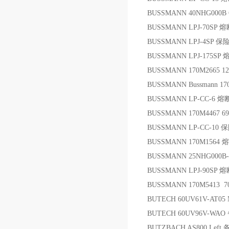
BUSSMANN 40NHG000B 
BUSSMANN LPJ-70SP 
BUSSMANN LPJ-4SP 保
BUSSMANN LPJ-175SP
BUSSMANN 170M2665 1
BUSSMANN Bussmann 
BUSSMANN LP-CC-6 
BUSSMANN 170M4467 
BUSSMANN LP-CC-10 
BUSSMANN 170M1564
BUSSMANN 25NHG000B-
BUSSMANN LPJ-90SP 
BUSSMANN 170M5413 7
BUTECH 60UV61V-AT05 
BUTECH 60UV96V-WAO
BUTZBACH AS800 Left