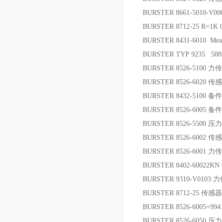
BURSTER 8661-5010-
BURSTER 8712-25 R=1
BURSTER 8431-6010 Measur
BURSTER TYP 9235 58
BURSTER 8526-5100 
BURSTER 8526-6020 传
BURSTER 8432-5100 备件
BURSTER 8526-6005 备件
BURSTER 8526-5500 
BURSTER 8526-6002 传
BURSTER 8526-6001 
BURSTER 8402-6002
BURSTER 9310-V010
BURSTER 8712-25 传感器
BURSTER 8526-6005+9
BURSTER 8526-6050 