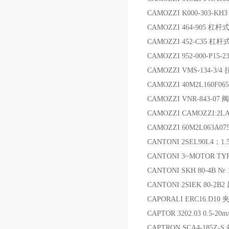
CAMOZZI K000-303-KH
CAMOZZI 464-905 杠
CAMOZZI 452-C35 
CAMOZZI 952-000-P
CAMOZZI VMS-134-3
CAMOZZI 40M2L160F06
CAMOZZI VNR-843-07 阀
CAMOZZI CAMOZZI:2LA
CAMOZZI 60M2L063A07
CANTONI 2SEL90L4；1
CANTONI 3~MOTOR TYP
CANTONI SKH 80-4B Nr
CANTONI 2SIEK 80-2B2
CAPORALI ERC16.D10 
CAPTOR 3202.03 0.5-2
CAPTRON SCA4-185Z-S