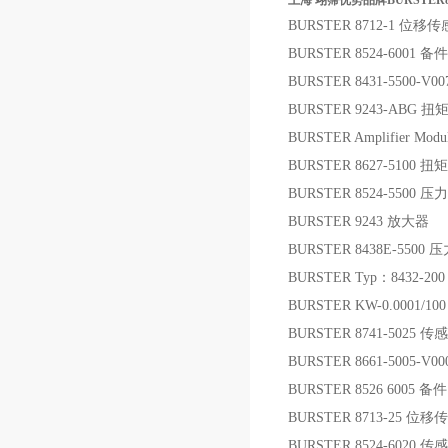
上海 翊霈优势品牌BURSTER8
BURSTER 8712-1 位移
BURSTER 8524-6001 备件
BURSTER 8431-5500-
BURSTER 9243-ABG
BURSTER Amplifier Mod
BURSTER 8627-5100 
BURSTER 8524-5500 
BURSTER 9243 放大器
BURSTER 8438E-5500
BURSTER Typ：8432-200
BURSTER KW-0.0001/1
BURSTER 8741-5025 传
BURSTER 8661-5005-V0
BURSTER 8526 6005 备件
BURSTER 8713-25 位
BURSTER 8524-6020 传