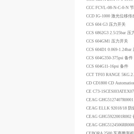
CCC FCVL-08-N-C-0-N
CCD IG-1000 激光位移
CCS 604 G3 压力开关
CCS 6862G3 2.5/25bar
CCS 604GM1 压力开关
CCS 604D1 0.069-1.24b
CCS 604G350-375psi 备件
CCS 604G11-16psi 备件
CCT TF03 RANGE 5KG.2
CD CD1800 CD Automatio
CE C73-1SCESI03ATEX
CEAG GHG5127407R000
CEAG ELLK 92018/18 
CEAG GHG5922001R002
CEAG GHG5124506RR
CEBORA 2500 车声整形