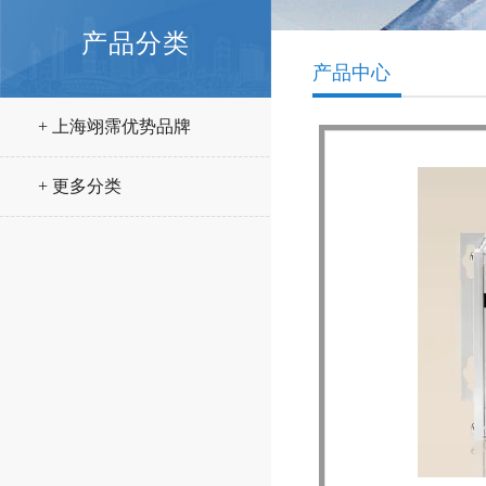
产品分类
产品中心
+ 上海翊霈优势品牌
+ 更多分类