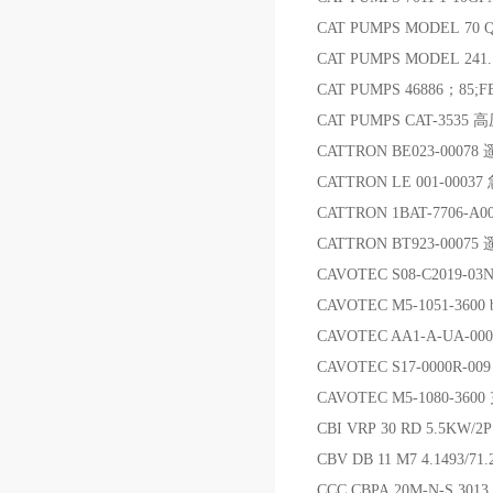
CAT PUMPS MODEL 70 
CAT PUMPS MODEL 241
CAT PUMPS 46886；85
CAT PUMPS CAT-3535
CATTRON BE023-000
CATTRON LE 001-000
CATTRON 1BAT-7706-A
CATTRON BT923-0007
CAVOTEC S08-C2019-03N
CAVOTEC M5-1051-3600 b
CAVOTEC AA1-A-UA-00
CAVOTEC S17-0000R-009 An
CAVOTEC M5-1080-36
CBI VRP 30 RD 5.5KW/2
CBV DB 11 M7 4.1493/
CCC CBPA 20M-N-S 30