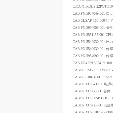
C3CONTROLS 22POTO
CAB PN.5954049.001 端盖
CAB CLSAP-163-300 印
CAB PN.5954059.001 备件
CAB PN.5551155.001 CP
CAB PN.5540930.001 
CAB PN.5540930.001 传
CAB PN.5954090.001 传
CAB DR4 PN.5954180.
CABUR CSF20F 120-23
CABUR CR8-31XCR83/U
CABUR XCSW121C 电
CABUR XCSG500C 备件
CABUR XCSF85B COOL
CABUR XCSG500C 电源
CABUR XCSF10 120-23