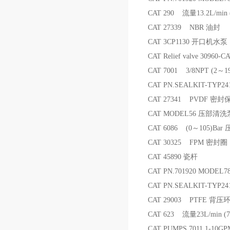
CAT 290 流量13.2L/min
CAT 27339 NBR 油封
CAT 3CP1130 开口机水泵
CAT Relief valve 30
CAT 7001 3/8NPT (2～1
CAT PN.SEALKIT-TYP
CAT 27341 PVDF 密
CAT MODEL56 压部清洗
CAT 6086 (0～105)Bar
CAT 30325 FPM 密封圈
CAT 45890 瓷杆
CAT PN.701920 MODEL
CAT PN.SEALKIT-TY
CAT 29003 PTFE 背压
CAT 623 流量23L/min 
CAT PUMPS 7011 1-10GP