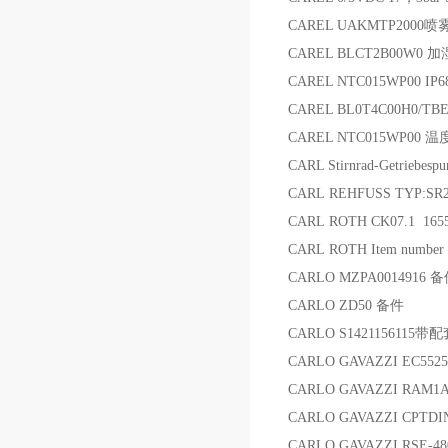
CAREL UAKMTP2000
CAREL BLCT2B00W0 
CAREL NTC015WP00 IP6
CAREL BL0T4C00H0/TBE
CAREL NTC015WP00 
CARL Stirnrad-Getriebe
CARL REHFUSS TYP:SR2
CARL ROTH CK07.1 165
CARL ROTH Item numbe
CARLO MZPA0014916 
CARLO ZD50 备件
CARLO S142115611
CARLO GAVAZZI EC552
CARLO GAVAZZI RAM1
CARLO GAVAZZI CPTD
CARLO GAVAZZI RSE-