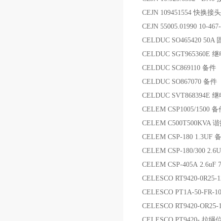
CEJN 109451554 快换接头
CEJN 55005.01990 10-46
CELDUC SO465420 50
CELDUC SGT965360E 
CELDUC SC869110 备件
CELDUC SO867070 备件
CELDUC SVT868394E 
CELEM CSP1005/1500 
CELEM C500T500KVA
CELEM CSP-180 1.3UF 
CELEM CSP-180/300 2.
CELEM CSP-405A 2.6
CELESCO RT9420-0R2
CELESCO PT1A-50-F
CELESCO RT9420-OR25-
CELESCO PT9420- 