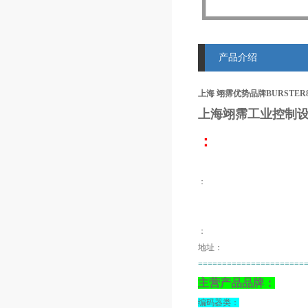
产品介绍
上海 翊霈优势品牌BURSTER8
上海翊霈工业控制设
：
：
：
地址：
======================
主营产品品牌：
编码器类：