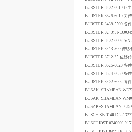
BURSTER 8402-6010 
BURSTER 8526-6010 
BURSTER 8438-5500 备件
BURSTER 9243(SN:330
BURSTER 8402-6002 S
BURSTER 8413-500 传感
BURSTER 8712-25 位
BURSTER 8526-6020 备件
BURSTER 8524-6050 备件
BURSTER 8402-6002 备件
BUSAK+SHAMBAN WE32
BUSAK+SHAMBAN WM01
BUSAK+SHAMBAN 0-35
BUSCH SB 0140 D 2-1323
BUSCHJOST 8240600.91
BUSCHJOST 8499718.91