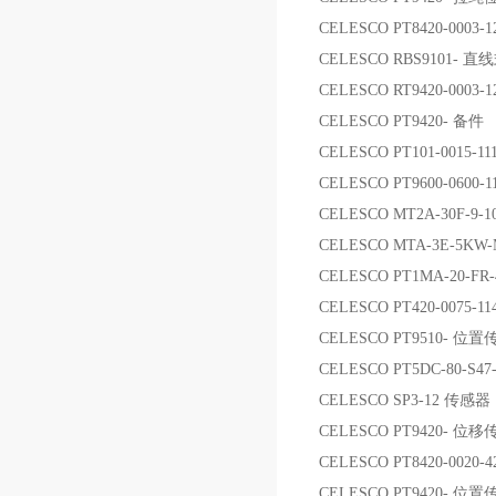
CELESCO PT8420-0003
CELESCO RBS9101-
CELESCO RT9420-000
CELESCO PT9420- 备件
CELESCO PT101-0015-1
CELESCO PT9600-0600-1
CELESCO MT2A-30F-
CELESCO MTA-3E-5
CELESCO PT1MA-20-FR
CELESCO PT420-0075-11
CELESCO PT9510- 位
CELESCO PT5DC-80-S4
CELESCO SP3-12 传感器
CELESCO PT9420- 位
CELESCO PT8420-002
CELESCO PT9420- 位