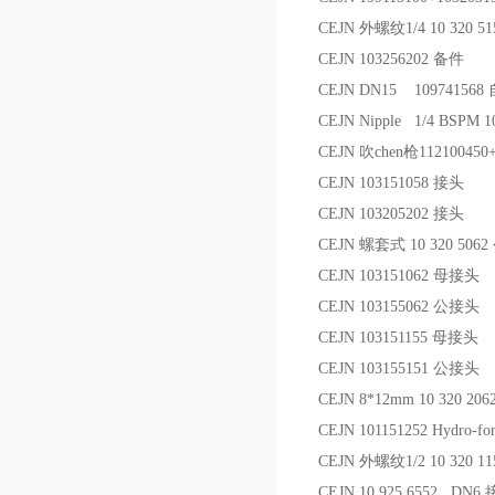
CEJN 外螺纹1/4 10 320 
CEJN 103256202 备件
CEJN DN15 1097415
CEJN Nipple 1/4 BSPM
CEJN 吹chen枪112100450
CEJN 103151058 接头
CEJN 103205202 接头
CEJN 螺套式 10 320 506
CEJN 103151062 母接头
CEJN 103155062 公接头
CEJN 103151155 母接头
CEJN 103155151 公接头
CEJN 8*12mm 10 320 
CEJN 101151252 Hydro-for
CEJN 外螺纹1/2 10 320 
CEJN 10.925.6552 DN6