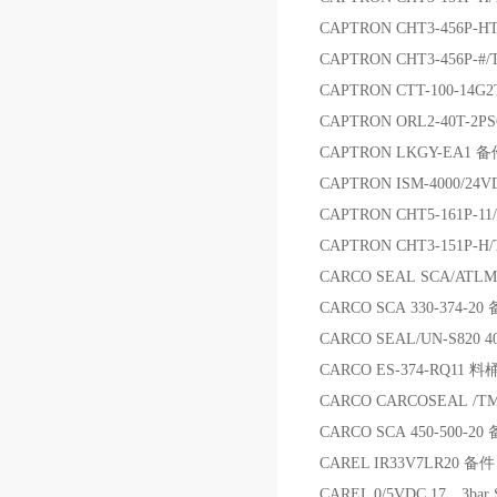
CAPTRON CHT3-456P-H
CAPTRON CHT3-456P-#
CAPTRON CTT-100-14
CAPTRON ORL2-40T-2P
CAPTRON LKGY-EA1 
CAPTRON ISM-4000/2
CAPTRON CHT5-161P-1
CAPTRON CHT3-151P-H
CARCO SEAL SCA/ATLM
CARCO SCA 330-374-20
CARCO SEAL/UN-S820 4
CARCO ES-374-RQ11 料
CARCO CARCOSEAL /TM
CARCO SCA 450-500-20
CAREL IR33V7LR20 备件
CAREL 0/5VDC 17，3ba