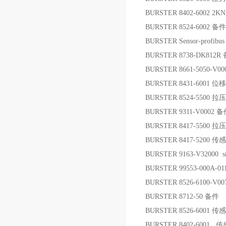
BURSTER 8402-6002 
BURSTER 8524-6002 备件
BURSTER Sensor-prof
BURSTER 8738-DK812R
BURSTER 8661-5050-
BURSTER 8431-6001 
BURSTER 8524-5500
BURSTER 9311-V0002 
BURSTER 8417-5500
BURSTER 8417-5200 传
BURSTER 9163-V32000
BURSTER 99553-000A-
BURSTER 8526-6100-
BURSTER 8712-50 备件
BURSTER 8526-6001 传
BURSTER 8402-6001 