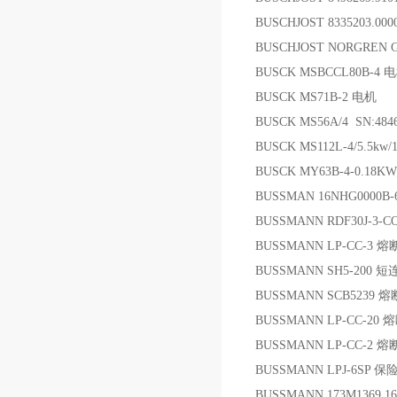
BUSCHJOST 8335203.0
BUSCHJOST NORGREN G 
BUSCK MSBCCL80B-4 
BUSCK MS71B-2 电机
BUSCK MS56A/4 SN:48
BUSCK MS112L-4/5.5kw/
BUSCK MY63B-4-0.18KW;
BUSSMAN 16NHG0000B
BUSSMANN RDF30J-3-
BUSSMANN LP-CC-3 
BUSSMANN SH5-200 
BUSSMANN SCB5239 
BUSSMANN LP-CC-20 
BUSSMANN LP-CC-2 
BUSSMANN LPJ-6SP 保
BUSSMANN 173M1369 1