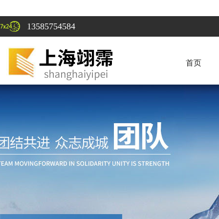
13585754584
首页