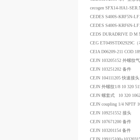
cecogen SFX14-HA1-SER
CEDES S400S-KRF5N-
CEDES S400S-KRF6N-L
CEDS DURADRIVE D M Nr
CEG ET049STD02929
CEIA D06209-211 COD
CEJN 103205152 外螺
CEJN 103251202 备件
CEJN 104111205 快速接头
CEJN 外螺纹1/8 10 320 
CEJN 螺套式 10 320 10
CEJN coupling 1/4 NPT
CEJN 109251552 接头
CEJN 107671200 备件
CEJN 103201154 备件
CEJN 199115100+10320