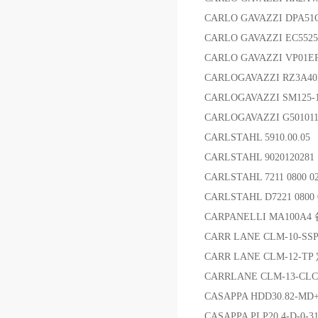
CARLO GAVAZZI DP
CARLO GAVAZZI EC552
CARLO GAVAZZI VP0
CARLOGAVAZZI RZ3A4
CARLOGAVAZZI SM125-
CARLOGAVAZZI G5010
CARLSTAHL 5910.00.0
CARLSTAHL 902012028
CARLSTAHL 7211 080
CARLSTAHL D7221 080
CARPANELLI MA100A4
CARR LANE CLM-10-
CARR LANE CLM-12-T
CARRLANE CLM-13-CL
CASAPPA HDD30.82-MD+
CASAPPA PLP20.4-D-0-3