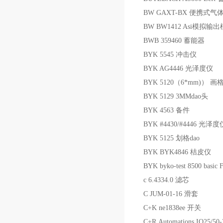
BW GAXT-BX 便携式
BW BW1412 Asi模拟输
BWB 359460 蓄能器
BYK 5545 冲击仪
BYK AG4446 光泽度仪
BYK 5120（6*mm)） 画格
BYK 5129 3MMdao头
BYK 4563 备件
BYK #4430/#4446 光泽度
BYK 5125 划格dao
BYK BYK4846 桔皮仪
BYK byko-test 8500 basi
c 6.4334.0 滤芯
C JUM-01-16 滑套
C+K ne1838ee 开关
C+R Automations IQ25/