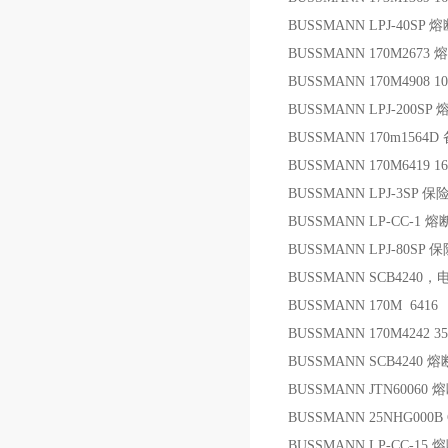
BUSSMANN LPJ-40SP 
BUSSMANN 170M2673
BUSSMANN 170M4908 1
BUSSMANN LPJ-200SP
BUSSMANN 170m1564D
BUSSMANN 170M6419 1
BUSSMANN LPJ-3SP 保
BUSSMANN LP-CC-1 
BUSSMANN LPJ-80SP 
BUSSMANN SCB4240，
BUSSMANN 170M 6416
BUSSMANN 170M4242 3
BUSSMANN SCB4240 
BUSSMANN JTN60060
BUSSMANN 25NHG000B 
BUSSMANN LP-CC-15 