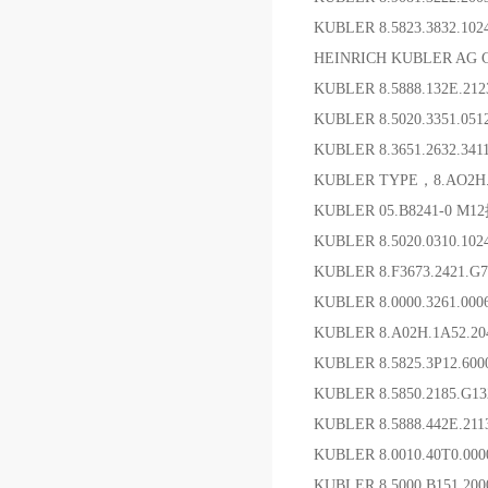
KUBLER 8.5823.3832.10
HEINRICH KUBLER AG 
KUBLER 8.5888.132E.21
KUBLER 8.5020.3351.0
KUBLER 8.3651.2632.3
KUBLER TYPE，8.AO2H.
KUBLER 05.B8241-0 
KUBLER 8.5020.0310.1
KUBLER 8.F3673.2421.
KUBLER 8.0000.3261.0
KUBLER 8.A02H.1A52.
KUBLER 8.5825.3P12.60
KUBLER 8.5850.2185.G
KUBLER 8.5888.442E.21
KUBLER 8.0010.40T0.
KUBLER 8.5000.B151.2