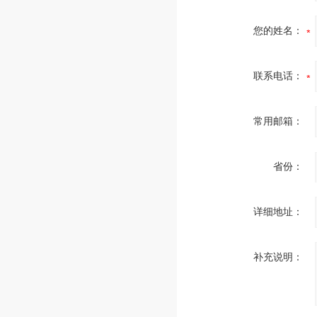
您的姓名：
联系电话：
常用邮箱：
省份：
详细地址：
补充说明：