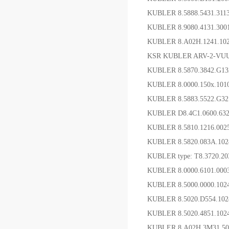
KUBLER 8.5888.5431.3
KUBLER 8.9080.4131.
KUBLER 8.A02H.1241.1
KSR KUBLER ARV-2-VUU
KUBLER 8.5870.3842.G
KUBLER 8.0000.150x.1
KUBLER 8.5883.552
KUBLER D8.4C1.0600
KUBLER 8.5810.1216.0
KUBLER 8.5820.083A.10
KUBLER type: T8.3720.20
KUBLER 8.0000.6101.0
KUBLER 8.5000.0000.102
KUBLER 8.5020.D554
KUBLER 8.5020.4851.10
KUBLER 8.A02H.3M