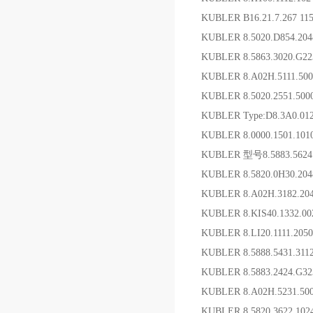
KUBLER B16.21.7.267 115
KUBLER 8.5020.D854.2
KUBLER 8.5863.3020.G2
KUBLER 8.A02H.5111.5
KUBLER 8.5020.2551.5
KUBLER Type:D8.3A0.01
KUBLER 8.0000.1501.1
KUBLER 型号8.5883.562
KUBLER 8.5820.0H30.20
KUBLER 8.A02H.3182.2
KUBLER 8.KIS40.1332.
KUBLER 8.LI20.1111.2
KUBLER 8.5888.5431.3
KUBLER 8.5883.2424.G
KUBLER 8.A02H.5231.5
KUBLER 8.5820.3622.1