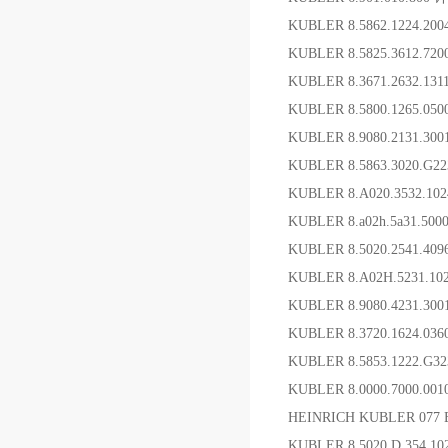
KUBLER 8.5862.1224.200
KUBLER 8.5825.3612.7
KUBLER 8.3671.2632.1
KUBLER 8.5800.1265.0
KUBLER 8.9080.2131.30
KUBLER 8.5863.3020.G
KUBLER 8.A020.3532.1
KUBLER 8.a02h.5a31.50
KUBLER 8.5020.2541.4
KUBLER 8.A02H.5231.1
KUBLER 8.9080.4231
KUBLER 8.3720.1624.03
KUBLER 8.5853.1222
KUBLER 8.0000.7000.00
HEINRICH KUBLER 077 
KUBLER 8.5020.D.354.