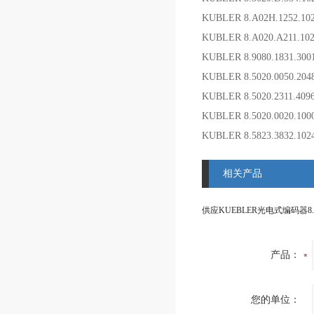
KUBLER 8.A02H.1252.1
KUBLER 8.A020.A211.
KUBLER 8.9080.1831.3
KUBLER 8.5020.0050.20
KUBLER 8.5020.2311.4
KUBLER 8.5020.0020.10
KUBLER 8.5823.3832.10
相关产品
产品：
您的单位：