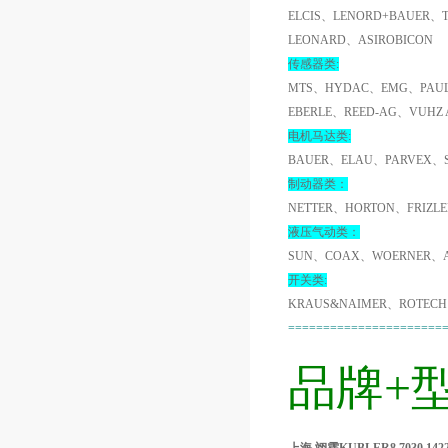
ELCIS、LENORD+BAUER、
LEONARD、ASIROBICON
传感器类:
MTS、HYDAC、EMG、PAUL
EBERLE、REED-AG、VUHZ
电机马达类:
BAUER、ELAU、PARVEX、
制动器类：
NETTER、HORTON、FRIZL
液压气动类：
SUN、COAX、WOERNER、A
开关类:
KRAUS&NAIMER、ROTECH
======================
品牌+