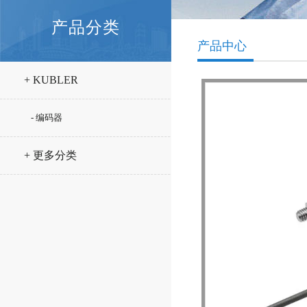
产品分类
产品中心
+ KUBLER
- 编码器
+ 更多分类