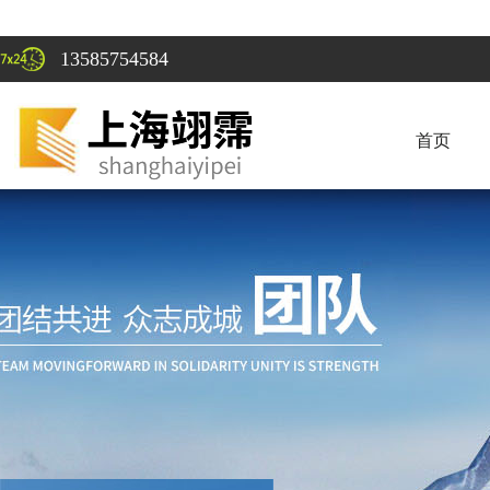
13585754584
首页