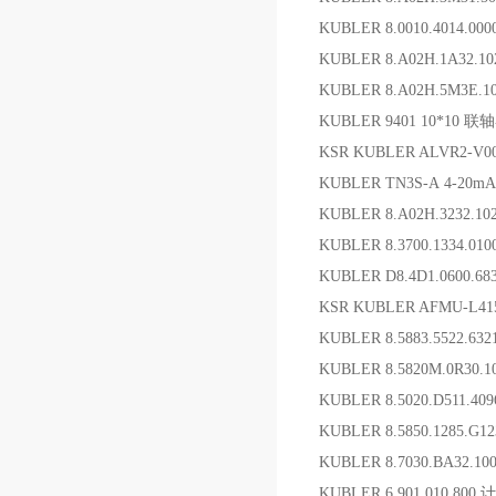
KUBLER 8.0010.4014.00
KUBLER 8.A02H.1A32.
KUBLER 8.A02H.5M
KUBLER 9401 10*10 联
KSR KUBLER ALVR2-V0
KUBLER TN3S-A 4-20
KUBLER 8.A02H.3232.1
KUBLER 8.3700.1334.0
KUBLER D8.4D1.0600.68
KSR KUBLER AFMU-L4
KUBLER 8.5883.5522.6
KUBLER 8.5820M.0R30.
KUBLER 8.5020.D511.4
KUBLER 8.5850.1285.G
KUBLER 8.7030.BA32.1
KUBLER 6.901.010.800