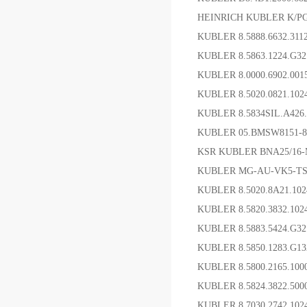
HEINRICH KUBLER K/P
KUBLER 8.5888.66
KUBLER 8.5863.1224.G
KUBLER 8.0000.6902.0
KUBLER 8.5020.0821.10
KUBLER 8.5834SIL.A4
KUBLER 05.BMSW8151
KSR KUBLER BNA25/16
KUBLER MG-AU-VK5-TS
KUBLER 8.5020.8A21.1
KUBLER 8.5820.3832
KUBLER 8.5883.5424.G
KUBLER 8.5850.1283.G
KUBLER 8.5800.2165.1
KUBLER 8.5824.3822.5
KUBLER 8.7030.2742.1