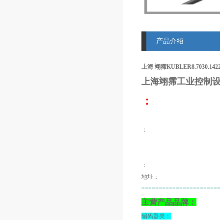
产品介绍
上海 翊霈KUBLER8.7030.142
上海翊霈工业控制设
：
：
：
地址：
======================
主营产品品牌：
编码器类：