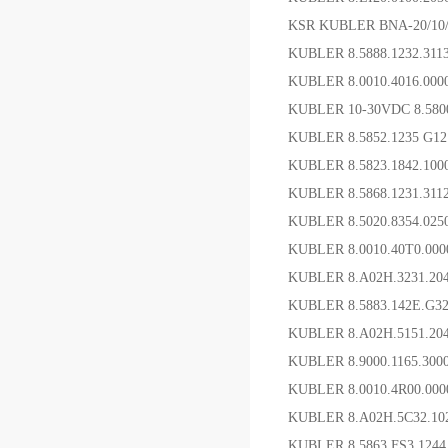
KSR KUBLER BNA-20/1
KUBLER 8.5888.1232.3
KUBLER 8.0010.4016
KUBLER 10-30VDC 8.58
KUBLER 8.5852.1235 G
KUBLER 8.5823.1842.1
KUBLER 8.5868.1231
KUBLER 8.5020.8354.0
KUBLER 8.0010.40T0.0
KUBLER 8.A02H.3231.2
KUBLER 8.5883.142E.G
KUBLER 8.A02H.5151.2
KUBLER 8.9000.1165.3
KUBLER 8.0010.4R00
KUBLER 8.A02H.5C32.
KUBLER 8.5863.FS3.12