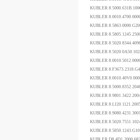
KUBLER 8.5000.631B.10
KUBLER 8.0010.4700.
KUBLER 8.5863.0000.G
KUBLER 8.5805.1245.2
KUBLER 8.5020.8344.4
KUBLER 8.5020.0A50.10
KUBLER 8.0010.5012.00
KUBLER 8.F3673.2318.
KUBLER 8.0010.40V0.0
KUBLER 8.5000.8352.2
KUBLER 8.9801.3422.2
KUBLER 8.LI20.1121.20
KUBLER 8.9080.4231
KUBLER 8.5020.7551.1
KUBLER 8.5850.1243.
KUBLER D8.4D1.2000.6