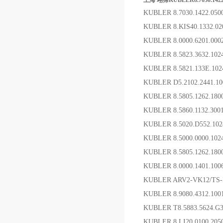
上海 翊霈KUBLER8.7030.142
KUBLER 8.7030.1422.0
KUBLER 8.KIS40.1332.
KUBLER 8.0000.6201.00
KUBLER 8.5823.3632.1
KUBLER 8.5821.133E.1
KUBLER D5.2102.2441.
KUBLER 8.5805.1262
KUBLER 8.5860.1132.30
KUBLER 8.5020.D552.1
KUBLER 8.5000.0000.10
KUBLER 8.5805.1262.1
KUBLER 8.0000.1401.1
KUBLER ARV2-VK12/TS
KUBLER 8.9080.4312.1
KUBLER T8.5883.5624.
KUBLER 8.LI20.0100.20