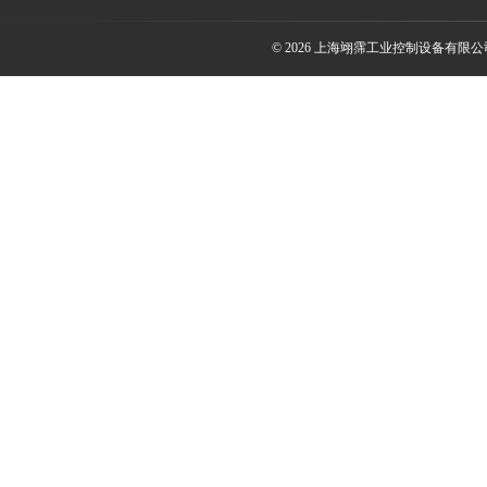
© 2026 上海翊霈工业控制设备有限公司(w