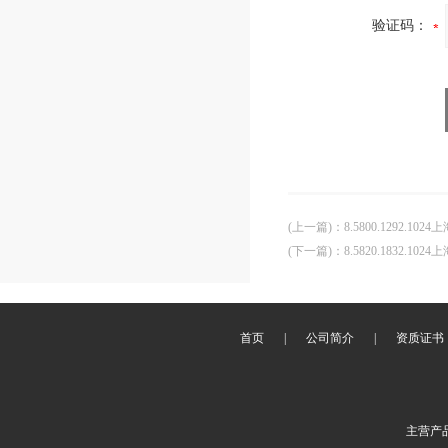
验证码：
(上一篇)
：
8.5800.1292.102
(下一篇)
：
8.5820.1832.102
首页
|
公司简介
|
资质证书
主营产