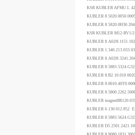
KSR KUBLER AFMU L 4
KUBLER 8.5020.0050.00
KUBLER 8.5820.0H30.20
KSR KUBLER M12-RV1/2
KUBLER 8.A02H.1151.1
KUBLER 1.340.213.033.
KUBLER 8.A02H.3241.2
KUBLER 8.5883.5324.G
KUBLER 8.B2.10.010.00
KUBLER 8.0010.40T0.
KUBLER 8.5800.2262.5
KUBLER magnet8R120.031
KUBLER 6.130.012.852 
KUBLER 8.5883.5624.G3
KUBLER D5.2501.2421
KUBLER 8.9080.1831.3