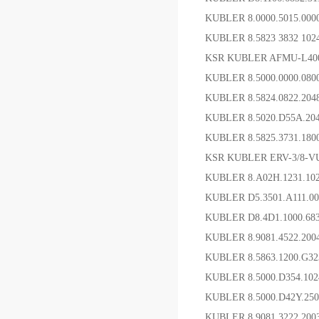
KUBLER 8.0000.5015
KUBLER 8.5823 3832 1
KSR KUBLER AFMU-L4
KUBLER 8.5000.0000.08
KUBLER 8.5824.0822.20
KUBLER 8.5020.D55A.20
KUBLER 8.5825.3731.1
KSR KUBLER ERV-3/8-V
KUBLER 8.A02H.1231.
KUBLER D5.3501.A111.
KUBLER D8.4D1.1000.68
KUBLER 8.9081.4522.2
KUBLER 8.5863.1200.G32
KUBLER 8.5000.D354.10
KUBLER 8.5000.D42Y.2
KUBLER 8.9081.3222.2