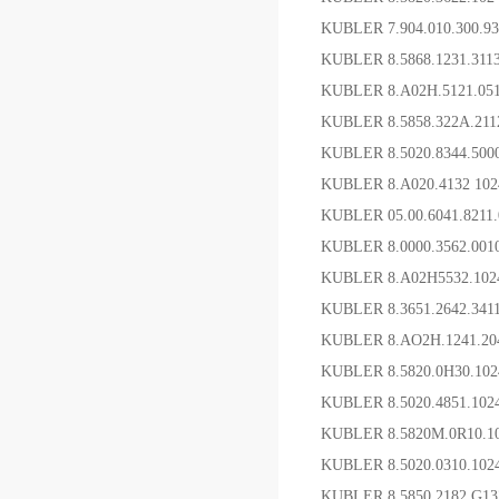
KUBLER 7.904.010.300.
KUBLER 8.5868.1231.31
KUBLER 8.A02H.5121.0
KUBLER 8.5858.322A.2
KUBLER 8.5020.8344.5
KUBLER 8.A020.4132 1
KUBLER 05.00.6041.821
KUBLER 8.0000.3562.0
KUBLER 8.A02H5532.10
KUBLER 8.3651.2642.3
KUBLER 8.AO2H.1241.
KUBLER 8.5820.0H30.10
KUBLER 8.5020.4851.1
KUBLER 8.5820M.0R10.
KUBLER 8.5020.0310.10
KUBLER 8.5850.2182.G