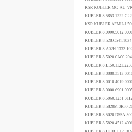
KSR KUBLER MG-AU-VK2
KUBLER 8.5853.1222.G
KSR KUBLER AFMU-L
KUBLER 8.0000.5012.00
KUBLER 8.520.C541.102
KUBLER 8.A02H.1332.1
KUBLER 8.5020.0A00.20
KUBLER 8.LI50.1121.2
KUBLER 8.0000.3512.
KUBLER 8.0010.4019.00
KUBLER 8.0000.6901.00
KUBLER 8.5868.1231.
KUBLER 8.5820M.0R30.
KUBLER 8.5020.D55A.5
KUBLER 8.5820.4512.4
KUBLER 8.H100.1112