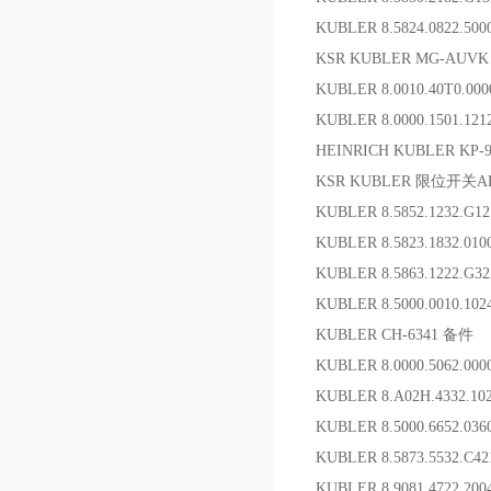
KUBLER 8.5824.0822.50
KSR KUBLER MG-AUVK 
KUBLER 8.0010.40T0.00
KUBLER 8.0000.1501.12
HEINRICH KUBLER KP-90
KSR KUBLER 限位开关ARV
KUBLER 8.5852.1232.G
KUBLER 8.5823.1832.0
KUBLER 8.5863.1222.G
KUBLER 8.5000.0010.10
KUBLER CH-6341 备件
KUBLER 8.0000.5062
KUBLER 8.A02H.4332.1
KUBLER 8.5000.6652.0
KUBLER 8.5873.5532.C
KUBLER 8.9081.4722.20