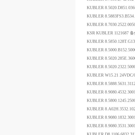
KUBLER 8.5020.D851.
KUBLER 8.5883FS3.B53
KUBLER 8.7030.2522.00
KSR KUBLER 1121687 
KUBLER 8.5850.128T.G
KUBLER 8.5000.B152
KUBLER 8.5020.285E.3
KUBLER 8.5020.2322.5
KUBLER W15.21 24VDC
KUBLER 8.5888.5631.3
KUBLER 8.9080.4532.3
KUBLER 8.5800.1245.2
KUBLER 8.A02H.3532.1
KUBLER 8.9080.1832.
KUBLER 8.9080.3531.3
KUBLER D8.1106.6832