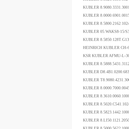
KUBLER 8.9080.3331.
KUBLER 8.0000.6901
KUBLER 8.5800.2162.1
KUBLER 05.WAKS8-15/
KUBLER 8.5850.128T.G
HEINRICH KUBLER CH
KSR KUBLER AFMU-L-
KUBLER 8.5888.5431.
KUBLER D8.4B1.0200.6
KUBLER T8.9080.4231.
KUBLER 8.0000.7000.0
KUBLER 8.3610.0060.10
KUBLER 8.5020.C541.1
KUBLER 8.5823.1442.1
KUBLER 8.LI50.1121.2
KUBLER 8.5000.5622.10