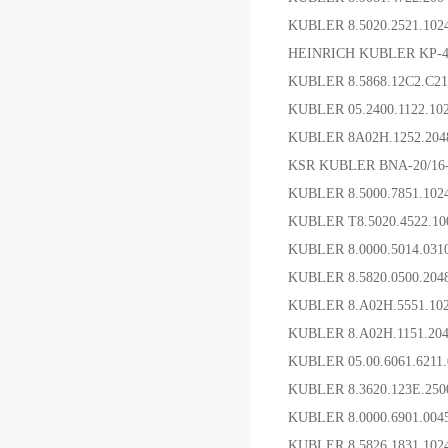
KUBLER 8.5020.2521.10
HEINRICH KUBLER KP-4
KUBLER 8.5868.12C2.C
KUBLER 05.2400.1122.
KUBLER 8A02H.1252.20
KSR KUBLER BNA-20/1
KUBLER 8.5000.7851.1
KUBLER T8.5020.4522.
KUBLER 8.0000.5014.03
KUBLER 8.5820.0500.20
KUBLER 8.A02H.5551.1
KUBLER 8.A02H.1151.2
KUBLER 05.00.6061.6
KUBLER 8.3620.123E.2
KUBLER 8.0000.6901.00
KUBLER 8.5826.1831.1