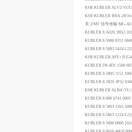
KSR KUBLER ALV2-VUU
KSR KUBLER BNA-20/1
关:2/MT 信号传输:MG-AU-
KUBLER 8.A020.3B52.1
KUBLER 8.5000.8351.06
KUBLER 8.5883.3424.G
KSR KUBLER AFE+3UG
KUBLER D8.4D1.1500.68
KUBLER 8.5805.1152.1
KUBLER 8.5820.3P32.0
KSR KUBLER ALBA-VU
KUBLER 8.000.6741
KUBLER 8.5803.1263.5
KUBLER 8.5863.1224.G3
KUBLER 8.5000.0000.102
KUBLER 8.0010.40U0.0