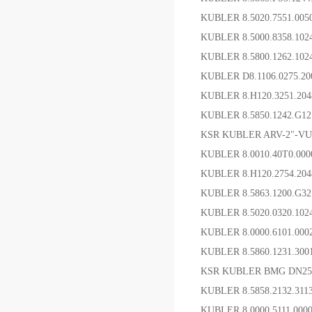
KUBLER 8.5020.7551.0
KUBLER 8.5000.8358.1
KUBLER 8.5800.12
KUBLER D8.1106.0275.20
KUBLER 8.H120.3251.2
KUBLER 8.5850.1242.G
KSR KUBLER ARV-2"-VU
KUBLER 8.0010.40T0.00
KUBLER 8.H120.2754.2
KUBLER 8.5863.1200.G3
KUBLER 8.5020.0320.10
KUBLER 8.0000.6101.0
KUBLER 8.5860.1231.3
KSR KUBLER BMG DN25
KUBLER 8.5858.2132.3
KUBLER 8.0000.5111.0