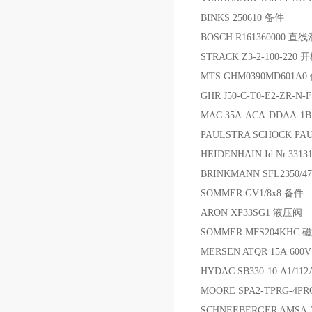
BINKS 250610 备件
BOSCH R161360000 
STRACK Z3-2-100-220
MTS GHM0390MD601A
GHR J50-C-T0-E2-ZR-N-
MAC 35A-ACA-DDAA-1
PAULSTRA SCHOCK PA
HEIDENHAIN Id.Nr.331
BRINKMANN SFL2350/47
SOMMER GV1/8x8 备件
ARON XP33SG1 液压阀
SOMMER MFS204KHC 
MERSEN ATQR 15A 60
HYDAC SB330-10 A1/11
MOORE SPA2-TPRG-4P
SCHNEEBERGER AMSA