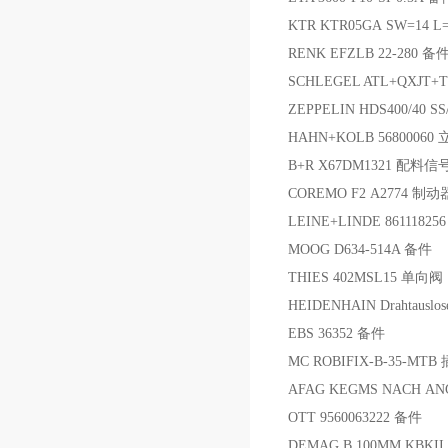
KTR KTR05GA SW=14 L
RENK EFZLB 22-280 备
SCHLEGEL ATL+QXJT+
ZEPPELIN HDS400/40 S
HAHN+KOLB 5680006
B+R X67DM1321 配料信
COREMO F2 A2774 制动
LEINE+LINDE 86111825
MOOG D634-514A 备件
THIES 402MSL15 单向阀
HEIDENHAIN Drahtausl
EBS 36352 备件
MC ROBIFIX-B-35-MTB
AFAG KEGMS NACH ANG
OTT 9560063222 备件
DEMAG B 100MM KBKII