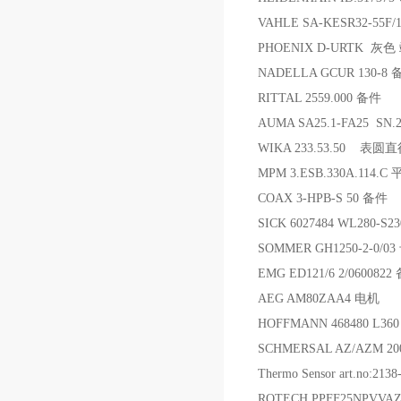
VAHLE SA-KESR32-55F/
PHOENIX D-URTK 灰
NADELLA GCUR 130-8
RITTAL 2559.000 备件
AUMA SA25.1-FA25 SN.
WIKA 233.53.50 表
MPM 3.ESB.330A.114.C
COAX 3-HPB-S 50 备件
SICK 6027484 WL280-S2
SOMMER GH1250-2-0/0
EMG ED121/6 2/0600822
AEG AM80ZAA4 电机
HOFFMANN 468480 L36
SCHMERSAL AZ/AZM 20
Thermo Sensor art.no:2
ROTECH PPFF25NPVVA