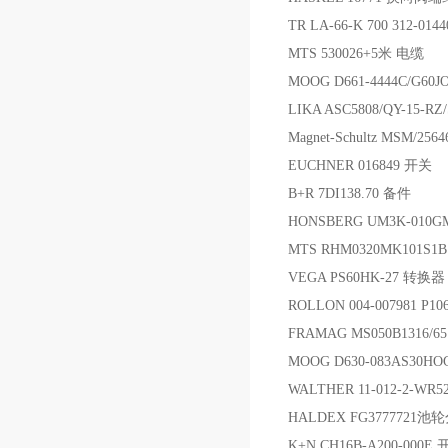
TR LA-66-K 700 312-01
MTS 530026+5米 电缆
MOOG D661-4444C/G6
LIKA ASC5808/QY-15-RZ
Magnet-Schultz MSM/25
EUCHNER 016849 开关
B+R 7DI138.70 备件
HONSBERG UM3K-010G
MTS RHM0320MK101S
VEGA PS60HK-27 转换器
ROLLON 004-007981 P
FRAMAG MS050B1316/
MOOG D630-083AS30H
WALTHER 11-012-2-WR
HALDEX FG377772
K+N CH16B-A200-000E