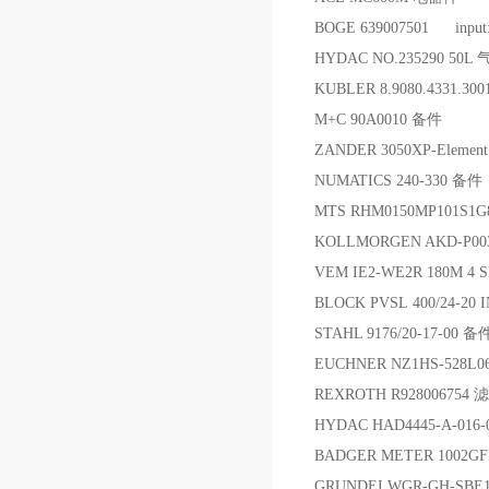
BOGE 639007501 input
HYDAC NO.235290 50L
KUBLER 8.9080.4331.3
M+C 90A0010 备件
ZANDER 3050XP-Elem
NUMATICS 240-330 备件
MTS RHM0150MP101S1
KOLLMORGEN AKD-P0
VEM IE2-WE2R 180M 4 
BLOCK PVSL 400/24-2
STAHL 9176/20-17-00 备
EUCHNER NZ1HS-528L0
REXROTH R928006754 
HYDAC HAD4445-A-01
BADGER METER 1002GF
GRUNDEI WGR-GH-SBE