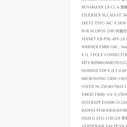
BUSSMANN LP-CC-6 
EILERSEN SLCAD-S
DIETZ TFFC-56C 0.5K
B+R ACOPOS 1180 伺
SIXNET EB-PSE-48V-2A
WARNER EM80 Gb0，Seir
E+L 3 POLE CONNECTO
MTS RHM0650MD701S1
HUBNER TDP 0.2LT-4 60
MICROSONIC CRM+130/
VOITH Nr:250.00176610
EMOD TM90- S/4 0.37K
INTERAPP D10200.33.2
BANNA PEM-050ACKF0
HASCO Z811/13XG3/
VERDERAIR VA8.PP.XX.