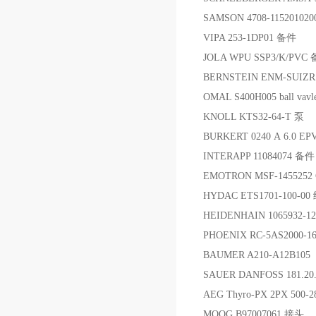
SAMSON 4708-11520102
VIPA 253-1DP01 备件
JOLA WPU SSP3/K/PVC
BERNSTEIN ENM-SUIZ
OMAL S400H005 ball vavl
KNOLL KTS32-64-T 泵
BURKERT 0240 A 6.0 E
INTERAPP 11084074 备件
EMOTRON MSF-1455252
HYDAC ETS1701-100-0
HEIDENHAIN 1065932-1
PHOENIX RC-5AS2000-1
BAUMER A210-A12B105
SAUER DANFOSS 181.20.
AEG Thyro-PX 2PX 500-
MOOG B97007061 接头