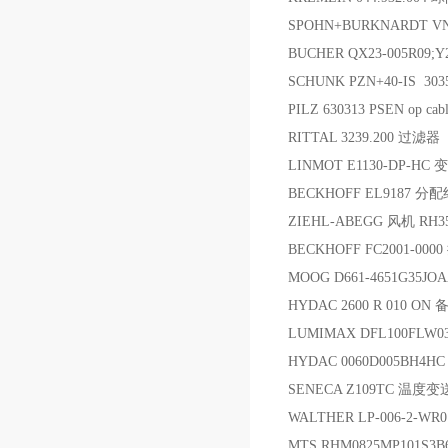
SPOHN+BURKNARDT V
BUCHER QX23-005R09;Y
SCHUNK PZN+40-IS 30
PILZ 630313 PSEN op cabl
RITTAL 3239.200 过滤器
LINMOT E1130-DP-H
BECKHOFF EL9187 分
ZIEHL-ABEGG 风机 RH35
BECKHOFF FC2001-0
MOOG D661-4651G35J
HYDAC 2600 R 010 ON 
LUMIMAX DFL100FLW0
HYDAC 0060D005BH4H
SENECA Z109TC 温度
WALTHER LP-006-2-W
MTS RHM0825MP101S