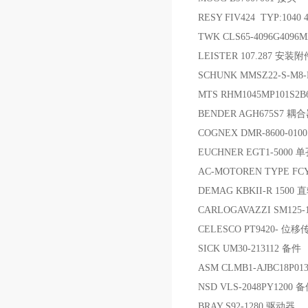
RESY FIV424 TYP:1040 
TWK CLS65-4096G4096
LEISTER 107.287 安装附
SCHUNK MMSZ22-S-M8
MTS RHM1045MP101S2
BENDER AGH675S7 耦
COGNEX DMR-8600-01
EUCHNER EGT1-500
AC-MOTOREN TYPE FCY
DEMAG KBKII-R 1500 
CARLOGAVAZZI SM125-
CELESCO PT9420- 位
SICK UM30-213112 备件
ASM CLMB1-AJBC18P0
NSD VLS-2048PY1200 
BRAY S92-1280 驱动器