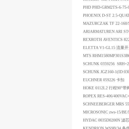
PHD PHD-GRM2TS-6-75-
PHOENIX D-ST 2.5-QUA
MAZURCZAK TF 22-160
ARIARMATUREN ARI ST
REXROTH AVENTICS 82
ELETTA V1-GL15 流量
MTS RHM1580MP301S
SCHUNK 0359256 SRH+
SCHUNK JGZ160-1(ID:03
EUCHNER 059226 卡扣
HOKE 0112L2 行程90
ROPEX RES-406/400VA
SCHNEEBERGER MRS 
MICROSONIC zws-15/BE
HYDAC 0035D0200N 滤
KENDRION WS9B/34 备