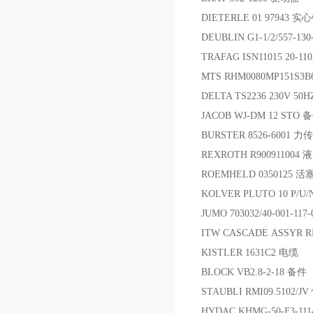
DIETERLE 01 97943 
DEUBLIN G1-1/2/557-1
TRAFAG ISN11015 20
MTS RHM0080MP151S3
DELTA TS2236 230V 
JACOB WJ-DM 12 STO 
BURSTER 8526-6001 
REXROTH R90091100
ROEMHELD 0350125 活
KOLVER PLUTO 10 P/U/
JUMO 703032/40-001-11
ITW CASCADE ASSYR 
KISTLER 1631C2 电缆
BLOCK VB2.8-2-18 备件
STAUBLI RMI09.5102
HYDAC KHMG-50-F3-11