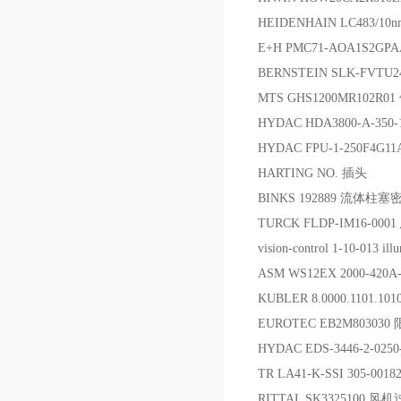
HEIDENHAIN LC483/10n
E+H PMC71-AOA1S2G
BERNSTEIN SLK-FVTU
MTS GHS1200MR102R
HYDAC HDA3800-A-350-
HYDAC FPU-1-250F4
HARTING NO. 插头
BINKS 192889 流体柱
TURCK FLDP-IM16-00
vision-control 1-10-013 ill
ASM WS12EX 2000-420A
KUBLER 8.0000.1101.1
EUROTEC EB2M80303
HYDAC EDS-3446-2-02
TR LA41-K-SSI 305-00
RITTAL SK3325100 风