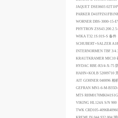
JAQUET DSE0603.02T1
PARKER D41FPZ61FB1N
WORNER DBS-3000-15-
PHYTRON ZSS43.200.2.5
WIKA T32.1S.01S-S 备件
SCHUBERT+SALZER A183
INTERNORMEN TBF.3/
KRAUTKRAMER MIC10
HYDAC RBE-R3/4-X-75
HAHN+KOLB 5200971
AIT GOHNER 040096 相
GEFRAN MN1-6-M-B35D
MTS RHM0170MK041S
VIKING HL124A S/N 900
TWK CRD105-4096R409
KREMLIN 044.932.004