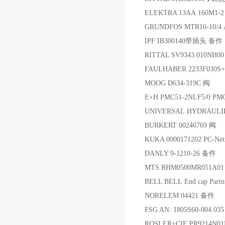
ELEKTRA 13AA 160M1-
GRUNDFOS MTR10-10/4
IPF IB300140带插头 备件
RITTAL SV9343.010N
FAULHABER 2233F030S+
MOOG D634-319C 阀
E+H PMC51-2NLF5/0 
UNIVERSAL HYDRAULI
BURKERT 00246769 阀
KUKA 0000171202 PC-Net
DANLY 9-1210-26 备件
MTS RHM0500MR051A
BELL BELL End cap Partn
NORELEM 04421 备件
FSG AN: 1805S60-004.
ROSLER+CIE PR9214N0