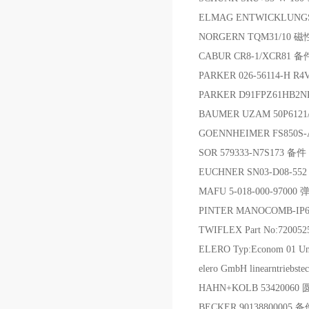
ELMAG ENTWICKLUNGS 
NORGERN TQM31/10
CABUR CR8-1/XCR81 备
PARKER 026-56114-H 
PARKER D91FPZ61HB
BAUMER UZAM 50P6121
GOENNHEIMER FS850S-A
SOR 579333-N7S173 备件
EUCHNER SN03-D08-552
MAFU 5-018-000-97000 
PINTER MANOCOMB-IP6
TWIFLEX Part No:7200
ELERO Typ:Econom 01 Un
elero GmbH linearntr
HAHN+KOLB 534200
BECKER 90138800005 备