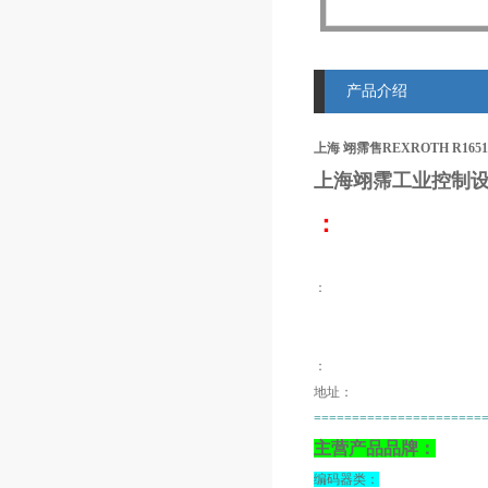
产品介绍
上海 翊霈售REXROTH R1651
上海翊霈工业控制设
：
：
：
地址：
======================
主营产品品牌：
编码器类：