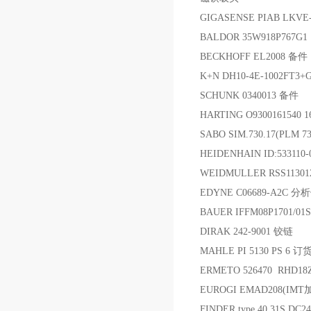
GIGASENSE PIAB LK
BALDOR 35W918P767G1
BECKHOFF EL2008 备件
K+N DH10-4E-1002FT3+
SCHUNK 0340013 备件
HARTING O930016154
SABO SIM.730.17(PLM
HEIDENHAIN ID:53311
WEIDMULLER RSS1130
EDYNE C06689-A2C 
BAUER IFFM08P1701/0
DIRAK 242-9001 铰链
MAHLE PI 5130 PS 6 订
ERMETO 526470 RHD1
EUROGI EMAD208(
FINDER type 40.31S DC