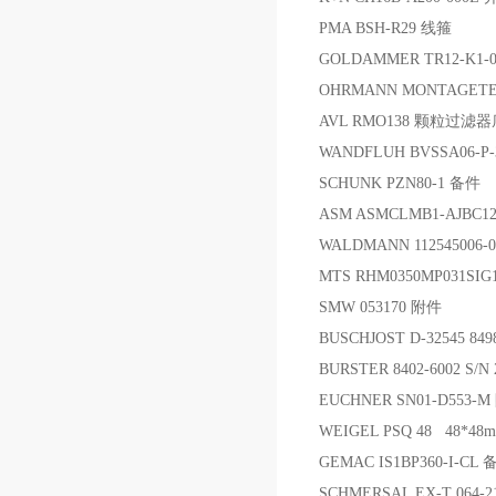
PMA BSH-R29 线箍
GOLDAMMER TR12-K1-0
OHRMANN MONTAGETECH 
AVL RMO138 颗粒过滤
WANDFLUH BVSSA06-P
SCHUNK PZN80-1 备件
ASM ASMCLMB1-AJBC12
WALDMANN 112545006-0
MTS RHM0350MP031SIG
SMW 053170 附件
BUSCHJOST D-32545 84
BURSTER 8402-6002 S
EUCHNER SN01-D553
WEIGEL PSQ 48 48*4
GEMAC IS1BP360-I-CL 
SCHMERSAL EX-T 064-