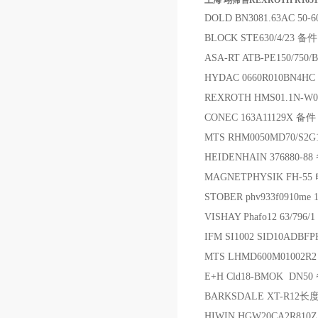
上海 翊霈售REXROTH R1651
DOLD BN3081.63AC 50-
BLOCK STE630/4/23 备件
ASA-RT ATB-PE150/750
HYDAC 0660R010BN4H
REXROTH HMS01.1N-W
CONEC 163A11129X 备件
MTS RHM0050MD70/S
HEIDENHAIN 376880-8
MAGNETPHYSIK FH-5
STOBER phv933f0910me
VISHAY Phafo12 63/796/
IFM SI1002 SID10ADB
MTS LHMD600M01002R
E+H Cld18-BMOK DN50
BARKSDALE XT-R12长度
HIWIN HGW20CA2R810