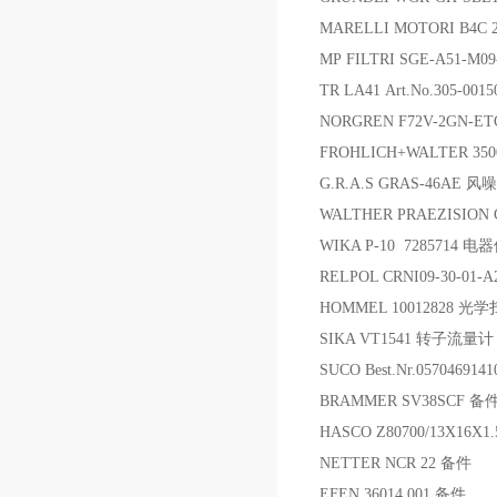
MARELLI MOTORI B4C
MP FILTRI SGE-A51-M0
TR LA41 Art.No.305-00
NORGREN F72V-2GN-E
FROHLICH+WALTER 35
G.R.A.S GRAS-46AE 
WALTHER PRAEZISION C
WIKA P-10 7285714 电
RELPOL CRNI09-30-01-
HOMMEL 10012828 光
SIKA VT1541 转子流量计
SUCO Best.Nr.0570469
BRAMMER SV38SCF 备
HASCO Z80700/13X16X1
NETTER NCR 22 备件
EFEN 36014.001 备件