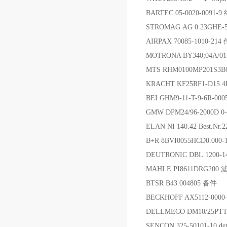
BARTEC 05-0020-0091
STROMAG AG 0.23GHE-
AIRPAX 70085-1010-21
MOTRONA BY340;04A/
MTS RHM0100MP201S3
KRACHT KF25RF1-D15 
BEI GHM9-11-T-9-6R-00
GMW DPM24/96-2000D 0
ELAN NI 140.42 Best.Nr
B+R 8BVI0055HCD0.000
DEUTRONIC DBL 1200-
MAHLE PI8611DRG200 
BTSR B43 004805 备件
BECKHOFF AX5112-000
DELLMECO DM10/25PT
SENCON 325-50101-10 dete