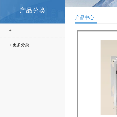
产品分类
产品中心
+
+ 更多分类