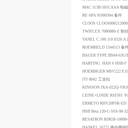
MAC 113B-501CAAA 电
RE-SPA 91000304 备件
CLOOS CLOOS00621200
TWIFLEX 7080080-Z 制
VANEL C.100.110.0320
ROEMHELD 1544513 备
BAUER TYPE:BS04-63U/
HARTING HAN 6 HSB-F 
HOERBIGER MSV222 E
ITI 8042 工业扣
KINSSON JXA-022Q-VR
LEINE+LINDE RSI593 Par
ERMETO RHV20PSR-E
HSB Beta:120-C-SSS-M-3
RESATRON RSR58-10000
HASKEL 16771 换向阀