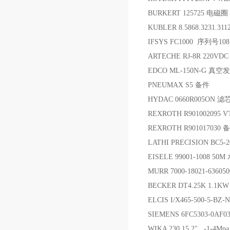
BURKERT 125725 电磁圈
KUBLER 8.5868.3231.3
IFSYS FC1000 序列号10
ARTECHE RJ-8R 220VD
EDCO ML-150N-G 真空
PNEUMAX S5 备件
HYDAC 0660R005ON 滤
REXROTH R901002095 
REXROTH R901017030 
LATHI PRECISION BC
EISELE 99001-1008 50
MURR 7000-18021-63605
BECKER DT4.25K 1.1K
ELCIS I/X465-500-5-BZ
SIEMENS 6FC5303-0AF
WIKA 230.15.2" -1-4M