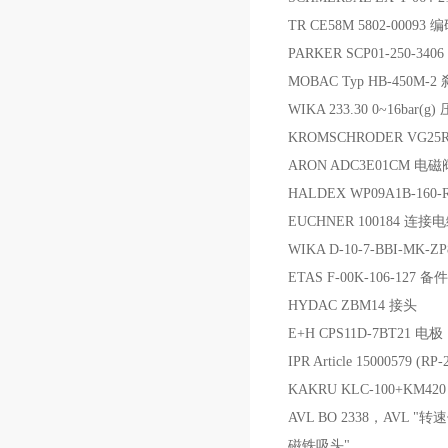
TR CE58M 5802-00093 
PARKER SCP01-250-34
MOBAC Typ HB-450M
WIKA 233.30 0~16bar(g
KROMSCHRODER VG2
ARON ADC3E01CM 电
HALDEX WP09A1B-160-R
EUCHNER 100184 连接
WIKA D-10-7-BBI-MK
ETAS F‑00K‑106‑127 备件
HYDAC ZBM14 接头
E+H CPS11D-7BT21 电极
IPR Article 15000579 (
KAKRU KLC-100+KM4
AVL BO 2338，AVL "
磁铁吸头"