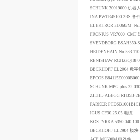
SCHUNK 30019000 
INA PWTR45100.2RS 备
ELEKTROR 2D060/M Nr.
FRONIUS VR7000 CMT
SVENDBORG BSAH350-S-
HEIDENHAIN No:533 11
RENISHAW RGH22Q10F
BECKHOFF EL2004 
EPCOS B84115E0000B0
SCHUNK MPG plus 32 03
ZIEHL-ABEGG RH35B-
PARKER PTDSB1001B1
IGUS CF30.25.05 电缆
KOSTYRKA 5350.040.1
BECKHOFF EL2904 模块
ACE MC600M 电器件