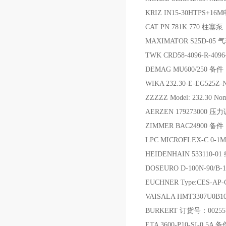
KRIZ IN15-30HTPS+
CAT PN.781K.770 柱塞泵
MAXIMATOR S25D-05 
TWK CRD58-4096-R-409
DEMAG MU600/250 备件
WIKA 232.30-E-EG525Z
ZZZZZ Model: 232.30 Nomin
AERZEN 179273000 
ZIMMER BAC24900 备件
LPC MICROFLEX-C 0
HEIDENHAIN 533110-0
DOSEURO D-100N-90/B
EUCHNER Type:CES-AP
VAISALA HMT3307U0B
BURKERT 订货号：0025
ETA 3600-P10-SI-0.5A 备