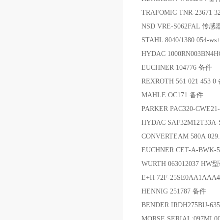
TRAFOMIC TNR-23671 
NSD VRE-S062FAL 传
STAHL 8040/1380.054-w
HYDAC 1000RN003BN4
EUCHNER 104776 备件
REXROTH 561 021 453 
MAHLE OC171 备件
PARKER PAC320-CWE2
HYDAC SAF32M12T33A-
CONVERTEAM 580A 029.3
EUCHNER CET-A-BWK-
WURTH 063012037 
E+H 72F-25SE0AA1A
HENNIG 251787 备件
BENDER IRDH275BU-63
MORSE SERIAL:097ML0