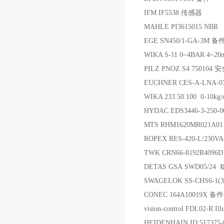
IFM IF5538 传感器
MAHLE PI3615015 NBR
EGE SN450/1-GA-3M 备
WIKA S-11 0~4BAR 4~
PILZ PNOZ S4 75010
EUCHNER CES-A-LNA-
WIKA 233.50.100 0-
HYDAC EDS3446-3-250
MTS RHM1620MR021A
ROPEX RES-420-L/23
TWK CRN66-8192R4096
DETAS GSA SWD05/
SWAGELOK SS-CHS6-1
CONEC 164A10019X 备件
vision-control FDL02-R Ill
HEIDENHAIN ID:517375