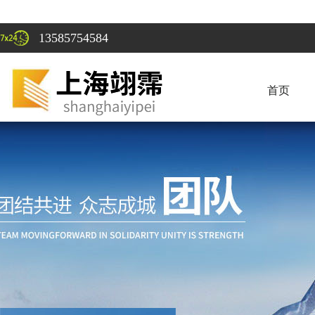
13585754584
首页