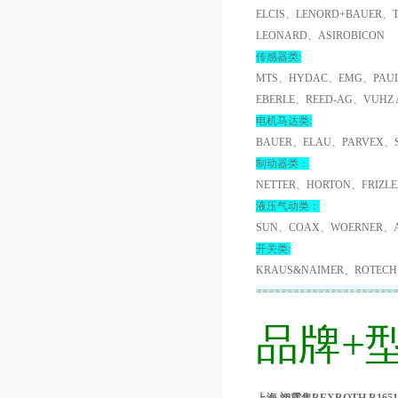
ELCIS、LENORD+BAUER、
LEONARD、ASIROBICON
传感器类:
MTS、HYDAC、EMG、PAUL
EBERLE、REED-AG、VUHZ
电机马达类:
BAUER、ELAU、PARVEX、
制动器类：
NETTER、HORTON、FRIZL
液压气动类：
SUN、COAX、WOERNER、A
开关类:
KRAUS&NAIMER、ROTECH
======================
品牌+