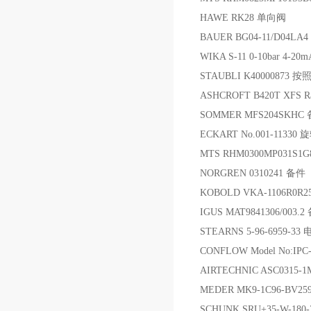
HAWE RK28 单向阀
BAUER BG04-11/D04LA4
WIKA S-11 0-10bar 4-
STAUBLI K40000873 按
ASHCROFT B420T XFS R
SOMMER MFS204SKHC
ECKART No.001-11330
MTS RHM0300MP031S1
NORGREN 0310241 备件
KOBOLD VKA-1106R0
IGUS MAT9841306/003.
STEARNS 5-96-6959-3
CONFLOW Model No:IPC
AIRTECHNIC ASC0315-
MEDER MK9-1C96-BV2
SCHUNK SRU+35-W-180-