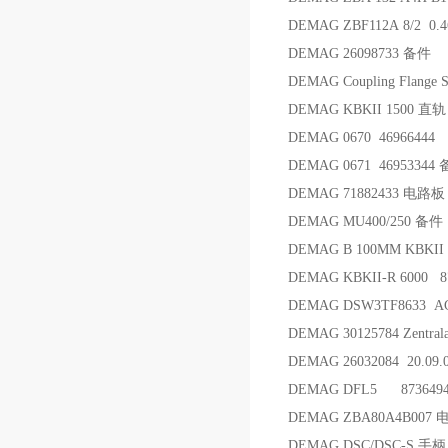
DEMAG ZBF112A 8/2 0.
DEMAG 26098733 备件
DEMAG Coupling Flange
DEMAG KBKII 1500 直轨
DEMAG 0670 46966444
DEMAG 0671 46953344
DEMAG 71882433 电路板
DEMAG MU400/250 备件
DEMAG B 100MM KBKII
DEMAG KBKII-R 6000 8
DEMAG DSW3TF8633 
DEMAG 30125784 Zent
DEMAG 26032084 20.09.
DEMAG DFL5 87364
DEMAG ZBA80A4B007 
DEMAG DSC/DSC-S 手柄