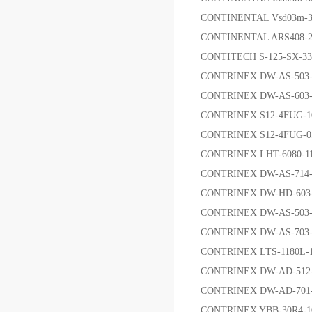
CONTINENTAL Vsd03m-3a
CONTINENTAL ARS408
CONTITECH S-125-SX-3
CONTRINEX DW-AS-503-
CONTRINEX DW-AS-603
CONTRINEX S12-4FUG-
CONTRINEX S12-4FUG-
CONTRINEX LHT-6080
CONTRINEX DW-AS-714
CONTRINEX DW-HD-60
CONTRINEX DW-AS-503-
CONTRINEX DW-AS-70
CONTRINEX LTS-1180
CONTRINEX DW-AD-51
CONTRINEX DW-AD-70
CONTRINEX YBB-30R4-1