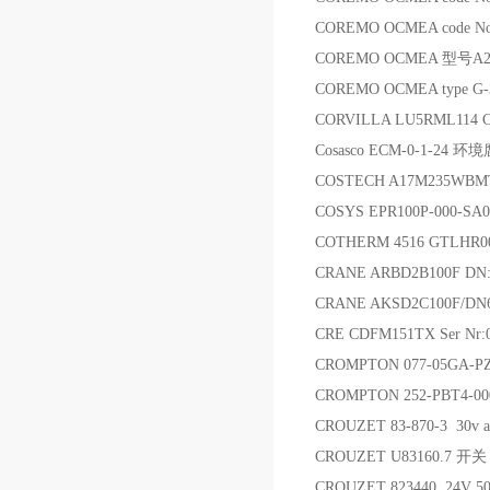
COREMO OCMEA code 
COREMO OCMEA 型号A
COREMO OCMEA type G
CORVILLA LU5RML114
Cosasco ECM-0-1-24
COSTECH A17M235WB
COSYS EPR100P-000-SA
COTHERM 4516 GTLHR00
CRANE ARBD2B100F DN
CRANE AKSD2C100F/DN
CRE CDFM151TX Ser N
CROMPTON 077-05GA-
CROMPTON 252-PBT4-0
CROUZET 83-870-3 30v 
CROUZET U83160.7 开关
CROUZET 823440 24V 