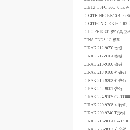
DIETZ TFFC-56C 0.5K
DIGITRINIC KK16 4-03
DIGITRONIC KK16 4-0
DILO Z619R01 数字真空
DINA DNDS 1C 模组
DIRAK 212-9050 铰链
DIRAK 212-9104 铰链
DIRAK 218-9106 铰链
DIRAK 218-9108 外铰链
DIRAK 218-9202 外铰链
DIRAK 242-9001 铰链
DIRAK 224-9105.07-000
DIRAK 220-9308 回转锁
DIRAK 200-9346 T形锁
DIRAK 218-9004.07-071
DIRAK 255-9802 安全锁