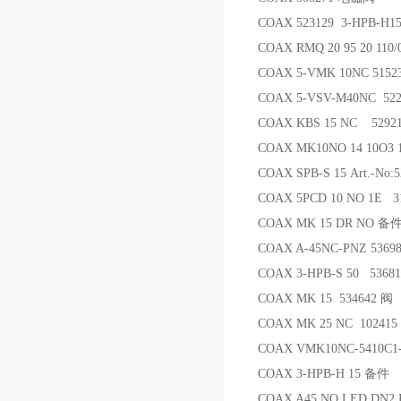
COAX 523129 3-HPB-H
COAX RMQ 20 95 20 110/
COAX 5-VMK 10NC 5152
COAX 5-VSV-M40NC 5
COAX KBS 15 NC 5292
COAX MK10NO 14 10O3 1
COAX SPB-S 15 Art.-No:
COAX 5PCD 10 NO 1E
COAX MK 15 DR NO 备
COAX A-45NC-PNZ 53698
COAX 3-HPB-S 50 5368
COAX MK 15 534642 阀
COAX MK 25 NC 10241
COAX VMK10NC-5410C1-
COAX 3-HPB-H 15 备件
COAX A45 NO LED DN2