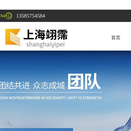
13585754584
首页