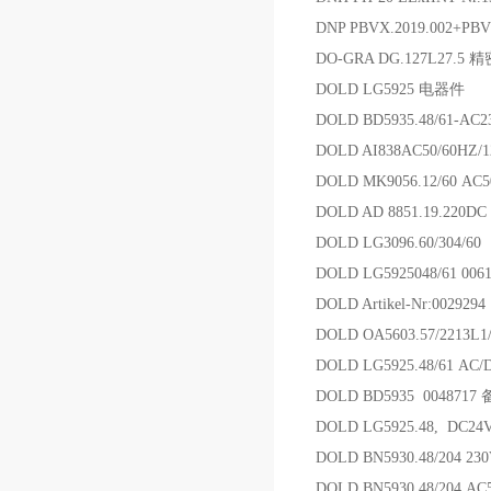
DNP PBVX.2019.002+PB
DO-GRA DG.127L27.5
DOLD LG5925 电器件
DOLD BD5935.48/61-
DOLD AI838AC50/60HZ/
DOLD MK9056.12/60 AC
DOLD AD 8851.19.2
DOLD LG3096.60/304/6
DOLD LG5925048/61 00
DOLD Artikel-Nr:00292
DOLD OA5603.57/2213L
DOLD LG5925.48/61 AC
DOLD BD5935 0048717
DOLD LG5925.48, DC2
DOLD BN5930.48/204 2
DOLD BN5930.48/204 AC