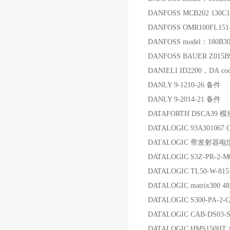
DANFOSS MCB202 130C
DANFOSS OMR100FL15
DANFOSS model：180B30
DANFOSS BAUER Z015B
DANIELI ID2200，DA c
DANLY 9-1210-26 备件
DANLY 9-2014-21 备件
DATAFORTH DSCA39 模
DATALOGIC 93A301067
DATALOGIC 带发射器电缆C
DATALOGIC S3Z-PR-2-
DATALOGIC TL50-W-815
DATALOGIC matrix300
DATALOGIC S300-PA-2
DATALOGIC CAB-DS03-S
DATALOGIC HMS150HT