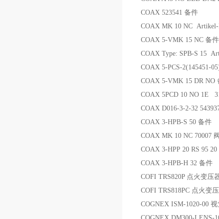
COAX 523541 备件
COAX MK 10 NC Artikel-
COAX 5-VMK 15 NC 备件
COAX Type: SPB-S 15 Ar
COAX 5-PCS-2(145451-05
COAX 5-VMK 15 DR NO
COAX 5PCD 10 NO 1E
COAX D016-3-2-32 5439
COAX 3-HPB-S 50 备件
COAX MK 10 NC 70007 
COAX 3-HPP 20 RS 95 20
COAX 3-HPB-H 32 备件
COFI TRS820P 点火变压
COFI TRS818PC 点火变
COGNEX ISM-1020-00
COGNEX DM300-LENS-