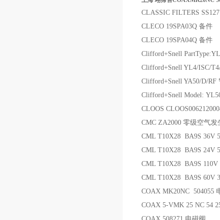
上海 翊霈售COAXMK20NC 5
CLASSIC FILTERS SS12
CLECO 19SPA03Q 备件
CLECO 19SPA04Q 备件
Clifford+Snell PartType:YL
Clifford+Snell YL4/IS
Clifford+Snell YA50/D/
Clifford+Snell Model: Y
CLOOS CLOOS00621200
CMC ZA2000 零级空气
CML T10X28 BA9S 36V
CML T10X28 BA9S 24V 
CML T10X28 BA9S 110
CML T10X28 BA9S 60V
COAX MK20NC 504055
COAX 5-VMK 25 NC 54 25
COAX 508271 电磁阀