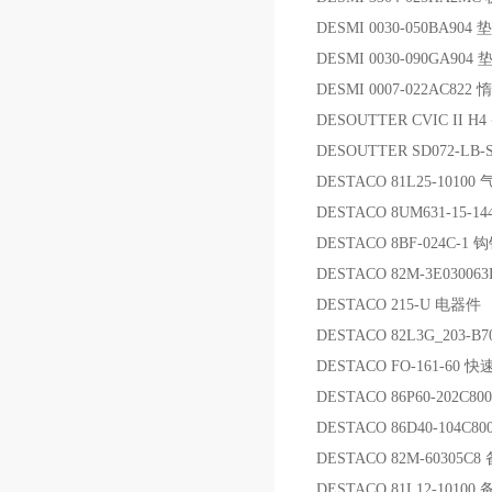
DESMI 0030-050BA904 
DESMI 0030-090GA904 
DESMI 0007-022AC822
DESOUTTER CVIC II H
DESOUTTER SD072-LB-S
DESTACO 81L25-10100
DESTACO 8UM631-15-1
DESTACO 8BF-024C-1 
DESTACO 82M-3E030063
DESTACO 215-U 电器件
DESTACO 82L3G_203-B
DESTACO FO-161-60 
DESTACO 86P60-202C
DESTACO 86D40-104C8
DESTACO 82M-60305C8
DESTACO 81L12-10100