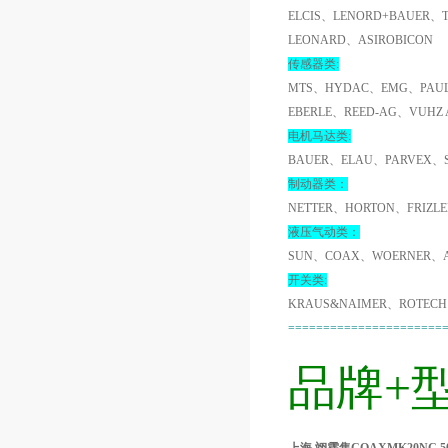
ELCIS、LENORD+BAUER、
LEONARD、ASIROBICON
传感器类:
MTS、HYDAC、EMG、PAUL
EBERLE、REED-AG、VUHZ
电机马达类:
BAUER、ELAU、PARVEX、
制动器类：
NETTER、HORTON、FRIZL
液压气动类：
SUN、COAX、WOERNER、A
开关类:
KRAUS&NAIMER、ROTECH
======================
品牌+