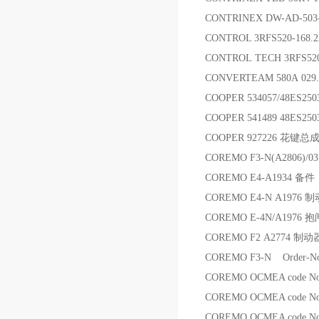
CONTRINEX DW-AD-50
CONTROL 3RFS520-168.
CONTROL TECH 3RFS5
CONVERTEAM 580A 029.3
COOPER 534057/48ES25
COOPER 541489 48ES25
COOPER 927226 花键总
COREMO F3-N(A2806)/0
COREMO E4-A1934 备件
COREMO E4-N A1976
COREMO E-4N/A1976
COREMO F2 A2774 制动
COREMO F3-N Order-No
COREMO OCMEA code 
COREMO OCMEA code 
COREMO OCMEA code No