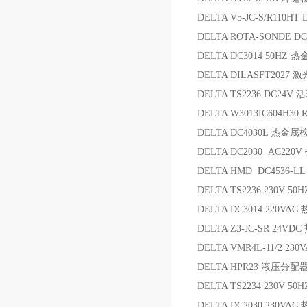
DELTA V5-JC-S/R110HT
DELTA ROTA-SONDE D
DELTA DC3014 50HZ
DELTA DILASFT2027
DELTA TS2236 DC24
DELTA W3013IC604H3
DELTA DC4030L 热金
DELTA DC2030 AC2
DELTA HMD DC4536-LL
DELTA TS2236 230V 
DELTA DC3014 220V
DELTA Z3-JC-SR 24V
DELTA VMR4L-11/2 230
DELTA HPR23 液压分配
DELTA TS2234 230V 
DELTA DC2030 230V