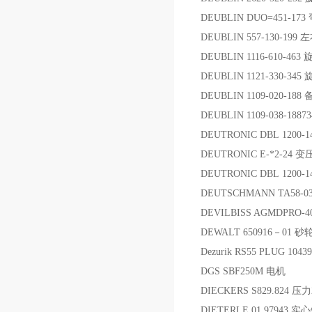
DEUBLIN DUO=451-173
DEUBLIN 557-130-1
DEUBLIN 1116-610-46
DEUBLIN 1121-330-34
DEUBLIN 1109-020-188
DEUBLIN 1109-038-188
DEUTRONIC DBL 1200-
DEUTRONIC E-*2-24 
DEUTRONIC DBL 1200-
DEUTSCHMANN TA58-0
DEVILBISS AGMDPRO-4
DEWALT 650916－01 
Dezurik RS55 PLUG 10439
DGS SBF250M 电机
DIECKERS S829.824 
DIETERLE 01 97943 