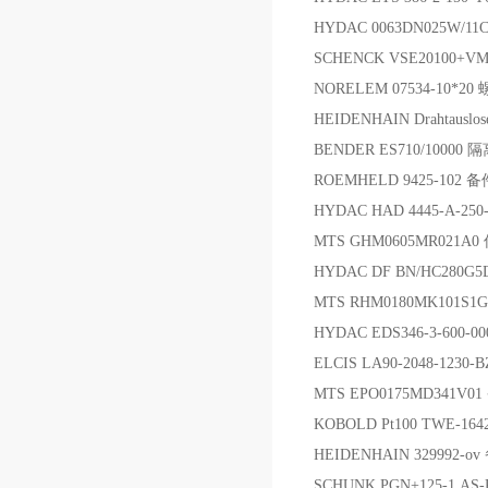
HYDAC 0063DN025W/11
SCHENCK VSE20100+V
NORELEM 07534-10*20
HEIDENHAIN Drahtausl
BENDER ES710/10000
ROEMHELD 9425-102 备
HYDAC HAD 4445-A-250-
MTS GHM0605MR021A
HYDAC DF BN/HC280G5
MTS RHM0180MK101S
HYDAC EDS346-3-600-0
ELCIS LA90-2048-1230
MTS EPO0175MD341V0
KOBOLD Pt100 TWE-16
HEIDENHAIN 329992-o
SCHUNK PGN+125-1 AS