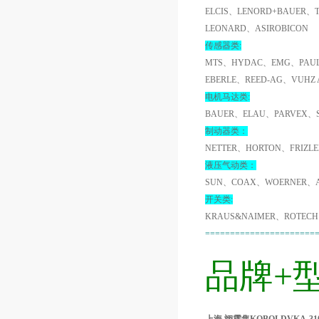
ELCIS、LENORD+BAUER、
LEONARD、ASIROBICON
传感器类:
MTS、HYDAC、EMG、PAUL
EBERLE、REED-AG、VUHZ
电机马达类:
BAUER、ELAU、PARVEX、
制动器类：
NETTER、HORTON、FRIZL
液压气动类：
SUN、COAX、WOERNER、A
开关类:
KRAUS&NAIMER、ROTECH
======================
品牌+