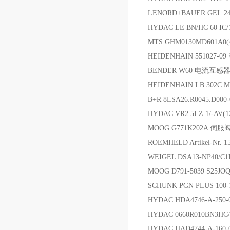
LENORD+BAUER GEL 2
HYDAC LE BN/HC 60 IC
MTS GHM0130MD601A0
HEIDENHAIN 551027-0
BENDER W60 电流互
HEIDENHAIN LB 302C
B+R 8LSA26.R0045.D0
HYDAC VR2.5LZ.1/-AV
MOOG G771K202A 伺服
ROEMHELD Artikel-Nr. 
WEIGEL DSA13-NP40/
MOOG D791-5039 S25J
SCHUNK PGN PLUS 100-
HYDAC HDA4746-A-25
HYDAC 0660R010BN3HC
HYDAC HAD4744-A-160