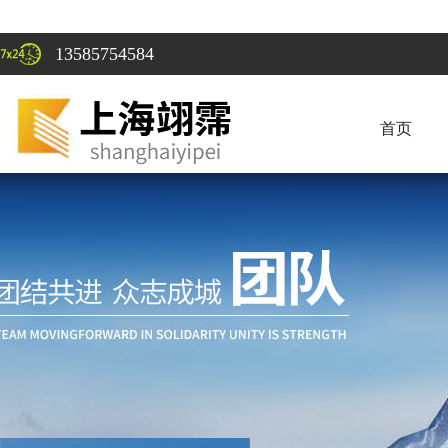
13585754584
首页