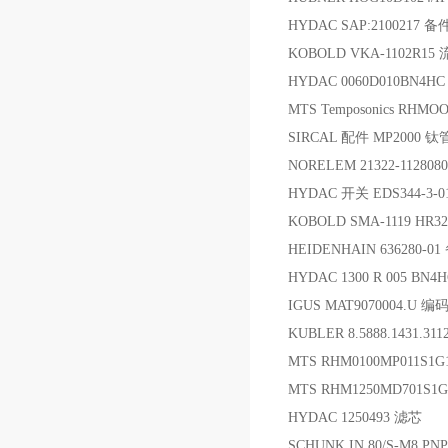
HYDAC SAP:2100217 备
KOBOLD VKA-1102R1
HYDAC 0060D010BN4H
MTS Temposonics RHM
SIRCAL 配件 MP2000 钛
NORELEM 21322-112808
HYDAC 开关 EDS344-3-01
KOBOLD SMA-1119 HR3
HEIDENHAIN 636280-0
HYDAC 1300 R 005 BN4
IGUS MAT9070004.U 
KUBLER 8.5888.1431.3
MTS RHM0100MP011S1
MTS RHM1250MD701
HYDAC 1250493 滤芯
SCHUNK IN 80/S-M8 PN