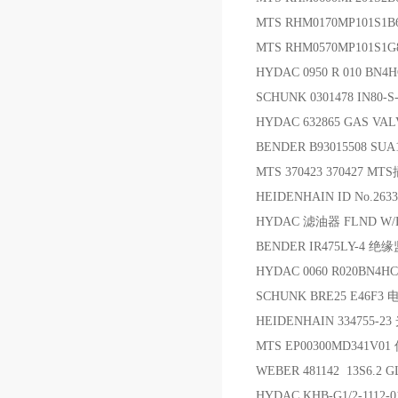
MTS RHM0170MP101S1
MTS RHM0570MP101S1G
HYDAC 0950 R 010 BN4
SCHUNK 0301478 IN80
HYDAC 632865 GAS VA
BENDER B93015508 SUA
MTS 370423 370427 MT
HEIDENHAIN ID No.263
HYDAC 滤油器 FLND W/HC 6
BENDER IR475LY-4 
HYDAC 0060 R020BN4H
SCHUNK BRE25 E46F3 
HEIDENHAIN 334755-2
MTS EP00300MD341V0
WEBER 481142 13S6.2
HYDAC KHB-G1/2-1112