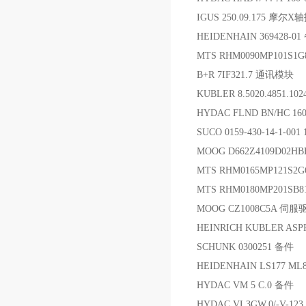
IGUS 250.09.175 摩尔X
HEIDENHAIN 369428-0
MTS RHM0090MP101S1
B+R 7IF321.7 通讯模块
KUBLER 8.5020.4851.1
HYDAC FLND BN/HC 1
SUCO 0159-430-14-1-0
MOOG D662Z4109D02H
MTS RHM0165MP121
MTS RHM0180MP201SB
MOOG CZ1008C5A 伺
HEINRICH KUBLER ASP
SCHUNK 0300251 备件
HEIDENHAIN LS177 ML
HYDAC VM 5 C.0 备件
HYDAC VL3GW.0/-V-1