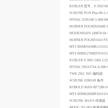
KUBLER 型号，8.5020.001
SCHUNK PGN-Plus-80-2
HYDAC EDS348-5-400
HUBNER POG9DN2048I
HEIDENHAIN 249870-0
HUBNER POG9D1024+FS
MTS RHM0345MK151S
MTS RHM1270MD701S
KUBLER 8.5883.5482.G3
HYDAC HDA3744-A-00
TWK ZKC N01 编码器
SCHUNK 0280149 备件
KOBOLD MAN-RF72B6
MTS RHM0200MP101S1
SCHUNK 301474 传感器
MOOG 761-003 电液伺服