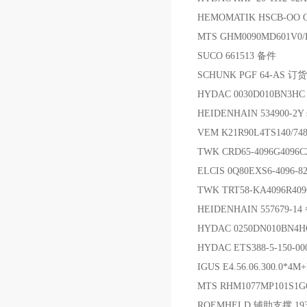
HEMOMATIK HSCB-OO 
MTS GHM0090MD601V
SUCO 661513 备件
SCHUNK PGF 64-AS 订
HYDAC 0030D010B
HEIDENHAIN 534900-2Y sh
VEM K21R90L4TS140/7
TWK CRD65-4096G4096
ELCIS 0Q80EXS6-4096-
TWK TRT58-KA4096R4
HEIDENHAIN 557679-1
HYDAC 0250DN010BN4
HYDAC ETS388-5-150-
IGUS E4.56.06.300.0*4M+
MTS RHM1077MP101S
ROEMHELD 辅助支撑 19