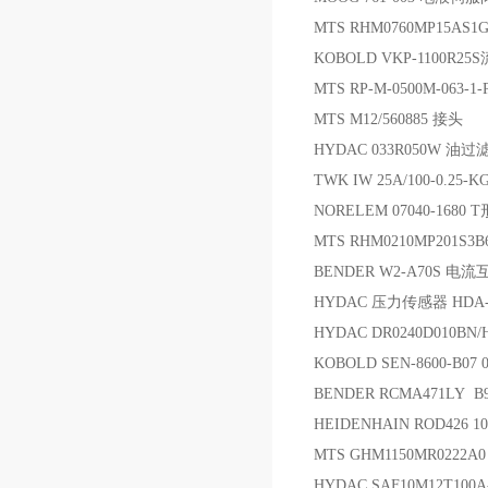
MTS RHM0760MP15AS1G
KOBOLD VKP-1100R
MTS RP-M-0500M-063-1
MTS M12/560885 接头
HYDAC 033R050W 油过
TWK IW 25A/100-0.25
NORELEM 07040-1680
MTS RHM0210MP201S3
BENDER W2-A70S 电
HYDAC 压力传感器 HDA-4
HYDAC DR0240D010BN
KOBOLD SEN-8600-B07
BENDER RCMA471LY 
HEIDENHAIN ROD426 10
MTS GHM1150MR0222A
HYDAC SAF10M12T100A