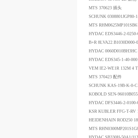
MTS 370623 插头
SCHUNK 0308801JGP80-
MTS RHM0625MP101SB
HYDAC EDS3446-2-0250
B+R 8LVA22.B1030D000
HYDAC 0060D010BH3H
HYDAC EDS345-1-40-0
VEM IE2-WE1R 132M 4
MTS 370423 配件
SCHUNK KAS-19B-K-0-
KOBOLD SEN-96010B
HYDAC DFS3446-2-0100
KSR KUBLER FFG-T-RV 
HEIDENHAIN ROD250 18
MTS RHN0300MP201S1G
HYDAC SB330H-50A1/11