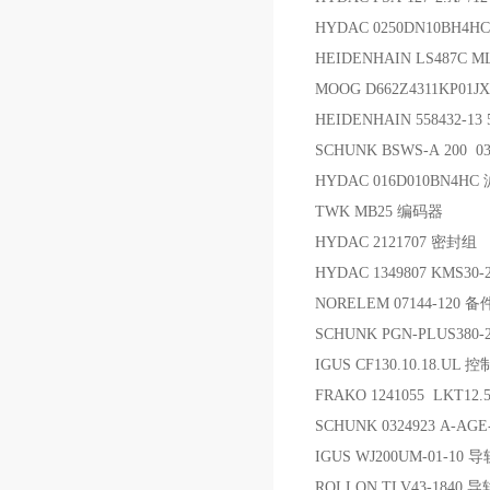
HYDAC 0250DN10BH4H
HEIDENHAIN LS487C ML
MOOG D662Z4311KP01J
HEIDENHAIN 558432-1
SCHUNK BSWS-A 200 0
HYDAC 016D010BN4HC
TWK MB25 编码器
HYDAC 2121707 密封组
HYDAC 1349807 KMS30-
NORELEM 07144-120 备
SCHUNK PGN-PLUS380
IGUS CF130.10.18.UL
FRAKO 1241055 LKT12
SCHUNK 0324923 A-AG
IGUS WJ200UM-01-10 导
ROLLON TLV43-1840 导