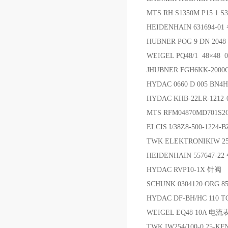
MTS RH S1350M P15 1
HEIDENHAIN 631694-0
HUBNER POG 9 DN 204
WEIGEL PQ48/1 48×4
JHUBNER FGH6KK-2000
HYDAC 0660 D 005 BN4
HYDAC KHB-22LR-121
MTS RFM04870MD701S
ELCIS I/38Z8-500-1224-B
TWK ELEKTRONIKIW 254
HEIDENHAIN 557647-2
HYDAC RVP10-1X 针阀
SCHUNK 0304120 ORG 
HYDAC DF-BH/HC 110 T
WEIGEL EQ48 10A 电流
TWK IW254/100-0,25