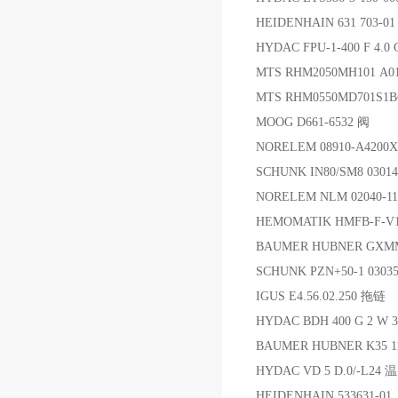
HEIDENHAIN 631 703-
HYDAC FPU-1-400 F 4.0
MTS RHM2050MH101 A
MTS RHM0550MD701S1
MOOG D661-6532 阀
NORELEM 08910-A4200
SCHUNK IN80/SM8 030
NORELEM NLM 02040-1
HEMOMATIK HMFB-F-V
BAUMER HUBNER GXM
SCHUNK PZN+50-1 030
IGUS E4.56.02.250 拖链
HYDAC BDH 400 G 2 W 
BAUMER HUBNER K35
HYDAC VD 5 D.0/-L2
HEIDENHAIN 533631