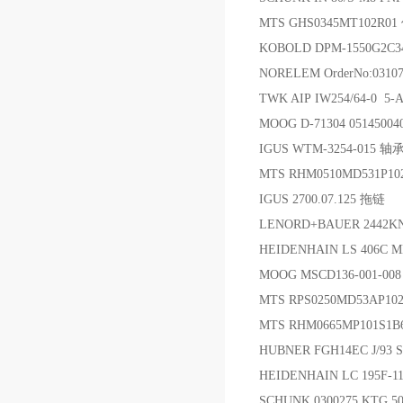
MTS GHS0345MT102R
KOBOLD DPM-1550G2C
NORELEM OrderNo:031
TWK AIP IW254/64-0 5
MOOG D-71304 05145004
IGUS WTM-3254-015 轴
MTS RHM0510MD531P
IGUS 2700.07.125 拖链
LENORD+BAUER 2442K
HEIDENHAIN LS 406C M
MOOG MSCD136-001-
MTS RPS0250MD53AP1
MTS RHM0665MP101S1
HUBNER FGH14EC J/93
HEIDENHAIN LC 195F-
SCHUNK 0300275 KTG 