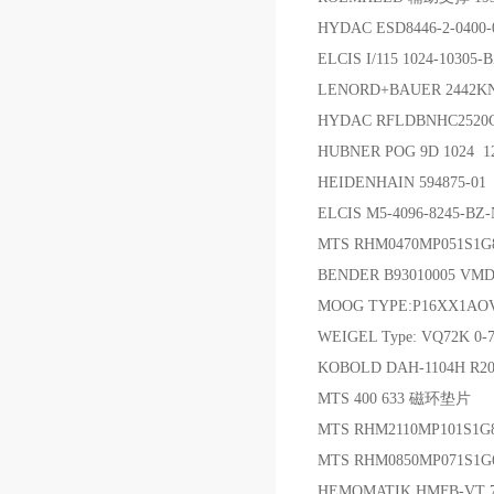
HYDAC ESD8446-2-040
ELCIS I/115 1024-1030
LENORD+BAUER 2442K
HYDAC RFLDBNHC2520C
HUBNER POG 9D 1024 
HEIDENHAIN 594875-0
ELCIS M5-4096-8245-B
MTS RHM0470MP051S1
BENDER B93010005 VM
MOOG TYPE:P16XX1AOVS
WEIGEL Type: VQ72K 0-7
KOBOLD DAH-1104H R
MTS 400 633 磁环垫片
MTS RHM2110MP101S1G
MTS RHM0850MP071S1
HEMOMATIK HMFB-VT 