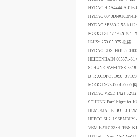
HYDAC HDA4444-A-01
HYDAC 0040DN010BN4H
HYDAC SB330-2.5A1/11
MOOG D684Z4932(B04
IGUS* 250.05.075 拖链
HYDAC EDS 3468–5–040
HEIDENHAIN 605371-3
SCHUNK SWM-TSS-3319
B+R ACOPOS1090 8V10
MOOG D673-0001-0000 
HYDAC VR5D.1/l24.32/
SCHUNK Parallelgreifer
HEMOMATIK BO-10-1/2
HEPCO SL2 ASSEMBLY 
VEM K21R132S4TFNS-KT
HYDAC FSA-127-2.X/-/1