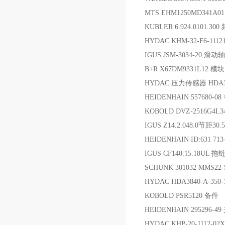
MTS EHM1250MD341A
KUBLER 6.924.0101.3
HYDAC KHM-32-F6-111
IGUS JSM-3034-20 滑动
B+R X67DM9331L12 模块
HYDAC 压力传感器 HDA374
HEIDENHAIN 557680-0
KOBOLD DVZ-2516G4
IGUS Z14.2.048.0节距30
HEIDENHAIN ID:631 713
IGUS CF140.15.18UL 拖
SCHUNK 301032 MMS22
HYDAC HDA3840-A-35
KOBOLD PSR5120 备件
HEIDENHAIN 295296-4
HYDAC KHP-20-1112-02