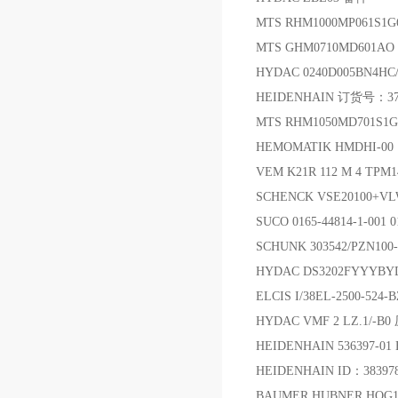
MTS RHM1000MP061
MTS GHM0710MD601A
HYDAC 0240D005BN4HC
HEIDENHAIN 订货号：376
MTS RHM1050MD701S1
HEMOMATIK HMDHI-00
VEM K21R 112 M 4 TPM14
SCHENCK VSE20100
SUCO 0165-44814-1-001 0
SCHUNK 303542/PZN10
HYDAC DS3202FYYYB
ELCIS I/38EL-2500-524
HYDAC VMF 2 LZ.1/-
HEIDENHAIN 536397-01
HEIDENHAIN ID：383
BAUMER HUBNER HOG1