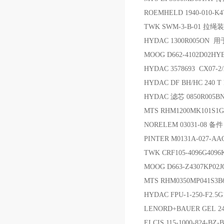
ROEMHELD 1940-010-K
TWK SWM-3-B-01 拉绳
HYDAC 1300R005ON 用于 
MOOG D662-4102D02H
HYDAC 3578693 CX07-2/
HYDAC DF BH/HC 240 T E
HYDAC 滤芯 0850R005B
MTS RHM1200MK101S1
NORELEM 03031-08 备件
PINTER M0131A-027-A
TWK CRF105-4096G409
MOOG D663-Z4307KP02
MTS RHM0350MP041S
HYDAC FPU-1-250-F2.
LENORD+BAUER GEL 2
ELCIS 115-1000-824-B