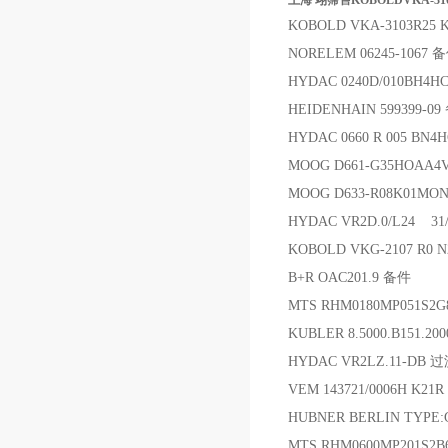
上海 翊霈售KOBOLDVKA-310
KOBOLD VKA-3103R25
NORELEM 06245-1067 
HYDAC 0240D/010BH4H
HEIDENHAIN 599399-0
HYDAC 0660 R 005 B
MOOG D661-G35HOAA
MOOG D633-R08K01MON
HYDAC VR2D.0/L24 3
KOBOLD VKG-2107 R0
B+R OAC201.9 备件
MTS RHM0180MP051S2
KUBLER 8.5000.B151.2
HYDAC VR2LZ.11-DB 
VEM 143721/0006H K21
HUBNER BERLIN TYPE:G
MTS RHM0600MP201S