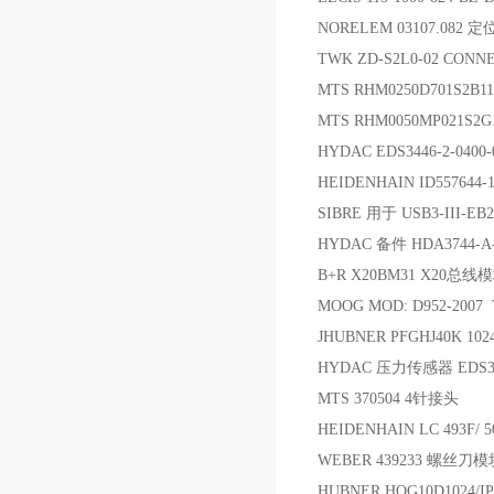
NORELEM 03107.082 
TWK ZD-S2L0-02 CONN
MTS RHM0250D701S2B11
MTS RHM0050MP021S2
HYDAC EDS3446-2-0
HEIDENHAIN ID557644
SIBRE 用于 USB3-III-EB
HYDAC 备件 HDA3744-A-
B+R X20BM31 X20
MOOG MOD: D952-2007 
JHUBNER PFGHJ40K 102
HYDAC 压力传感器 EDS3318
MTS 370504 4针接头
HEIDENHAIN LC 493F/ 5
WEBER 439233 螺丝刀模
HUBNER HOG10D1024/IP