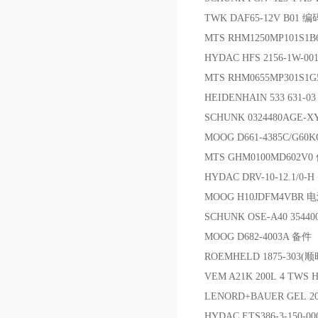
TWK DAF65-12V B01 
MTS RHM1250MP101S1
HYDAC HFS 2156-1W-00
MTS RHM0655MP301S
HEIDENHAIN 533 631-03 3
SCHUNK 0324480AGE-XY
MOOG D661-4385C/G60
MTS GHM0100MD602V
HYDAC DRV-10-12.1/0-
MOOG H10JDFM4VBR
SCHUNK OSE-A40 3544
MOOG D682-4003A 备件
ROEMHELD 1875-30
VEM A21K 200L 4 TWS 
LENORD+BAUER GEL 20
HYDAC ETS386-3-150-