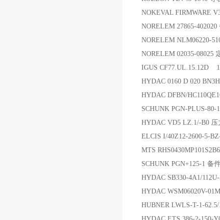
NOKEVAL FIRMWARE V3
NORELEM 27865-40202
NORELEM NLM06220-5
NORELEM 02035-0802
IGUS CF77.UL.15.12D 
HYDAC 0160 D 020 BN
HYDAC DFBN/HC110Q
SCHUNK PGN-PLUS-80-
HYDAC VD5 LZ.1/-B0
ELCIS I/40Z12-2600-5-
MTS RHS0430MP101S2
SCHUNK PGN+125-1 备
HYDAC SB330-4A1/112U
HYDAC WSM06020V-01
HUBNER LWLS-T-1-6
HYDAC ETS 386-2-150-