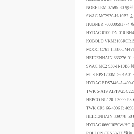
NORELEM 07595-30 螺丝
SWAC MC2930-H-10B2 
HUBNER 700000591774
HYDAC 0100 DN 010 B
KOBOLD VKM3106ROR15
MOOG G761-H38J0GM4
HEIDENHAIN 333276-0
SWAC MC2 930-H-10B
MTS RPS1700MD601A0
HYDAC EDS7446-A-40
TWK 5-A19 AIPIW254/2
HEPCO NL120-L3000-P3
TWK CRS 66-4096 R 40
HEIDENHAIN 309778-
HYDAC 0660R050W/HC
ROLLON CPN30-2Z 滚轮