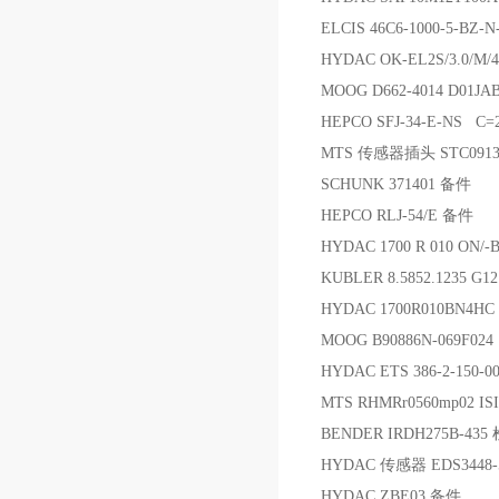
ELCIS 46C6-1000-5-BZ-
HYDAC OK-EL2S/3.0/M/
MOOG D662-4014 D01J
HEPCO SFJ-34-E-NS C=
MTS 传感器插头 STC091
SCHUNK 371401 备件
HEPCO RLJ-54/E 备件
HYDAC 1700 R 010 ON/
KUBLER 8.5852.1235 G
HYDAC 1700R010BN4H
MOOG B90886N-069F024
HYDAC ETS 386-2-150
MTS RHMRr0560mp02
BENDER IRDH275B-43
HYDAC 传感器 EDS3448-5
HYDAC ZBE03 备件