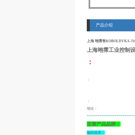
产品介绍
上海 翊霈售KOBOLDVKA-310
上海翊霈工业控制设
：
：
：
地址：
======================
主营产品品牌：
编码器类：