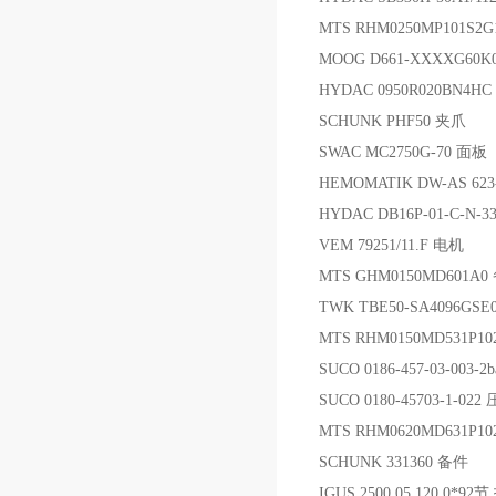
MTS RHM0250MP101S
MOOG D661-XXXXG60
HYDAC 0950R020BN4H
SCHUNK PHF50 夹爪
SWAC MC2750G-70 面板
HEMOMATIK DW-AS 62
HYDAC DB16P-01-C-N-
VEM 79251/11.F 电机
MTS GHM0150MD601A0
TWK TBE50-SA4096GS
MTS RHM0150MD531P1
SUCO 0186-457-03-003-
SUCO 0180-45703-1-0
MTS RHM0620MD631P1
SCHUNK 331360 备件
IGUS 2500.05.120.0*92