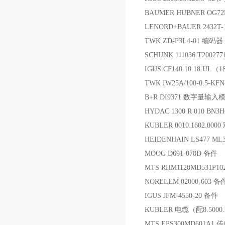
BAUMER HUBNER OG72
LENORD+BAUER 2432T
TWK ZD-P3L4-01 编码器
SCHUNK 111036 T2002
IGUS CF140.10.18.UL
TWK IW25A/100-0.5-K
B+R DI9371 数字量输入
HYDAC 1300 R 010 BN3H
KUBLER 0010.1602.00
HEIDENHAIN LS477 ML3
MOOG D691-078D 备件
MTS RHM1120MD531P
NORELEM 02000-603 备
IGUS JFM-4550-20 备件
KUBLER 电缆（配8.5000.
MTS EPS300MD601A1 