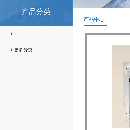
产品分类
产品中心
+
+ 更多分类