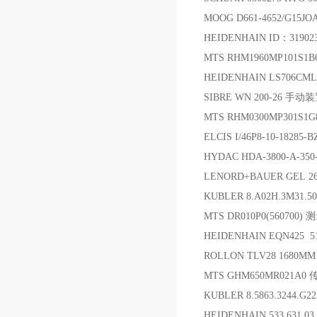
MOOG D661-4652/G15
HEIDENHAIN ID：319
MTS RHM1960MP101S1
HEIDENHAIN LS706CML=
SIBRE WN 200-26 手动
MTS RHM0300MP301S1
ELCIS I/46P8-10-18285
HYDAC HDA-3800-A-
LENORD+BAUER GEL 26
KUBLER 8.A02H.3M31.
MTS DR010P0(56070
HEIDENHAIN EQN425 5
ROLLON TLV28 1680M
MTS GHM650MR021A
KUBLER 8.5863.3244.G
HEIDENHAIN 533 631 0