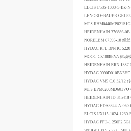
ELCIS I/58S-1000-5-BZ
LENORD+BAUER GEL82
MTS RHM0440MP021S1G
HEIDENHAIN 376886-
NORELEM 07595-18 螺丝
HYDAC RFL BN/HC 5220
MOOG CZ1008EVA 驱动
HEIDENHAIN ERN 1387.
HYDAC 0990D010BN3
HYDAC VM5 C.0 32/12
MTS EPM0200MD601VO
HEIDENHAIN ID:31541
HYDAC HDA3844-A-06
ELCIS I/X115-1024-123
HYDAC FPU-1 250F2
WEIGEL 869.7330.1 50