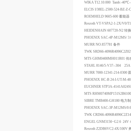
WIKA T12.10.000 Tamb:-
ELCIS I/38EL-2500-524-BZ-
ROEMHELD 9605-600 蓄能器
Rexroth VT-VSPA2-1-2X/V
HEIDENHAIN 607720-N2 
PHOENIX SAC-4P-M12MS/ 
MURR NO.857781 备件
TWK SRD66-4096R4096C2Z
MTS GHM0400MH011R01 
STAHL 8146/5-V37--304 2
MURR 7000-12341-214-03
PHOENIX HC-B 24-I-UT-M-48
EUCHNER STP3A-4141A024
MTS RHM0740MP151S2B61
SIBRE TMB400-GH180 电
PHOENIX SAC-3P-M12MS/0
TWK CRD66-4096R4096C2Z
ENGEL GNM3150−G2.6 24V 40
Rexroth Z2DB6VC2-4X/100V 