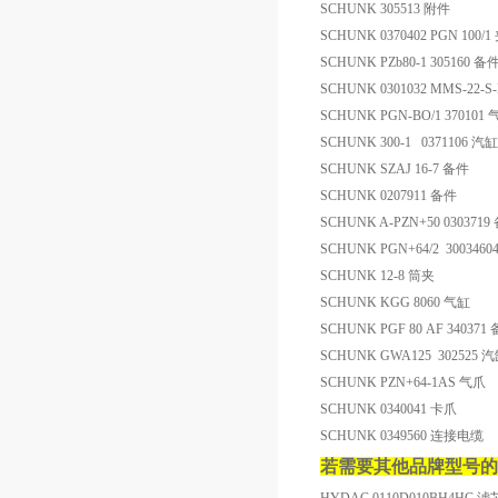
SCHUNK 305513 附件
SCHUNK 0370402 PGN 100
SCHUNK PZb80-1 305160 备
SCHUNK 0301032 MMS-22-
SCHUNK PGN-BO/1 370101
SCHUNK 300-1 0371106 汽缸
SCHUNK SZAJ 16-7 备件
SCHUNK 0207911 备件
SCHUNK A-PZN+50 0303719
SCHUNK PGN+64/2 300346
SCHUNK 12-8 筒夹
SCHUNK KGG 8060 气缸
SCHUNK PGF 80 AF 340371
SCHUNK GWA125 302525 
SCHUNK PZN+64-1AS 气爪
SCHUNK 0340041 卡爪
SCHUNK 0349560 连接电缆
若需要其他品牌型号的