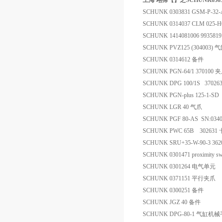
上海 翊霈【】之SCHUNK030383
SCHUNK 0303831 GSM-P-32-
SCHUNK 0314037 CLM 025-
SCHUNK 1414081006 993
SCHUNK PVZ125 (304003) 
SCHUNK 0314612 备件
SCHUNK PGN-64/1 370100 
SCHUNK DPG 100/1S 3702
SCHUNK PGN-plus 125-1-
SCHUNK LGR 40 气爪
SCHUNK PGF 80-AS SN:034
SCHUNK PWC 65B 302631
SCHUNK SRU+35-W-90-3 36
SCHUNK 0301471 proximity sw
SCHUNK 0301264 电气单元
SCHUNK 0371151 平行夹爪
SCHUNK 0300251 备件
SCHUNK JGZ 40 备件
SCHUNK DPG-80-1 气缸机械