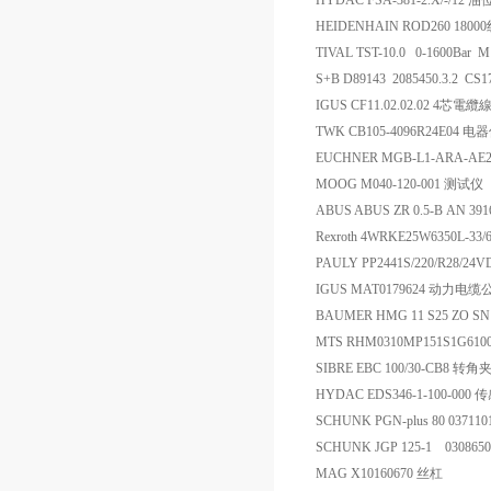
HYDAC FSA-381-2.X/-/12 
HEIDENHAIN ROD260 18000线
TIVAL TST-10.0 0-1600Bar
S+B D89143 2085450.3.2 
IGUS CF11.02.02.02 4芯電纜
TWK CB105-4096R24E04 电
EUCHNER MGB-L1-ARA-AE
MOOG M040-120-001 测试仪
ABUS ABUS ZR 0.5-B AN 3
Rexroth 4WRKE25W6350L-3
PAULY PP2441S/220/R28/24
IGUS MAT0179624 动力电
BAUMER HMG 11 S25 ZO SN
MTS RHM0310MP151S1G61
SIBRE EBC 100/30-CB8 
HYDAC EDS346-1-100-000
SCHUNK PGN-plus 80 03711
SCHUNK JGP 125-1 030865
MAG X10160670 丝杠