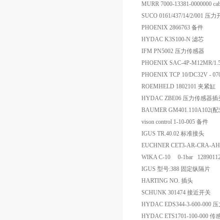
MURR 7000-13381-0000000 cabl
SUCO 0161/437/14/2/001 压
PHOENIX 2866763 备件
HYDAC K3S100-N 滤芯
IFM PN5002 压力传感器
PHOENIX SAC-4P-M12MR/1
PHOENIX TCP 10/DC32V - 0
ROEMHELD 1802101 夹紧缸
HYDAC ZBE06 压力传感器插
BAUMER GM401.110A102(
vison control 1-10-005 备件
IGUS TR.40.02 标准接头
EUCHNER CET3-AR-CRA-AH-
WIKA C-10 0-1bar 12890
IGUS 型号:388 固定纵隔片
HARTING NO. 插头
SCHUNK 301474 接近开关
HYDAC EDS344-3-600-000
HYDAC ETS1701-100-000 