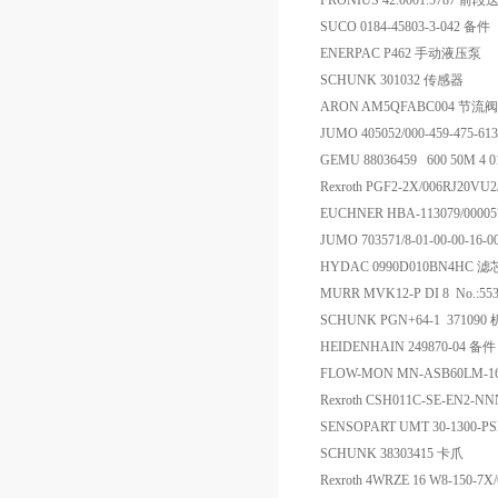
FRONIUS 42.0001.578
SUCO 0184-45803-3-042 备件
ENERPAC P462 手动液压泵
SCHUNK 301032 传感器
ARON AM5QFABC004 节流阀
JUMO 405052/000-459-475-61
GEMU 88036459 600 50M 4 
Rexroth PGF2-2X/006RJ20V
EUCHNER HBA-113079/000
JUMO 703571/8-01-00-00-16-0
HYDAC 0990D010BN4HC 滤
MURR MVK12-P DI 8 No.:55
SCHUNK PGN+64-1 371090
HEIDENHAIN 249870-04 备件
FLOW-MON MN-ASB60LM-1
Rexroth CSH011C-SE-EN2-N
SENSOPART UMT 30-1300-
SCHUNK 38303415 卡爪
Rexroth 4WRZE 16 W8-150-7