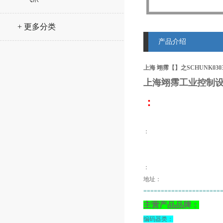
+ 更多分类
产品介绍
上海 翊霈【】之SCHUNK030383
上海翊霈工业控制设
：
：
：
地址：
======================
主营产品品牌：
编码器类：