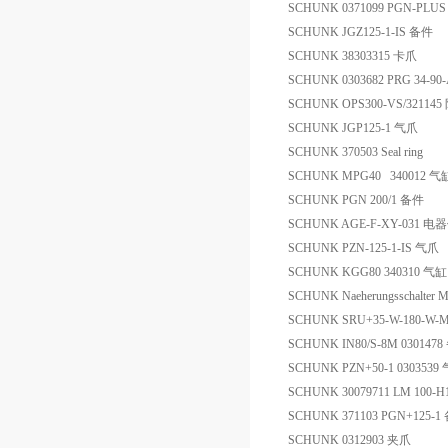
SCHUNK 0371099 PGN-PLUS
SCHUNK JGZ125-1-IS 备件
SCHUNK 38303315 卡爪
SCHUNK 0303682 PRG 34-
SCHUNK OPS300-VS/321145
SCHUNK JGP125-1 气爪
SCHUNK 370503 Seal ring
SCHUNK MPG40 340012 气
SCHUNK PGN 200/1 备件
SCHUNK AGE-F-XY-031 电
SCHUNK PZN-125-1-IS 气爪
SCHUNK KGG80 340310 气缸
SCHUNK Naeherungsschalter
SCHUNK SRU+35-W-180-W-M
SCHUNK IN80/S-8M 030147
SCHUNK PZN+50-1 030353
SCHUNK 30079711 LM 100-H
SCHUNK 371103 PGN+125-1
SCHUNK 0312903 夹爪