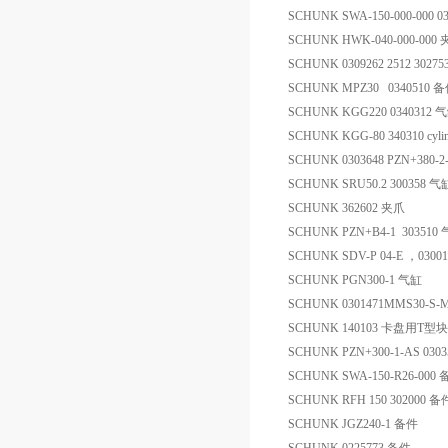
SCHUNK SWA-150-000-000 0
SCHUNK HWK-040-000-000
SCHUNK 0309262 2512 302
SCHUNK MPZ30 0340510 
SCHUNK KGG220 0340312 
SCHUNK KGG-80 340310 cylin
SCHUNK 0303648 PZN+380-2
SCHUNK SRU50.2 300358 气
SCHUNK 362602 夹爪
SCHUNK PZN+B4-1 303510
SCHUNK SDV-P 04-E ，0300
SCHUNK PGN300-1 气缸
SCHUNK 0301471MMS30-S-
SCHUNK 140103 卡盘用T型块
SCHUNK PZN+300-1-AS 030
SCHUNK SWA-150-R26-000
SCHUNK RFH 150 302000 备
SCHUNK JGZ240-1 备件