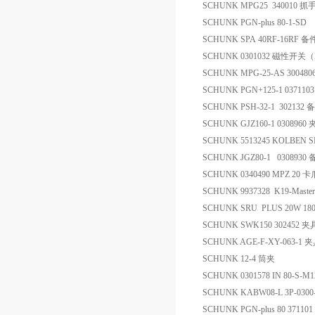
SCHUNK MPG25 340010 
SCHUNK PGN-plus 80-1-S
SCHUNK SPA 40RF-16RF 备
SCHUNK 0301032 磁性开关（Ma
SCHUNK MPG-25-AS 30048
SCHUNK PGN+125-1 0371103 pa
SCHUNK PSH-32-1 302132 
SCHUNK GJZ160-1 0308960
SCHUNK 5513245 KOLBEN 
SCHUNK JGZ80-1 0308930
SCHUNK 0340490 MPZ 20 卡
SCHUNK 9937328 K19-Mast
SCHUNK SRU PLUS 20W 1
SCHUNK SWK150 302452 夹
SCHUNK AGE-F-XY-063-1 
SCHUNK 12-4 筒夹
SCHUNK 0301578 IN 80-S-M
SCHUNK KABW08-L 3P-030
SCHUNK PGN-plus 80 371101 