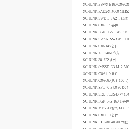
SCHUNK BSWS-B160 03030
SCHUNK PAD2/ST6500 MMS
SCHUNK SWK-L-SA2-T 线缆
SCHUNK 0307314 备件
SCHUNK PGN+125-1-AS-SD 
SCHUNK SWM-TSS-3319 03
SCHUNK 0307148 备件
SCHUNK JGP240-1 气缸
SCHUNK 301622 备件
SCHUNK (MSSD-EB-M12-MO
SCHUNK 0303410 备件
SCHUNK 0308660(JGP-160-1
SCHUNK SFL-40-E-90 304564 
SCHUNK SRU-PLUS40-W-18
SCHUNK PGN-plus 160-1 备
SCHUNK MPG 40 货号34001
SCHUNK 0308610 备件
SCHUNK KGG80340310 气缸