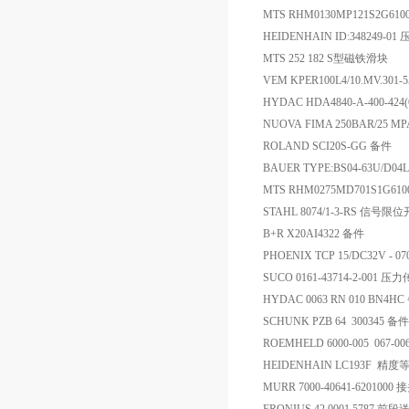
MTS RHM0130MP121S2G61
HEIDENHAIN ID:348249-
MTS 252 182 S型磁铁滑块
VEM KPER100L4/10.MV.301
HYDAC HDA4840-A-400-424
NUOVA FIMA 250BAR/25 MP
ROLAND SCI20S-GG 备件
BAUER TYPE:BS04-63U/D04
MTS RHM0275MD701S
STAHL 8074/1-3-RS 信号限
B+R X20AI4322 备件
PHOENIX TCP 15/DC32V - 0
SUCO 0161-43714-2-001 
HYDAC 0063 RN 010 BN4H
SCHUNK PZB 64 300345 备件
ROEMHELD 6000-005 067-
HEIDENHAIN LC193F 精度等
MURR 7000-40641-6201000