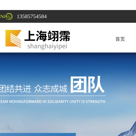
13585754584
首页