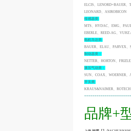
ELCIS、LENORD+BAUER、
LEONARD、ASIROBICON
传感器类:
MTS、HYDAC、EMG、PAUL
EBERLE、REED-AG、VUHZ
电机马达类:
BAUER、ELAU、PARVEX、
制动器类：
NETTER、HORTON、FRIZL
液压气动类：
SUN、COAX、WOERNER、A
开关类:
KRAUS&NAIMER、ROTECH
======================
品牌+