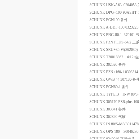
SCHUNK HSK-A63 0204058
SCHUNK DPG+100-90ASHT
SCHUNK EGN100 备件
SCHUNK A-DDF-100 032322
SCHUNK PNG-80-1 370101
SCHUNK PZN PLUS-64/2 
SCHUNK SRU+35-W(36203
SCHUNK T20018362，Φ12 
SCHUNK 302520 备件
SCHUNK PZN+160-1 030331
SCHUNK GWB 44 307136 备
SCHUNK PGN80-1 备件
SCHUNK TYPE:B INW 80/S
SCHUNK 305170 PZB-plus 10
SCHUNK 303841 备件
SCHUNK 362820 气缸
SCHUNK IN 80/S-M8(30114
SCHUNK OPS 100 300462