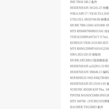
IME TM4I 340-2 备件
HEIDENHAIN 341241-25 光
WIKA ARV-2’’-VK18-TS-L
UTILCELL MOD740/30t 称
MURR 7000-12041-6351000 
MTS RHM0670MR031A01 
VEM K21090S4/6724 V 9.7m/
KOBOLD VKM-3110-RO-R2
MTS RHM1250MP101S1G21
SIBA 2021120.16 保险丝
MURR ART:20012 阻容吸收器
HEIDENHAIN nr322811-53 RO
HEIDENHAIN 586640-11 编
ROEMHELD 1942-830(27R/8
HEIDENHAIN ID 231011-03
SCHUNK 405200 KSP Plus 
PINTER MANOCOMB-IP65/2K
MTS 560700（STC0913
BAUMER TXG20M3 备件