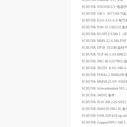
SCHUNK 0340040 平行卡爪
SCHUNK WSG050-GV 电器件
SCHUNK 160-1 0371104 汽缸
SCHUNK KAS-A15-A-0 电气
SCHUNK PSH-32-1302132 备
SCHUNK PGNPLUS300-1（I
SCHUNK MMS-22-S-M8-PN
SCHUNK OP50 355340 旋转
SCHUNK TGP-64-1-AS30862
SCHUNK SRU 40.1(357902
SCHUNK 301295 KAS-19B-A
SCHUNK PSH42-2;30060298
SCHUNK MMSK22-SN 0301
SCHUNK Schwenkeinheit SFL
SCHUNK 340102 备件
SCHUNK PGN 300-2-IS-SD
SCHUNK 0304120 ORG 85 
SCHUNK SWK-020-k19-sip-in
SCHUNK Gripper(DPG+100-1