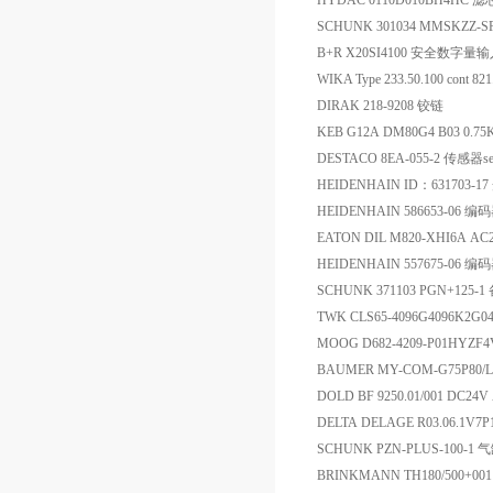
HYDAC 0110D010BH4HC 滤
SCHUNK 301034 MMSKZZ-
B+R X20SI4100 安全数字量
WIKA Type 233.50.100 cont
DIRAK 218-9208 铰链
KEB G12A DM80G4 B03 0.75K
DESTACO 8EA-055-2 传感器se
HEIDENHAIN ID：631703-1
HEIDENHAIN 586653-06 编
EATON DIL M820-XHI6A A
HEIDENHAIN 557675-06 编
SCHUNK 371103 PGN+125-1
TWK CLS65-4096G4096K2G
MOOG D682-4209-P01HYZ
BAUMER MY-COM-G75P8
DOLD BF 9250.01/001 DC24
DELTA DELAGE R03.06.1V7P1
SCHUNK PZN-PLUS-100-1 
BRINKMANN TH180/500+00