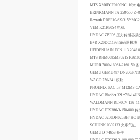
MTS XM6FCF0100NC 10
BRINKMANN TA 250/550-Z+00
Rexroth DREE10-6X/315Y
VEM K21R90S4 电机
HYDAC ZBE06 压力传感器插
B+R X20DC1198 编码器模块
HEIDENHAIN ECN 113 2048 0
MTS RHM0085MP021S1G6
MURR 7000-18061-2160150 
GEMU GEMU497 DN200/P
WAGO 750-341 模块
PHOENIX SAC-5P-M12MS C
HYDAC Bladder 32L*7/8-1
WALDMANN RL70CV-136 1132
HYDAC ETS386-3-150-000 
HYDAC 0250DN025BH4HC 
SCHUNK 0302133 夹爪气缸
GEMU D-74653 备件