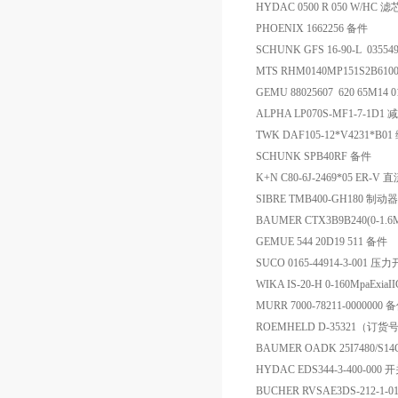
HYDAC 0500 R 050 W/HC 滤
PHOENIX 1662256 备件
SCHUNK GFS 16-90-L 0355
MTS RHM0140MP151S2B61
GEMU 88025607 620 65M14 
ALPHA LP070S-MF1-7-1D1
TWK DAF105-12*V4231*B0
SCHUNK SPB40RF 备件
K+N C80-6J-2469*05 ER-
SIBRE TMB400-GH180 制动器
BAUMER CTX3B9B240(0-1
GEMUE 544 20D19 511 备件
SUCO 0165-44914-3-001 压
WIKA IS-20-H 0-160MpaExi
MURR 7000-78211-0000000 
ROEMHELD D-35321（订货号
BAUMER OADK 25I7480/
HYDAC EDS344-3-400-000 
BUCHER RVSAE3DS-212-1-0