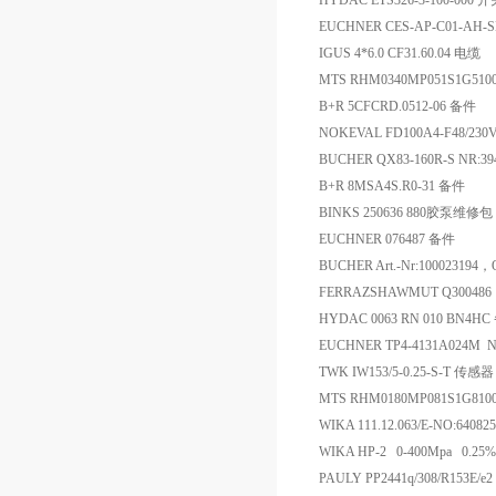
HYDAC ETS326-3-100-000 
EUCHNER CES-AP-C01-AH-S
IGUS 4*6.0 CF31.60.04 电缆
MTS RHM0340MP051S1G51
B+R 5CFCRD.0512-06 备件
NOKEVAL FD100A4-F48/230V
BUCHER QX83-160R-S NR:3
B+R 8MSA4S.R0-31 备件
BINKS 250636 880胶泵维修包
EUCHNER 076487 备件
BUCHER Art.-Nr:1000231
FERRAZSHAWMUT Q300486 
HYDAC 0063 RN 010 BN4H
EUCHNER TP4-4131A024M N
TWK IW153/5-0.25-S-T 传感器
MTS RHM0180MP081S1G8
WIKA 111.12.063/E-NO:640
WIKA HP-2 0-400Mpa 0.2
PAULY PP2441q/308/R153E