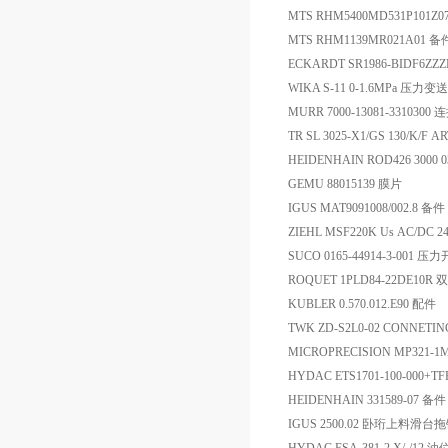
MTS RHM5400MD531P101Z
MTS RHM1139MR021A01 备
ECKARDT SR1986-BIDF6ZZZ
WIKA S-11 0-1.6MPa 压力变
MURR 7000-13081-3310300
TR SL 3025-X1/GS 130/K/F 
HEIDENHAIN ROD426 3000 03
GEMU 88015139 膜片
IGUS MAT9091008/002.8 备件
ZIEHL MSF220K Us AC/DC 2
SUCO 0165-44914-3-001 压
ROQUET 1PLD84-22DE10R
KUBLER 0.570.012.E90 配件
TWK ZD-S2L0-02 CONNETIN
MICROPRECISION MP321-1M
HYDAC ETS1701-100-000+
HEIDENHAIN 331589-07 备件
IGUS 2500.02 卧珩上料滑