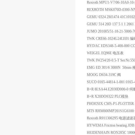
Rexroth MPU1-V7/06-10A0-1
REXROTH MSK070D-0300-
GEMU 0324 2M1474 41C1010
GEMU 514 20D 137 5 1 1 206
JUMO 201005/51-18-21-5000-
TWK CRE66-1024G24LE01 
HYDAC EDS348-5-400-000 C
WEIGEL EQ96E 电压表
TWK IW254/20-0.5-T Ser.Nr.
EMG ED 301/6 3000N 50mm
MOOG D634-319C 阀
SUCO 0165-44814-1-001 0165-
B+R 8LSA44.E2030D000-0
B+R X20DO9322 PLC模块
PHOENIX CMS-P1-PLOTTER
MTS RHM600MP201S1G610
Rexroth R911306295 电源滤波
HYWEMA Friction bearing J
HEIDENHAIN RON285C 180