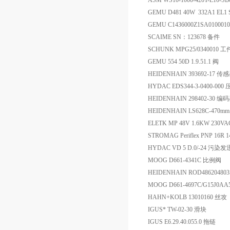
ASM WS10-1000-420T-L10-
GEMU D481 40W 332A1 EL1 
GEMU C1436000Z1SA0100
SCAIME SN：123678 备件
SCHUNK MPG25/0340010 
GEMU 554 50D 1.9.51.1 阀
HEIDENHAIN 393692-17 传
HYDAC EDS344-3-0400-0
HEIDENHAIN 298402-30 
HEIDENHAIN LS628C-470mm
ELETK MP 48V 1.6KW 230VA
STROMAG Periflex PNP 16R 1
HYDAC VD 5 D.0/-24 污染
MOOG D661-4341C 比例阀
HEIDENHAIN ROD486204803S
MOOG D661-4697C/G15J0A
HAHN+KOLB 13010160 丝攻
IGUS* TW-02-30 滑块
IGUS E6.29.40.055.0 拖链