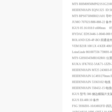
MTS RHM0950MP021S1G21
HEIDENHAIN EQN1325 ID:5
MTS RPS0750MR021A01
JUMO 707021/888-888-22 备件
IGUS 05.16.018.0 x600mm 0
HYDAC EDS3446-1-0040-00
ROLAND E20-4P-BO 
VEM B21R 100 LX 4 KER 40
LeineLinde 861007556 75969
MTS GHS0345MR102R01 
KUKA 1FK7032-5AK71-1ZZ9-
HEIDENHAIN MT25 243603
HEIDENHAIN LC493/270mm 
HEIDENHAIN 53363102 电缆
HEIDENHAIN 558432-15 电
IGUS 型号:386 侧边横隔片支
IGUS E6.400.10 备件
FSG 5930Z01-10AM02FD 四孔外