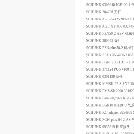
SCHUNK 0308640 JGP100-1
SCHUNK 204226 刀杆
SCHUNK AGE-S-XY-200-0 0
SCHUNK AGE-XY-050 03244
SCHUNK PZN50-2 ASV 机械
SCHUNK 300045 备件
SCHUNK PZN-plus50-2 机械
SCHUNK SRU+20-W-90-3 0
SCHUNK PGN+200-1 373
SCHUNK 371124 PGN+100-
SCHUNK 0301180 备件
SCHUNK MMSK 22-S-PNP
SCHUNK FMS-SK2000 30
SCHUNK Parallelgreifer KGG
SCHUNK LGR10 0312970 气
SCHUNK K14adapter 9954959
SCHUNK PGN-plus-64-2-AS
SCHUNK 9935819 插座接头