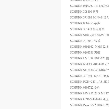
SCHUNK 0225773 备件
SCHUNK 0309262 121430275
SCHUNK 308800 备件
SCHUNK 371093 PGN+64-2
SCHUNK 0302455 备件
SCHUNK 301473 接近开关
SCHUNK SRU - plus 50-W-18
SCHUNK JGP64-1 气爪
SCHUNK 0301042 MMS 22-
SCHUNK 0263331 刀柄
SCHUNK LM 100-H100/1
SCHUNK NSE138-RF 470150
SCHUNK SPU+30-W 361842
SCHUNK 301294 KAS-19B-
SCHUNK PGN+240-1 AS-SD 
SCHUNK 0303722 备件
SCHUNK MMS-P 22-S-M8-P
SCHUNK GZB-S Φ20/Φ6 
SCHUNK PZW125/2 300413 