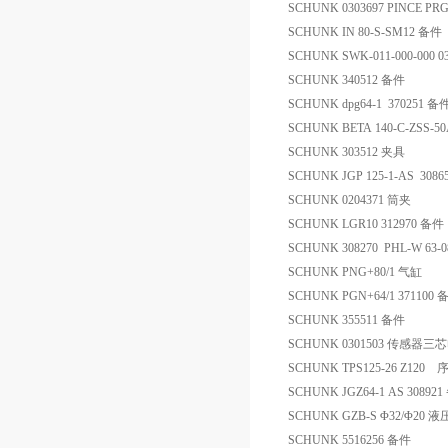
SCHUNK 0303697 PINCE PRG
SCHUNK IN 80-S-SM12 备件
SCHUNK SWK-011-000-000 0
SCHUNK 340512 备件
SCHUNK dpg64-1 370251 备
SCHUNK BETA 140-C-ZSS-50A
SCHUNK 303512 夹具
SCHUNK JGP 125-1-AS 308
SCHUNK 0204371 筒夹
SCHUNK LGR10 312970 备件
SCHUNK 308270 PHL-W 63-
SCHUNK PNG+80/1 气缸
SCHUNK PGN+64/1 371100 
SCHUNK 355511 备件
SCHUNK 0301503 传感器三
SCHUNK TPS125-26 Z120
SCHUNK JGZ64-1 AS 30892
SCHUNK GZB-S Φ32/Φ20
SCHUNK 5516256 备件