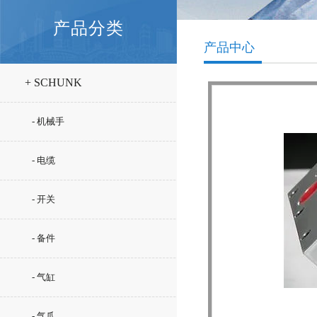
产品分类
产品中心
+ SCHUNK
- 机械手
- 电缆
- 开关
- 备件
- 气缸
- 气爪