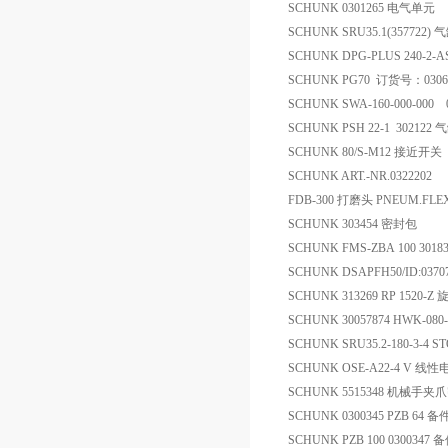
SCHUNK 0301265 电气单元
SCHUNK SRU35.1(357722) 
SCHUNK DPG-PLUS 240-2-
SCHUNK PG70 订货号：03
SCHUNK SWA-160-000-000 
SCHUNK PSH 22-1 302122 
SCHUNK 80/S-M12 接近开关
SCHUNK ART.-NR.0322202
FDB-300 打磨头 PNEUM.FLEX
SCHUNK 303454 密封包
SCHUNK FMS-ZBA 100 301
SCHUNK DSAPFH50/ID:037
SCHUNK 313269 RP 1520-
SCHUNK 30057874 HWK-080
SCHUNK SRU35.2-180-3-4 
SCHUNK OSE-A22-4 V 线性
SCHUNK 5515348 机械手
SCHUNK 0300345 PZB 64 备
SCHUNK PZB 100 0300347 