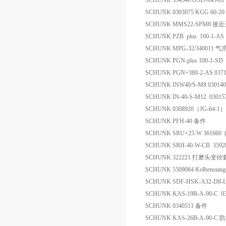
SCHUNK 354540 OSE-A45-8
SCHUNK 0303075 KGG 60-
SCHUNK MMS22-SPM8 接
SCHUNK PZB plus 160-1-AS 30
SCHUNK MPG-32/340011 气
SCHUNK PGN-plus 100-1-SD
SCHUNK PGN+380-2-AS 037
SCHUNK INW40/S-M8 0301
SCHUNK IN-40-S-M12 0301
SCHUNK 0308920（JG-64-1
SCHUNK PFH-40 备件
SCHUNK SRU+25-W 361660
SCHUNK SRH-40-W-CB 359
SCHUNK 322221 打磨头变径
SCHUNK 5509084 Kolbensta
SCHUNK SDF-HSK-A32-D8-
SCHUNK KAS-19B-A-90-C 
SCHUNK 0340511 备件
SCHUNK KAS-26B-A-90-