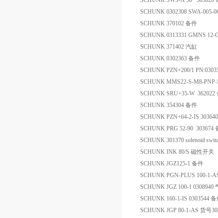
SCHUNK SWS-A 50 303020
SCHUNK 0302308 SWA-005-0
SCHUNK 370102 备件
SCHUNK 0313331 GMNS 12
SCHUNK 371402 汽缸
SCHUNK 0302363 备件
SCHUNK PZN+200/1 PN:030
SCHUNK MMS22-S-M8-PNP
SCHUNK SRU+35-W 362022
SCHUNK 354304 备件
SCHUNK PZN+64-2-IS 3036
SCHUNK PRG 52-90 303674
SCHUNK 301370 solenoid swit
SCHUNK INK 80/S 磁性开关
SCHUNK JGZ125-1 备件
SCHUNK PGN-PLUS 100-1-
SCHUNK JGZ 100-1 0308940
SCHUNK 160-1-IS 0303544 
SCHUNK JGP 80-1-AS 货号