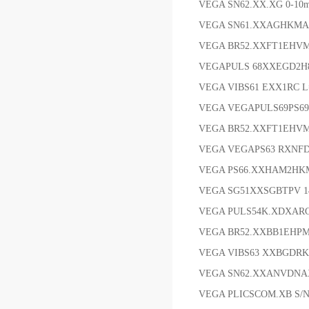
VEGA SN62.XX.XG 0
VEGA SN61.XXAGHK
VEGA BR52.XXFT1E
VEGAPULS 68XXEGD
VEGA VIBS61 EXX1RC 
VEGA VEGAPULS69P
VEGA BR52.XXFT1EHV
VEGA VEGAPS63 RX
VEGA PS66.XXHAM2H
VEGA SG51XXSGBTPV 1
VEGA PULS54K.XDXA
VEGA BR52.XXBB1EHPM
VEGA VIBS63 XXBGDR
VEGA SN62.XXANVD
VEGA PLICSCOM.XB S/N