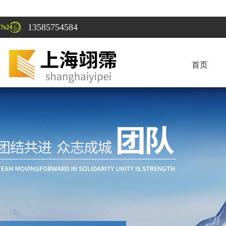
13585754584
首页