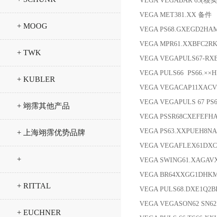
VEGA VEGABAR 65(
VEGA MET381.XX 备件
+ MOOG
VEGA PS68.GXEGD2H
VEGA MPR61.XXBF
+ TWK
VEGA VEGAPULS67-R
VEGA PULS66 PS66.
+ KUBLER
VEGA VEGACAP11XAC
VEGA VEGAPULS 67 P
+ 翊霈其他产品
VEGA PSSR68CXEFE
VEGA PS63.XXPUEH8NA
+ 上海翊霈优势品牌
VEGA VEGAFLEX61DX
+
VEGA SWING61.XAGAV
VEGA BR64XXGG1DHK
+ RITTAL
VEGA PULS68.DXE1Q2
VEGA VEGASON62 SN
+ EUCHNER