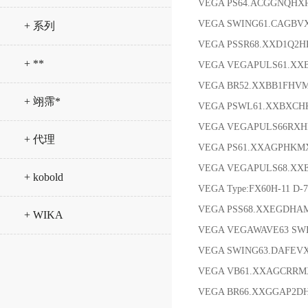
VEGA PS64.ACGGNQH
VEGA SWING61.CAG
+ 系列
VEGA PSSR68.XXD1Q
+ **
VEGA VEGAPULS61
VEGA BR52.XXBB1F
+ 翊霈*
VEGA PSWL61.XXBX
VEGA VEGAPULS6
+ 代理
VEGA PS61.XXAGPHK
VEGA VEGAPULS68.
+ kobold
VEGA Type:FX60H-11 D-
VEGA PSS68.XXEGDH
+ WIKA
VEGA VEGAWAVE63 S
VEGA SWING63.DAFE
VEGA VB61.XXAGCR
VEGA BR66.XXGGAP2