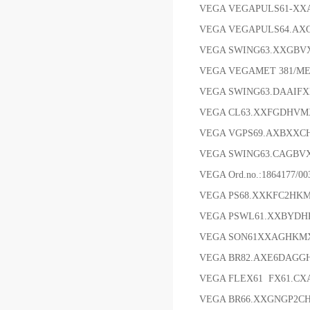
VEGA VEGAPULS61-X
VEGA VEGAPULS64.A
VEGA SWING63.XXGBV
VEGA VEGAMET 381/M
VEGA SWING63.DAAIF
VEGA CL63.XXFGDHV
VEGA VGPS69.AXB
VEGA SWING63.CAGBV
VEGA Ord.no.:1864177/0
VEGA PS68.XXKFC2
VEGA PSWL61.XXBYD
VEGA SON61XXAGHK
VEGA BR82.AXE6DA
VEGA FLEX61 FX61.
VEGA BR66.XXGNGP2C