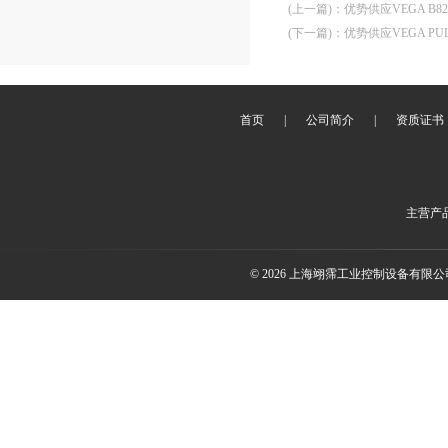
(上一篇)
：
优势供应VEGA B82
(下一篇)
：
优势供应VEGA PUL
首页
|
公司简介
|
资质证书
主营产
© 2026 上海翊霈工业控制设备有限公司(w