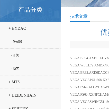
产品分类
技术文章
+ HYDAC
优
- 传感器
- 开关
VEGA BR64.XXFT1EHVM
VEGA WELL72.AMDX4
- 滤芯
VEGA BR82.AXE6DA
VEGA VEGAPULS68 X
+ MTS
VEGA PS64.ACGYHX5W
VEGA PS63.XXNFCHA
+ HEIDENHAIN
VEGA VEGASWING51 S
+ SCHUNK