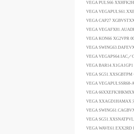
VEGA PULS66 XXHFK
VEGA VEGAPULS61.
VEGA CAP27 XGBVST
VEGA VEGAFX81.AUA
VEGA KON66 XG2VPR 00
VEGA SWING63.DAFE
VEGA VEGAPS64.IA
VEGA BAR14.X1GA1GP
VEGA SG51.XXSGBTPM
VEGA VEGAPULSSR68-
VEGA 66XXEFK3HKM
VEGA XXAGD1HAMAX
VEGA SWING61.CAGB
VEGA SG51.XXSNATP
VEGA WAVE61.EXX2R