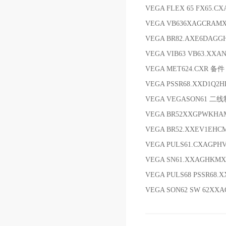
VEGA FLEX 65 FX65.
VEGA VB636XAGCRAM
VEGA BR82.AXE6DA
VEGA VIB63 VB63.XX
VEGA MET624.CXR 备件
VEGA PSSR68.XXD1Q2
VEGA VEGASON61 二线
VEGA BR52XXGPWKH
VEGA BR52.XXEV1EHC
VEGA PULS61.CXAGP
VEGA SN61.XXAGHK
VEGA PULS68 PSSR68.
VEGA SON62 SW 62X