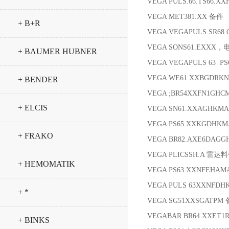
VEGA PULS.66.TS66.X
VEGA MET381.XX 备件
+ B+R
VEGA VEGAPULS SR6
VEGA SONS61.EXXX，
+ BAUMER HUBNER
VEGA VEGAPULS 63 P
VEGA WE61.XXBGDRK
+ BENDER
VEGA ;BR54XXFN1GH
+ ELCIS
VEGA SN61.XXAGHK
VEGA PS65.XXKGD
+ FRAKO
VEGA BR82.AXE6DA
VEGA PLICSSH.A 
+ HEMOMATIK
VEGA PS63 XXNFEH
VEGA PULS 63XXNFD
+ *
VEGA SG51XXSGATPM
VEGABAR BR64.XXET
+ BINKS