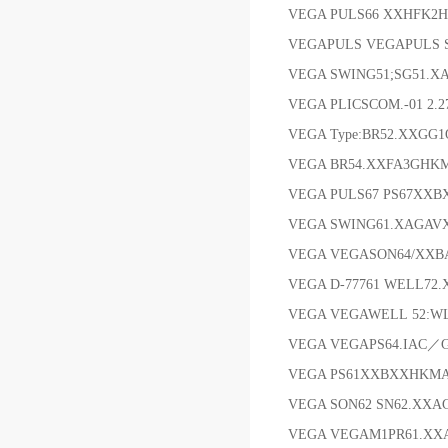
VEGA PULS66 XXHFK
VEGAPULS VEGAPULS
VEGA SWING51;SG51
VEGA PLICSCOM.-01 2.
VEGA Type:BR52.XXG
VEGA BR54.XXFA3GH
VEGA PULS67 PS67
VEGA SWING61.XAGAV
VEGA VEGASON64/XX
VEGA D-77761 WELL72.
VEGA VEGAWELL 52:WL
VEGA VEGAPS64.IA
VEGA PS61XXBXXHK
VEGA SON62 SN62.
VEGA VEGAM1PR61.X