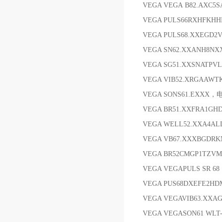
VEGA VEGA B82.AXC5
VEGA PULS66RXHF
VEGA PULS68.XXE
VEGA SN62.XXANH8
VEGA SG51.XXSNATP
VEGA VIB52.XRGAAW
VEGA SONS61.EXXX，
VEGA BR51.XXFRA1G
VEGA WELL52.XXA4
VEGA VB67.XXXBGDRKMX
VEGA BR52CMGP1TZVM
VEGA VEGAPULS SR 6
VEGA PUS68DXEFE2
VEGA VEGAVIB63.XX
VEGA VEGASON61 WLT